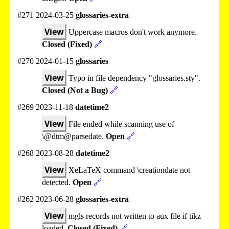
#271 2024-03-25
glossaries-extra
View
Uppercase macros don't work anymore.
Closed (Fixed)
🔗
#270 2024-01-15
glossaries
View
Typo in file dependency "glossaries.sty".
Closed (Not a Bug)
🔗
#269 2023-11-18
datetime2
View
File ended while scanning use of
\@dtm@parsedate.
Open
🔗
#268 2023-08-28
datetime2
View
XeLaTeX command \creationdate not
detected.
Open
🔗
#262 2023-06-28
glossaries-extra
View
mgls records not written to aux file if tikz
loaded.
Closed (Fixed)
🔗