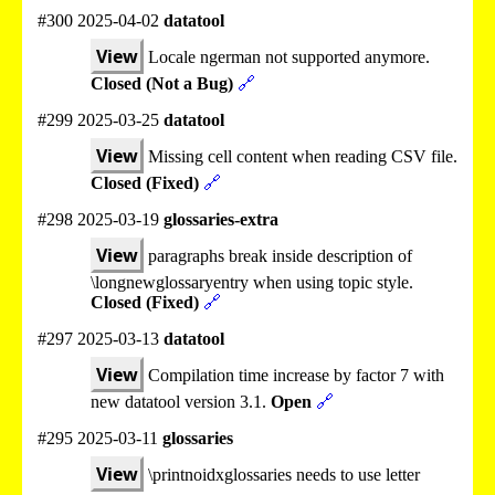
#300 2025-04-02
datatool
View
Locale ngerman not supported anymore.
Closed (Not a Bug)
🔗
#299 2025-03-25
datatool
View
Missing cell content when reading CSV file.
Closed (Fixed)
🔗
#298 2025-03-19
glossaries-extra
View
paragraphs break inside description of
\longnewglossaryentry when using topic style.
Closed (Fixed)
🔗
#297 2025-03-13
datatool
View
Compilation time increase by factor 7 with
new datatool version 3.1.
Open
🔗
#295 2025-03-11
glossaries
View
\printnoidxglossaries needs to use letter