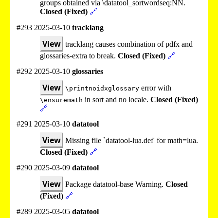
groups obtained via \datatool_sortwordseq:NN.
Closed (Fixed)
🔗
#293 2025-03-10
tracklang
View
tracklang causes combination of pdfx and
glossaries-extra to break.
Closed (Fixed)
🔗
#292 2025-03-10
glossaries
View
error with
\printnoidxglossary
in sort and no locale.
Closed (Fixed)
\ensuremath
🔗
#291 2025-03-10
datatool
View
Missing file `datatool-lua.def' for math=lua.
Closed (Fixed)
🔗
#290 2025-03-09
datatool
View
Package datatool-base Warning.
Closed
(Fixed)
🔗
#289 2025-03-05
datatool