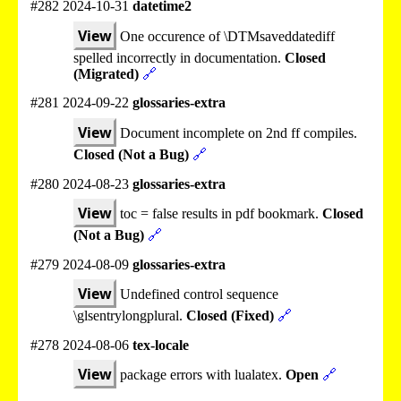
#282 2024-10-31
datetime2
View
One occurence of \DTMsaveddatediff
spelled incorrectly in documentation.
Closed
(Migrated)
🔗
#281 2024-09-22
glossaries-extra
View
Document incomplete on 2nd ff compiles.
Closed (Not a Bug)
🔗
#280 2024-08-23
glossaries-extra
View
toc = false results in pdf bookmark.
Closed
(Not a Bug)
🔗
#279 2024-08-09
glossaries-extra
View
Undefined control sequence
\glsentrylongplural.
Closed (Fixed)
🔗
#278 2024-08-06
tex-locale
View
package errors with lualatex.
Open
🔗