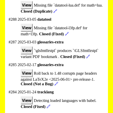
View
Missing file `datatool-lua.def' for math=lua.
Closed (Duplicate)
🔗
#288 2025-03-05
datatool
View
Missing file `datatool-l3fp.def' for
math=l3fp.
Closed (Fixed)
🔗
#287 2025-03-03
glossaries-extra
View
`\glsfmtfirstpl` produces `\GLSfmtfirstpl`
variant PDF bookmark .
Closed (Fixed)
🔗
#285 2025-02-17
glossaries-extra
View
Roll back to 1.48 corrupts page headers
against LaTeX2e <2025-06-01> pre-release-1.
Closed (Not a Bug)
🔗
#284 2025-01-24
tracklang
View
Detecting loaded languages with babel.
Closed (Fixed)
🔗