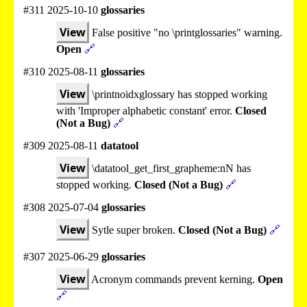
#311 2025-10-10
glossaries
View
False positive "no \printglossaries" warning.
Open
🔗
#310 2025-08-11
glossaries
View
\printnoidxglossary has stopped working
with 'Improper alphabetic constant' error.
Closed
(Not a Bug)
🔗
#309 2025-08-11
datatool
View
\datatool_get_first_grapheme:nN has
stopped working.
Closed (Not a Bug)
🔗
#308 2025-07-04
glossaries
View
Sytle super broken.
Closed (Not a Bug)
🔗
#307 2025-06-29
glossaries
View
Acronym commands prevent kerning.
Open
🔗