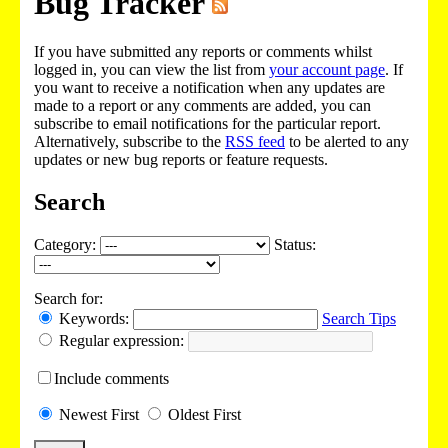
Bug Tracker
If you have submitted any reports or comments whilst
logged in, you can view the list from
your account page
. If
you want to receive a notification when any updates are
made to a report or any comments are added, you can
subscribe to email notifications for the particular report.
Alternatively, subscribe to the
RSS feed
to be alerted to any
updates or new bug reports or feature requests.
Search
Category:
Status:
Search for:
Keywords:
Search Tips
Regular expression:
Include
comments
Newest
First
Oldest
First