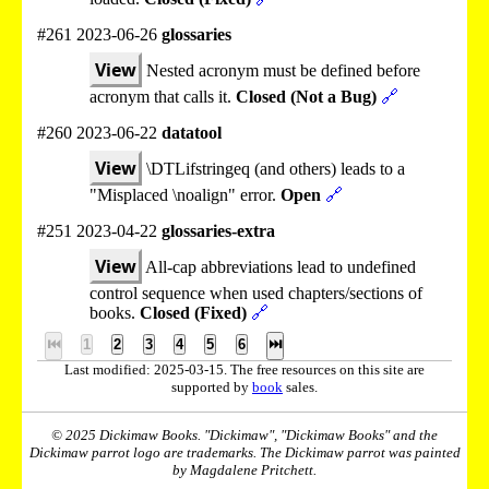
#261 2023-06-26
glossaries
View
Nested acronym must be defined before
acronym that calls it.
Closed (Not a Bug)
🔗
#260 2023-06-22
datatool
View
\DTLifstringeq (and others) leads to a
"Misplaced \noalign" error.
Open
🔗
#251 2023-04-22
glossaries-extra
View
All-cap abbreviations lead to undefined
control sequence when used chapters/sections of
books.
Closed (Fixed)
🔗
⏮
1
2
3
4
5
6
⏭
Last modified: 2025-03-15. The free resources on this site are
supported by
book
sales.
© 2025 Dickimaw Books. "Dickimaw", "Dickimaw Books" and the
Dickimaw parrot logo are trademarks. The Dickimaw parrot was painted
by Magdalene Pritchett.