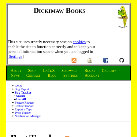
Dickimaw Books
This site uses strictly necessary session
cookies
to
enable the site to function correctly and to keep your
personal information secure when you are logged in.
[
Settings
]
About
Shop
LaTeX
Software
Books
Gallery
News
Contact
Blog
Settings
Account
FAQs
Bug Report
Bug Tracker
Search
List All
Feature Request
Feature Tracker
Report a Typo
Typo Tracker
Notification Manager