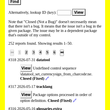
Find
View
Alternatively, lookup
ID (key):
Note that "Closed (Not a Bug)" doesn't necessarily mean
that there isn't a bug. It means that the issue isn't a bug in the
given package. The issue may be in a dependent package
that's outside of my control.
252 reports found. Showing results 1–50.
⏮
1
2
3
4
5
6
⏭
#318 2026-07-31
datatool
View
Undefined control sequence
\datatool_set_currencysign_from_charcode:ne.
Closed (Fixed)
🔗
#317 2026-05-17
tracklang
View
Package options processed in order of
option definition.
Closed (Fixed)
🔗
#316 2026-05-16
glossaries-extra