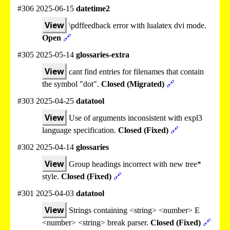
#306 2025-06-15
datetime2
View
\pdffeedback error with lualatex dvi mode.
Open
🔗
#305 2025-05-14
glossaries-extra
View
cant find entries for filenames that contain
the symbol "dot".
Closed (Migrated)
🔗
#303 2025-04-25
datatool
View
Use of arguments inconsistent with expl3
language specification.
Closed (Fixed)
🔗
#302 2025-04-14
glossaries
View
Group headings incorrect with new tree*
style.
Closed (Fixed)
🔗
#301 2025-04-03
datatool
View
Strings containing <string> <number> E
<number> <string> break parser.
Closed (Fixed)
🔗