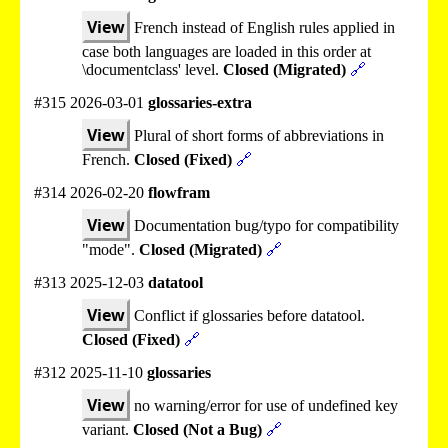
View
French instead of English rules applied in
case both languages are loaded in this order at
\documentclass' level.
Closed (Migrated)
🔗
#315 2026-03-01
glossaries-extra
View
Plural of short forms of abbreviations in
French.
Closed (Fixed)
🔗
#314 2026-02-20
flowfram
View
Documentation bug/typo for compatibility
"mode".
Closed (Migrated)
🔗
#313 2025-12-03
datatool
View
Conflict if glossaries before datatool.
Closed (Fixed)
🔗
#312 2025-11-10
glossaries
View
no warning/error for use of undefined key
variant.
Closed (Not a Bug)
🔗