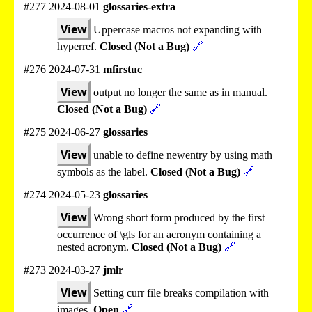
#277 2024-08-01
glossaries-extra
View
Uppercase macros not expanding with
hyperref.
Closed (Not a Bug)
🔗
#276 2024-07-31
mfirstuc
View
output no longer the same as in manual.
Closed (Not a Bug)
🔗
#275 2024-06-27
glossaries
View
unable to define newentry by using math
symbols as the label.
Closed (Not a Bug)
🔗
#274 2024-05-23
glossaries
View
Wrong short form produced by the first
occurrence of \gls for an acronym containing a
nested acronym.
Closed (Not a Bug)
🔗
#273 2024-03-27
jmlr
View
Setting curr file breaks compilation with
images.
Open
🔗