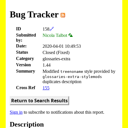
Bug Tracker
ID
158
🔗
Submitted
Nicola Talbot 🦜
by:
Date:
2020-04-01 10:49:53
Status
Closed (Fixed)
Category
glossaries-extra
Version
1.44
Summary
Modified
style provided by
treenoname
glossaries-extra-stylemods
duplicates description
Cross Ref
155
Return to Search Results
Sign in
to subscribe to notifications about this report.
Description