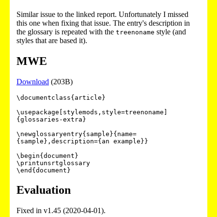
Similar issue to the linked report. Unfortunately I missed
this one when fixing that issue. The entry's description in
the glossary is repeated with the
style (and
treenoname
styles that are based it).
MWE
Download
(203B)
\documentclass{article}

\usepackage[stylemods,style=treenoname]
{glossaries-extra}

\newglossaryentry{sample}{name=
{sample},description={an example}}

\begin{document}

\printunsrtglossary

Evaluation
Fixed in v1.45 (2020-04-01).