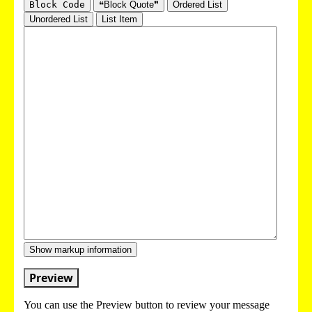
Block Code
❝Block Quote❞
Ordered List
Unordered List
List Item
Show markup information
Preview
You can use the Preview button to review your message