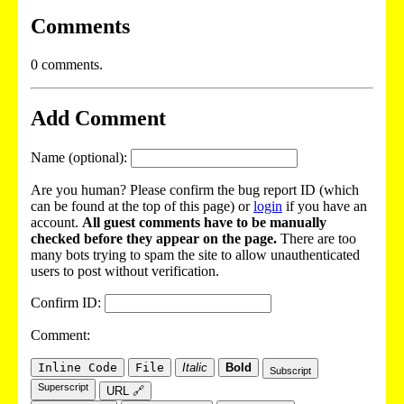
Comments
0 comments.
Add Comment
Name (optional):
Are you human? Please confirm the bug report ID (which
can be found at the top of this page) or
login
if you have an
account.
All guest comments have to be manually
checked before they appear on the page.
There are too
many bots trying to spam the site to allow unauthenticated
users to post without verification.
Confirm ID:
Comment:
Inline Code
File
Italic
Bold
Subscript
Superscript
URL 🔗