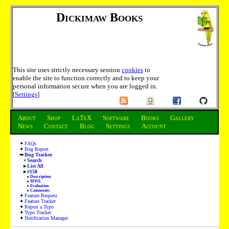
Dickimaw Books
This site uses strictly necessary session
cookies
to
enable the site to function correctly and to keep your
personal information secure when you are logged in.
[
Settings
]
About
Shop
LaTeX
Software
Books
Gallery
News
Contact
Blog
Settings
Account
FAQs
Bug Report
Bug Tracker
Search
List All
#158
Description
MWE
Evaluation
Comments
Feature Request
Feature Tracker
Report a Typo
Typo Tracker
Notification Manager