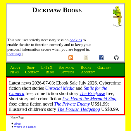
Dickimaw Books
This site uses strictly necessary session
cookies
to
enable the site to function correctly and to keep your
personal information secure when you are logged in.
[
Settings
]
About
Shop
LaTeX
Software
Books
Gallery
News
Contact
Blog
Settings
Account
Latest news 2026-07-03: Ebook Sale July 2026. Cybercrime
fiction short stories
Unsocial Media
and
Smile for the
Camera
free; crime fiction short story
The Briefcase
free;
short story noir crime fiction
I’ve Heard the Mermaid Sing
free; crime fiction novel
The Private Enemy
US$1.99;
illustrated children’s story
The Foolish Hedgehog
US$0.99.
Home Page
About
What’s In a Name?