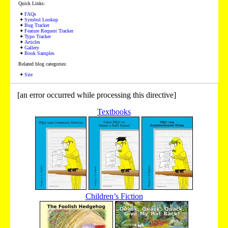
Quick Links:
FAQs
Symbol Lookup
Bug Tracker
Feature Request Tracker
Typo Tracker
Articles
Gallery
Book Samples
Related blog categories:
Site
[an error occurred while processing this directive]
Textbooks
Children’s Fiction