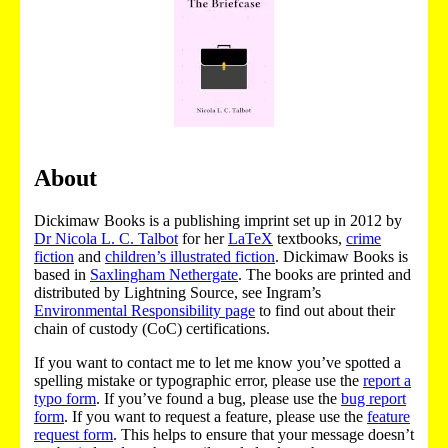
About
Dickimaw Books is a publishing imprint set up in 2012 by
Dr Nicola L. C. Talbot
for her
LaTeX
textbooks,
crime
fiction
and
children’s illustrated fiction
. Dickimaw Books is
based in
Saxlingham Nethergate
. The books are printed and
distributed by Lightning Source, see Ingram’s
Environmental Responsibility page
to find out about their
chain of custody (CoC) certifications.
If you want to contact me to let me know you’ve spotted a
spelling mistake or typographic error, please use the
report a
typo form
. If you’ve found a bug, please use the
bug report
form
. If you want to request a feature, please use the
feature
request form
. This helps to ensure that your message doesn’t