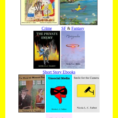
Crime
SF
&
Fantasy
Short Story Ebooks