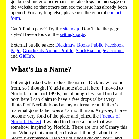
get buried under other emails and also logs the message on
the website so that others can see the issue has already been
opened. For anything else, please use the general
contact
form
.
Can’t find a page? Try the
site map
. Don’t like the page
style? Have a look at the
settings page
.
External public pages:
Dickimaw Books Public Facebook
Page
,
Goodreads Author Profile
,
StackExchange accounts
and
GitHub
.
What’s In a Name?
I often get asked where does the name “Dickimaw” come
from, so I thought I’d add a note about it here. I moved to
Norfolk in the mid 1990s, but although I wasn’t bred and
born here I can claim to have a few drops (albeit very
diluted) of Norfolk blood as my maternal grandfather’s
maternal grandfather was a Yarmouth man. Anyway, I have
become very fond of the place and joined the
Friends of
Norfolk Dialect
. I wanted to choose a name that was
somehow inspired by Norfolk. There are lots of Canary this
and Wherry that around, so instead I thought about the
Norfolk expression “Heh yar fa’r got a dickey, bor?” and