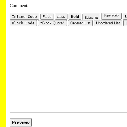
Comment:
Superscript
Inline Code
File
Italic
Bold
U
Subscript
Block Code
❝Block Quote❞
Ordered List
Unordered List
Preview