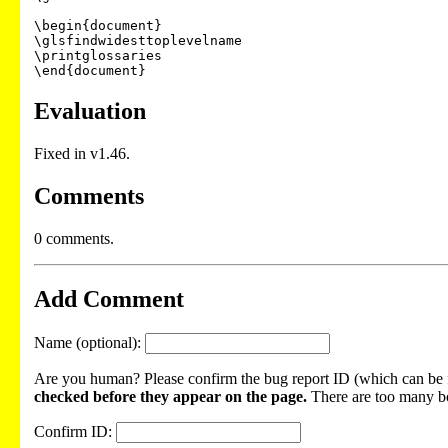
\begin{document}

\glsfindwidesttoplevelname

\printglossaries

Evaluation
Fixed in v1.46.
Comments
0 comments.
Add Comment
Name (optional):
Are you human? Please confirm the bug report ID (which can be f
checked before they appear on the page.
There are too many bot
Confirm ID: