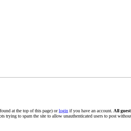
ound at the top of this page) or
login
if you have an account.
All gues
s trying to spam the site to allow unauthenticated users to post without