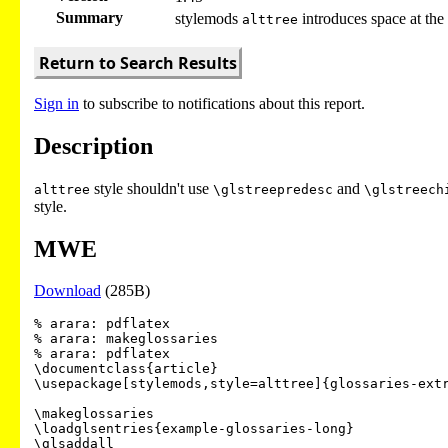
Summary
stylemods
introduces space at the 
alttree
Return to Search Results
Sign in
to subscribe to notifications about this report.
Description
style shouldn't use
and
alttree
\glstreepredesc
\glstreech
style.
MWE
Download
(285B)
% arara: pdflatex

% arara: makeglossaries

% arara: pdflatex

\documentclass{article}

\usepackage[stylemods,style=alttree]{glossaries-extr
\makeglossaries

\loadglsentries{example-glossaries-long}

\glsaddall
