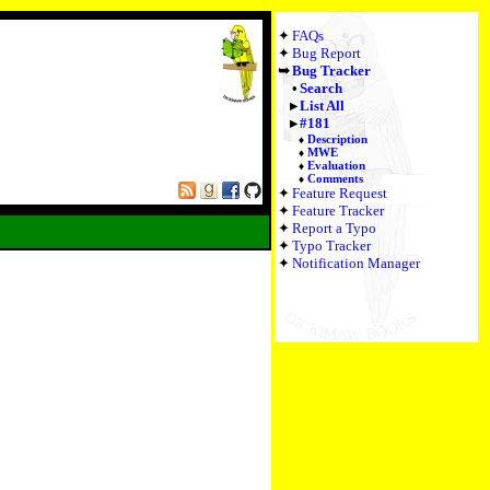
FAQs
Bug Report
Bug Tracker
Search
List All
#181
Description
MWE
Evaluation
Comments
Feature Request
Feature Tracker
Report a Typo
Typo Tracker
Notification Manager