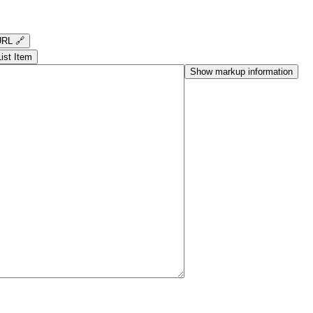
RL 🔗
List Item
Show markup information