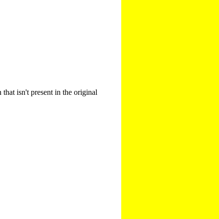
that isn't present in the original