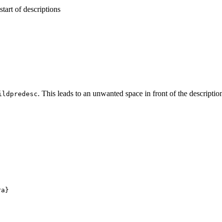
start of descriptions
. This leads to an unwanted space in front of the description 
ildpredesc
a}
