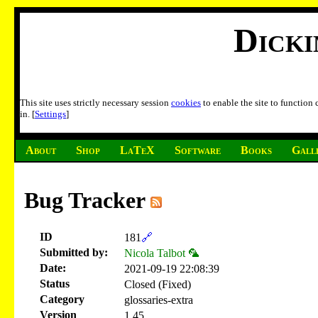
Dick
This site uses strictly necessary session
cookies
to enable the site to function
in. [
Settings
]
About
Shop
LaTeX
Software
Books
Gall
Bug Tracker
ID
181
🔗
Submitted by:
Nicola Talbot 🦜
Date:
2021-09-19 22:08:39
Status
Closed (Fixed)
Category
glossaries-extra
Version
1.45