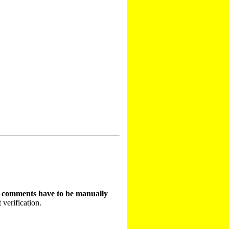
t comments have to be manually
 verification.