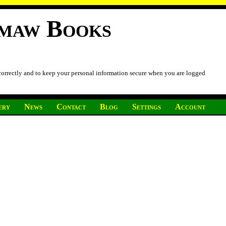
imaw Books
 correctly and to keep your personal information secure when you are logged
ery
News
Contact
Blog
Settings
Account