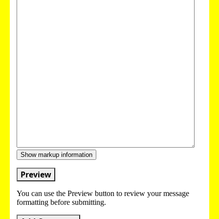
Show markup information
Preview
You can use the Preview button to review your message
formatting before submitting.