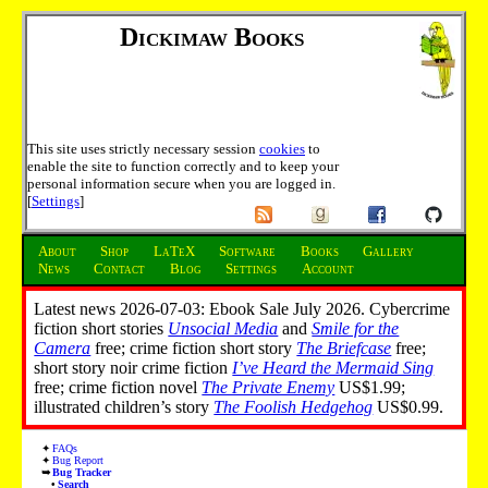
Dickimaw Books
This site uses strictly necessary session
cookies
to
enable the site to function correctly and to keep your
personal information secure when you are logged in.
[
Settings
]
About
Shop
LaTeX
Software
Books
Gallery
News
Contact
Blog
Settings
Account
Latest news 2026-07-03: Ebook Sale July 2026. Cybercrime
fiction short stories
Unsocial Media
and
Smile for the
Camera
free; crime fiction short story
The Briefcase
free;
short story noir crime fiction
I’ve Heard the Mermaid Sing
free; crime fiction novel
The Private Enemy
US$1.99;
illustrated children’s story
The Foolish Hedgehog
US$0.99.
FAQs
Bug Report
Bug Tracker
Search