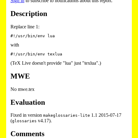
Sign in
to subscribe to notifications about this report.
Description
Replace line 1:
with
(TeX Live doesn't provide "lua" just "texlua".)
MWE
No mwe.tex
Evaluation
Fixed in version
1.1 2015-07-17
makeglossaries-lite
(
v4.17).
glossaries
Comments