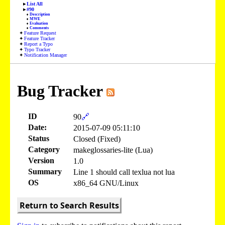
List All
#90
Description
MWE
Evaluation
Comments
Feature Request
Feature Tracker
Report a Typo
Typo Tracker
Notification Manager
Bug Tracker
ID
90
🔗
Date:
2015-07-09 05:11:10
Status
Closed (Fixed)
Category
makeglossaries-lite (Lua)
Version
1.0
Summary
Line 1 should call texlua not lua
OS
x86_64 GNU/Linux
Return to Search Results