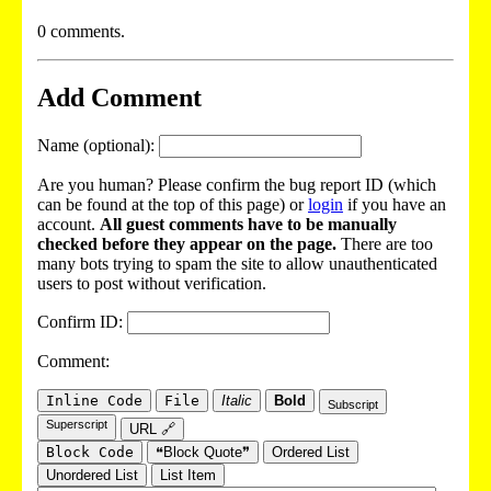
0 comments.
Add Comment
Name (optional):
Are you human? Please confirm the bug report ID (which
can be found at the top of this page) or
login
if you have an
account.
All guest comments have to be manually
checked before they appear on the page.
There are too
many bots trying to spam the site to allow unauthenticated
users to post without verification.
Confirm ID:
Comment:
Inline Code
File
Italic
Bold
Subscript
Superscript
URL 🔗
Block Code
❝Block Quote❞
Ordered List
Unordered List
List Item