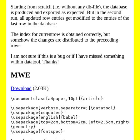
Starting from scratch (i.e. without any db-file), the database
is produced and exported as expected. But in the second
run, all updated row entries get modified to the entries of the
last row in the database.
The index for currentrow is obtained correctly, but
somehow the changes are distributed to the preceeding
rows.
I am not sure if this is a bug or if I have missed something
within datatool. Thanks!
MWE
Download
(2.03K)
\documentclass[a4paper,10pt]{article}

\usepackage[verbose,separator=;]{datatool}

\usepackage{csquotes}

\usepackage[english]{babel}

\usepackage[top=2cm,bottom=2cm,left=2.5cm,right=2cm
{geometry}

\usepackage{fontspec}
