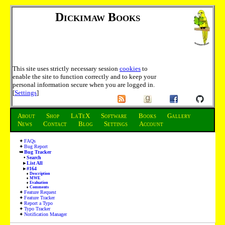
Dickimaw Books
This site uses strictly necessary session
cookies
to
enable the site to function correctly and to keep your
personal information secure when you are logged in.
[
Settings
]
About
Shop
LaTeX
Software
Books
Gallery
News
Contact
Blog
Settings
Account
FAQs
Bug Report
Bug Tracker
Search
List All
#164
Description
MWE
Evaluation
Comments
Feature Request
Feature Tracker
Report a Typo
Typo Tracker
Notification Manager