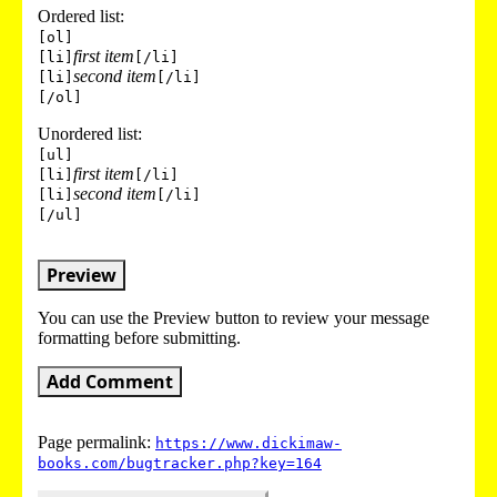
Ordered list:
[ol]
first item
[li]
[/li]
second item
[li]
[/li]
[/ol]
Unordered list:
[ul]
first item
[li]
[/li]
second item
[li]
[/li]
[/ul]
Preview
You can use the Preview button to review your message
formatting before submitting.
Add Comment
Page permalink:
https://www.dickimaw-
books.com/bugtracker.php?key=164