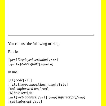
You can use the following markup:
Block:
Displayed verbatim
[pre]
[/pre]
block quote
[quote]
[/quote]
In line:
code
[tt]
[/tt]
file/package/class name
[file]
[/file]
emphasized text
[em]
[/em]
bold text
[b]
[/b]
web address
superscript
[url]
[/url]
[sup]
[/sup]
subscript
[sub]
[/sub]