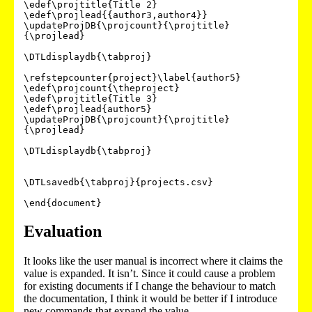
\edef\projtitle{Title 2}

\edef\projlead{{author3,author4}}

\updateProjDB{\projcount}{\projtitle}
{\projlead}

\DTLdisplaydb{\tabproj}

\refstepcounter{project}\label{author5}

\edef\projcount{\theproject}

\edef\projtitle{Title 3}

\edef\projlead{author5}

\updateProjDB{\projcount}{\projtitle}
{\projlead}

\DTLdisplaydb{\tabproj}

\DTLsavedb{\tabproj}{projects.csv}

\end{document} 
Evaluation
It looks like the user manual is incorrect where it claims the
value is expanded. It isn’t. Since it could cause a problem
for existing documents if I change the behaviour to match
the documentation, I think it would be better if I introduce
new commands that expand the value.