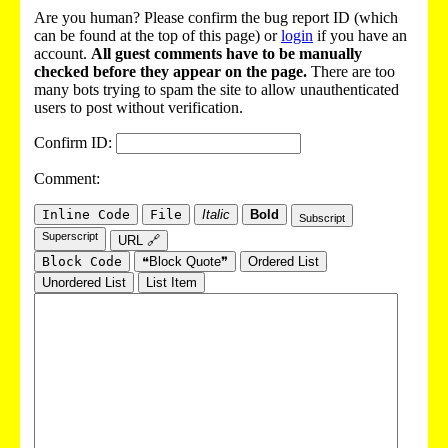
Are you human? Please confirm the bug report ID (which
can be found at the top of this page) or
login
if you have an
account.
All guest comments have to be manually
checked before they appear on the page.
There are too
many bots trying to spam the site to allow unauthenticated
users to post without verification.
Confirm ID:
Comment:
Inline Code
File
Italic
Bold
Subscript
Superscript
URL 🔗
Block Code
❝Block Quote❞
Ordered List
Unordered List
List Item