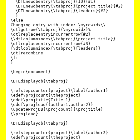
  \DTLnewdbentry{\tabproj}{ID}{#1}

  \DTLnewdbentry{\tabproj}{project title}{#2}

  \DTLnewdbentry{\tabproj}{leaders}{#3}

  }

\else

Changing entry with index: \myrowidx\\

\dtlgetrow{\tabproj}{\myrowidx}%

\dtlreplaceentryincurrentrow{#2}
{\dtlcolumnindex{\tabproj}{project title}}

\dtlreplaceentryincurrentrow{#3}
{\dtlcolumnindex{\tabproj}{leaders}}

\dtlrecombine

\fi

}

\begin{document}

\DTLdisplaydb{\tabproj}

\refstepcounter{project}\label{author1}

\edef\projcount{\theproject}

\edef\projtitle{Title 1}

\edef\projlead{{author1,author2}}

\updateProjDB{\projcount}{\projtitle}
{\projlead}

\DTLdisplaydb{\tabproj}

\refstepcounter{project}\label{author3}

\edef\projcount{\theproject}
