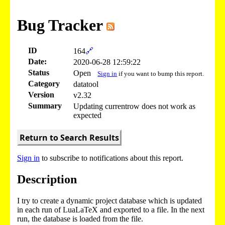
Bug Tracker
ID
164
🔗
Date:
2020-06-28 12:59:22
Status
Open
Sign in
if you want to bump this report.
Category
datatool
Version
v2.32
Summary
Updating currentrow does not work as
expected
Return to Search Results
Sign in
to subscribe to notifications about this report.
Description
I try to create a dynamic project database which is updated
in each run of LuaLaTeX and exported to a file. In the next
run, the database is loaded from the file.