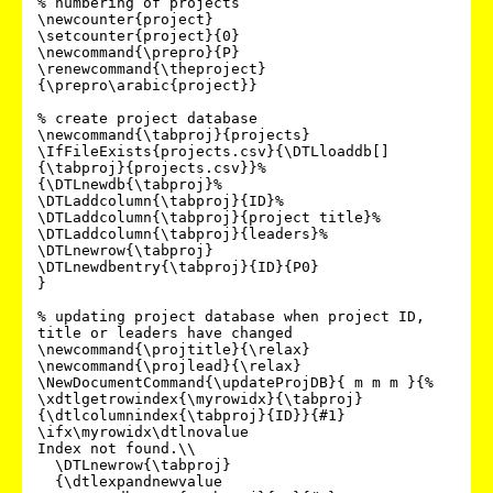
% numbering of projects

\newcounter{project}

\setcounter{project}{0}

\newcommand{\prepro}{P}

\renewcommand{\theproject}
{\prepro\arabic{project}}

% create project database

\newcommand{\tabproj}{projects}

\IfFileExists{projects.csv}{\DTLloaddb[]
{\tabproj}{projects.csv}}%

{\DTLnewdb{\tabproj}%

\DTLaddcolumn{\tabproj}{ID}%

\DTLaddcolumn{\tabproj}{project title}%

\DTLaddcolumn{\tabproj}{leaders}%

\DTLnewrow{\tabproj}

\DTLnewdbentry{\tabproj}{ID}{P0}

}

% updating project database when project ID, 
title or leaders have changed

\newcommand{\projtitle}{\relax}

\newcommand{\projlead}{\relax}

\NewDocumentCommand{\updateProjDB}{ m m m }{%

\xdtlgetrowindex{\myrowidx}{\tabproj}
{\dtlcolumnindex{\tabproj}{ID}}{#1}

\ifx\myrowidx\dtlnovalue

Index not found.\\

  \DTLnewrow{\tabproj}

  {\dtlexpandnewvalue
