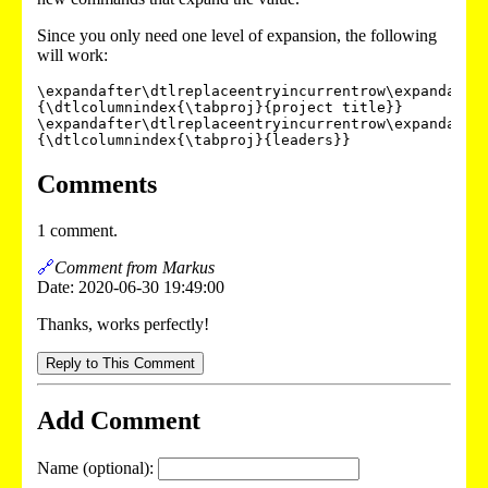
Since you only need one level of expansion, the following
will work:
\expandafter\dtlreplaceentryincurrentrow\expandafte
{\dtlcolumnindex{\tabproj}{project title}}

\expandafter\dtlreplaceentryincurrentrow\expandafte
Comments
1 comment.
🔗
Comment from Markus
Date: 2020-06-30 19:49:00
Thanks, works perfectly!
Reply to This Comment
Add Comment
Name (optional):