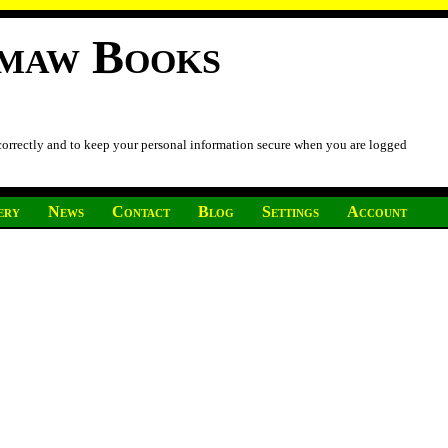
imaw Books
 correctly and to keep your personal information secure when you are logged
ery
News
Contact
Blog
Settings
Account