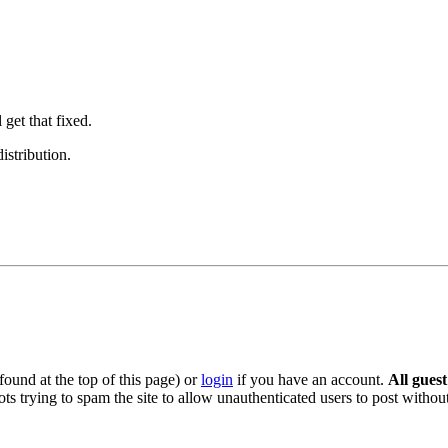
 get that fixed.
istribution.
ound at the top of this page) or
login
if you have an account.
All gues
s trying to spam the site to allow unauthenticated users to post without