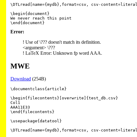
\DTLread[name={mydb},format=csv, csv-content=literal
\begin{document}

We never reach this point

Error:
! Use of \??? doesn't match its definition.
<argument> \???
! LaTeX Error: Unknown fp word AAA.
MWE
Download
(254B)
\documentclass{article}

\begin{filecontents}[overwrite]{test_db.csv}

Col1

AAA11E33

\end{filecontents}

\usepackage{datatool}

\DTLread[name={mydb},format=csv, csv-content=literal