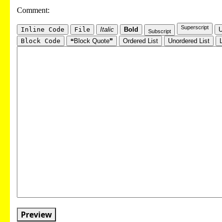
Comment:
Superscript
Inline Code
File
Italic
Bold
U
Subscript
Block Code
❝Block Quote❞
Ordered List
Unordered List
Preview