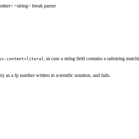
mber> <string> break parser
, in case a string field contains a substring matc
sv-content=literal
ry as a fp number written in scientific notation, and fails.