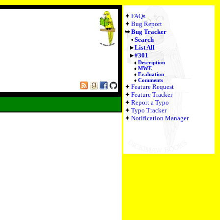
FAQs
Bug Report
Bug Tracker
Search
List All
#301
Description
MWE
Evaluation
Comments
Feature Request
Feature Tracker
Report a Typo
Typo Tracker
Notification Manager