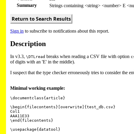
Summary
Strings containing <string> <number> E <nu
Return to Search Results
Sign in
to subscribe to notifications about this report.
Description
In v3.3,
breaks when reading a CSV file with option
\DTLread
c
of digits with an 'E' in the middle).
I suspect that the type checker erroneously tries to consider the ent
Minimal working example:
\documentclass{article}

\begin{filecontents}[overwrite]{test_db.csv}

Col1

AAA11E33

\end{filecontents}

\usepackage{datatool}
