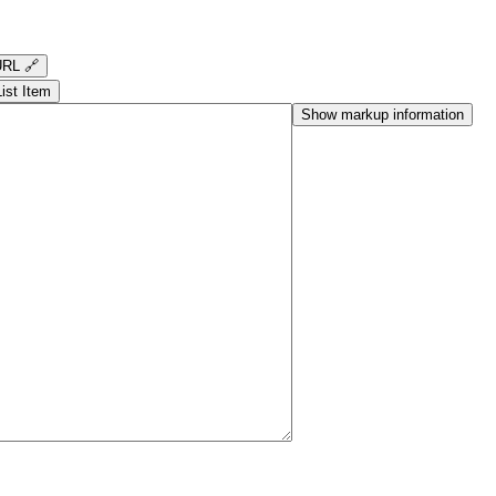
RL 🔗
List Item
Show markup information