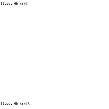
]{test_db.csv}

]{test_db.csv}%
