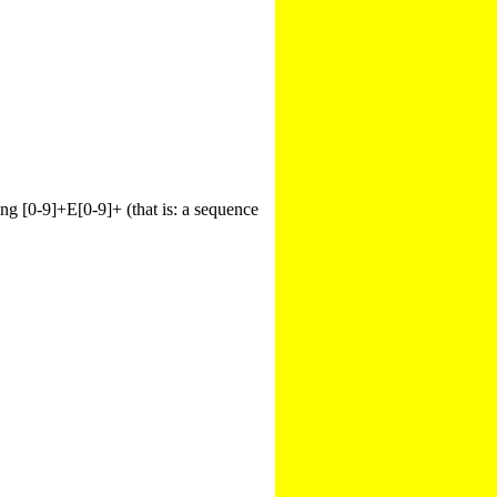
hing [0-9]+E[0-9]+ (that is: a sequence