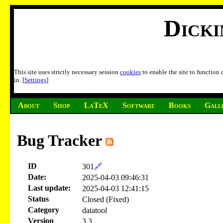
Dick
This site uses strictly necessary session
cookies
to enable the site to function
in. [
Settings
]
About
Shop
LaTeX
Software
Books
Gall
Bug Tracker
ID
301
🔗
Date:
2025-04-03 09:46:31
Last update:
2025-04-03 12:41:15
Status
Closed (Fixed)
Category
datatool
Version
3.3