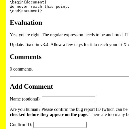
\begin{document}

We never reach this point.

\end{document}
Evaluation
Yes, you're right. The regular expression needs to be anchored. I'll
Update: fixed in v3.4. Allow a few days for it to reach your TeX d
Comments
0 comments.
Add Comment
Name (optional):
Are you human? Please confirm the bug report ID (which can be f
checked before they appear on the page.
There are too many bot
Confirm ID: