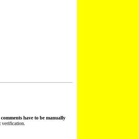
t comments have to be manually
 verification.