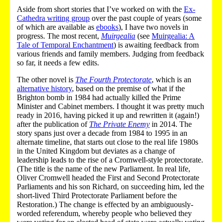
Aside from short stories that I’ve worked on with the
Ex-
Cathedra writing group
over the past couple of years (some
of which are available as
ebooks
), I have two novels in
progress. The most recent,
Muirgealia
(see
Muirgealia: A
Tale of Temporal Enchantment
) is awaiting feedback from
various friends and family members. Judging from feedback
so far, it needs a few edits.
The other novel is
The Fourth Protectorate
, which is an
alternative history
, based on the premise of what if the
Brighton bomb in 1984 had actually killed the Prime
Minister and Cabinet members. I thought it was pretty much
ready in 2016, having picked it up and rewritten it (again!)
after the publication of
The Private Enemy
in 2014. The
story spans just over a decade from 1984 to 1995 in an
alternate timeline, that starts out close to the real life 1980s
in the United Kingdom but deviates as a change of
leadership leads to the rise of a Cromwell-style protectorate.
(The title is the name of the new Parliament. In real life,
Oliver Cromwell headed the First and Second Protectorate
Parliaments and his son Richard, on succeeding him, led the
short-lived Third Protectorate Parliament before the
Restoration.) The change is effected by an ambiguously-
worded referendum, whereby people who believed they