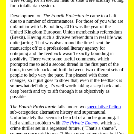
were voting for an elected head of state were actually voting
for a totalitarian system.
Development on
The Fourth Protectorate
came to a halt
due to a number of circumstances. For those of you who are
unfamiliar with UK politics, 2016 was the year of the
United Kingdom European Union membership referendum
(Brexit). Having such a divisive referendum in real life was
quite jarring. That was also around the time I sent the
manuscript off to a professional literary agency for
critiquing and the feedback wasn’t exactly bounding in
positivity. There were some useful comments, which
prompted me to add a second thread in the first part of the
book, to switch back and forth between two different sets of
people to help vary the pace. I’m pleased with those
changes, so it just goes to show that, even if the feedback is
somewhat deflating, it’s well worth taking a step back and a
deep breath and try to sift through it as objectively as
possible.
The Fourth Protectorate
falls under two
speculative fiction
sub-categories: alternative history and supernatural.
Unfortunately that seems to be a bit of a niche grouping. I
had a similar problem with
The Private Enemy
, which is a
crime thriller set in a regressed future. (“That’s a shame”,
someone once said to me. “I like a good crime story, but I’m