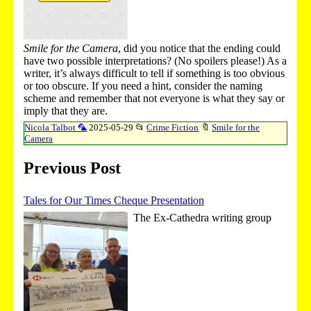
Smile for the Camera
, did you notice that the ending could
have two possible interpretations? (No spoilers please!) As a
writer, it’s always difficult to tell if something is too obvious
or too obscure. If you need a hint, consider the naming
scheme and remember that not everyone is what they say or
imply that they are.
Nicola Talbot 🦜
2025-05-29
📂
Crime Fiction
🔖
Smile for the
Camera
Previous Post
Tales for Our Times Cheque Presentation
The Ex-Cathedra writing group