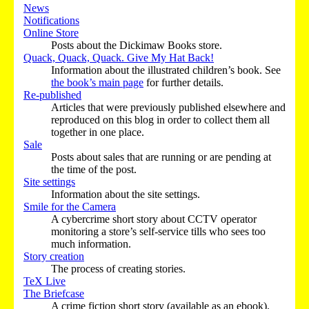
News
Notifications
Online Store
Posts about the Dickimaw Books store.
Quack, Quack, Quack. Give My Hat Back!
Information about the illustrated children’s book. See
the book’s main page
for further details.
Re-published
Articles that were previously published elsewhere and
reproduced on this blog in order to collect them all
together in one place.
Sale
Posts about sales that are running or are pending at
the time of the post.
Site settings
Information about the site settings.
Smile for the Camera
A cybercrime short story about CCTV operator
monitoring a store’s self-service tills who sees too
much information.
Story creation
The process of creating stories.
TeX Live
The Briefcase
A crime fiction short story (available as an ebook).