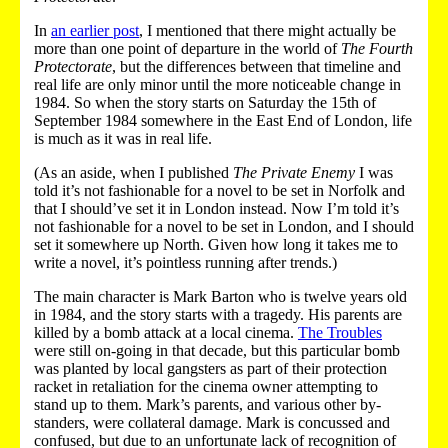
In
an earlier post
, I mentioned that there might actually be
more than one point of departure in the world of
The Fourth
Protectorate
, but the differences between that timeline and
real life are only minor until the more noticeable change in
1984. So when the story starts on Saturday the 15th of
September 1984 somewhere in the East End of London, life
is much as it was in real life.
(As an aside, when I published
The Private Enemy
I was
told it’s not fashionable for a novel to be set in Norfolk and
that I should’ve set it in London instead. Now I’m told it’s
not fashionable for a novel to be set in London, and I should
set it somewhere up North. Given how long it takes me to
write a novel, it’s pointless running after trends.)
The main character is Mark Barton who is twelve years old
in 1984, and the story starts with a tragedy. His parents are
killed by a bomb attack at a local cinema.
The Troubles
were still on-going in that decade, but this particular bomb
was planted by local gangsters as part of their protection
racket in retaliation for the cinema owner attempting to
stand up to them. Mark’s parents, and various other by-
standers, were collateral damage. Mark is concussed and
confused, but due to an unfortunate lack of recognition of