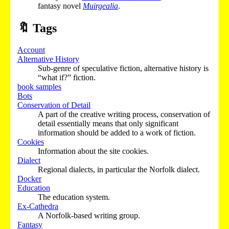
fantasy novel
Muirgealia
.
🔖
Tags
Account
Alternative History
Sub-genre of speculative fiction, alternative history is
“what if?” fiction.
book samples
Bots
Conservation of Detail
A part of the creative writing process, conservation of
detail essentially means that only significant
information should be added to a work of fiction.
Cookies
Information about the site cookies.
Dialect
Regional dialects, in particular the Norfolk dialect.
Docker
Education
The education system.
Ex-Cathedra
A Norfolk-based writing group.
Fantasy