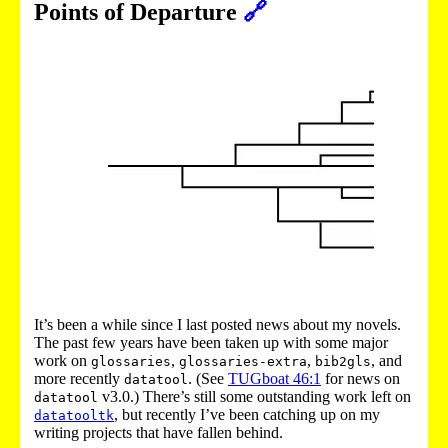
Points of Departure
🔗
It’s been a while since I last posted news about my novels.
The past few years have been taken up with some major
work on
,
,
, and
glossaries
glossaries-extra
bib2gls
more recently
. (See
TUGboat 46:1
for news on
datatool
v3.0.) There’s still some outstanding work left on
datatool
, but recently I’ve been catching up on my
datatooltk
writing projects that have fallen behind.