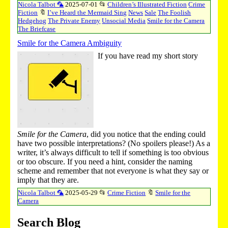
Nicola Talbot 🦜
2025-07-01
📂
Children’s Illustrated Fiction
Crime
Fiction
🔖
I’ve Heard the Mermaid Sing
News
Sale
The Foolish
Hedgehog
The Private Enemy
Unsocial Media
Smile for the Camera
The Briefcase
Smile for the Camera Ambiguity
If you have read my short story
Smile for the Camera
, did you notice that the ending could
have two possible interpretations? (No spoilers please!) As a
writer, it’s always difficult to tell if something is too obvious
or too obscure. If you need a hint, consider the naming
scheme and remember that not everyone is what they say or
imply that they are.
Nicola Talbot 🦜
2025-05-29
📂
Crime Fiction
🔖
Smile for the
Camera
Search Blog