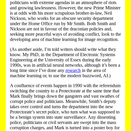
politicians with extreme agendas in an atmosphere of riots
and growing lawlessness. However, the new Prime Minister
is at odds with his more scrupulous brother-in-law, Neil
Nickson, who works for an obscure security department
under the Home Office run by Mr Smith. Both Smith and
Nickson are not in favour of the draconian policies and,
seeking more peaceful ways of avoiding conflict, look to the
developing area of machine learning for image recognition.
(As another aside, I’m told writers should write what they
know. My PhD, in the Department of Electronic Systems
Engineering at the University of Essex during the early
1990s, was in artificial neural networks, although it’s been a
long time since I’ve done any
research
in the area of
machine learning or, to use the modern buzzword, AI.)
A confluence of events happen in 1990 with the referendum
switching the country to a Protectorate at the same time that
Mark finally brings down the gangsters and vast swathes of
corrupt police and politicians. Meanwhile, Smith’s deputy
takes over control and turns the department into the new
Protectorate’s secret police, who turn what was supposed to
be a benign system into state surveillance. Any dissenting
police, politicians or civil servants are swept into the mass
corruption charges, and Mark is turned into a poster boy for