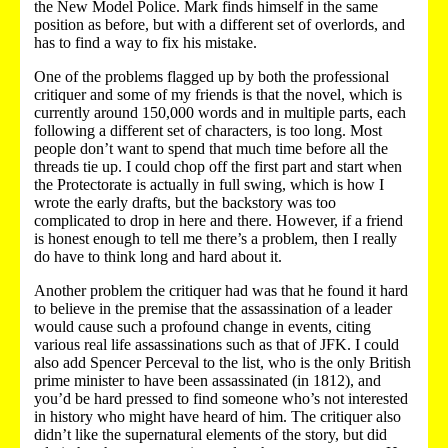
the New Model Police. Mark finds himself in the same
position as before, but with a different set of overlords, and
has to find a way to fix his mistake.
One of the problems flagged up by both the professional
critiquer and some of my friends is that the novel, which is
currently around 150,000 words and in multiple parts, each
following a different set of characters, is too long. Most
people don’t want to spend that much time before all the
threads tie up. I could chop off the first part and start when
the Protectorate is actually in full swing, which is how I
wrote the early drafts, but the backstory was too
complicated to drop in here and there. However, if a friend
is honest enough to tell me there’s a problem, then I really
do have to think long and hard about it.
Another problem the critiquer had was that he found it hard
to believe in the premise that the assassination of a leader
would cause such a profound change in events, citing
various real life assassinations such as that of JFK. I could
also add Spencer Perceval to the list, who is the only British
prime minister to have been assassinated (in 1812), and
you’d be hard pressed to find someone who’s not interested
in history who might have heard of him. The critiquer also
didn’t like the supernatural elements of the story, but did