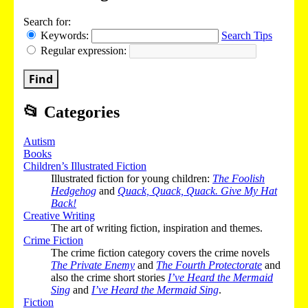
Search for:
Keywords:
Search Tips
Regular expression:
Find
📂
Categories
Autism
Books
Children’s Illustrated Fiction
Illustrated fiction for young children:
The Foolish
Hedgehog
and
Quack, Quack, Quack. Give My Hat
Back!
Creative Writing
The art of writing fiction, inspiration and themes.
Crime Fiction
The crime fiction category covers the crime novels
The Private Enemy
and
The Fourth Protectorate
and
also the crime short stories
I’ve Heard the Mermaid
Sing
and
I’ve Heard the Mermaid Sing
.
Fiction