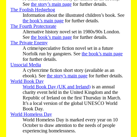
See
the story’s main page
for further details.
The Foolish Hedgehog
Information about the illustrated children’s book. See
the book’s main page
for further details.
The Fourth Protectorate
Alternative history novel set in 1980s/90s London.
See
the book’s main page
for further details.
The Private Enemy
A crime/speculative fiction novel set in a future
Norfolk run by gangsters. See
the book’s main page
for further details.
Unsocial Media
A cybercrime fiction short story (available as an
ebook). See
the story’s main page
for further details.
World Book Day
World Book Day (UK and Ireland)
is an annual
charity event held in the United Kingdom and the
Republic of Ireland on the first Thursday in March.
It’s a local version of the global UNESCO World
Book Day.
World Homeless Day
World Homeless Day is marked every year on 10
October to draw attention to the needs of people
experiencing homelessness.