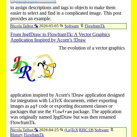
to assign descriptions and tags to objects to make them
easier to select and find in a complicated image. This post
provides an example.
Nicola Talbot 🦜
2026-05-05
📂
Software
🔖
FlowframTk
From JpgfDraw to FlowframTk: A Vector Graphics
Application Inspired by Acorn’s !Draw
The evolution of a vector graphics
application inspired by Acorn's
!Draw
application designed
for integration with LaTeX documents, either exporting
images as
code or exporting document classes or
pgf
packages that use the
package. The application
flowfram
was originally named JpgfDraw but was then renamed
FlowframTk.
Nicola Talbot 🦜
2026-04-25
📂
(La)TeX
RISC OS
Software
🔖
History
FlowframTk