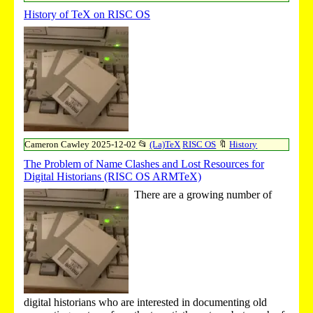
History of TeX on RISC OS
Cameron Cawley
2025-12-02
📂
(La)TeX
RISC OS
🔖
History
The Problem of Name Clashes and Lost Resources for
Digital Historians (RISC OS ARMTeX)
There are a growing number of
digital historians who are interested in documenting old