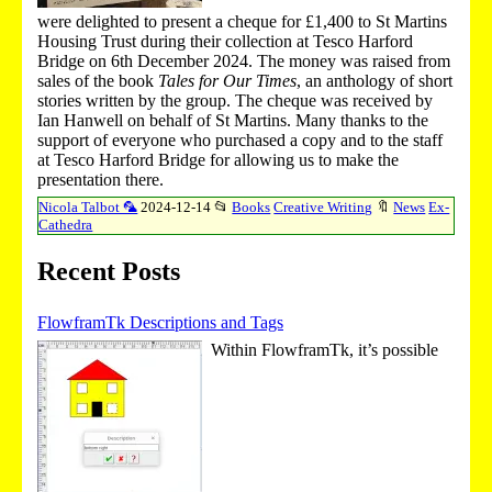
were delighted to present a cheque for £1,400 to St Martins
Housing Trust during their collection at Tesco Harford
Bridge on 6th December 2024. The money was raised from
sales of the book
Tales for Our Times
, an anthology of short
stories written by the group. The cheque was received by
Ian Hanwell on behalf of St Martins. Many thanks to the
support of everyone who purchased a copy and to the staff
at Tesco Harford Bridge for allowing us to make the
presentation there.
Nicola Talbot 🦜
2024-12-14
📂
Books
Creative Writing
🔖
News
Ex-
Cathedra
Recent Posts
FlowframTk Descriptions and Tags
Within FlowframTk, it’s possible