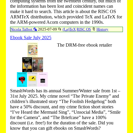
computing systems from the twentieth century, but much of
the information has been lost and coincident names can
make it hard to search. This article is about the RISC OS
ARMTeX distribution, which provided TeX and LaTeX for
the ARM-powered Acorn computers in the 1990s.
Nicola Talbot 🦜
2025-07-09
📂
(La)TeX
RISC OS
🔖
History
Ebook Sale July 2025
The DRM-free ebook retailer
SmashWords has its annual Summer/Winter sale from 1st –
31st July 2025. My crime novel “The Private Enemy” and
children’s illustrated story “The Foolish Hedgehog” both
have a 50% discount, and my crime fiction short stories
“I’ve Heard the Mermaid Sing”, “Unsocial Media”, “Smile
for the Camera”, and “The Briefcase” have a 100%
discount (i.e. free!) for the duration of the sale. Did you
know that you can gift ebooks on SmashWords?