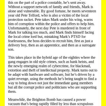
this on the part of a police constable, he’s sent away.
Without a support network of family and friends, Mark is
alone and vulnerable. By good fortune, he meets seventeen
year old Pete Telford, who is also a victim of the local
protection racket. Pete takes Mark under his wing, warns
him of corruption within the police and offers to help him.
Unfortunately, the next day Pete is murdered in front of
Mark for talking too much, and Mark finds himself facing
the local crime lord but, mistaking Mark’s PTSD for
fearlessness, the boss decides to recruit him, first as just a
delivery boy, then as an apprentice, and then as a surrogate
son.
This takes place in the hybrid age of the eighties where the
gang engages in old style crimes, such as bank heists, and
the newly emerging realm of cybercrime, for blackmail,
extortion and theft of intellectual property. Mark turns out to
be adapt with hardware and software, but he’s driven by a
quiet revenge, using the methods he’s being taught to find a
way to bring down not just the immediate gang members
but all the corrupt police and politicians who are supporting
them.
Meanwhile, the Brighton Bomb has caused a power
vacuum that’s being rapidly filled by less than scrupulous