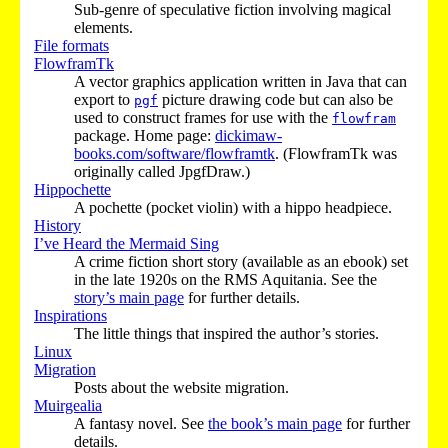
Sub-genre of speculative fiction involving magical
elements.
File formats
FlowframTk
A vector graphics application written in Java that can
export to
picture drawing code but can also be
pgf
used to construct frames for use with the
flowfram
package. Home page:
dickimaw-
books.com/software/flowframtk
. (FlowframTk was
originally called JpgfDraw.)
Hippochette
A pochette (pocket violin) with a hippo headpiece.
History
I’ve Heard the Mermaid Sing
A crime fiction short story (available as an ebook) set
in the late 1920s on the RMS Aquitania. See the
story’s main page
for further details.
Inspirations
The little things that inspired the author’s stories.
Linux
Migration
Posts about the website migration.
Muirgealia
A fantasy novel. See
the book’s main page
for further
details.