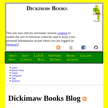
Dickimaw Books
This site uses strictly necessary session
cookies
to
enable the site to function correctly and to keep your
personal information secure when you are logged in.
[
Settings
]
About
Shop
LaTeX
Software
Books
Gallery
News
Contact
Blog
Settings
Account
Latest
Recent Posts
Search
Categories
Tags
Archives
Dickimaw Books Blog