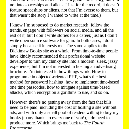
not into spaceships and aliens.” Just for the record, it doesn’t
feature spaceships or aliens, not that I’m averse to them, but
that wasn’t the story I wanted to write at the time.)
I know I’m supposed to do market research, follow the
trends, engage with followers on social media, and all the
rest of it, but I don’t write stories for a career, just as I don’t
write open source software for gain. In both cases, I do it
simply because it interests me. The same applies to the
Dickimaw Books site as a whole. From time-to-time people
have kindly recommended their professional website
developer to turn my clunky site into a modern, sleek, jazzy
experience, but I’m not interested in hosting an advertising
brochure. I’m interested in how things work. How to
programme in objected-oriented PHP, what’s the best
method for password hashing, how to implement time-based
one time passcodes, how to mitigate against time-based
attacks, which encryption algorithms to use, and so on.
However, there’s no getting away from the fact that bills
need to be paid, including the cost of hosting a site without
ads, and with only a small pool of readers willing to buy my
books (many thanks to every one of you!), I do need to
produce more. Which brings me back to
The Fourth
Protectorate
.