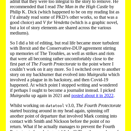
admit that they were too integral to the story to remove. He
recommended that I read
The Man in the High Castle
by
Philip K. Dick (which happened to be on my reading list as
I’d already read some of PKD’s other works, so that was a
good choice) and
V for Vendetta
(which is a graphic novel,
but a lot of story elements are shared across the various
mediums).
So I did a bit of editing, but real life became more turbulent
with Brexit and the Conservative-DUP agreement stirring
up memories of The Troubles, as well as strikes and riots
that were all becoming rather uncomfortably close to the
first part of
The Fourth Protectorate
to the point where I
couldn’t work on it any more. So I switched over to another
story on my backburner that evolved into
Muirgealia
which
involved a plague in its backstory, and then Covid-19
happened. At which point I stopped writing and wondered
if perhaps I ought to become a journalist instead. I picked
Muirgealia
up again in 2021 and
posted about it in 2022
.
Whilst working on
v3.0,
The Fourth Protectorate
datatool
started buzzing around in my head again, spinning off
another point of departure that involved Mark coming into
contact with Smith and Nickson before the point of no
return. What if he actually manages to prevent the Fourth