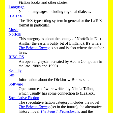
Fiction books and other stories.
Language
Natural languages including regional dialects.
(La)TeX
The TeX typesetting system in general or the LaTeX
format in particular.
Music
Norfolk
This category is about the county of Norfolk in East
Anglia (the eastern bulgy bit of England). It’s where
The Private Enemy
is set and is also where the author
lives.
RISC OS
An operating system created by Acorn Computers in
the late 1980s and 1990s.
Security
Site
Information about the Dickimaw Books site.
Software
Open source software written by Nicola Talbot,
which usually has some connection to (La)TeX.
Speculative Fiction
The speculative fiction category includes the novel
The Private Enemy
(set in the future), the alternative
history novel
The Fourth Protectorate
, and the