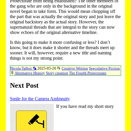
Protectorate from being established? The other members of
the gang who are only in the background in the original
novel began to take form. This would mean chopping off
the part that was actually the original story and just leave the
original backstory as the actual story. However, the
supernatural threads that are integral to the story can now
show echoes of the original alternative timeline.
Is this going to make it more confusing or less? I don’t
know, but it does make it shorter and the threads meet up
sooner. It will, however, require a new title and naming
things is not my strong point.
Nicola Talbot 🦜
2025-05-20
📂
Creative Writing
Speculative Fiction
🔖
Alternative History
Story creation
The Fourth Protectorate
Next Post
Smile for the Camera Ambiguity
If you have read my short story