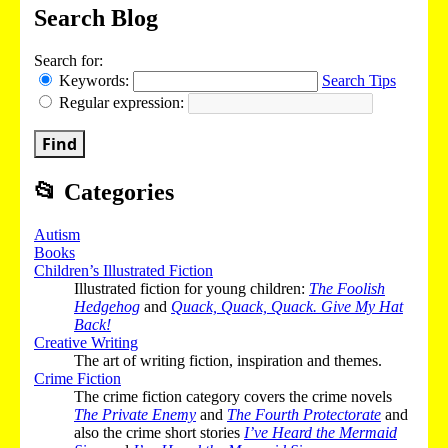
Search Blog
Search for:
Keywords:
Search Tips
Regular expression:
Find
📂
Categories
Autism
Books
Children’s Illustrated Fiction
Illustrated fiction for young children:
The Foolish
Hedgehog
and
Quack, Quack, Quack. Give My Hat
Back!
Creative Writing
The art of writing fiction, inspiration and themes.
Crime Fiction
The crime fiction category covers the crime novels
The Private Enemy
and
The Fourth Protectorate
and
also the crime short stories
I’ve Heard the Mermaid