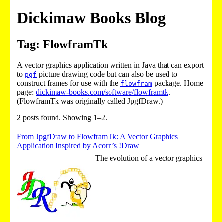
Dickimaw Books Blog
Tag: FlowframTk
A vector graphics application written in Java that can export
to
picture drawing code but can also be used to
pgf
construct frames for use with the
package. Home
flowfram
page:
dickimaw-books.com/software/flowframtk
.
(FlowframTk was originally called JpgfDraw.)
2 posts found. Showing 1–2.
From JpgfDraw to FlowframTk: A Vector Graphics
Application Inspired by Acorn’s !Draw
The evolution of a vector graphics