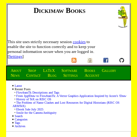
Dickimaw Books
This site uses strictly necessary session
cookies
to
enable the site to function correctly and to keep your
personal information secure when you are logged in.
[
Settings
]
About
Shop
LaTeX
Software
Books
Gallery
News
Contact
Blog
Settings
Account
Latest
Recent Posts
FlowframTk Descriptions and Tags
From JpgfDraw to FlowframTk: A Vector Graphics Application Inspired by Acorn’s !Draw
History of TeX on RISC OS
The Problem of Name Clashes and Lost Resources for Digital Historians (RISC OS
ARMTeX)
Ebook Sale July 2025
Smile for the Camera Ambiguity
Search
Categories
Tags
Archives