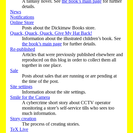
A fantasy novel. See
the book’s main page
for further
details.
News
Notifications
Online Store
Posts about the Dickimaw Books store.
Quack, Quack, Quack. Give My Hat Back!
Information about the illustrated children’s book. See
the book’s main page
for further details.
Re-published
Articles that were previously published elsewhere and
reproduced on this blog in order to collect them all
together in one place.
Sale
Posts about sales that are running or are pending at
the time of the post.
Site settings
Information about the site settings.
Smile for the Camera
A cybercrime short story about CCTV operator
monitoring a store’s self-service tills who sees too
much information.
Story creation
The process of creating stories.
TeX Live