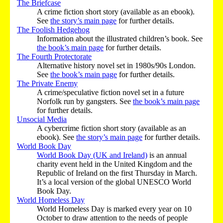
The Briefcase
A crime fiction short story (available as an ebook).
See
the story’s main page
for further details.
The Foolish Hedgehog
Information about the illustrated children’s book. See
the book’s main page
for further details.
The Fourth Protectorate
Alternative history novel set in 1980s/90s London.
See
the book’s main page
for further details.
The Private Enemy
A crime/speculative fiction novel set in a future
Norfolk run by gangsters. See
the book’s main page
for further details.
Unsocial Media
A cybercrime fiction short story (available as an
ebook). See
the story’s main page
for further details.
World Book Day
World Book Day (UK and Ireland)
is an annual
charity event held in the United Kingdom and the
Republic of Ireland on the first Thursday in March.
It’s a local version of the global UNESCO World
Book Day.
World Homeless Day
World Homeless Day is marked every year on 10
October to draw attention to the needs of people