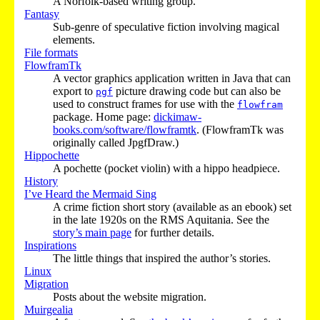
A Norfolk-based writing group.
Fantasy
Sub-genre of speculative fiction involving magical
elements.
File formats
FlowframTk
A vector graphics application written in Java that can
export to
picture drawing code but can also be
pgf
used to construct frames for use with the
flowfram
package. Home page:
dickimaw-
books.com/software/flowframtk
. (FlowframTk was
originally called JpgfDraw.)
Hippochette
A pochette (pocket violin) with a hippo headpiece.
History
I’ve Heard the Mermaid Sing
A crime fiction short story (available as an ebook) set
in the late 1920s on the RMS Aquitania. See the
story’s main page
for further details.
Inspirations
The little things that inspired the author’s stories.
Linux
Migration
Posts about the website migration.
Muirgealia