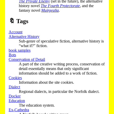
The Private Enemy
(set in the future), the alternative
history novel
The Fourth Protectorate
, and the
fantasy novel
Muirgealia
.
🔖
Tags
Account
Alternative History
Sub-genre of speculative fiction, alternative history is
“what if?” fiction.
book samples
Bots
Conservation of Detail
A part of the creative writing process, conservation of
detail essentially means that only significant
information should be added to a work of fiction.
Cookies
Information about the site cookies.
Dialect
Regional dialects, in particular the Norfolk dialect.
Docker
Education
The education system.
Ex-Cathedra