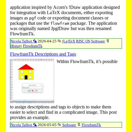
application inspired by Acorn's
!Draw
application designed
for integration with LaTeX documents, either exporting
images as
code or exporting document classes or
pgf
packages that use the
package. The application
flowfram
was originally named JpgfDraw but was then renamed
FlowframTk.
Nicola Talbot 🦜
2026-04-25
📂
(La)TeX
RISC OS
Software
🔖
History
FlowframTk
FlowframTk Descriptions and Tags
Within FlowframTk, it’s possible
to assign descriptions and tags to objects to make them
easier to select and find in a complicated image. This post
provides an example.
Nicola Talbot 🦜
2026-05-05
📂
Software
🔖
FlowframTk