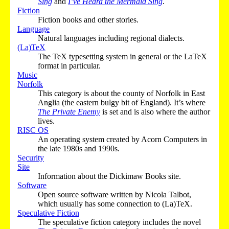
Sing
and
I’ve Heard the Mermaid Sing
.
Fiction
Fiction books and other stories.
Language
Natural languages including regional dialects.
(La)TeX
The TeX typesetting system in general or the LaTeX
format in particular.
Music
Norfolk
This category is about the county of Norfolk in East
Anglia (the eastern bulgy bit of England). It’s where
The Private Enemy
is set and is also where the author
lives.
RISC OS
An operating system created by Acorn Computers in
the late 1980s and 1990s.
Security
Site
Information about the Dickimaw Books site.
Software
Open source software written by Nicola Talbot,
which usually has some connection to (La)TeX.
Speculative Fiction
The speculative fiction category includes the novel