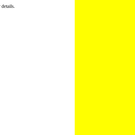
 details.