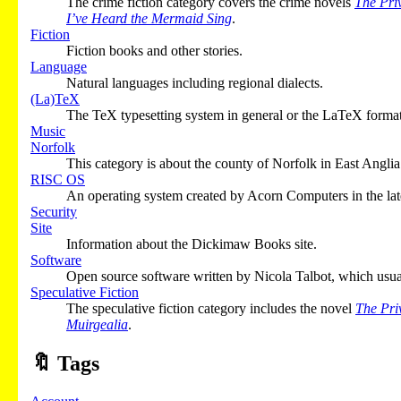
The crime fiction category covers the crime novels
The Pri
I’ve Heard the Mermaid Sing
.
Fiction
Fiction books and other stories.
Language
Natural languages including regional dialects.
(La)TeX
The TeX typesetting system in general or the LaTeX format 
Music
Norfolk
This category is about the county of Norfolk in East Anglia
RISC OS
An operating system created by Acorn Computers in the la
Security
Site
Information about the Dickimaw Books site.
Software
Open source software written by Nicola Talbot, which usu
Speculative Fiction
The speculative fiction category includes the novel
The Pri
Muirgealia
.
🔖
Tags