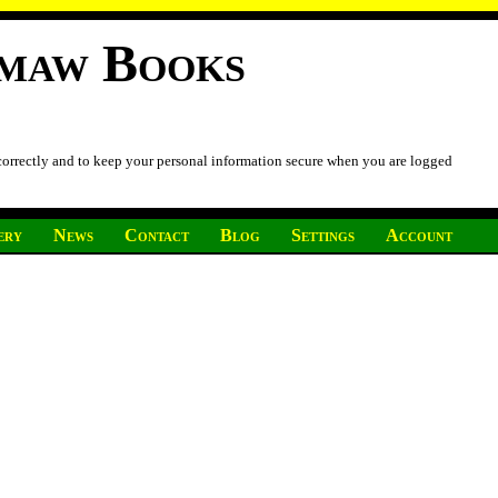
imaw Books
 correctly and to keep your personal information secure when you are logged
ery
News
Contact
Blog
Settings
Account