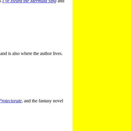
es
I’ve Heard the Mermaid Sing
and
 and is also where the author lives.
Protectorate
, and the fantasy novel