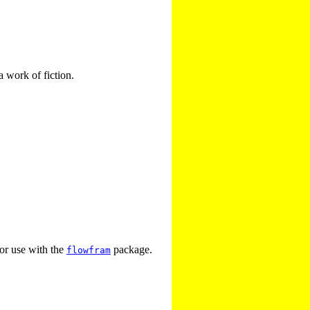
a work of fiction.
for use with the
package.
flowfram