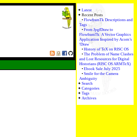
Latest
Recent Posts
FlowframTk Descriptions and
Tags
From JpgfDraw to
FlowframTk: A Vector Graphics
Application Inspired by Acorn’s
!Draw
History of TeX on RISC OS
The Problem of Name Clashes
and Lost Resources for Digital
Historians (RISC OS ARMTeX)
Ebook Sale July 2025
Smile for the Camera
Ambiguity
Search
Categories
Tags
Archives