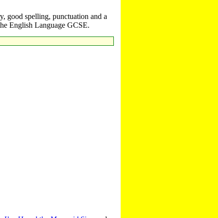
y, good spelling, punctuation and a
il the English Language GCSE.