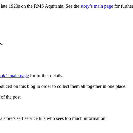
the late 1920s on the RMS Aquitania. See the
story’s main page
for further
s.
ook’s main page
for further details.
uced on this blog in order to collect them all together in one place.
 of the post.
store’s self-service tills who sees too much information.