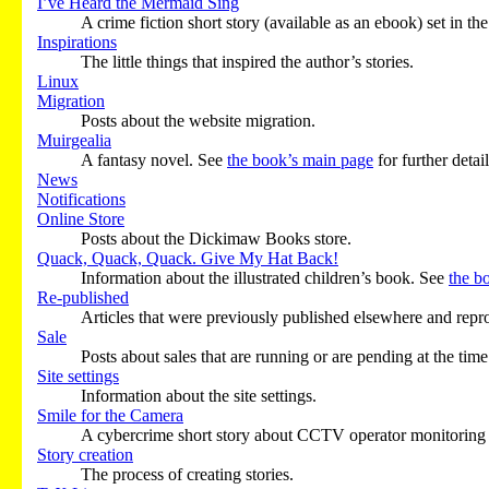
I’ve Heard the Mermaid Sing
A crime fiction short story (available as an ebook) set in 
Inspirations
The little things that inspired the author’s stories.
Linux
Migration
Posts about the website migration.
Muirgealia
A fantasy novel. See
the book’s main page
for further detail
News
Notifications
Online Store
Posts about the Dickimaw Books store.
Quack, Quack, Quack. Give My Hat Back!
Information about the illustrated children’s book. See
the b
Re-published
Articles that were previously published elsewhere and reprod
Sale
Posts about sales that are running or are pending at the time
Site settings
Information about the site settings.
Smile for the Camera
A cybercrime short story about CCTV operator monitoring a 
Story creation
The process of creating stories.