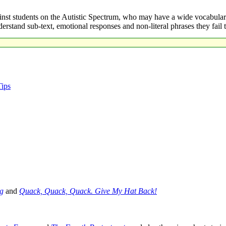
inst students on the Autistic Spectrum, who may have a wide vocabular
derstand sub-text, emotional responses and non-literal phrases they fa
Tips
g
and
Quack, Quack, Quack. Give My Hat Back!