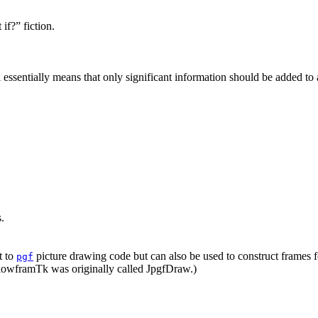
if?” fiction.
l essentially means that only significant information should be added to 
.
t to
picture drawing code but can also be used to construct frames 
pgf
FlowframTk was originally called JpgfDraw.)