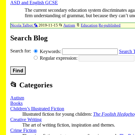
ASD and English GCSE
The current secondary education system discriminates aga
firm understanding of grammar, but because they can’t un
Nicola Talbot 🦜
2019-11-15
📂
Autism
🔖
Education
Re-published
Search Blog
Search for:
Keywords:
Search 
Regular expression:
Find
📂
Categories
Autism
Books
Children’s Illustrated Fiction
Illustrated fiction for young children:
The Foolish Hedgeho
Creative Writing
The art of writing fiction, inspiration and themes.
Crime Fiction