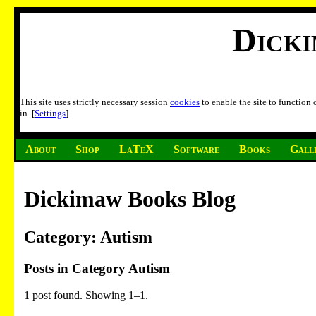
Dick
This site uses strictly necessary session
cookies
to enable the site to function
in. [
Settings
]
About
Shop
LaTeX
Software
Books
Gall
Dickimaw Books Blog
Category: Autism
Posts in Category Autism
1 post found. Showing 1–1.