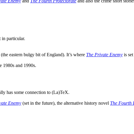
vate Enemy
and
The Fourth Protectorate
and also the crime short stori
in particular.
 (the eastern bulgy bit of England). It’s where
The Private Enemy
is set
te 1980s and 1990s.
ally has some connection to (La)TeX.
vate Enemy
(set in the future), the alternative history novel
The Fourth 