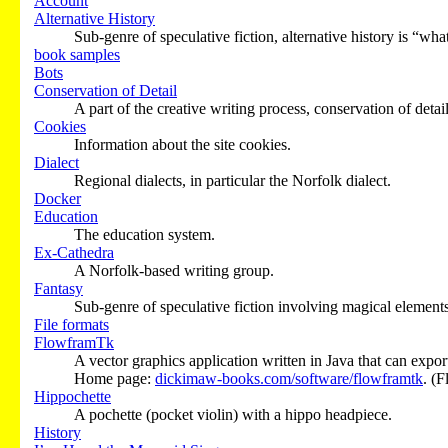
Account
Alternative History
Sub-genre of speculative fiction, alternative history is “what 
book samples
Bots
Conservation of Detail
A part of the creative writing process, conservation of detai
Cookies
Information about the site cookies.
Dialect
Regional dialects, in particular the Norfolk dialect.
Docker
Education
The education system.
Ex-Cathedra
A Norfolk-based writing group.
Fantasy
Sub-genre of speculative fiction involving magical elements
File formats
FlowframTk
A vector graphics application written in Java that can expor
Home page:
dickimaw-books.com/software/flowframtk
. (
Hippochette
A pochette (pocket violin) with a hippo headpiece.
History