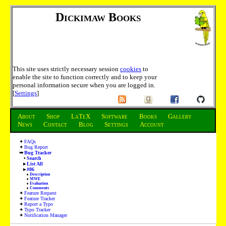
Dickimaw Books
This site uses strictly necessary session
cookies
to
enable the site to function correctly and to keep your
personal information secure when you are logged in.
[
Settings
]
About
Shop
LaTeX
Software
Books
Gallery
News
Contact
Blog
Settings
Account
FAQs
Bug Report
Bug Tracker
Search
List All
#86
Description
MWE
Evaluation
Comments
Feature Request
Feature Tracker
Report a Typo
Typo Tracker
Notification Manager