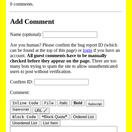
0 comments.
Add Comment
Name (optional):
Are you human? Please confirm the bug report ID (which
can be found at the top of this page) or
login
if you have an
account.
All guest comments have to be manually
checked before they appear on the page.
There are too
many bots trying to spam the site to allow unauthenticated
users to post without verification.
Confirm ID:
Comment:
Inline Code
File
Italic
Bold
Subscript
Superscript
URL 🔗
Block Code
❝Block Quote❞
Ordered List
Unordered List
List Item