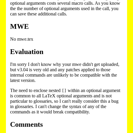
optional arguments costs several macro calls. As you know
the the number of optional arguments used in the call, you
can save these additional calls.
MWE
No mwe.tex
Evaluation
I'm sorry I don't know why your mwe didn't get uploaded,
but v3.04 is very old and any patches applied to those
internal commands are unlikely to be compatible with the
latest version.
The need to enclose nested
within an optional argument
[]
is common to all LaTeX optional arguments and is not
particular to glossaries, so I can't really consider this a bug
in glossaries. I can't change the syntax of any of the
commands as it would break compatibility.
Comments