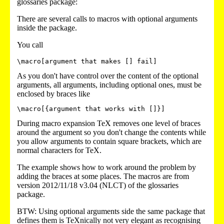
glossaries package:
There are several calls to macros with optional arguments
inside the package.
You call
\macro[argument that makes [] fail]
As you don't have control over the content of the optional
arguments, all arguments, including optional ones, must be
enclosed by braces like
\macro[{argument that works with []}]
During macro expansion TeX removes one level of braces
around the argument so you don't change the contents while
you allow arguments to contain square brackets, which are
normal characters for TeX.
The example shows how to work around the problem by
adding the braces at some places. The macros are from
version 2012/11/18 v3.04 (NLCT) of the glossaries
package.
BTW: Using optional arguments side the same package that
defines them is TeXnically not very elegant as recognising