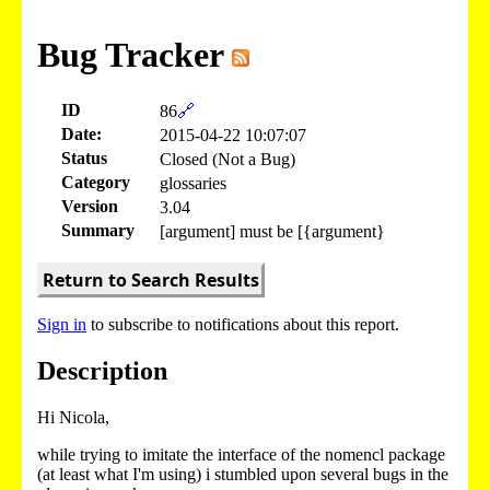
Bug Tracker
ID
86
🔗
Date:
2015-04-22 10:07:07
Status
Closed (Not a Bug)
Category
glossaries
Version
3.04
Summary
[argument] must be [{argument}
Return to Search Results
Sign in
to subscribe to notifications about this report.
Description
Hi Nicola,
while trying to imitate the interface of the nomencl package
(at least what I'm using) i stumbled upon several bugs in the