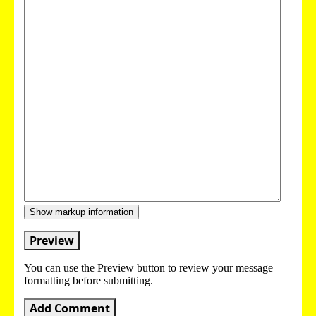
Show markup information
Preview
You can use the Preview button to review your message
formatting before submitting.
Add Comment