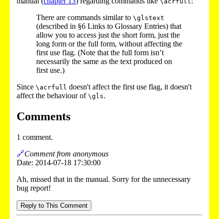
manual (
chapter 13
) regarding commands like
:
\acrfull
There are commands similar to
\glstext
(described in §6 Links to Glossary Entries) that
allow you to access just the short form, just the
long form or the full form, without affecting the
first use flag. (Note that the full form isn’t
necessarily the same as the text produced on
first use.)
Since
doesn't affect the first use flag, it doesn't
\acrfull
affect the behaviour of
.
\gls
Comments
1 comment.
🔗
Comment from anonymous
Date: 2014-07-18 17:30:00
Ah, missed that in the manual. Sorry for the unnecessary
bug report!
Reply to This Comment