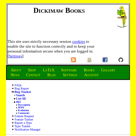
Dickimaw Books
This site uses strictly necessary session
cookies
to
enable the site to function correctly and to keep your
personal information secure when you are logged in.
[
Settings
]
About
Shop
LaTeX
Software
Books
Gallery
News
Contact
Blog
Settings
Account
FAQs
Bug Report
Bug Tracker
Search
List All
#63
Description
MWE
Evaluation
Comments
Feature Request
Feature Tracker
Report a Typo
Typo Tracker
Notification Manager