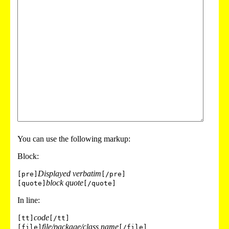
You can use the following markup:
Block:
Displayed verbatim
[pre]
[/pre]
block quote
[quote]
[/quote]
In line:
code
[tt]
[/tt]
file/package/class name
[file]
[/file]