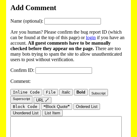
Add Comment
Name (optional):
Are you human? Please confirm the bug report ID (which
can be found at the top of this page) or
login
if you have an
account.
All guest comments have to be manually
checked before they appear on the page.
There are too
many bots trying to spam the site to allow unauthenticated
users to post without verification.
Confirm ID:
Comment:
Inline Code
File
Italic
Bold
Subscript
Superscript
URL 🔗
Block Code
❝Block Quote❞
Ordered List
Unordered List
List Item