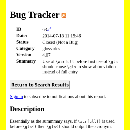
Bug Tracker
ID
63
🔗
Date:
2014-07-18 11:15:46
Status
Closed (Not a Bug)
Category
glossaries
Version
4.07
Summary
Use of
before first use of
\acrfull
\gls
should cause
to show abbreviation
\gls
instead of full entry
Return to Search Results
Sign in
to subscribe to notifications about this report.
Description
Essentially as the summmary says, if
is used
\acrfull{}
before
then
should output the acronym.
\gls{}
\gls{}