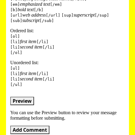
emphasized text
[em]
[/em]
bold text
[b]
[/b]
web address
superscript
[url]
[/url]
[sup]
[/sup]
subscript
[sub]
[/sub]
Ordered list:
[ol]
first item
[li]
[/li]
second item
[li]
[/li]
[/ol]
Unordered list:
[ul]
first item
[li]
[/li]
second item
[li]
[/li]
[/ul]
Preview
You can use the Preview button to review your message
formatting before submitting.
Add Comment