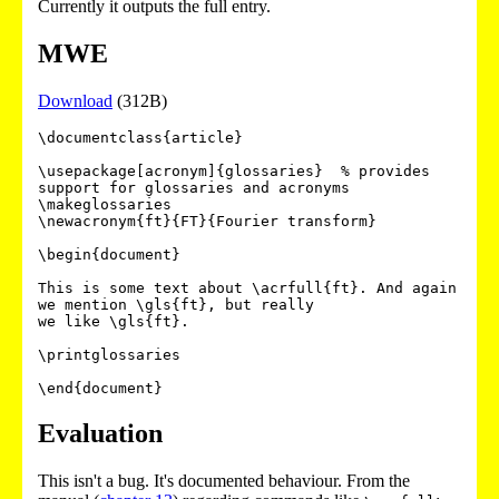
Currently it outputs the full entry.
MWE
Download
(312B)
\documentclass{article}

\usepackage[acronym]{glossaries}  % provides 
support for glossaries and acronyms

\makeglossaries

\newacronym{ft}{FT}{Fourier transform}

\begin{document}

This is some text about \acrfull{ft}. And again 
we mention \gls{ft}, but really

we like \gls{ft}.

\printglossaries

Evaluation
This isn't a bug. It's documented behaviour. From the