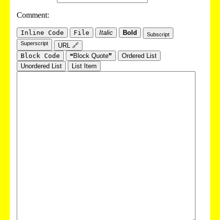
Comment:
Inline Code
File
Italic
Bold
Subscript
Superscript
URL 🔗
Block Code
❝Block Quote❞
Ordered List
Unordered List
List Item