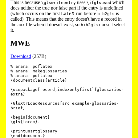
This is because
uses
which
\glswriteentry
\ifglsused
does neither the true nor false part if the entry is undefined
(which occurs on the first LaTeX run before
is
bib2gls
called). This means that the entry doesn't have a record in
the aux file when it doesn't exist, so
doesn't select
bib2gls
it.
MWE
Download
(257B)
% arara: pdflatex

% arara: makeglossaries

% arara: pdflatex

\documentclass{article}

\usepackage[record,indexonlyfirst]{glossaries-
extra}

\GlsXtrLoadResources[src=example-glossaries-
brief]

\begin{document}

\gls{lorem}.

\printunsrtglossary
