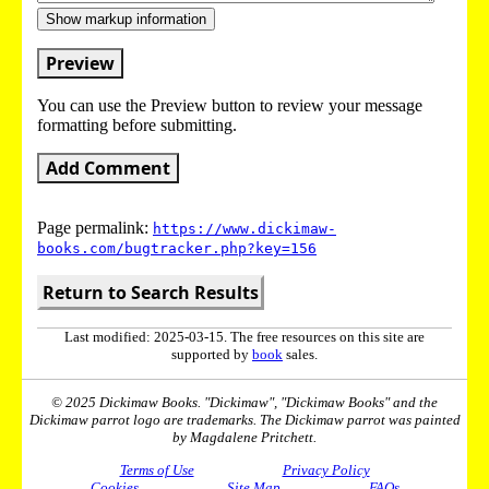
Show markup information
Preview
You can use the Preview button to review your message
formatting before submitting.
Add Comment
Page permalink:
https://www.dickimaw-
books.com/bugtracker.php?key=156
Return to Search Results
Last modified: 2025-03-15. The free resources on this site are
supported by
book
sales.
© 2025 Dickimaw Books. "Dickimaw", "Dickimaw Books" and the
Dickimaw parrot logo are trademarks. The Dickimaw parrot was painted
by Magdalene Pritchett.
Terms of Use
Privacy Policy
Cookies
Site Map
FAQs