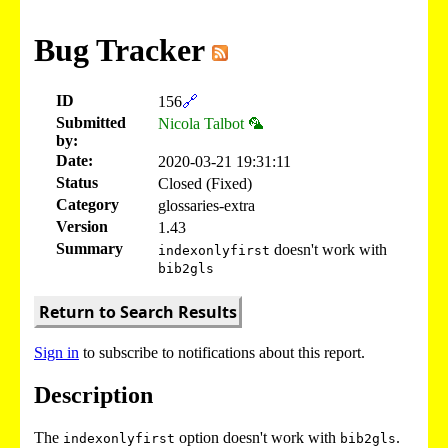
Bug Tracker
ID
156
🔗
Submitted
Nicola Talbot 🦜
by:
Date:
2020-03-21 19:31:11
Status
Closed (Fixed)
Category
glossaries-extra
Version
1.43
Summary
doesn't work with
indexonlyfirst
bib2gls
Return to Search Results
Sign in
to subscribe to notifications about this report.
Description
The
option doesn't work with
.
indexonlyfirst
bib2gls