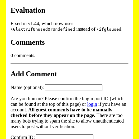
Evaluation
Fixed in v1.44, which now uses
instead of
.
\GlsXtrIfUnusedOrUndefined
\ifglsused
Comments
0 comments.
Add Comment
Name (optional):
Are you human? Please confirm the bug report ID (which
can be found at the top of this page) or
login
if you have an
account.
All guest comments have to be manually
checked before they appear on the page.
There are too
many bots trying to spam the site to allow unauthenticated
users to post without verification.
Confirm ID: