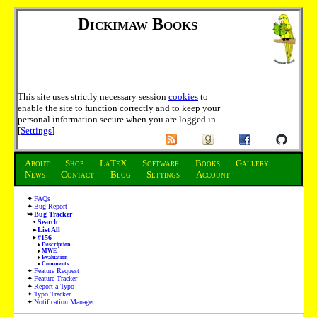
Dickimaw Books
This site uses strictly necessary session
cookies
to
enable the site to function correctly and to keep your
personal information secure when you are logged in.
[
Settings
]
About
Shop
LaTeX
Software
Books
Gallery
News
Contact
Blog
Settings
Account
FAQs
Bug Report
Bug Tracker
Search
List All
#156
Description
MWE
Evaluation
Comments
Feature Request
Feature Tracker
Report a Typo
Typo Tracker
Notification Manager