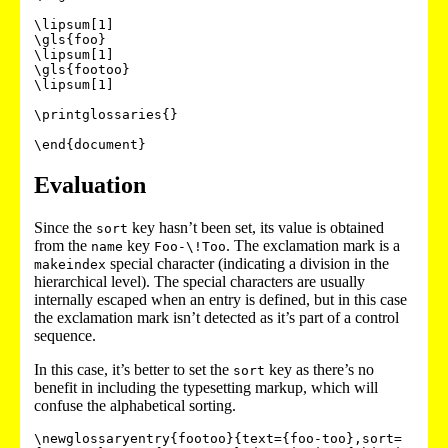
\lipsum[1]

\gls{foo}

\lipsum[1]

\gls{footoo}

\lipsum[1]

\printglossaries{}

Evaluation
Since the
key hasn’t been set, its value is obtained
sort
from the
key
. The exclamation mark is a
name
Foo-\!Too
special character (indicating a division in the
makeindex
hierarchical level). The special characters are usually
internally escaped when an entry is defined, but in this case
the exclamation mark isn’t detected as it’s part of a control
sequence.
In this case, it’s better to set the
key as there’s no
sort
benefit in including the typesetting markup, which will
confuse the alphabetical sorting.
\newglossaryentry{footoo}{text={foo-too},sort=