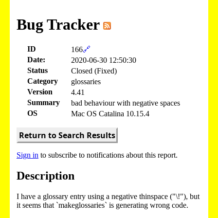
Bug Tracker
ID
166
🔗
Date:
2020-06-30 12:50:30
Status
Closed (Fixed)
Category
glossaries
Version
4.41
Summary
bad behaviour with negative spaces
OS
Mac OS Catalina 10.15.4
Return to Search Results
Sign in
to subscribe to notifications about this report.
Description
I have a glossary entry using a negative thinspace ("\!"), but
it seems that `makeglossaries` is generating wrong code.