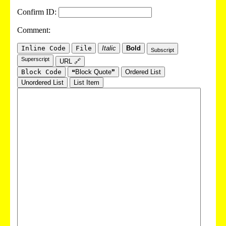
Confirm ID:
Comment:
Inline Code
File
Italic
Bold
Subscript
Superscript
URL 🔗
Block Code
❝Block Quote❞
Ordered List
Unordered List
List Item