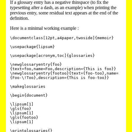
If a glossary entry has a negative thinspace (to fix the
typesetting after a dash, as an example) when printing the
previous entry, some residual text appears at the end of the
definition.
Here is a minimal working example :
\documentclass[12pt,a4paper,twoside]{memoir}

\usepackage{lipsum}

\usepackage[acronym,toc]{glossaries}

\newglossaryentry{foo}
{text=foo,name=Foo,description={This is foo}}

\newglossaryentry{footoo}{text={foo-too},name=
{Foo-\!Too},description={This is foo-too}}

\makeglossaries

\begin{document}

\lipsum[1]

\gls{foo}

\lipsum[1]

\gls{footoo}

\lipsum[1]

\printglossaries{}
