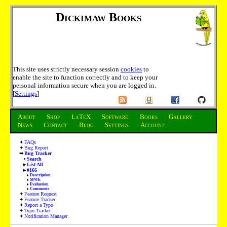
Dickimaw Books
This site uses strictly necessary session
cookies
to
enable the site to function correctly and to keep your
personal information secure when you are logged in.
[
Settings
]
About
Shop
LaTeX
Software
Books
Gallery
News
Contact
Blog
Settings
Account
FAQs
Bug Report
Bug Tracker
Search
List All
#166
Description
MWE
Evaluation
Comments
Feature Request
Feature Tracker
Report a Typo
Typo Tracker
Notification Manager