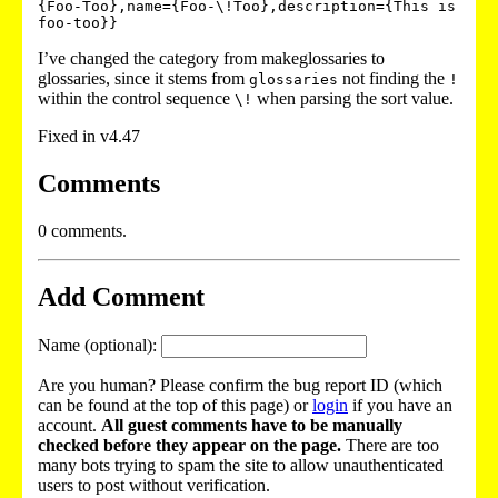
{Foo-Too},name={Foo-\!Too},description={This is 
I’ve changed the category from makeglossaries to
glossaries, since it stems from
not finding the
glossaries
!
within the control sequence
when parsing the sort value.
\!
Fixed in v4.47
Comments
0 comments.
Add Comment
Name (optional):
Are you human? Please confirm the bug report ID (which
can be found at the top of this page) or
login
if you have an
account.
All guest comments have to be manually
checked before they appear on the page.
There are too
many bots trying to spam the site to allow unauthenticated
users to post without verification.