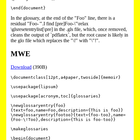
In the glossary, at the end of the "Foo" line, there is a
residual "Foo- ̈".I find [pre]Foo-\"\relax
\glsresetentrylist[\pre] in the .gls file, which, once removed,
cleans the output of `pdflatex`, but the root cause is likely in
the glo file which replaces the "\!" with "\"!".
MWE
Download
(390B)
\documentclass[12pt,a4paper,twoside]{memoir}

\usepackage{lipsum}

\usepackage[acronym,toc]{glossaries}

\newglossaryentry{foo}
{text=foo,name=Foo,description={This is foo}}

\newglossaryentry{footoo}{text={foo-too},name=
{Foo-\!Too},description={This is foo-too}}

\makeglossaries

\begin{document}
