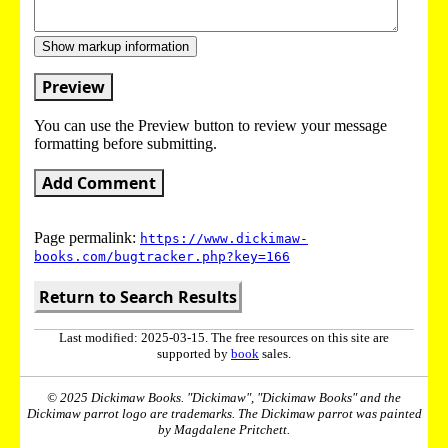
Show markup information
Preview
You can use the Preview button to review your message
formatting before submitting.
Add Comment
Page permalink:
https://www.dickimaw-
books.com/bugtracker.php?key=166
Return to Search Results
Last modified: 2025-03-15. The free resources on this site are
supported by
book
sales.
© 2025 Dickimaw Books. "Dickimaw", "Dickimaw Books" and the
Dickimaw parrot logo are trademarks. The Dickimaw parrot was painted
by Magdalene Pritchett.