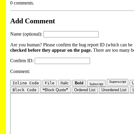
0 comments.
Add Comment
Name (optional):
Are you human? Please confirm the bug report ID (which can be f
checked before they appear on the page.
There are too many bot
Confirm ID:
Comment:
Superscript
Inline Code
File
Italic
Bold
U
Subscript
Block Code
❝Block Quote❞
Ordered List
Unordered List