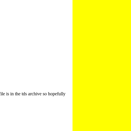
le is in the tds archive so hopefully