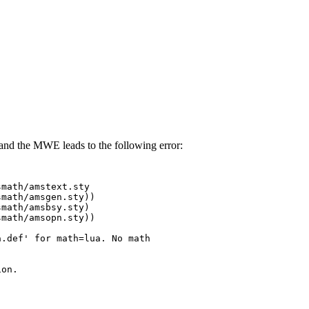
nd the MWE leads to the following error:
math/amstext.sty

math/amsgen.sty))

math/amsbsy.sty)

math/amsopn.sty))

.def' for math=lua. No math

on.
