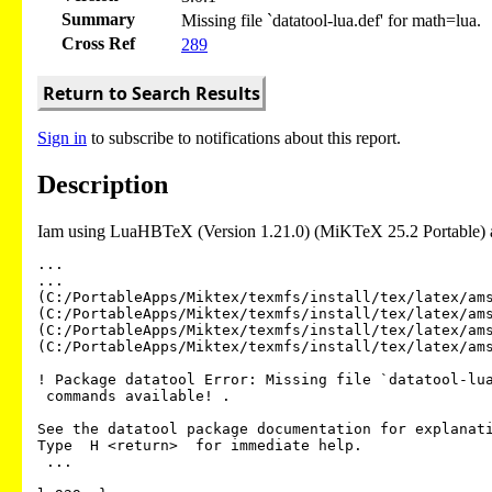
Summary
Missing file `datatool-lua.def' for math=lua.
Cross Ref
289
Return to Search Results
Sign in
to subscribe to notifications about this report.
Description
Iam using LuaHBTeX (Version 1.21.0) (MiKTeX 25.2 Portable) a
...

...

(C:/PortableApps/Miktex/texmfs/install/tex/latex/ams
(C:/PortableApps/Miktex/texmfs/install/tex/latex/ams
(C:/PortableApps/Miktex/texmfs/install/tex/latex/ams
(C:/PortableApps/Miktex/texmfs/install/tex/latex/ams
! Package datatool Error: Missing file `datatool-lua
 commands available! .

See the datatool package documentation for explanati
Type  H <return>  for immediate help.

 ...
