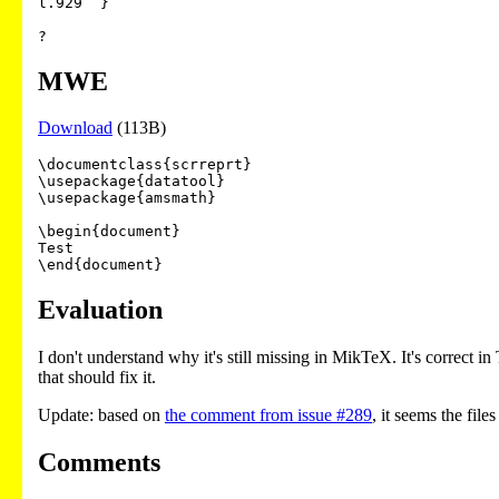
l.929  }

?
MWE
Download
(113B)
\documentclass{scrreprt}

\usepackage{datatool}

\usepackage{amsmath}

\begin{document}

Test

Evaluation
I don't understand why it's still missing in MikTeX. It's correct in
that should fix it.
Update: based on
the comment from issue #289
, it seems the fil
Comments