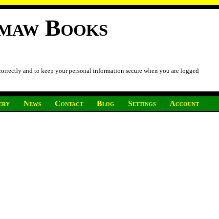
imaw Books
 correctly and to keep your personal information secure when you are logged
ery
News
Contact
Blog
Settings
Account