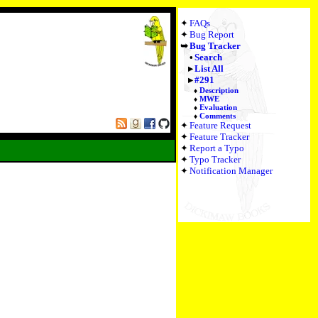
FAQs
Bug Report
Bug Tracker
Search
List All
#291
Description
MWE
Evaluation
Comments
Feature Request
Feature Tracker
Report a Typo
Typo Tracker
Notification Manager