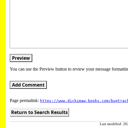
Preview
You can use the Preview button to review your message formattin
Add Comment
Page permalink:
https://www.dickimaw-books.com/bugtrac
Return to Search Results
Last modified: 202