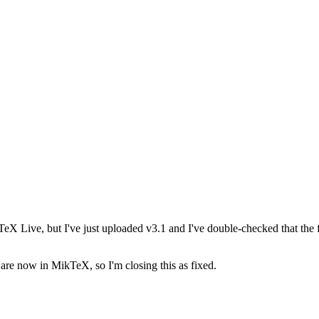
 TeX Live, but I've just uploaded v3.1 and I've double-checked that the fi
es are now in MikTeX, so I'm closing this as fixed.