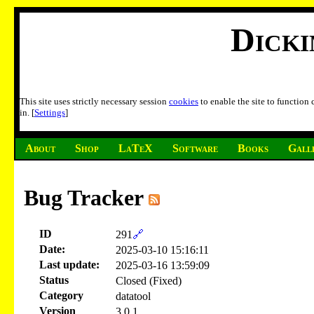
Dick
This site uses strictly necessary session
cookies
to enable the site to function
in. [
Settings
]
About
Shop
LaTeX
Software
Books
Gall
Bug Tracker
ID
291
🔗
Date:
2025-03-10 15:16:11
Last update:
2025-03-16 13:59:09
Status
Closed (Fixed)
Category
datatool
Version
3.0.1