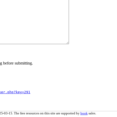
g before submitting.
ker.php?key=291
5-03-15. The free resources on this site are supported by
book
sales.