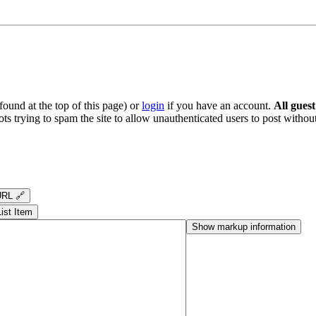
ound at the top of this page) or
login
if you have an account.
All gues
s trying to spam the site to allow unauthenticated users to post without
RL 🔗
List Item
Show markup information