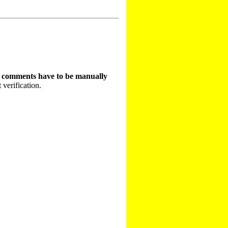
t comments have to be manually
 verification.