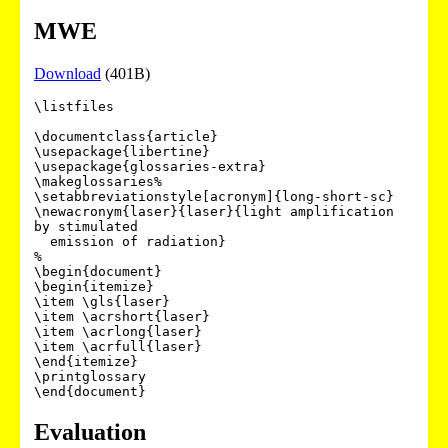
MWE
Download
(401B)
\listfiles

\documentclass{article}

\usepackage{libertine}

\usepackage{glossaries-extra}

\makeglossaries%

\setabbreviationstyle[acronym]{long-short-sc}

\newacronym{laser}{laser}{light amplification 
by stimulated

  emission of radiation}

%

\begin{document}

\begin{itemize}

\item \gls{laser}

\item \acrshort{laser}

\item \acrlong{laser}

\item \acrfull{laser}

\end{itemize}

\printglossary

Evaluation