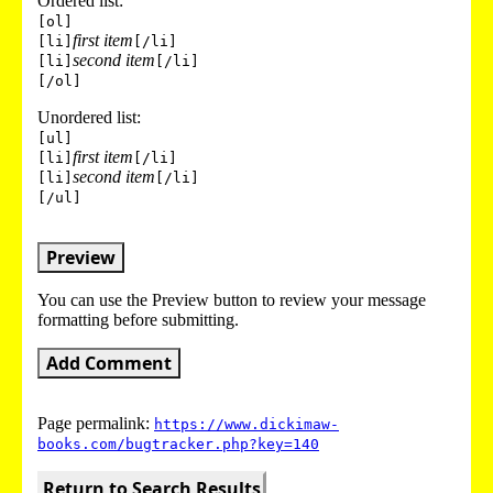
Ordered list:
[ol]
first item
[li]
[/li]
second item
[li]
[/li]
[/ol]
Unordered list:
[ul]
first item
[li]
[/li]
second item
[li]
[/li]
[/ul]
Preview
You can use the Preview button to review your message
formatting before submitting.
Add Comment
Page permalink:
https://www.dickimaw-
books.com/bugtracker.php?key=140
Return to Search Results