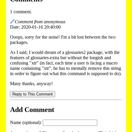
1 comment.
🔗
Comment from anonymous
Date: 2020-01-16 20:40:00
Ooops, sorry for the noise! I'm a bit lost between the two
packages.
As I said, I would dream of a glossaries2 package, with the
features of glossaries-extra but without the longish and
confusing "xtr" (in fact, each time a user is facing a macro
name containing "xtr", he has to mentally remove this string
in order to figure out what this command is supposed to do).
Many thanks, anyway!
Reply to This Comment
Add Comment
Name (optional):