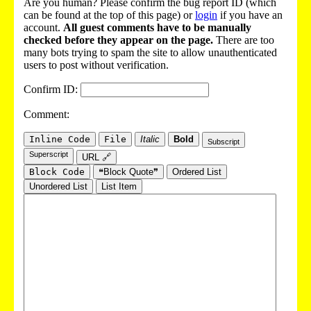
Are you human? Please confirm the bug report ID (which
can be found at the top of this page) or
login
if you have an
account.
All guest comments have to be manually
checked before they appear on the page.
There are too
many bots trying to spam the site to allow unauthenticated
users to post without verification.
Confirm ID:
Comment:
Inline Code
File
Italic
Bold
Subscript
Superscript
URL 🔗
Block Code
❝Block Quote❞
Ordered List
Unordered List
List Item