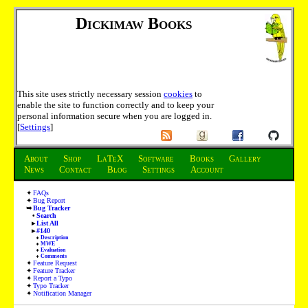
Dickimaw Books
This site uses strictly necessary session
cookies
to
enable the site to function correctly and to keep your
personal information secure when you are logged in.
[
Settings
]
About
Shop
LaTeX
Software
Books
Gallery
News
Contact
Blog
Settings
Account
FAQs
Bug Report
Bug Tracker
Search
List All
#140
Description
MWE
Evaluation
Comments
Feature Request
Feature Tracker
Report a Typo
Typo Tracker
Notification Manager