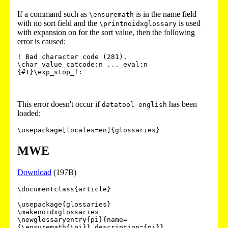
If a command such as
is in the name field
\ensuremath
with no sort field and the
is used
\printnoidxglossary
with expansion on for the sort value, then the following
error is caused:
! Bad character code (281).

\char_value_catcode:n ..._eval:n 
{#1}\exp_stop_f: 
This error doesn't occur if
has been
datatool-english
loaded:
\usepackage[locales=en]{glossaries}
MWE
Download
(197B)
\documentclass{article}

\usepackage{glossaries}

\makenoidxglossaries

\newglossaryentry{pi}{name=
{\ensuremath{\pi}},description={pi}}
