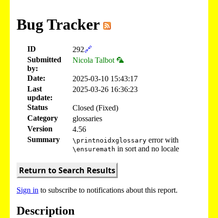
Bug Tracker
ID
292
🔗
Submitted
Nicola Talbot 🦜
by:
Date:
2025-03-10 15:43:17
Last
2025-03-26 16:36:23
update:
Status
Closed (Fixed)
Category
glossaries
Version
4.56
Summary
error with
\printnoidxglossary
in sort and no locale
\ensuremath
Return to Search Results
Sign in
to subscribe to notifications about this report.
Description