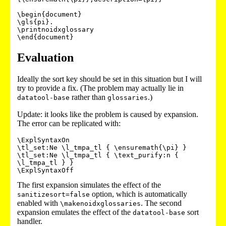
\begin{document}

\gls{pi}.

\printnoidxglossary

Evaluation
Ideally the sort key should be set in this situation but I will
try to provide a fix. (The problem may actually lie in
rather than
.)
datatool-base
glossaries
Update: it looks like the problem is caused by expansion.
The error can be replicated with:
\ExplSyntaxOn

\tl_set:Ne \l_tmpa_tl { \ensuremath{\pi} }

\tl_set:Ne \l_tmpa_tl { \text_purify:n { 
\l_tmpa_tl } }

\ExplSyntaxOff
The first expansion simulates the effect of the
option, which is automatically
sanitizesort=false
enabled with
. The second
\makenoidxglossaries
expansion emulates the effect of the
sort
datatool-base
handler.