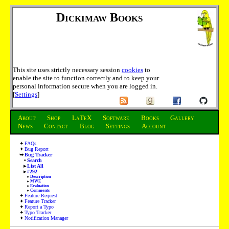
Dickimaw Books
This site uses strictly necessary session
cookies
to
enable the site to function correctly and to keep your
personal information secure when you are logged in.
[
Settings
]
About
Shop
LaTeX
Software
Books
Gallery
News
Contact
Blog
Settings
Account
FAQs
Bug Report
Bug Tracker
Search
List All
#292
Description
MWE
Evaluation
Comments
Feature Request
Feature Tracker
Report a Typo
Typo Tracker
Notification Manager