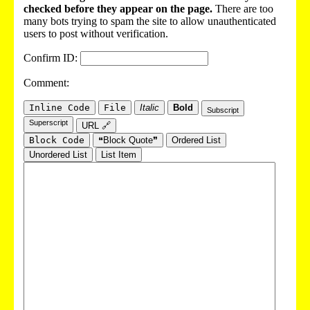
checked before they appear on the page.
There are too
many bots trying to spam the site to allow unauthenticated
users to post without verification.
Confirm ID:
Comment:
Inline Code
File
Italic
Bold
Subscript
Superscript
URL 🔗
Block Code
❝Block Quote❞
Ordered List
Unordered List
List Item