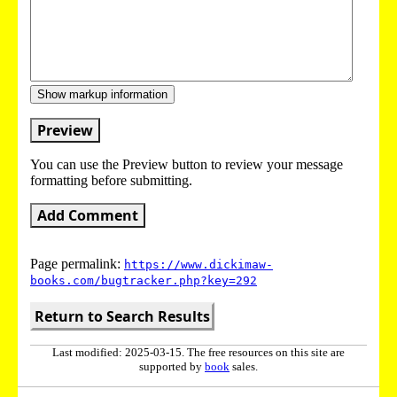
Show markup information
Preview
You can use the Preview button to review your message
formatting before submitting.
Add Comment
Page permalink:
https://www.dickimaw-
books.com/bugtracker.php?key=292
Return to Search Results
Last modified: 2025-03-15. The free resources on this site are
supported by
book
sales.