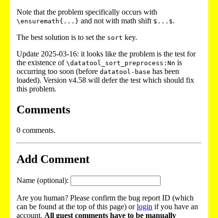
Note that the problem specifically occurs with
and not with math shift
.
\ensuremath{...}
$...$
The best solution is to set the
key.
sort
Update 2025-03-16: it looks like the problem is the test for
the existence of
is
\datatool_sort_preprocess:Nn
occurring too soon (before
has been
datatool-base
loaded). Version v4.58 will defer the test which should fix
this problem.
Comments
0 comments.
Add Comment
Name (optional):
Are you human? Please confirm the bug report ID (which
can be found at the top of this page) or
login
if you have an
account.
All guest comments have to be manually