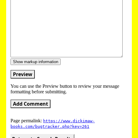
Show markup information
Preview
You can use the Preview button to review your message
formatting before submitting.
Add Comment
Page permalink:
https://www.dickimaw-
books.com/bugtracker.php?key=261