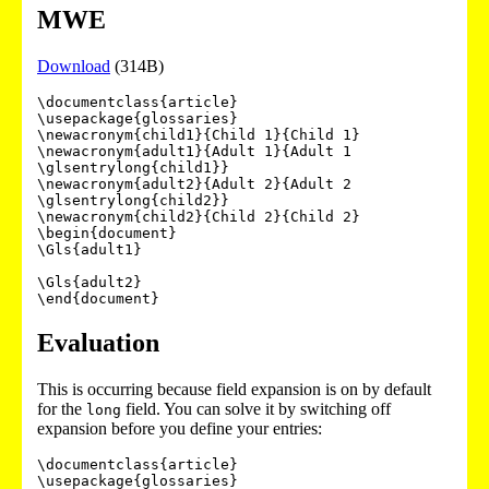
MWE
Download
(314B)
\documentclass{article}

\usepackage{glossaries}

\newacronym{child1}{Child 1}{Child 1}

\newacronym{adult1}{Adult 1}{Adult 1 
\glsentrylong{child1}}

\newacronym{adult2}{Adult 2}{Adult 2 
\glsentrylong{child2}}

\newacronym{child2}{Child 2}{Child 2}

\begin{document}

\Gls{adult1}

\Gls{adult2}

Evaluation
This is occurring because field expansion is on by default
for the
field. You can solve it by switching off
long
expansion before you define your entries:
\documentclass{article}

\usepackage{glossaries}
