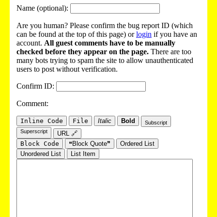
Name (optional):
Are you human? Please confirm the bug report ID (which
can be found at the top of this page) or
login
if you have an
account.
All guest comments have to be manually
checked before they appear on the page.
There are too
many bots trying to spam the site to allow unauthenticated
users to post without verification.
Confirm ID:
Comment:
Inline Code
File
Italic
Bold
Subscript
Superscript
URL 🔗
Block Code
❝Block Quote❞
Ordered List
Unordered List
List Item