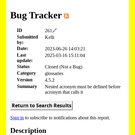
Bug Tracker
ID
261
🔗
Submitted
Kelli
by:
Date:
2023-06-26 14:03:21
Last
2025-03-16 15:11:04
update:
Status
Closed (Not a Bug)
Category
glossaries
Version
4.5.2
Summary
Nested acronym must be defined before
acronym that calls it
Return to Search Results
Sign in
to subscribe to notifications about this report.
Description