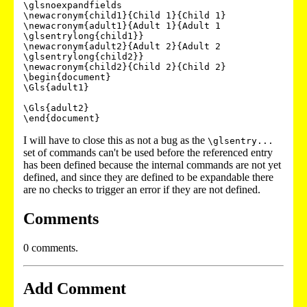
\glsnoexpandfields

\newacronym{child1}{Child 1}{Child 1}

\newacronym{adult1}{Adult 1}{Adult 1 
\glsentrylong{child1}}

\newacronym{adult2}{Adult 2}{Adult 2 
\glsentrylong{child2}}

\newacronym{child2}{Child 2}{Child 2}

\begin{document}

\Gls{adult1}

\Gls{adult2}

\end{document}
I will have to close this as not a bug as the
\glsentry...
set of commands can't be used before the referenced entry
has been defined because the internal commands are not yet
defined, and since they are defined to be expandable there
are no checks to trigger an error if they are not defined.
Comments
0 comments.
Add Comment