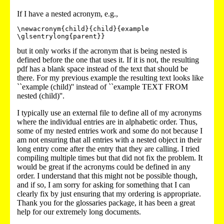
If I have a nested acronym, e.g.,
\newacronym{child}{child}{example 
but it only works if the acronym that is being nested is
defined before the one that uses it. If it is not, the resulting
pdf has a blank space instead of the text that should be
there. For my previous example the resulting text looks like
``example (child)'' instead of ``example TEXT FROM
nested (child)''.
I typically use an external file to define all of my acronyms
where the individual entries are in alphabetic order. Thus,
some of my nested entries work and some do not because I
am not ensuring that all entries with a nested object in their
long entry come after the entry that they are calling. I tried
compiling multiple times but that did not fix the problem. It
would be great if the acronyms could be defined in any
order. I understand that this might not be possible though,
and if so, I am sorry for asking for something that I can
clearly fix by just ensuring that my ordering is appropriate.
Thank you for the glossaries package, it has been a great
help for our extremely long documents.