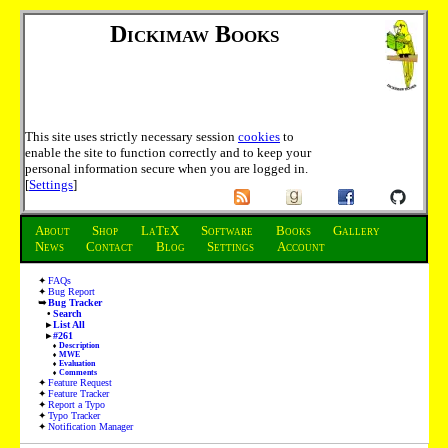
Dickimaw Books
This site uses strictly necessary session
cookies
to
enable the site to function correctly and to keep your
personal information secure when you are logged in.
[
Settings
]
About
Shop
LaTeX
Software
Books
Gallery
News
Contact
Blog
Settings
Account
FAQs
Bug Report
Bug Tracker
Search
List All
#261
Description
MWE
Evaluation
Comments
Feature Request
Feature Tracker
Report a Typo
Typo Tracker
Notification Manager