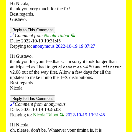
Hi Nicola,
thank you very much for the fix!
Best regards,
Gustavo.
Reply to This Comment
🔗
Comment from
Nicola Talbot 🦜
Date: 2022-10-19 19:31:45
Repying to:
anonymous 2022-10-19 19:07:27
Hi Gustavo,
thank you for your feedback. I'm sorry it took longer than
anticipated as I had to get
v4.50 and
glossaries
mfirstuc
v2.08 out of the way first. Allow a few days for all the
updates to make it into the TeX distributions.
Best regards
Nicola
Reply to This Comment
🔗
Comment from anonymous
Date: 2022-10-19 19:46:08
Repying to:
Nicola Talbot 🦜
2022-10-19 19:31:45
Hi Nicola,
oh, please, don't be. Whatever your timing is, it is