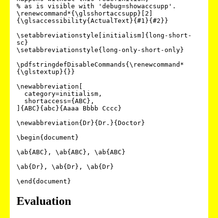
% as is visible with 'debug=showaccsupp'.

\renewcommand*{\glsshortaccsupp}[2]
{\glsaccessibility{ActualText}{#1}{#2}}

\setabbreviationstyle[initialism]{long-short-
sc}

\setabbreviationstyle{long-only-short-only}

\pdfstringdefDisableCommands{\renewcommand*
{\glstextup}{}}

\newabbreviation[

  category=initialism,

  shortaccess={ABC},

]{ABC}{abc}{Aaaa Bbbb Cccc}

\newabbreviation{Dr}{Dr.}{Doctor}

\begin{document}

\ab{ABC}, \ab{ABC}, \ab{ABC}

\ab{Dr}, \ab{Dr}, \ab{Dr}

Evaluation