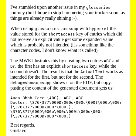
I've stumbled upon another issue in my
glossaries
journey (but I hope to stop hammering your tracker soon, as
things are already really shining :-).
When using
with
the
glossaries-accsupp
hyperref
value stored for the
key of entries which did
shortaccess
not receive an explicit value get some expanded value
which is probably not intended (it's something like the
character codes, I don't know what it's called).
The MWE illustrates this by creating two entries
and
ABC
, the first has an explicit
key, while the
Dr
shortaccess
second doesn't. The result is that the
works as
ActualText
intended for the first, but not for the second. The
shows it on the PDF, but copy-
debug=showaccsupp
pasting the content of the generated document gets us:
Aaaa Bbbb Cccc (ABC), ABC, ABC

Doctor, \376\377\000D\000o\000c\000t\000o\000r 
(\376\377\000D\000r\000.), 
\376\377\000D\000o\000c\000t\000o\000r 
Best regards,
Gustavo.