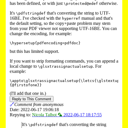
has been defined, or with just
otherwise.
\protected@edef
It's
that's converting the string to UTF-
\pdfstringdef
16BE. I've checked with the
manual and that's
hyperref
the default setting, so the copy+paste problem may stem
from your PDF viewer not supporting UTF-16BE. You can
change the encoding, for example:
\hypersetup{pdfencoding=pdfdoc}
but this has limited support.
If you want to strip formatting commands, you can append a
local change to
. For
\glsxtrassignactualsetup
example:
\appto\glsxtrassignactualsetup{\letcs{\glstextup}
{@firstofone}}
(I'll add that one in.)
Reply to This Comment
🔗
Comment from anonymous
Date: 2022-06-17 19:06:18
Repying to:
Nicola Talbot 🦜
2022-06-17 18:17:55
It's
that's converting the string
\pdfstringdef