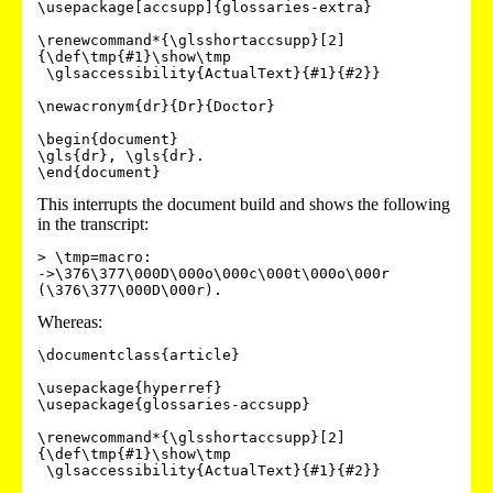
\usepackage[accsupp]{glossaries-extra}

\renewcommand*{\glsshortaccsupp}[2]
{\def\tmp{#1}\show\tmp

 \glsaccessibility{ActualText}{#1}{#2}}

\newacronym{dr}{Dr}{Doctor}

\begin{document}

\gls{dr}, \gls{dr}.

\end{document}
This interrupts the document build and shows the following
in the transcript:
> \tmp=macro:

->\376\377\000D\000o\000c\000t\000o\000r 
(\376\377\000D\000r).
Whereas:
\documentclass{article}

\usepackage{hyperref}

\usepackage{glossaries-accsupp}

\renewcommand*{\glsshortaccsupp}[2]
{\def\tmp{#1}\show\tmp

 \glsaccessibility{ActualText}{#1}{#2}}
