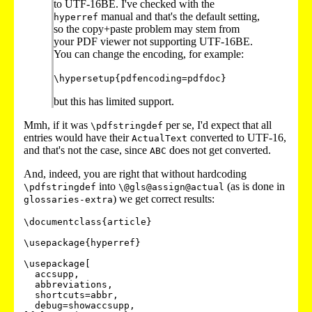
to UTF-16BE. I've checked with the
manual and that's the default setting,
hyperref
so the copy+paste problem may stem from
your PDF viewer not supporting UTF-16BE.
You can change the encoding, for example:
\hypersetup{pdfencoding=pdfdoc}
but this has limited support.
Mmh, if it was
per se, I'd expect that all
\pdfstringdef
entries would have their
converted to UTF-16,
ActualText
and that's not the case, since
does not get converted.
ABC
And, indeed, you are right that without hardcoding
into
(as is done in
\pdfstringdef
\@gls@assign@actual
) we get correct results:
glossaries-extra
\documentclass{article}

\usepackage{hyperref}

\usepackage[

  accsupp,

  abbreviations,

  shortcuts=abbr,

  debug=showaccsupp,
