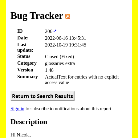
Bug Tracker
ID
206
🔗
Date:
2022-06-16 13:45:31
Last
2022-10-19 19:31:45
update:
Status
Closed (Fixed)
Category
glossaries-extra
Version
1.48
Summary
ActualText for entries with no explicit
access value
Return to Search Results
Sign in
to subscribe to notifications about this report.
Description
Hi Nicola,