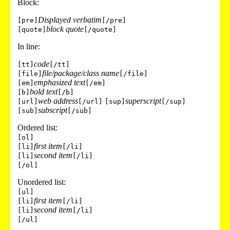
Block:
Displayed verbatim
[pre]
[/pre]
block quote
[quote]
[/quote]
In line:
code
[tt]
[/tt]
file/package/class name
[file]
[/file]
emphasized text
[em]
[/em]
bold text
[b]
[/b]
web address
superscript
[url]
[/url]
[sup]
[/sup]
subscript
[sub]
[/sub]
Ordered list:
[ol]
first item
[li]
[/li]
second item
[li]
[/li]
[/ol]
Unordered list:
[ul]
first item
[li]
[/li]
second item
[li]
[/li]
[/ul]