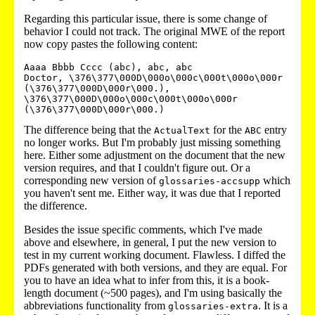
Regarding this particular issue, there is some change of
behavior I could not track. The original MWE of the report
now copy pastes the following content:
Aaaa Bbbb Cccc (abc), abc, abc

Doctor, \376\377\000D\000o\000c\000t\000o\000r 
(\376\377\000D\000r\000.), 
\376\377\000D\000o\000c\000t\000o\000r 
The difference being that the
for the
entry
ActualText
ABC
no longer works. But I'm probably just missing something
here. Either some adjustment on the document that the new
version requires, and that I couldn't figure out. Or a
corresponding new version of
which
glossaries-accsupp
you haven't sent me. Either way, it was due that I reported
the difference.
Besides the issue specific comments, which I've made
above and elsewhere, in general, I put the new version to
test in my current working document. Flawless. I diffed the
PDFs generated with both versions, and they are equal. For
you to have an idea what to infer from this, it is a book-
length document (~500 pages), and I'm using basically the
abbreviations functionality from
. It is a
glossaries-extra