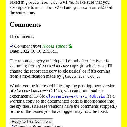
Fixed in
v1.49. Make sure that you
glossaries-extra
also update to
v2.08 and
v4.50 at
mfirstuc
glossaries
the same time.
Comments
11 comments.
🔗
Comment from
Nicola Talbot 🦜
Date: 2022-06-16 21:36:11
The report category will depend on whether the issue is
stemming from
(in which case, I'll
glossaries-accsupp
change the report category to glossaries) or if it's coming
from a modification made by
.
glossaries-extra
Would you be interested in testing the pending new version
of
? If so, you can download the
glossaries-extra
experimental 1.48b:
It's a
glossaries-extra-1_48b.zip
working copy so the documented code is incorporated into
the sty files. (Release versions have the comments stripped.)
Some of the issues you have logged may now be fixed.
Reply to This Comment
🔗
Comment from anonymous