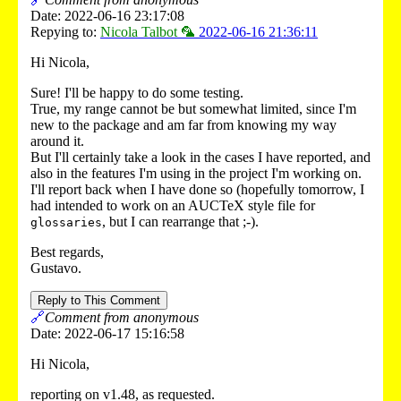
Date: 2022-06-16 23:17:08
Repying to:
Nicola Talbot 🦜
2022-06-16 21:36:11
Hi Nicola,
Sure! I'll be happy to do some testing.
True, my range cannot be but somewhat limited, since I'm
new to the package and am far from knowing my way
around it.
But I'll certainly take a look in the cases I have reported, and
also in the features I'm using in the project I'm working on.
I'll report back when I have done so (hopefully tomorrow, I
had intended to work on an AUCTeX style file for
, but I can rearrange that ;-).
glossaries
Best regards,
Gustavo.
Reply to This Comment
🔗
Comment from anonymous
Date: 2022-06-17 15:16:58
Hi Nicola,
reporting on v1.48, as requested.