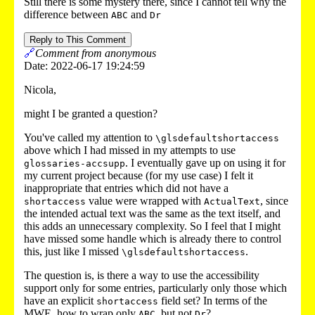
Still there is some mystery there, since I cannot tell why the
difference between
and
ABC
Dr
Reply to This Comment
🔗
Comment from anonymous
Date: 2022-06-17 19:24:59
Nicola,
might I be granted a question?
You've called my attention to
\glsdefaultshortaccess
above which I had missed in my attempts to use
. I eventually gave up on using it for
glossaries-accsupp
my current project because (for my use case) I felt it
inappropriate that entries which did not have a
value were wrapped with
, since
shortaccess
ActualText
the intended actual text was the same as the text itself, and
this adds an unnecessary complexity. So I feel that I might
have missed some handle which is already there to control
this, just like I missed
.
\glsdefaultshortaccess
The question is, is there a way to use the accessibility
support only for some entries, particularly only those which
have an explicit
field set? In terms of the
shortaccess
MWE, how to wrap only
, but not
?
ABC
Dr