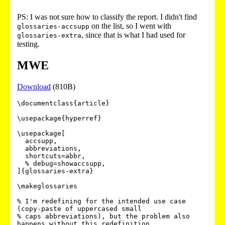
PS: I was not sure how to classify the report. I didn't find
on the list, so I went with
glossaries-accsupp
, since that is what I had used for
glossaries-extra
testing.
MWE
Download
(810B)
\documentclass{article}

\usepackage{hyperref}

\usepackage[

  accsupp,

  abbreviations,

  shortcuts=abbr,

  % debug=showaccsupp,

]{glossaries-extra}

\makeglossaries

% I'm redefining for the intended use case 
(copy-paste of uppercased small

% caps abbreviations), but the problem also 
happens without this redefinition,
