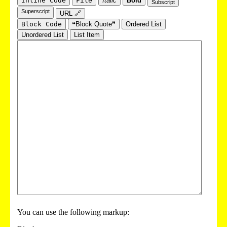
Inline Code
File
Italic
Bold
Subscript
Superscript
URL 🔗
Block Code
❝Block Quote❞
Ordered List
Unordered List
List Item
You can use the following markup: