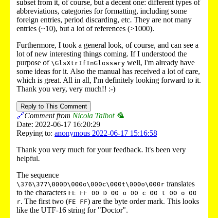
subset from it, of course, but a decent one: different types of
abbreviations, categories for formatting, including some
foreign entries, period discarding, etc. They are not many
entries (~10), but a lot of references (>1000).
Furthermore, I took a general look, of course, and can see a
lot of new interesting things coming. If I understood the
purpose of
well, I'm already have
\GlsXtrIfInGlossary
some ideas for it. Also the manual has received a lot of care,
which is great. All in all, I'm definitely looking forward to it.
Thank you very, very much!! :-)
Reply to This Comment
🔗
Comment from
Nicola Talbot 🦜
Date: 2022-06-17 16:20:29
Repying to:
anonymous 2022-06-17 15:16:58
Thank you very much for your feedback. It's been very
helpful.
The sequence
translates
\376\377\000D\000o\000c\000t\000o\000r
to the characters
FE FF 00 D 00 o 00 c 00 t 00 o 00
. The first two (
) are the byte order mark. This looks
r
FE FF
like the UTF-16 string for "Doctor".