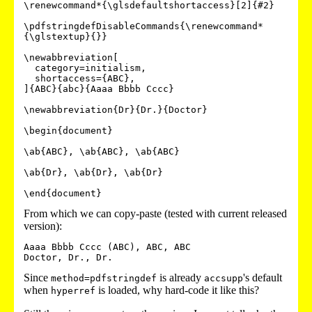
\renewcommand*{\glsdefaultshortaccess}[2]{#2}

\pdfstringdefDisableCommands{\renewcommand*
{\glstextup}{}}

\newabbreviation[

  category=initialism,

  shortaccess={ABC},

]{ABC}{abc}{Aaaa Bbbb Cccc}

\newabbreviation{Dr}{Dr.}{Doctor}

\begin{document}

\ab{ABC}, \ab{ABC}, \ab{ABC}

\ab{Dr}, \ab{Dr}, \ab{Dr}

From which we can copy-paste (tested with current released
version):
Aaaa Bbbb Cccc (ABC), ABC, ABC

Since
is already
's default
method=pdfstringdef
accsupp
when
is loaded, why hard-code it like this?
hyperref