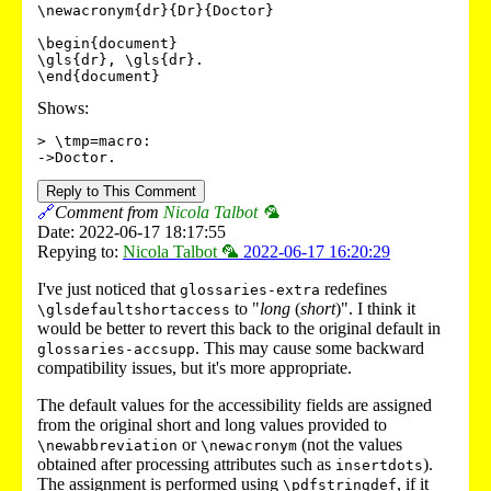
\newacronym{dr}{Dr}{Doctor}

\begin{document}

\gls{dr}, \gls{dr}.

\end{document}
Shows:
> \tmp=macro:

->Doctor.
Reply to This Comment
🔗
Comment from
Nicola Talbot 🦜
Date: 2022-06-17 18:17:55
Repying to:
Nicola Talbot 🦜
2022-06-17 16:20:29
I've just noticed that
redefines
glossaries-extra
to "
long
(
short
)". I think it
\glsdefaultshortaccess
would be better to revert this back to the original default in
. This may cause some backward
glossaries-accsupp
compatibility issues, but it's more appropriate.
The default values for the accessibility fields are assigned
from the original short and long values provided to
or
(not the values
\newabbreviation
\newacronym
obtained after processing attributes such as
).
insertdots
The assignment is performed using
, if it
\pdfstringdef