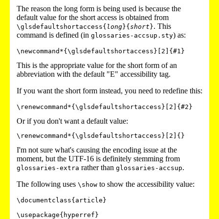
The reason the long form is being used is because the
default value for the short access is obtained from
. This
\glsdefaultshortaccess{
long
}{
short
}
command is defined (in
) as:
glossaries-accsup.sty
\newcommand*{\glsdefaultshortaccess}[2]{#1}
This is the appropriate value for the short form of an
abbreviation with the default "E" accessibility tag.
If you want the short form instead, you need to redefine this:
\renewcommand*{\glsdefaultshortaccess}[2]{#2}
Or if you don't want a default value:
\renewcommand*{\glsdefaultshortaccess}[2]{}
I'm not sure what's causing the encoding issue at the
moment, but the UTF-16 is definitely stemming from
rather than
.
glossaries-extra
glossaries-accsup
The following uses
to show the accessibility value:
\show
\documentclass{article}

\usepackage{hyperref}
