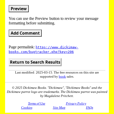
Preview
You can use the Preview button to review your message
formatting before submitting.
Add Comment
Page permalink:
https://www.dickimaw-
books.com/bugtracker.php?key=206
Return to Search Results
Last modified: 2025-03-15. The free resources on this site are
supported by
book
sales.
© 2025 Dickimaw Books. "Dickimaw", "Dickimaw Books" and the
Dickimaw parrot logo are trademarks. The Dickimaw parrot was painted
by Magdalene Pritchett.
Terms of Use
Privacy Policy
Cookies
Site Map
FAQs