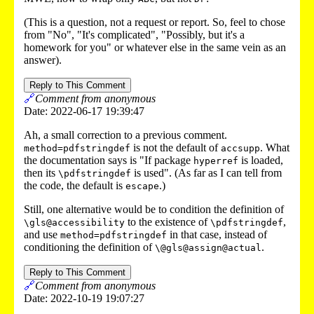
(This is a question, not a request or report. So, feel to chose
from "No", "It's complicated", "Possibly, but it's a
homework for you" or whatever else in the same vein as an
answer).
Reply to This Comment
🔗
Comment from anonymous
Date: 2022-06-17 19:39:47
Ah, a small correction to a previous comment.
is not the default of
. What
method=pdfstringdef
accsupp
the documentation says is "If package
is loaded,
hyperref
then its
is used". (As far as I can tell from
\pdfstringdef
the code, the default is
.)
escape
Still, one alternative would be to condition the definition of
to the existence of
,
\gls@accessibility
\pdfstringdef
and use
in that case, instead of
method=pdfstringdef
conditioning the definition of
.
\@gls@assign@actual
Reply to This Comment
🔗
Comment from anonymous
Date: 2022-10-19 19:07:27