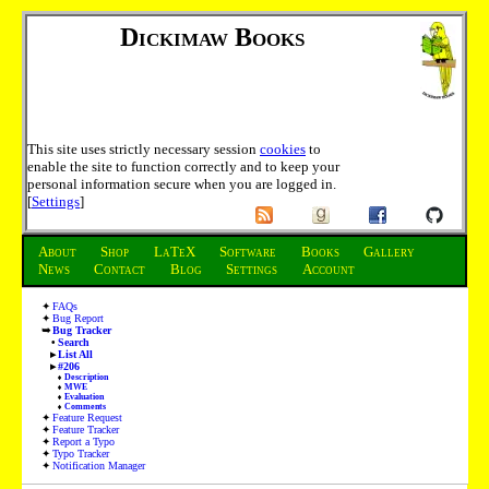
Dickimaw Books
This site uses strictly necessary session
cookies
to
enable the site to function correctly and to keep your
personal information secure when you are logged in.
[
Settings
]
About
Shop
LaTeX
Software
Books
Gallery
News
Contact
Blog
Settings
Account
FAQs
Bug Report
Bug Tracker
Search
List All
#206
Description
MWE
Evaluation
Comments
Feature Request
Feature Tracker
Report a Typo
Typo Tracker
Notification Manager