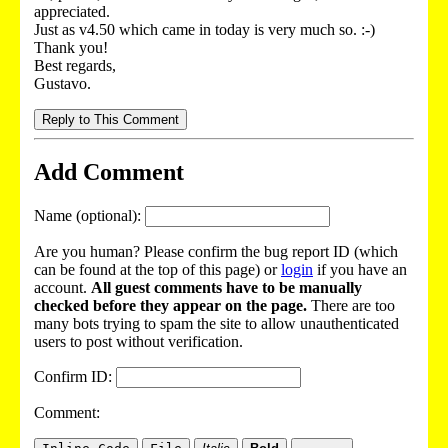
appreciated.
Just as v4.50 which came in today is very much so. :-)
Thank you!
Best regards,
Gustavo.
Reply to This Comment
Add Comment
Name (optional):
Are you human? Please confirm the bug report ID (which
can be found at the top of this page) or
login
if you have an
account.
All guest comments have to be manually
checked before they appear on the page.
There are too
many bots trying to spam the site to allow unauthenticated
users to post without verification.
Confirm ID:
Comment: