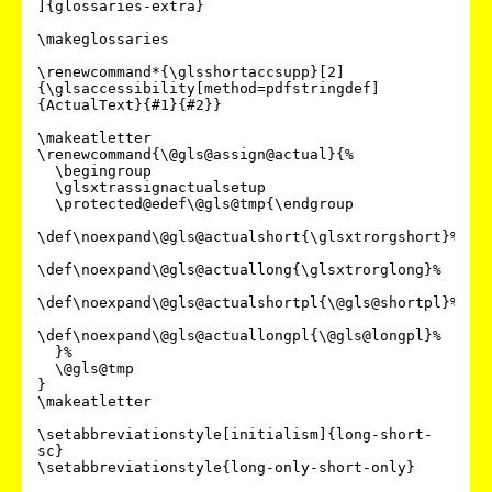
]{glossaries-extra}

\makeglossaries

\renewcommand*{\glsshortaccsupp}[2]
{\glsaccessibility[method=pdfstringdef]
{ActualText}{#1}{#2}}

\makeatletter

\renewcommand{\@gls@assign@actual}{%

  \begingroup

  \glsxtrassignactualsetup

  \protected@edef\@gls@tmp{\endgroup

\def\noexpand\@gls@actualshort{\glsxtrorgshort}%

\def\noexpand\@gls@actuallong{\glsxtrorglong}%

\def\noexpand\@gls@actualshortpl{\@gls@shortpl}%

\def\noexpand\@gls@actuallongpl{\@gls@longpl}%

  }%

  \@gls@tmp

}

\makeatletter

\setabbreviationstyle[initialism]{long-short-
sc}

\setabbreviationstyle{long-only-short-only}
