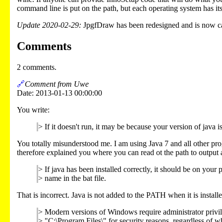
command line is put on the path, but each operating system has i
Update 2020-02-29:
JpgfDraw has been redesigned and is now cal
Comments
2 comments.
🔗
Comment from Uwe
Date: 2013-01-13 00:00:00
You write:
> If it doesn't run, it may be because your version of java is
You totally misunderstood me. I am using Java 7 and all other progr
therefore explained you where you can read ot the path to output 
> If java has been installed correctly, it should be on your p
> name in the bat file.
That is incorrect. Java is not added to the PATH when it is installe
> Modern versions of Windows require administrator privile
> "C:\Program Files\" for security reasons, regardless of whe