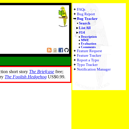
FAQs
Bug Report
Bug Tracker
Search
List All
#14
Description
MWE
Evaluation
Comments
Feature Request
Feature Tracker
Report a Typo
Typo Tracker
Notification Manager
ction short story
The Briefcase
free;
ory
The Foolish Hedgehog
US$0.99.