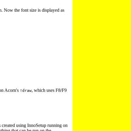
. Now the font size is displayed as
 on Acorn's
, which uses F8/F9
!draw
s created using InnoSetup running on
ything that can be run on the