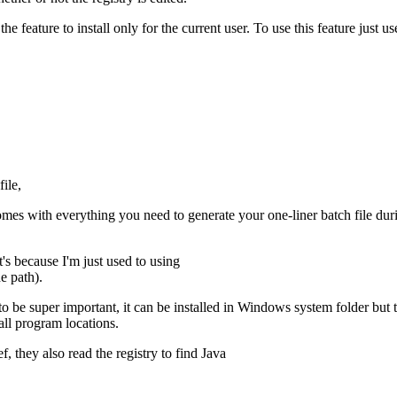
he feature to install only for the current user. To use this feature just 
file,
comes with everything you need to generate your one-liner batch file duri
t's because I'm just used to using
e path).
to be super important, it can be installed in Windows system folder but
 all program locations.
, they also read the registry to find Java