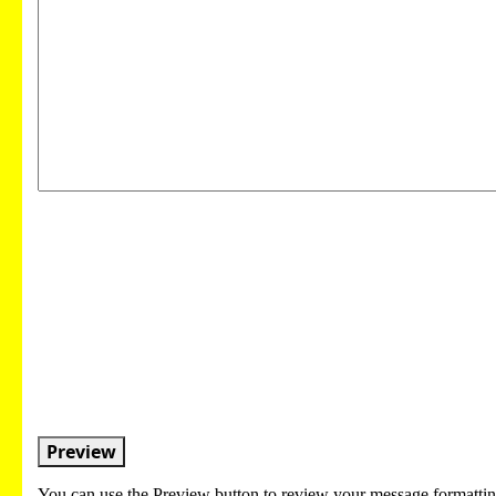
Preview
You can use the Preview button to review your message formattin