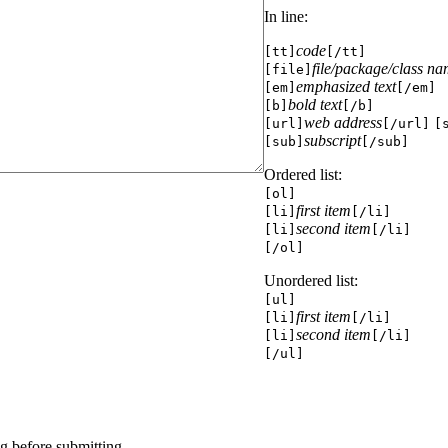
In line:
code
[tt]
[/tt]
file/package/class n
[file]
emphasized text
[em]
[/em]
bold text
[b]
[/b]
web address
[url]
[/url]
[
subscript
[sub]
[/sub]
Ordered list:
[ol]
first item
[li]
[/li]
second item
[li]
[/li]
[/ol]
Unordered list:
[ul]
first item
[li]
[/li]
second item
[li]
[/li]
[/ul]
g before submitting.