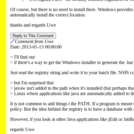
Of course, but there is no need to install there. Windows provides t
automatically install the correct location.
thanks and regards Uwe
Reply to This Comment
🔗
Comment from Uwe
Date: 2013-01-13 00:00:00
> I'll find out
> if there's a way to get the Windows installer to generate the .bat 
Just read the registry string and write it to your batch file. NSIS 
> but I'm surprised that
> javaw isn't added to the path when it's installed (but perhaps tha
> Linux where applications like java are automatically added to th
It is not common to add things t the PATH. If a program is meant 
policy. But the idea behind the registry is to have a database with
However, if you look at other Java applications like jEdit or JabRef
regards Uwe