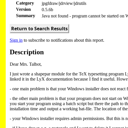
Category
jpgfdraw/jdrview/jdrutils
Version
0.5.6b
Summary
Java not found - program cannot be started on
Return to Search Results
Sign in
to subscribe to notifications about this report.
Description
Dear Mrs. Talbot,
I just wrote a shapepar module for the TeX typesetting program 
linked it in the LyX documentation because I find it useful. Howe
- one main problem is that your Windows installer does not react f
- the other main problem is that your program does not start on Wind
you start your program using a batch script but there the path to 
installation time and output a working bat-file. The location o
- your Windows installer requires admin permissions. But this is 