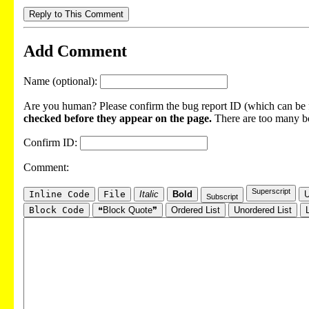
Reply to This Comment
Add Comment
Name (optional):
Are you human? Please confirm the bug report ID (which can be f
checked before they appear on the page.
There are too many bot
Confirm ID:
Comment:
Superscript
Inline Code
File
Italic
Bold
U
Subscript
Block Code
❝Block Quote❞
Ordered List
Unordered List