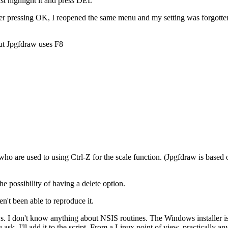
just highlight it and press DEL
fter pressing OK, I reopened the same menu and my setting was forgotten
but Jpgfdraw uses F8
s who are used to using Ctrl-Z for the scale function. (Jpgfdraw is based
the possibility of having a delete option.
en't been able to reproduce it.
ws. I don't know anything about NSIS routines. The Windows installer i
k, I'll add it to the script. From a Linux point of view, practically an