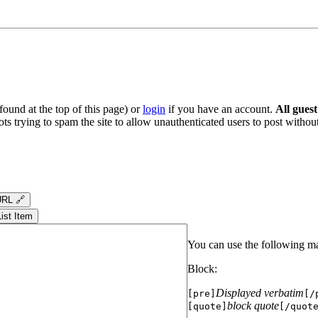
ound at the top of this page) or
login
if you have an account.
All gues
s trying to spam the site to allow unauthenticated users to post without
RL 🔗
List Item
You can use the following m
Block:
Displayed verbatim
[pre]
[/
block quote
[quote]
[/quot