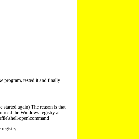
program, tested it and finally
e started again) The reason is that
an read the Windows registry at
arfile\shell\open\command
registry.