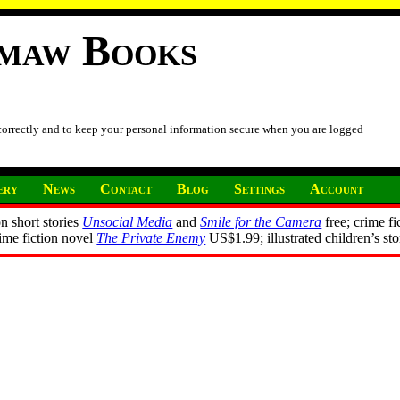
imaw Books
 correctly and to keep your personal information secure when you are logged
ery
News
Contact
Blog
Settings
Account
n short stories
Unsocial Media
and
Smile for the Camera
free; crime fi
rime fiction novel
The Private Enemy
US$1.99; illustrated children’s st