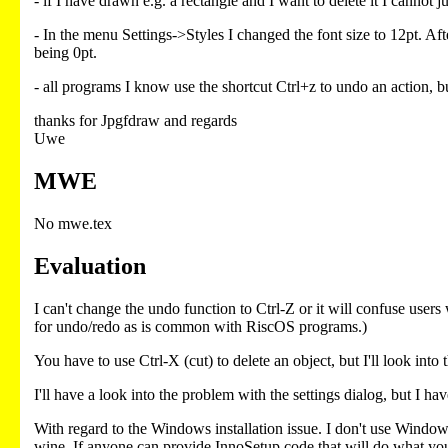
- if I have drawn e.g. a rectangle and I want to delete it I cannot 
- In the menu Settings->Styles I changed the font size to 12pt. A
being 0pt.
- all programs I know use the shortcut Ctrl+z to undo an action, 
thanks for Jpgfdraw and regards
Uwe
MWE
No mwe.tex
Evaluation
I can't change the undo function to Ctrl-Z or it will confuse user
for undo/redo as is common with RiscOS programs.)
You have to use Ctrl-X (cut) to delete an object, but I'll look into 
I'll have a look into the problem with the settings dialog, but I hav
With regard to the Windows installation issue. I don't use Windo
wine. If anyone can provide InnoSetup code that will do what you as