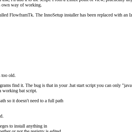
ts own way of working.
led FlowframTk. The InnoSetup installer has been replaced with an IzP
 too old.
ams find it. The bug is that in your .bat start script you can only "java
a working bat script.
ath so it doesn't need to a full path
d.
ges to install anything in
ther or not the registry is edited.