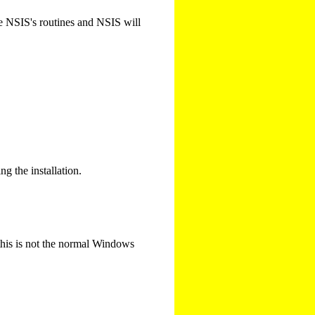
use NSIS's routines and NSIS will
ng the installation.
 this is not the normal Windows