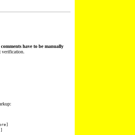
t comments have to be manually
 verification.
arkup:
pre]
e]