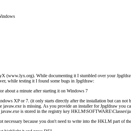
 Windows
LyX (www.lyx.org). While documenting it I stumbled over your Jpgfdraw 
ver, while testing it I found some bugs in Jpgfdraw:
or about a minute after starting it on Windows 7
ows XP or 7. (it only starts directly after the installation but can not b
the javaw.exe is missing. As you provide an installer for Jpgfdraw you c
f the javaw.exe is stored in the registry key HKLM\SOFTWARE\Classes\j
not necessary because you don't need to write into the HKLM part of the 