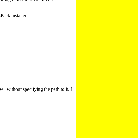
ack installer.
w" without specifying the path to it. I