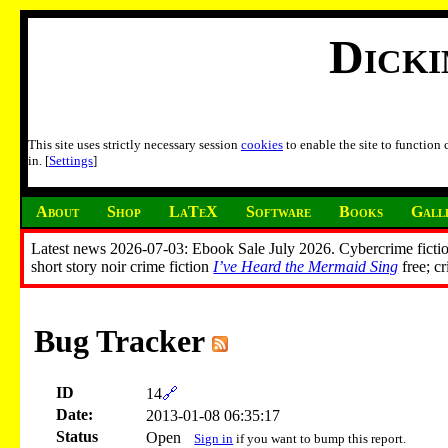
Dick
This site uses strictly necessary session
cookies
to enable the site to function
in. [
Settings
]
About
Shop
LaTeX
Software
Books
Gall
Latest news 2026-07-03: Ebook Sale July 2026. Cybercrime fictio
short story noir crime fiction
I’ve Heard the Mermaid Sing
free; c
Bug Tracker
ID
14
🔗
Date:
2013-01-08 06:35:17
Status
Open
Sign in
if you want to bump this report.