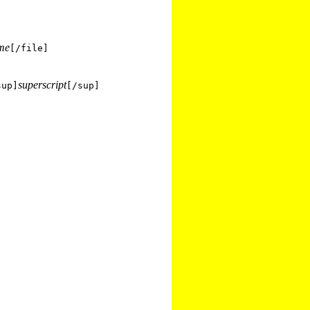
ame
[/file]
superscript
sup]
[/sup]