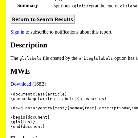
Summary
spurious
at the end of
\glolist@
glslabe
Return to Search Results
Sign in
to subscribe to notifications about this report.
Description
The
file created by the
option has a
glslabels
writeglslabels
MWE
Download
(168B)
\documentclass{article}

\usepackage[writeglslabels]{glossaries}

\newglossaryentry{test}{name={test},description={sam
\begin{document}

\gls{test}.
