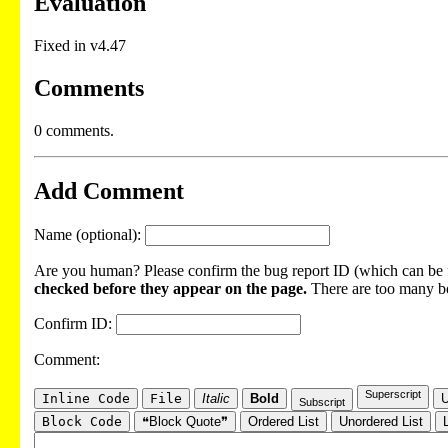
Evaluation
Fixed in v4.47
Comments
0 comments.
Add Comment
Name (optional):
Are you human? Please confirm the bug report ID (which can be f
checked before they appear on the page.
There are too many bot
Confirm ID:
Comment:
Superscript
Inline Code
File
Italic
Bold
U
Subscript
Block Code
❝Block Quote❞
Ordered List
Unordered List