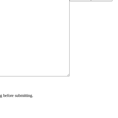
g before submitting.