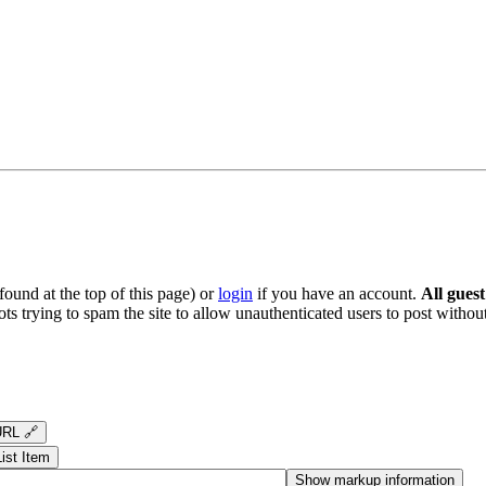
ound at the top of this page) or
login
if you have an account.
All gues
s trying to spam the site to allow unauthenticated users to post without
RL 🔗
List Item
Show markup information