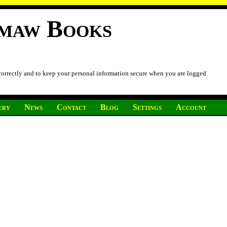
imaw Books
 correctly and to keep your personal information secure when you are logged
ery
News
Contact
Blog
Settings
Account