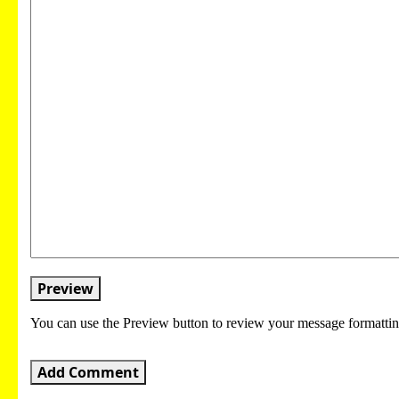
Preview
You can use the Preview button to review your message formattin
Add Comment