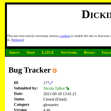
Dick
This site uses strictly necessary session
cookies
to enable the site to function
in. [
Settings
]
About
Shop
LaTeX
Software
Books
Gall
Bug Tracker
ID
177
🔗
Submitted by:
Nicola Talbot 🦜
Date:
2021-09-18 13:41:21
Status
Closed (Fixed)
Category
glossaries
Version
4.46