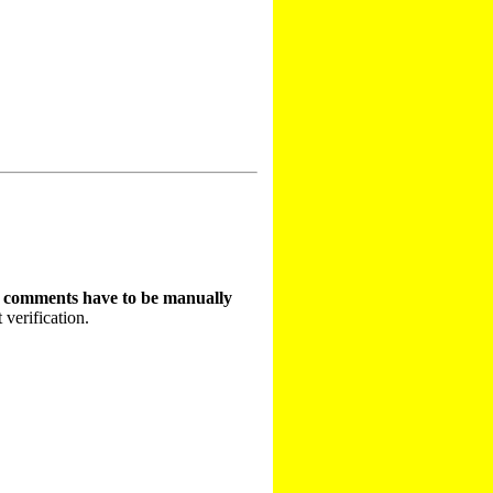
t comments have to be manually
 verification.