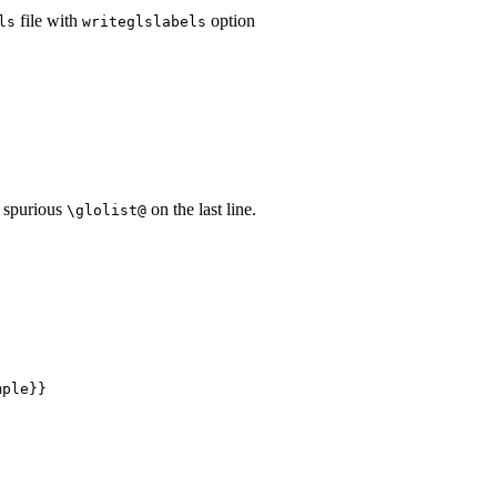
file with
option
ls
writeglslabels
 spurious
on the last line.
\glolist@
ple}}
