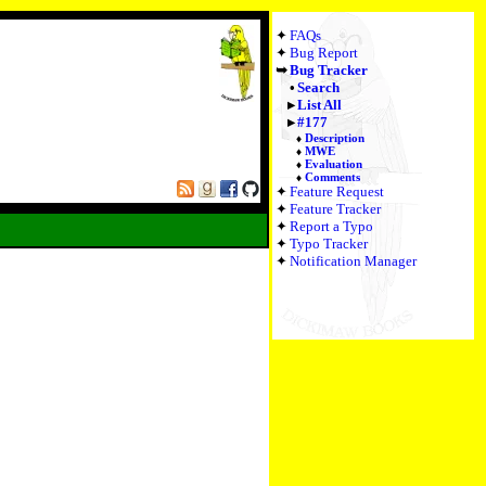
FAQs
Bug Report
Bug Tracker
Search
List All
#177
Description
MWE
Evaluation
Comments
Feature Request
Feature Tracker
Report a Typo
Typo Tracker
Notification Manager