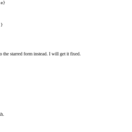
e}

to the starred form instead. I will get it fixed.
sh.