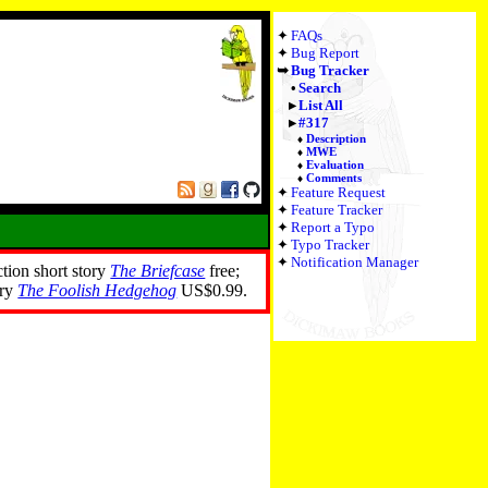
FAQs
Bug Report
Bug Tracker
Search
List All
#317
Description
MWE
Evaluation
Comments
Feature Request
Feature Tracker
Report a Typo
Typo Tracker
Notification Manager
ction short story
The Briefcase
free;
ory
The Foolish Hedgehog
US$0.99.