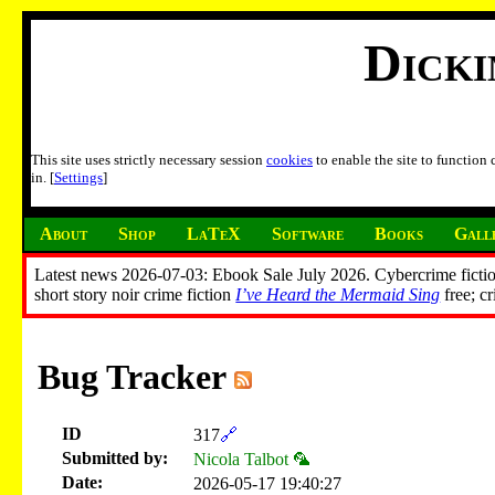
Dick
This site uses strictly necessary session
cookies
to enable the site to function
in. [
Settings
]
About
Shop
LaTeX
Software
Books
Gall
Latest news 2026-07-03: Ebook Sale July 2026. Cybercrime fictio
short story noir crime fiction
I’ve Heard the Mermaid Sing
free; c
Bug Tracker
ID
317
🔗
Submitted by:
Nicola Talbot 🦜
Date:
2026-05-17 19:40:27