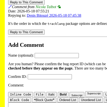
Reply to This Comment
🔗
Comment from
Nicola Talbot 🦜
Date: 2026-05-18 07:55:21
Repying to:
Denis Bitouzé 2026-05-18 07:45:38
It’s the order in which the
package options are defined
tracklang
Reply to This Comment
Add Comment
Name (optional):
Are you human? Please confirm the bug report ID (which can be f
checked before they appear on the page.
There are too many bot
Confirm ID:
Comment:
Superscript
Inline Code
File
Italic
Bold
U
Subscript
Block Code
❝Block Quote❞
Ordered List
Unordered List