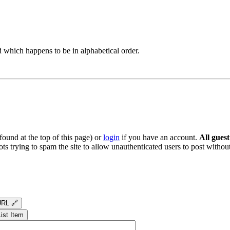
 which happens to be in alphabetical order.
ound at the top of this page) or
login
if you have an account.
All gues
s trying to spam the site to allow unauthenticated users to post without
RL 🔗
List Item