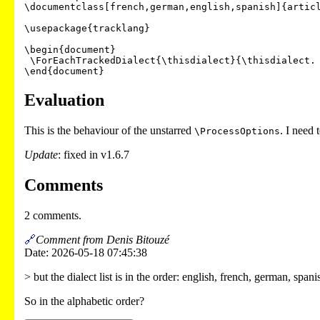
\documentclass[french,german,english,spanish]{articl
\usepackage{tracklang}

\begin{document}

 \ForEachTrackedDialect{\thisdialect}{\thisdialect. }

Evaluation
This is the behaviour of the unstarred
. I need 
\ProcessOptions
Update
: fixed in v1.6.7
Comments
2 comments.
🔗
Comment from Denis Bitouzé
Date: 2026-05-18 07:45:38
> but the dialect list is in the order: english, french, german, spani
So in the alphabetic order?