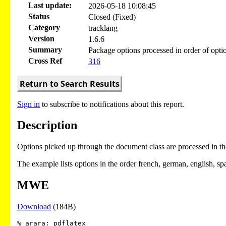
Last update:
2026-05-18 10:08:45
Status
Closed (Fixed)
Category
tracklang
Version
1.6.6
Summary
Package options processed in order of optio
Cross Ref
316
Return to Search Results
Sign in
to subscribe to notifications about this report.
Description
Options picked up through the document class are processed in the 
The example lists options in the order french, german, english, span
MWE
Download
(184B)
% arara: pdflatex
