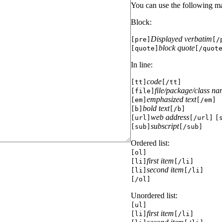
You can use the following m
Block:
Displayed verbatim
[pre]
[/
block quote
[quote]
[/quot
In line:
code
[tt]
[/tt]
file/package/class n
[file]
emphasized text
[em]
[/em]
bold text
[b]
[/b]
web address
[url]
[/url]
[
subscript
[sub]
[/sub]
Ordered list:
[ol]
first item
[li]
[/li]
second item
[li]
[/li]
[/ol]
Unordered list:
[ul]
first item
[li]
[/li]