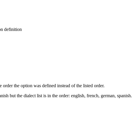
n definition
order the option was defined instead of the listed order.
ish but the dialect list is in the order: english, french, german, spanish.