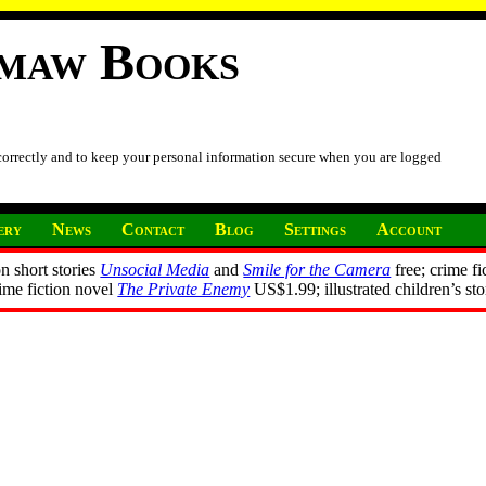
imaw Books
 correctly and to keep your personal information secure when you are logged
ery
News
Contact
Blog
Settings
Account
n short stories
Unsocial Media
and
Smile for the Camera
free; crime fi
rime fiction novel
The Private Enemy
US$1.99; illustrated children’s st