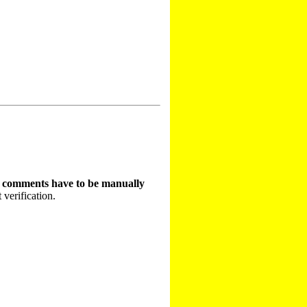
t comments have to be manually
 verification.