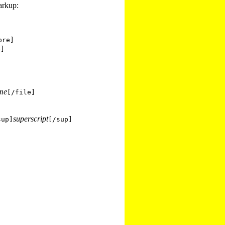
arkup:
pre]
e]
ame
[/file]
superscript
sup]
[/sup]