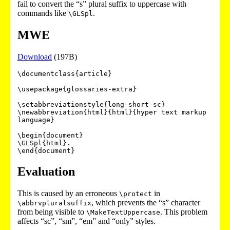
fail to convert the “s” plural suffix to uppercase with
commands like
.
\GLSpl
MWE
Download
(197B)
\documentclass{article}

\usepackage{glossaries-extra}

\setabbreviationstyle{long-short-sc}

\newabbreviation{html}{html}{hyper text markup 
language}

\begin{document}

\GLSpl{html}.

Evaluation
This is caused by an erroneous
in
\protect
, which prevents the “s” character
\abbrvpluralsuffix
from being visible to
. This problem
\MakeTextUppercase
affects “sc”, “sm”, “em” and “only” styles.