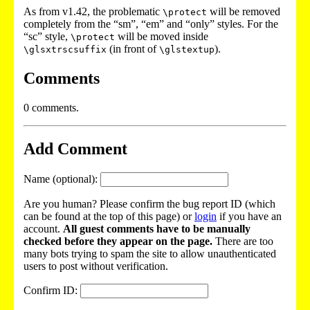
As from v1.42, the problematic
will be removed
\protect
completely from the “sm”, “em” and “only” styles. For the
“sc” style,
will be moved inside
\protect
(in front of
).
\glsxtrscsuffix
\glstextup
Comments
0 comments.
Add Comment
Name (optional):
Are you human? Please confirm the bug report ID (which
can be found at the top of this page) or
login
if you have an
account.
All guest comments have to be manually
checked before they appear on the page.
There are too
many bots trying to spam the site to allow unauthenticated
users to post without verification.
Confirm ID: