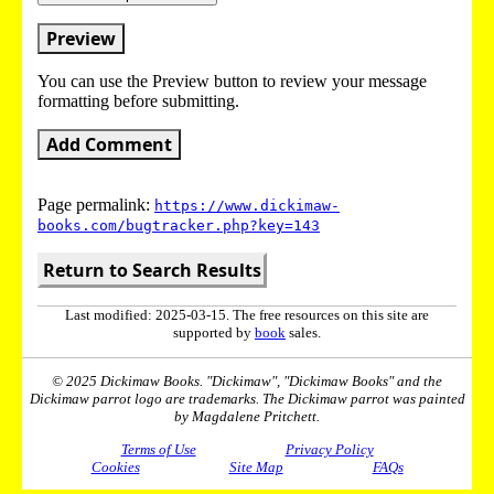
Preview
You can use the Preview button to review your message
formatting before submitting.
Add Comment
Page permalink:
https://www.dickimaw-
books.com/bugtracker.php?key=143
Return to Search Results
Last modified: 2025-03-15. The free resources on this site are
supported by
book
sales.
© 2025 Dickimaw Books. "Dickimaw", "Dickimaw Books" and the
Dickimaw parrot logo are trademarks. The Dickimaw parrot was painted
by Magdalene Pritchett.
Terms of Use
Privacy Policy
Cookies
Site Map
FAQs