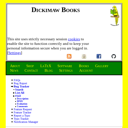
Dickimaw Books
This site uses strictly necessary session
cookies
to
enable the site to function correctly and to keep your
personal information secure when you are logged in.
[
Settings
]
About
Shop
LaTeX
Software
Books
Gallery
News
Contact
Blog
Settings
Account
FAQs
Bug Report
Bug Tracker
Search
List All
#143
Description
MWE
Evaluation
Comments
Feature Request
Feature Tracker
Report a Typo
Typo Tracker
Notification Manager