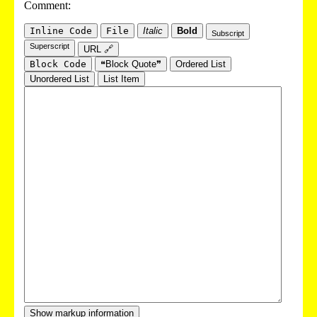
Comment:
Inline Code
File
Italic
Bold
Subscript
Superscript
URL 🔗
Block Code
❝Block Quote❞
Ordered List
Unordered List
List Item
Show markup information