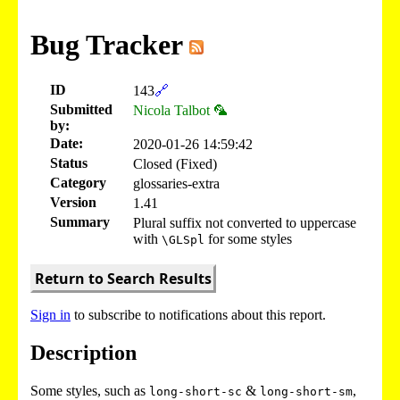
Bug Tracker
ID
143
🔗
Submitted
Nicola Talbot 🦜
by:
Date:
2020-01-26 14:59:42
Status
Closed (Fixed)
Category
glossaries-extra
Version
1.41
Summary
Plural suffix not converted to uppercase
with
for some styles
\GLSpl
Return to Search Results
Sign in
to subscribe to notifications about this report.
Description
Some styles, such as
&
,
long-short-sc
long-short-sm