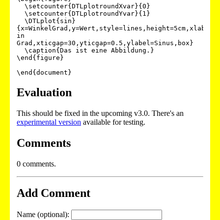
  \setcounter{DTLplotroundXvar}{0}

  \setcounter{DTLplotroundYvar}{1}

  \DTLplot{sin}
{x=WinkelGrad,y=Wert,style=lines,height=5cm,xlabel=W
in 
Grad,xticgap=30,yticgap=0.5,ylabel=Sinus,box}

  \caption{Das ist eine Abbildung.}

\end{figure}

Evaluation
This should be fixed in the upcoming v3.0. There's an
experimental version
available for testing.
Comments
0 comments.
Add Comment
Name (optional):