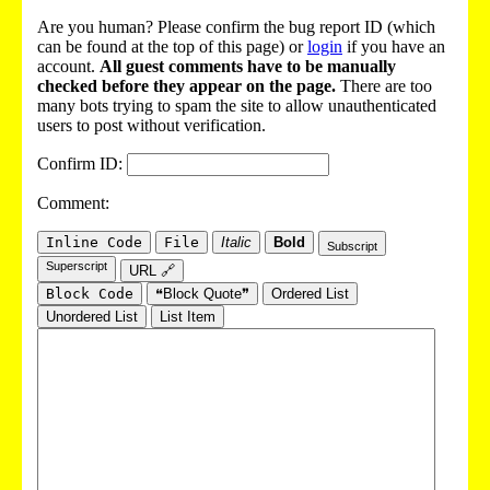
Are you human? Please confirm the bug report ID (which
can be found at the top of this page) or
login
if you have an
account.
All guest comments have to be manually
checked before they appear on the page.
There are too
many bots trying to spam the site to allow unauthenticated
users to post without verification.
Confirm ID:
Comment:
Inline Code
File
Italic
Bold
Subscript
Superscript
URL 🔗
Block Code
❝Block Quote❞
Ordered List
Unordered List
List Item