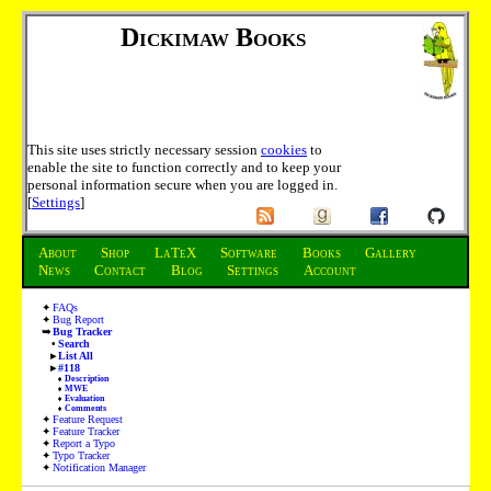
Dickimaw Books
This site uses strictly necessary session
cookies
to
enable the site to function correctly and to keep your
personal information secure when you are logged in.
[
Settings
]
About
Shop
LaTeX
Software
Books
Gallery
News
Contact
Blog
Settings
Account
FAQs
Bug Report
Bug Tracker
Search
List All
#118
Description
MWE
Evaluation
Comments
Feature Request
Feature Tracker
Report a Typo
Typo Tracker
Notification Manager