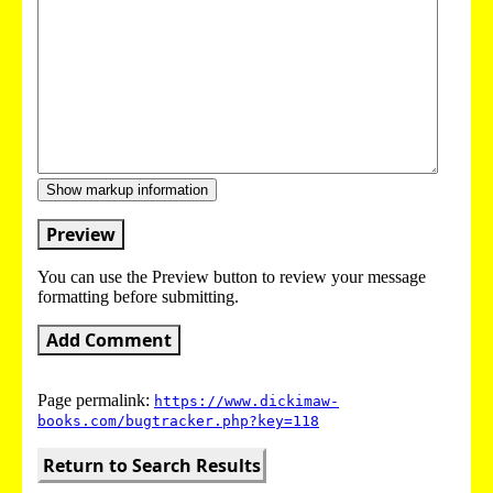
Show markup information
Preview
You can use the Preview button to review your message
formatting before submitting.
Add Comment
Page permalink:
https://www.dickimaw-
books.com/bugtracker.php?key=118
Return to Search Results