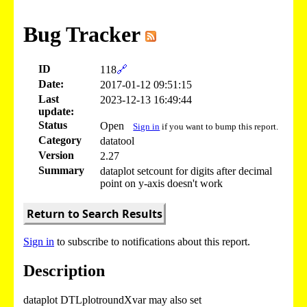
Bug Tracker
ID
118
🔗
Date:
2017-01-12 09:51:15
Last
2023-12-13 16:49:44
update:
Status
Open
Sign in
if you want to bump this report.
Category
datatool
Version
2.27
Summary
dataplot setcount for digits after decimal
point on y-axis doesn't work
Return to Search Results
Sign in
to subscribe to notifications about this report.
Description
dataplot DTLplotroundXvar may also set