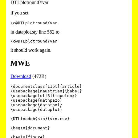
DTLplotroundYvar
if you set
\c@DTLplotroundXvar
in dataplot.sty line 552 to
\c@DTLplotroundYvar
it should work again.
MWE
Download
(472B)
\documentclass[11pt]{article}

\usepackage[naustrian]{babel}

\usepackage[utf8]{inputenx}

\usepackage{mathpazo}

\usepackage{datatool}

\usepackage{dataplot}

\DTLloaddb{sin}{sin.csv}

\begin{document}

\begin{figure}
