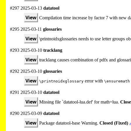
#297 2025-03-13
datatool
View
Compilation time increase by factor 7 with new da
#295 2025-03-11
glossaries
View
\printnoidxglossaries needs to use letter groups 
#293 2025-03-10
tracklang
View
tracklang causes combination of pdfx and glossari
#292 2025-03-10
glossaries
View
error with
\printnoidxglossary
\ensuremath
#291 2025-03-10
datatool
View
Missing file `datatool-lua.def' for math=lua.
Close
#290 2025-03-09
datatool
View
Package datatool-base Warning.
Closed (Fixed)