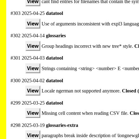
View
cant find entries for filenames that contain the sy
#303 2025-04-25
datatool
View
Use of arguments inconsistent with expl3 languag
#302 2025-04-14
glossaries
View
Group headings incorrect with new tree* style.
Cl
#301 2025-04-03
datatool
View
Strings containing <string> <number> E <number
#300 2025-04-02
datatool
View
Locale ngerman not supported anymore.
Closed 
#299 2025-03-25
datatool
View
Missing cell content when reading CSV file.
Clos
#298 2025-03-19
glossaries-extra
View
paragraphs break inside description of \longnewgl