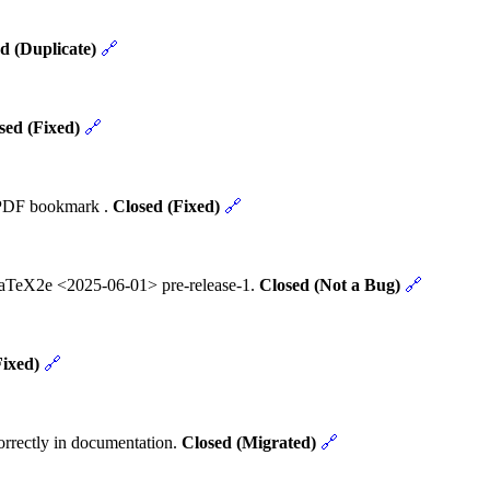
d (Duplicate)
🔗
sed (Fixed)
🔗
t PDF bookmark .
Closed (Fixed)
🔗
 LaTeX2e <2025-06-01> pre-release-1.
Closed (Not a Bug)
🔗
Fixed)
🔗
rrectly in documentation.
Closed (Migrated)
🔗