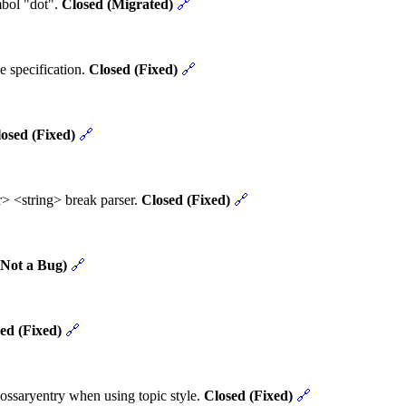
mbol "dot".
Closed (Migrated)
🔗
e specification.
Closed (Fixed)
🔗
osed (Fixed)
🔗
> <string> break parser.
Closed (Fixed)
🔗
(Not a Bug)
🔗
ed (Fixed)
🔗
ossaryentry when using topic style.
Closed (Fixed)
🔗