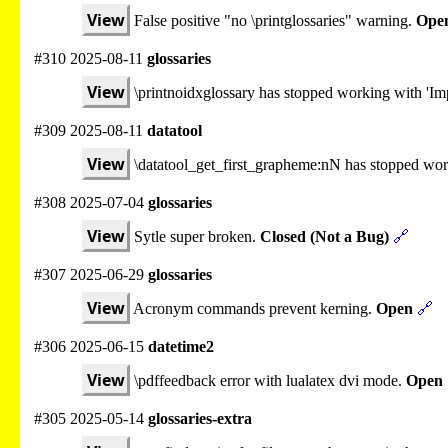
View
False positive "no \printglossaries" warning.
Ope
#310 2025-08-11
glossaries
View
\printnoidxglossary has stopped working with 'Imp
#309 2025-08-11
datatool
View
\datatool_get_first_grapheme:nN has stopped wo
#308 2025-07-04
glossaries
View
Sytle super broken.
Closed (Not a Bug)
🔗
#307 2025-06-29
glossaries
View
Acronym commands prevent kerning.
Open
🔗
#306 2025-06-15
datetime2
View
\pdffeedback error with lualatex dvi mode.
Open
#305 2025-05-14
glossaries-extra