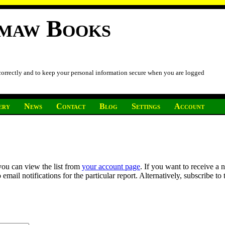
imaw Books
 correctly and to keep your personal information secure when you are logged
ery
News
Contact
Blog
Settings
Account
you can view the list from
your account page
. If you want to receive a 
ail notifications for the particular report. Alternatively, subscribe to