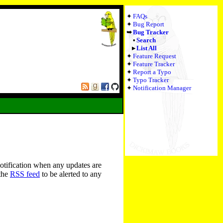
FAQs
Bug Report
Bug Tracker
Search
List All
Feature Request
Feature Tracker
Report a Typo
Typo Tracker
Notification Manager
notification when any updates are
 the
RSS feed
to be alerted to any