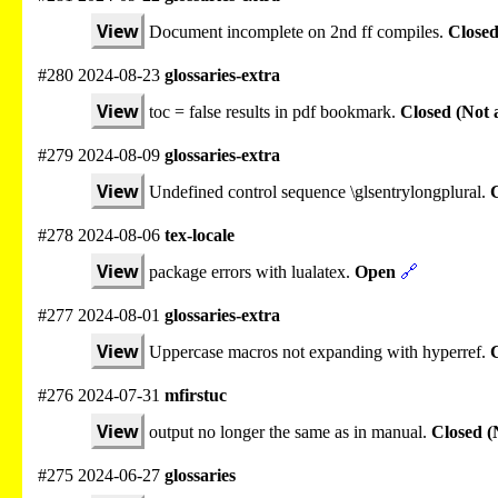
View
Document incomplete on 2nd ff compiles.
Closed
#280 2024-08-23
glossaries-extra
View
toc = false results in pdf bookmark.
Closed (Not 
#279 2024-08-09
glossaries-extra
View
Undefined control sequence \glsentrylongplural.
C
#278 2024-08-06
tex-locale
View
package errors with lualatex.
Open
🔗
#277 2024-08-01
glossaries-extra
View
Uppercase macros not expanding with hyperref.
#276 2024-07-31
mfirstuc
View
output no longer the same as in manual.
Closed (
#275 2024-06-27
glossaries