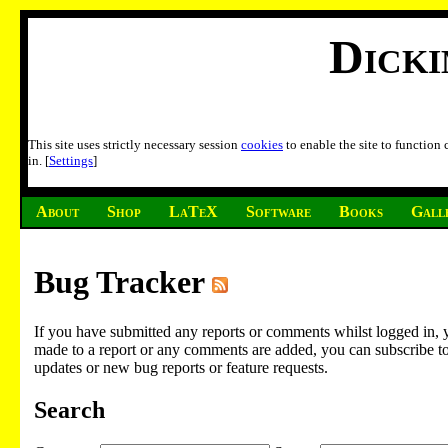
Dick
This site uses strictly necessary session
cookies
to enable the site to function
in. [
Settings
]
About
Shop
LaTeX
Software
Books
Gall
Bug Tracker
If you have submitted any reports or comments whilst logged in, 
made to a report or any comments are added, you can subscribe to em
updates or new bug reports or feature requests.
Search