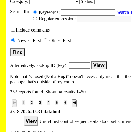
Category:
Status:
Search for:
Keywords:
Search 
Regular expression:
Include
comments
Newest
First
Oldest
First
Find
View
Alternatively, lookup
ID (key):
Note that "Closed (Not a Bug)" doesn't necessarily mean that there
package that's outside of my control.
252 reports found. Showing results 1–50.
⏮
1
2
3
4
5
6
⏭
#318 2026-07-31
datatool
View
Undefined control sequence \datatool_set_curre