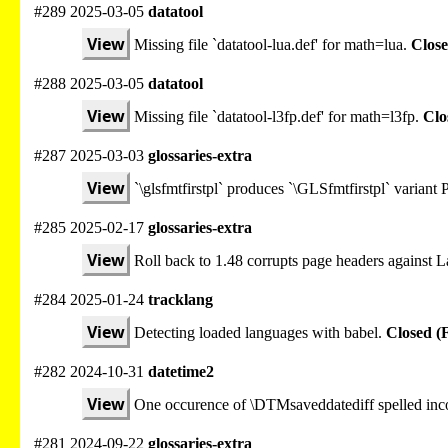
#289 2025-03-05
datatool
View
Missing file `datatool-lua.def' for math=lua.
Close
#288 2025-03-05
datatool
View
Missing file `datatool-l3fp.def' for math=l3fp.
Clo
#287 2025-03-03
glossaries-extra
View
`\glsfmtfirstpl` produces `\GLSfmtfirstpl` varian
#285 2025-02-17
glossaries-extra
View
Roll back to 1.48 corrupts page headers against
#284 2025-01-24
tracklang
View
Detecting loaded languages with babel.
Closed (
#282 2024-10-31
datetime2
View
One occurence of \DTMsaveddatediff spelled inco
#281 2024-09-22
glossaries-extra