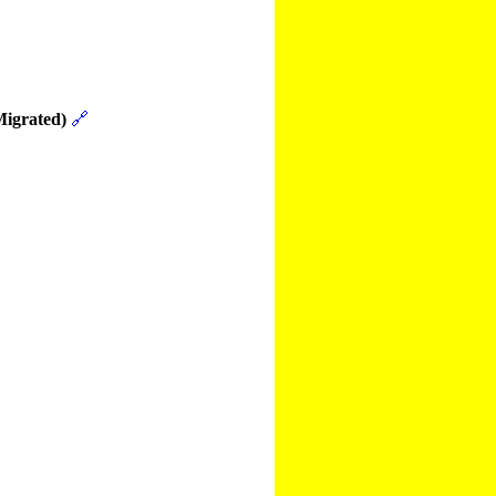
Migrated)
🔗