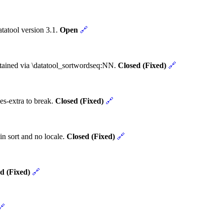
tatool version 3.1.
Open
🔗
obtained via \datatool_sortwordseq:NN.
Closed (Fixed)
🔗
es-extra to break.
Closed (Fixed)
🔗
in sort and no locale.
Closed (Fixed)
🔗
d (Fixed)
🔗
🔗