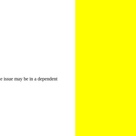
The issue may be in a dependent