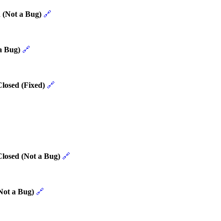
 (Not a Bug)
🔗
a Bug)
🔗
losed (Fixed)
🔗
Closed (Not a Bug)
🔗
Not a Bug)
🔗