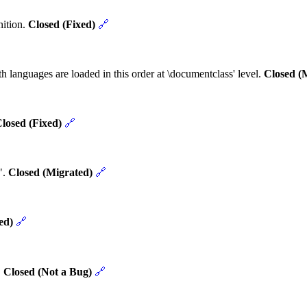
nition.
Closed (Fixed)
🔗
h languages are loaded in this order at \documentclass' level.
Closed (
losed (Fixed)
🔗
".
Closed (Migrated)
🔗
ed)
🔗
.
Closed (Not a Bug)
🔗