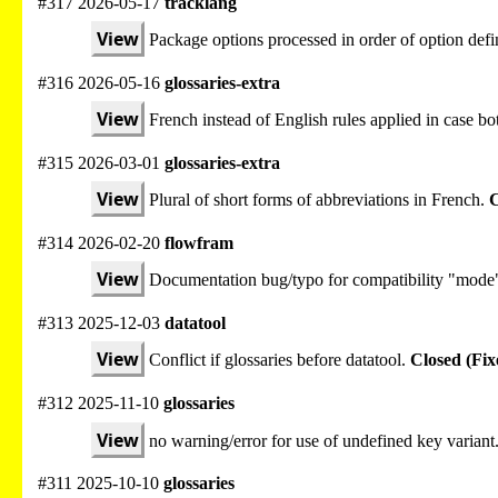
#317 2026-05-17
tracklang
View
Package options processed in order of option defi
#316 2026-05-16
glossaries-extra
View
French instead of English rules applied in case bot
#315 2026-03-01
glossaries-extra
View
Plural of short forms of abbreviations in French.
C
#314 2026-02-20
flowfram
View
Documentation bug/typo for compatibility "mode
#313 2025-12-03
datatool
View
Conflict if glossaries before datatool.
Closed (Fix
#312 2025-11-10
glossaries
View
no warning/error for use of undefined key variant
#311 2025-10-10
glossaries