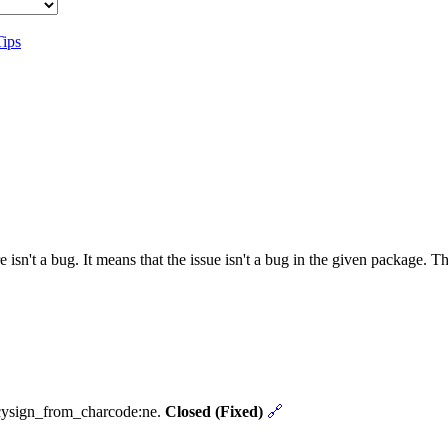
Tips
 isn't a bug. It means that the issue isn't a bug in the given package. 
ncysign_from_charcode:ne.
Closed (Fixed)
🔗