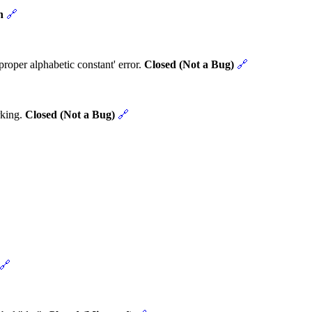
n
🔗
roper alphabetic constant' error.
Closed (Not a Bug)
🔗
rking.
Closed (Not a Bug)
🔗
🔗