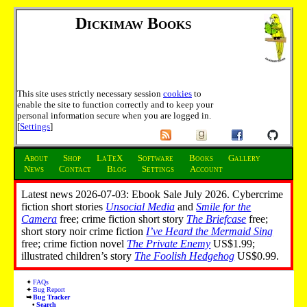
Dickimaw Books
This site uses strictly necessary session
cookies
to
enable the site to function correctly and to keep your
personal information secure when you are logged in.
[
Settings
]
About
Shop
LaTeX
Software
Books
Gallery
News
Contact
Blog
Settings
Account
Latest news 2026-07-03: Ebook Sale July 2026. Cybercrime
fiction short stories
Unsocial Media
and
Smile for the
Camera
free; crime fiction short story
The Briefcase
free;
short story noir crime fiction
I’ve Heard the Mermaid Sing
free; crime fiction novel
The Private Enemy
US$1.99;
illustrated children’s story
The Foolish Hedgehog
US$0.99.
FAQs
Bug Report
Bug Tracker
Search