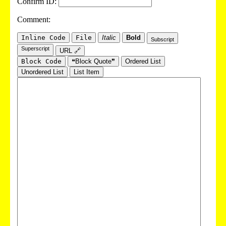
Confirm ID:
Comment:
Inline Code
File
Italic
Bold
Subscript
Superscript
URL 🔗
Block Code
❝Block Quote❞
Ordered List
Unordered List
List Item