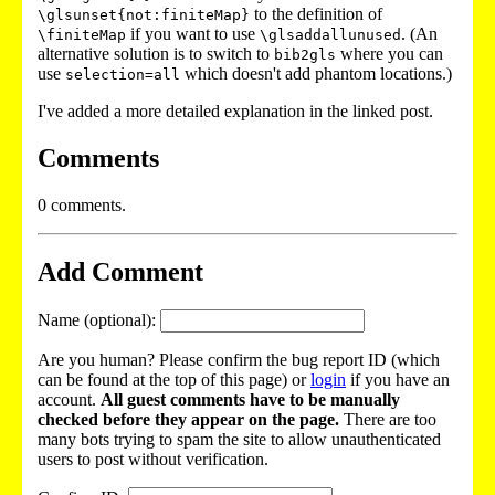
to the definition of
\glsunset{not:finiteMap}
if you want to use
. (An
\finiteMap
\glsaddallunused
alternative solution is to switch to
where you can
bib2gls
use
which doesn't add phantom locations.)
selection=all
I've added a more detailed explanation in the linked post.
Comments
0 comments.
Add Comment
Name (optional):
Are you human? Please confirm the bug report ID (which
can be found at the top of this page) or
login
if you have an
account.
All guest comments have to be manually
checked before they appear on the page.
There are too
many bots trying to spam the site to allow unauthenticated
users to post without verification.