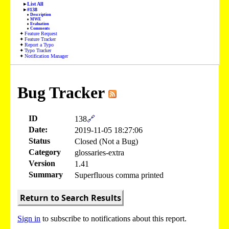
List All
#138
Description
MWE
Evaluation
Comments
Feature Request
Feature Tracker
Report a Typo
Typo Tracker
Notification Manager
Bug Tracker
ID
138
🔗
Date:
2019-11-05 18:27:06
Status
Closed (Not a Bug)
Category
glossaries-extra
Version
1.41
Summary
Superfluous comma printed
Return to Search Results
Sign in
to subscribe to notifications about this report.