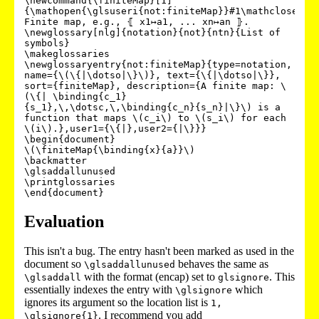
\newcommand{\finiteMap}[1]
{\mathopen{\glsuseri{not:finiteMap}}#1\mathclose{\gl
Finite map, e.g., ⦃ x1↦a1, ... xn↦an ⦄.

\newglossary[nlg]{notation}{not}{ntn}{List of 
symbols}

\makeglossaries

\newglossaryentry{not:finiteMap}{type=notation, 
name={\(\{|\dotso|\}\)}, text={\{|\dotso|\}}, 
sort={finiteMap}, description={A finite map: \
(\{| \binding{c_1}
{s_1},\,\dotsc,\,\binding{c_n}{s_n}|\}\) is a 
function that maps \(c_i\) to \(s_i\) for each 
\(i\).},user1={\{|},user2={|\}}}

\begin{document}

\(\finiteMap{\binding{x}{a}}\)

\backmatter

\glsaddallunused

\printglossaries

\end{document}
Evaluation
This isn't a bug. The entry hasn't been marked as used in the
document so
behaves the same as
\glsaddallunused
with the format (encap) set to
. This
\glsaddall
glsignore
essentially indexes the entry with
which
\glsignore
ignores its argument so the location list is
1,
. I recommend you add
\glsignore{1}