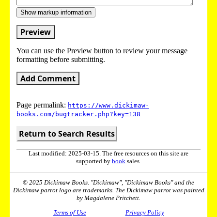
Show markup information
Preview
You can use the Preview button to review your message
formatting before submitting.
Add Comment
Page permalink:
https://www.dickimaw-
books.com/bugtracker.php?key=138
Return to Search Results
Last modified: 2025-03-15. The free resources on this site are
supported by
book
sales.
© 2025 Dickimaw Books. "Dickimaw", "Dickimaw Books" and the
Dickimaw parrot logo are trademarks. The Dickimaw parrot was painted
by Magdalene Pritchett.
Terms of Use
Privacy Policy