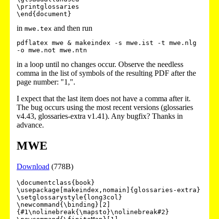
\printglossaries

in
and then run
mwe.tex
pdflatex mwe & makeindex -s mwe.ist -t mwe.nlg 
in a loop until no changes occur. Observe the needless
comma in the list of symbols of the resulting PDF after the
page number: "1,".
I expect that the last item does not have a comma after it.
The bug occurs using the most recent versions (glossaries
v4.43, glossaries-extra v1.41). Any bugfix? Thanks in
advance.
MWE
Download
(778B)
\documentclass{book}

\usepackage[makeindex,nomain]{glossaries-extra}

\setglossarystyle{long3col}

\newcommand{\binding}[2]
{#1\nolinebreak{\mapsto}\nolinebreak#2}
