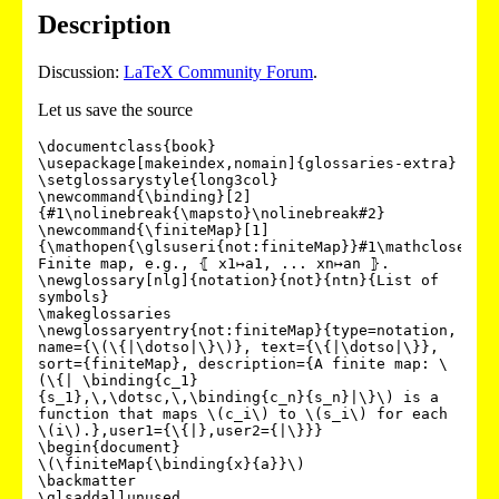
Description
Discussion:
LaTeX Community Forum
.
Let us save the source
\documentclass{book}

\usepackage[makeindex,nomain]{glossaries-extra}

\setglossarystyle{long3col}

\newcommand{\binding}[2]
{#1\nolinebreak{\mapsto}\nolinebreak#2}

\newcommand{\finiteMap}[1]
{\mathopen{\glsuseri{not:finiteMap}}#1\mathclose{\gl
Finite map, e.g., ⦃ x1↦a1, ... xn↦an ⦄.

\newglossary[nlg]{notation}{not}{ntn}{List of 
symbols}

\makeglossaries

\newglossaryentry{not:finiteMap}{type=notation, 
name={\(\{|\dotso|\}\)}, text={\{|\dotso|\}}, 
sort={finiteMap}, description={A finite map: \
(\{| \binding{c_1}
{s_1},\,\dotsc,\,\binding{c_n}{s_n}|\}\) is a 
function that maps \(c_i\) to \(s_i\) for each 
\(i\).},user1={\{|},user2={|\}}}

\begin{document}

\(\finiteMap{\binding{x}{a}}\)

\backmatter

\glsaddallunused
