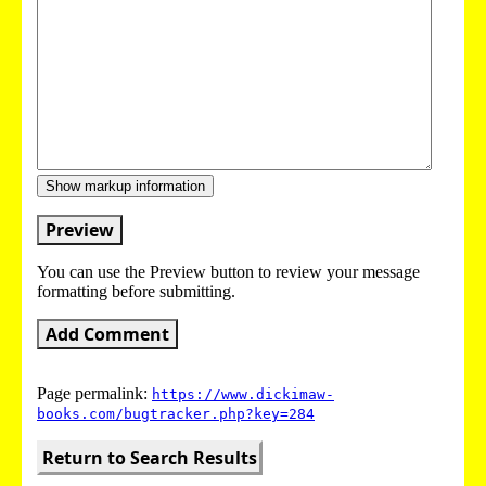
Show markup information
Preview
You can use the Preview button to review your message
formatting before submitting.
Add Comment
Page permalink:
https://www.dickimaw-
books.com/bugtracker.php?key=284
Return to Search Results