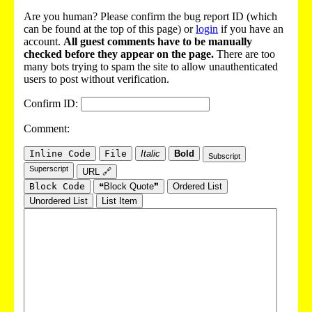
Are you human? Please confirm the bug report ID (which
can be found at the top of this page) or
login
if you have an
account.
All guest comments have to be manually
checked before they appear on the page.
There are too
many bots trying to spam the site to allow unauthenticated
users to post without verification.
Confirm ID:
Comment:
Inline Code
File
Italic
Bold
Subscript
Superscript
URL 🔗
Block Code
❝Block Quote❞
Ordered List
Unordered List
List Item