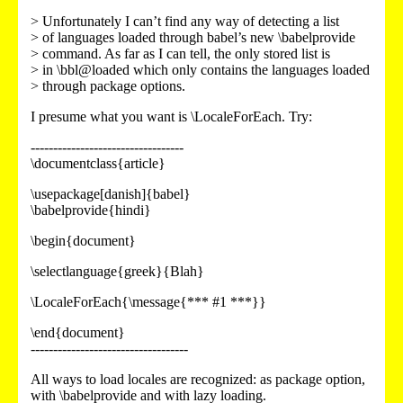
> Unfortunately I can’t find any way of detecting a list
> of languages loaded through babel’s new \babelprovide
> command. As far as I can tell, the only stored list is
> in \bbl@loaded which only contains the languages loaded
> through package options.
I presume what you want is \LocaleForEach. Try:
----------------------------------
\documentclass{article}
\usepackage[danish]{babel}
\babelprovide{hindi}
\begin{document}
\selectlanguage{greek}{Blah}
\LocaleForEach{\message{*** #1 ***}}
\end{document}
-----------------------------------
All ways to load locales are recognized: as package option,
with \babelprovide and with lazy loading.