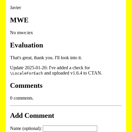
Javier
MWE
No mwe.tex
Evaluation
That's great, thank you. I'll look into it.
Update 2025-01-26: I've added a check for
and uploaded v1.6.4 to CTAN.
\LocaleForEach
Comments
0 comments.
Add Comment
Name (optional):