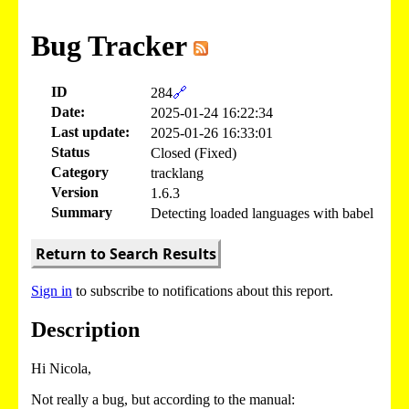
Bug Tracker
ID
284
🔗
Date:
2025-01-24 16:22:34
Last update:
2025-01-26 16:33:01
Status
Closed (Fixed)
Category
tracklang
Version
1.6.3
Summary
Detecting loaded languages with babel
Return to Search Results
Sign in
to subscribe to notifications about this report.
Description
Hi Nicola,
Not really a bug, but according to the manual: