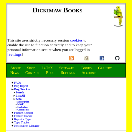
Dickimaw Books
This site uses strictly necessary session
cookies
to
enable the site to function correctly and to keep your
personal information secure when you are logged in.
[
Settings
]
About
Shop
LaTeX
Software
Books
Gallery
News
Contact
Blog
Settings
Account
FAQs
Bug Report
Bug Tracker
Search
List All
#284
Description
MWE
Evaluation
Comments
Feature Request
Feature Tracker
Report a Typo
Typo Tracker
Notification Manager