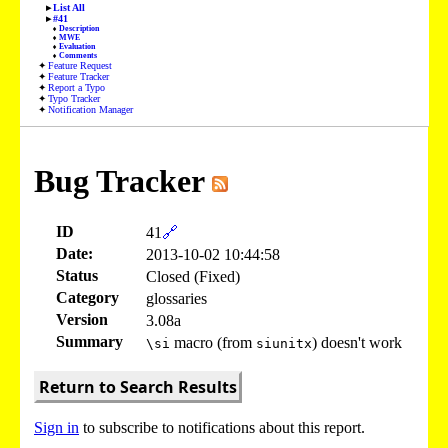
List All
#41
Description
MWE
Evaluation
Comments
Feature Request
Feature Tracker
Report a Typo
Typo Tracker
Notification Manager
Bug Tracker
ID
41
🔗
Date:
2013-10-02 10:44:58
Status
Closed (Fixed)
Category
glossaries
Version
3.08a
Summary
macro (from
) doesn't work
\si
siunitx
Return to Search Results
Sign in
to subscribe to notifications about this report.