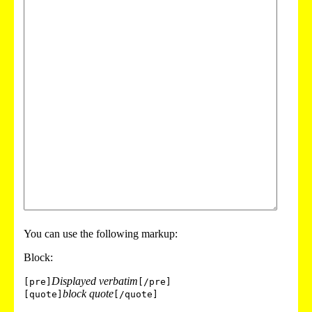
You can use the following markup:
Block:
Displayed verbatim
[pre]
[/pre]
block quote
[quote]
[/quote]