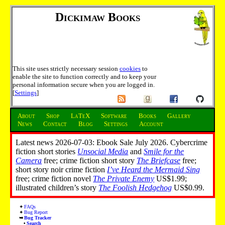
Dickimaw Books
This site uses strictly necessary session
cookies
to
enable the site to function correctly and to keep your
personal information secure when you are logged in.
[
Settings
]
About
Shop
LaTeX
Software
Books
Gallery
News
Contact
Blog
Settings
Account
Latest news 2026-07-03: Ebook Sale July 2026. Cybercrime
fiction short stories
Unsocial Media
and
Smile for the
Camera
free; crime fiction short story
The Briefcase
free;
short story noir crime fiction
I’ve Heard the Mermaid Sing
free; crime fiction novel
The Private Enemy
US$1.99;
illustrated children’s story
The Foolish Hedgehog
US$0.99.
FAQs
Bug Report
Bug Tracker
Search