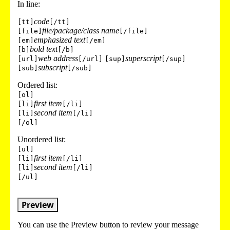
In line:
code
[tt]
[/tt]
file/package/class name
[file]
[/file]
emphasized text
[em]
[/em]
bold text
[b]
[/b]
web address
superscript
[url]
[/url]
[sup]
[/sup]
subscript
[sub]
[/sub]
Ordered list:
[ol]
first item
[li]
[/li]
second item
[li]
[/li]
[/ol]
Unordered list:
[ul]
first item
[li]
[/li]
second item
[li]
[/li]
[/ul]
Preview
You can use the Preview button to review your message