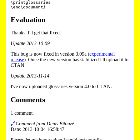
\printglossaries

Evaluation
Thanks. I'll get that fixed.
Update 2013-10-09
This bug is now fixed in version 3.09a (
experimental
release
). Once the new version has stabilized I'll upload it to
CTAN.
Update 2013-11-14
I've now uploaded glossaries version 4.0 to CTAN.
Comments
1 comment.
🔗
Comment from Denis Bitouzé
Date: 2013-10-04 16:58:47
Please, let me know when I could test your fix.