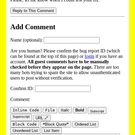
Reply to This Comment
Add Comment
Name (optional):
Are you human? Please confirm the bug report ID (which
can be found at the top of this page) or
login
if you have an
account.
All guest comments have to be manually
checked before they appear on the page.
There are too
many bots trying to spam the site to allow unauthenticated
users to post without verification.
Confirm ID:
Comment:
Inline Code
File
Italic
Bold
Subscript
Superscript
URL 🔗
Block Code
❝Block Quote❞
Ordered List
Unordered List
List Item