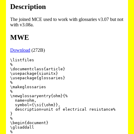
Description
The joined MCE used to work with glossaries v3.07 but not
with v3.08a.
MWE
Download
(272B)
\listfiles

%

\documentclass{article}

\usepackage{siunitx}

\usepackage{glossaries}

%

\makeglossaries

%

\newglossaryentry{ohm}{%

  name=ohm,

  symbol={\si{\ohm}},

  description=unit of electrical resistance%

}

%

\begin{document}

\glsaddall

%
