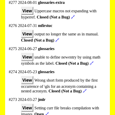
#277 2024-08-01
glossaries-extra
View
Uppercase macros not expanding with
hyperref.
Closed (Not a Bug)
🔗
#276 2024-07-31
mfirstuc
View
output no longer the same as in manual.
Closed (Not a Bug)
🔗
#275 2024-06-27
glossaries
View
unable to define newentry by using math
symbols as the label.
Closed (Not a Bug)
🔗
#274 2024-05-23
glossaries
View
Wrong short form produced by the first
occurrence of \gls for an acronym containing a
nested acronym.
Closed (Not a Bug)
🔗
#273 2024-03-27
jmlr
View
Setting curr file breaks compilation with
images.
Open
🔗