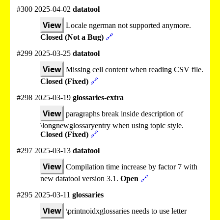
#300 2025-04-02
datatool
View
Locale ngerman not supported anymore.
Closed (Not a Bug)
🔗
#299 2025-03-25
datatool
View
Missing cell content when reading CSV file.
Closed (Fixed)
🔗
#298 2025-03-19
glossaries-extra
View
paragraphs break inside description of
\longnewglossaryentry when using topic style.
Closed (Fixed)
🔗
#297 2025-03-13
datatool
View
Compilation time increase by factor 7 with
new datatool version 3.1.
Open
🔗
#295 2025-03-11
glossaries
View
\printnoidxglossaries needs to use letter