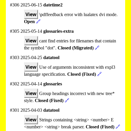
#306 2025-06-15
datetime2
View
\pdffeedback error with lualatex dvi mode.
Open
🔗
#305 2025-05-14
glossaries-extra
View
cant find entries for filenames that contain
the symbol "dot".
Closed (Migrated)
🔗
#303 2025-04-25
datatool
View
Use of arguments inconsistent with expl3
language specification.
Closed (Fixed)
🔗
#302 2025-04-14
glossaries
View
Group headings incorrect with new tree*
style.
Closed (Fixed)
🔗
#301 2025-04-03
datatool
View
Strings containing <string> <number> E
<number> <string> break parser.
Closed (Fixed)
🔗