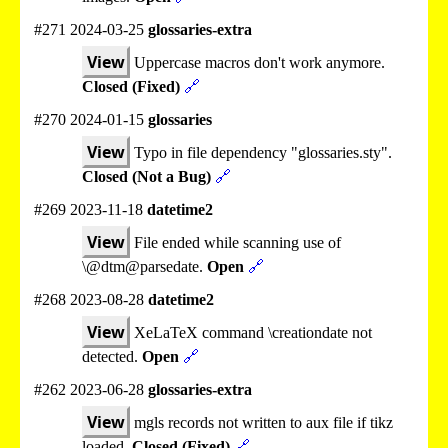
#271 2024-03-25
glossaries-extra
View
Uppercase macros don't work anymore.
Closed (Fixed)
🔗
#270 2024-01-15
glossaries
View
Typo in file dependency "glossaries.sty".
Closed (Not a Bug)
🔗
#269 2023-11-18
datetime2
View
File ended while scanning use of
\@dtm@parsedate.
Open
🔗
#268 2023-08-28
datetime2
View
XeLaTeX command \creationdate not
detected.
Open
🔗
#262 2023-06-28
glossaries-extra
View
mgls records not written to aux file if tikz
loaded.
Closed (Fixed)
🔗