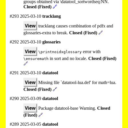
groups obtained via \datatool_sortwordseq:NN.
Closed (Fixed)
🔗
#293 2025-03-10
tracklang
View
tracklang causes combination of pdfx and
glossaries-extra to break.
Closed (Fixed)
🔗
#292 2025-03-10
glossaries
View
error with
\printnoidxglossary
in sort and no locale.
Closed (Fixed)
\ensuremath
🔗
#291 2025-03-10
datatool
View
Missing file `datatool-lua.def' for math=lua.
Closed (Fixed)
🔗
#290 2025-03-09
datatool
View
Package datatool-base Warning.
Closed
(Fixed)
🔗
#289 2025-03-05
datatool