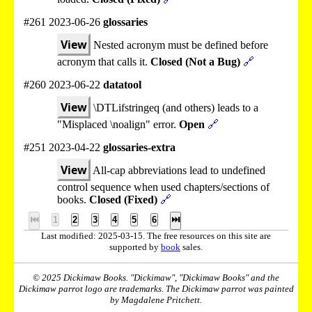
#261 2023-06-26
glossaries
View
Nested acronym must be defined before
acronym that calls it.
Closed (Not a Bug)
🔗
#260 2023-06-22
datatool
View
\DTLifstringeq (and others) leads to a
"Misplaced \noalign" error.
Open
🔗
#251 2023-04-22
glossaries-extra
View
All-cap abbreviations lead to undefined
control sequence when used chapters/sections of
books.
Closed (Fixed)
🔗
⏮
1
2
3
4
5
6
⏭
Last modified: 2025-03-15. The free resources on this site are
supported by
book
sales.
© 2025 Dickimaw Books. "Dickimaw", "Dickimaw Books" and the
Dickimaw parrot logo are trademarks. The Dickimaw parrot was painted
by Magdalene Pritchett.