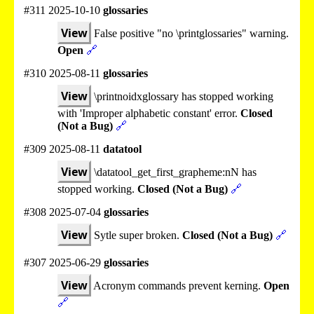
#311 2025-10-10
glossaries
View
False positive "no \printglossaries" warning.
Open
🔗
#310 2025-08-11
glossaries
View
\printnoidxglossary has stopped working
with 'Improper alphabetic constant' error.
Closed
(Not a Bug)
🔗
#309 2025-08-11
datatool
View
\datatool_get_first_grapheme:nN has
stopped working.
Closed (Not a Bug)
🔗
#308 2025-07-04
glossaries
View
Sytle super broken.
Closed (Not a Bug)
🔗
#307 2025-06-29
glossaries
View
Acronym commands prevent kerning.
Open
🔗