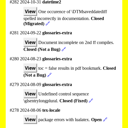
#282 2024-10-31
datetime2
View
One occurence of \DTMsaveddatediff
spelled incorrectly in documentation.
Closed
(Migrated)
🔗
#281 2024-09-22
glossaries-extra
View
Document incomplete on 2nd ff compiles.
Closed (Not a Bug)
🔗
#280 2024-08-23
glossaries-extra
View
toc = false results in pdf bookmark.
Closed
(Not a Bug)
🔗
#279 2024-08-09
glossaries-extra
View
Undefined control sequence
\glsentrylongplural.
Closed (Fixed)
🔗
#278 2024-08-06
tex-locale
View
package errors with lualatex.
Open
🔗