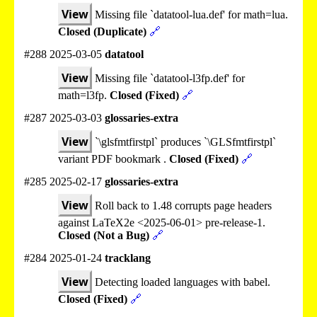
View
Missing file `datatool-lua.def' for math=lua.
Closed (Duplicate)
🔗
#288 2025-03-05
datatool
View
Missing file `datatool-l3fp.def' for
math=l3fp.
Closed (Fixed)
🔗
#287 2025-03-03
glossaries-extra
View
`\glsfmtfirstpl` produces `\GLSfmtfirstpl`
variant PDF bookmark .
Closed (Fixed)
🔗
#285 2025-02-17
glossaries-extra
View
Roll back to 1.48 corrupts page headers
against LaTeX2e <2025-06-01> pre-release-1.
Closed (Not a Bug)
🔗
#284 2025-01-24
tracklang
View
Detecting loaded languages with babel.
Closed (Fixed)
🔗