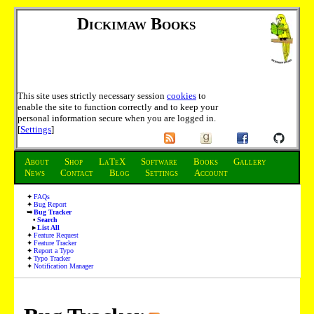
Dickimaw Books
This site uses strictly necessary session
cookies
to
enable the site to function correctly and to keep your
personal information secure when you are logged in.
[
Settings
]
About
Shop
LaTeX
Software
Books
Gallery
News
Contact
Blog
Settings
Account
FAQs
Bug Report
Bug Tracker
Search
List All
Feature Request
Feature Tracker
Report a Typo
Typo Tracker
Notification Manager