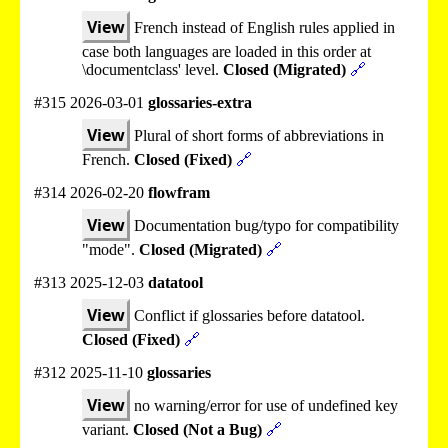
View
French instead of English rules applied in
case both languages are loaded in this order at
\documentclass' level.
Closed (Migrated)
🔗
#315 2026-03-01
glossaries-extra
View
Plural of short forms of abbreviations in
French.
Closed (Fixed)
🔗
#314 2026-02-20
flowfram
View
Documentation bug/typo for compatibility
"mode".
Closed (Migrated)
🔗
#313 2025-12-03
datatool
View
Conflict if glossaries before datatool.
Closed (Fixed)
🔗
#312 2025-11-10
glossaries
View
no warning/error for use of undefined key
variant.
Closed (Not a Bug)
🔗