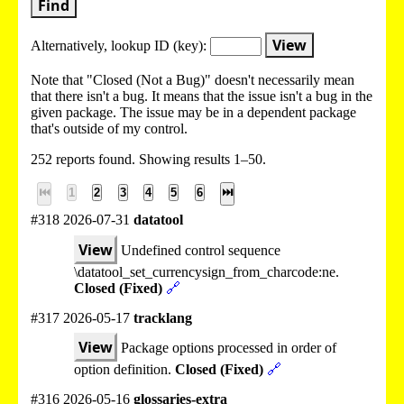
Find
View
Alternatively, lookup
ID (key):
Note that "Closed (Not a Bug)" doesn't necessarily mean
that there isn't a bug. It means that the issue isn't a bug in the
given package. The issue may be in a dependent package
that's outside of my control.
252 reports found. Showing results 1–50.
⏮
1
2
3
4
5
6
⏭
#318 2026-07-31
datatool
View
Undefined control sequence
\datatool_set_currencysign_from_charcode:ne.
Closed (Fixed)
🔗
#317 2026-05-17
tracklang
View
Package options processed in order of
option definition.
Closed (Fixed)
🔗
#316 2026-05-16
glossaries-extra