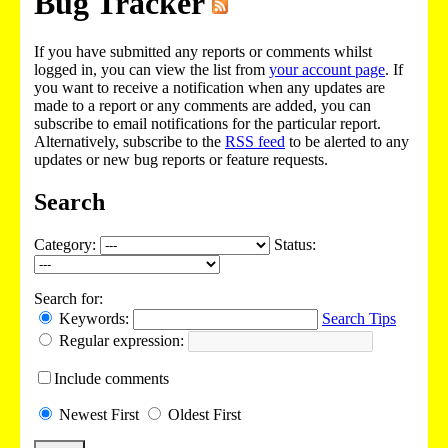
Bug Tracker
If you have submitted any reports or comments whilst
logged in, you can view the list from
your account page
. If
you want to receive a notification when any updates are
made to a report or any comments are added, you can
subscribe to email notifications for the particular report.
Alternatively, subscribe to the
RSS feed
to be alerted to any
updates or new bug reports or feature requests.
Search
Category:
Status:
Search for:
Keywords:
Search Tips
Regular expression:
Include
comments
Newest
First
Oldest
First