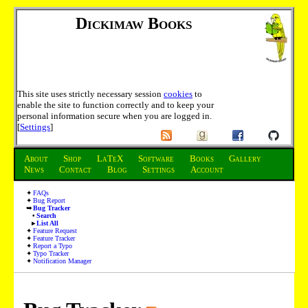
Dickimaw Books
This site uses strictly necessary session
cookies
to
enable the site to function correctly and to keep your
personal information secure when you are logged in.
[
Settings
]
About
Shop
LaTeX
Software
Books
Gallery
News
Contact
Blog
Settings
Account
FAQs
Bug Report
Bug Tracker
Search
List All
Feature Request
Feature Tracker
Report a Typo
Typo Tracker
Notification Manager