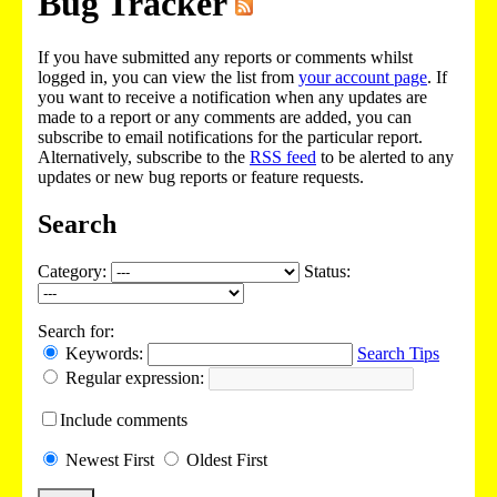
Bug Tracker
If you have submitted any reports or comments whilst
logged in, you can view the list from
your account page
. If
you want to receive a notification when any updates are
made to a report or any comments are added, you can
subscribe to email notifications for the particular report.
Alternatively, subscribe to the
RSS feed
to be alerted to any
updates or new bug reports or feature requests.
Search
Category:
Status:
Search for:
Keywords:
Search Tips
Regular expression:
Include
comments
Newest
First
Oldest
First