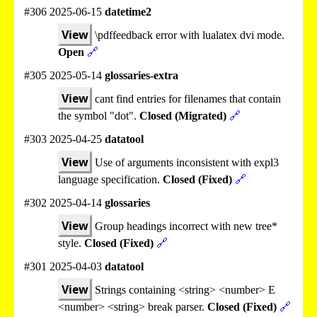
#306 2025-06-15
datetime2
View
\pdffeedback error with lualatex dvi mode.
Open
🔗
#305 2025-05-14
glossaries-extra
View
cant find entries for filenames that contain
the symbol "dot".
Closed (Migrated)
🔗
#303 2025-04-25
datatool
View
Use of arguments inconsistent with expl3
language specification.
Closed (Fixed)
🔗
#302 2025-04-14
glossaries
View
Group headings incorrect with new tree*
style.
Closed (Fixed)
🔗
#301 2025-04-03
datatool
View
Strings containing <string> <number> E
<number> <string> break parser.
Closed (Fixed)
🔗