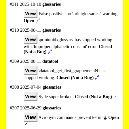
#311 2025-10-10
glossaries
View
False positive "no \printglossaries" warning.
Open
🔗
#310 2025-08-11
glossaries
View
\printnoidxglossary has stopped working
with 'Improper alphabetic constant' error.
Closed
(Not a Bug)
🔗
#309 2025-08-11
datatool
View
\datatool_get_first_grapheme:nN has
stopped working.
Closed (Not a Bug)
🔗
#308 2025-07-04
glossaries
View
Sytle super broken.
Closed (Not a Bug)
🔗
#307 2025-06-29
glossaries
View
Acronym commands prevent kerning.
Open
🔗