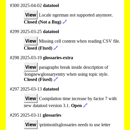
#300 2025-04-02
datatool
View
Locale ngerman not supported anymore.
Closed (Not a Bug)
🔗
#299 2025-03-25
datatool
View
Missing cell content when reading CSV file.
Closed (Fixed)
🔗
#298 2025-03-19
glossaries-extra
View
paragraphs break inside description of
\longnewglossaryentry when using topic style.
Closed (Fixed)
🔗
#297 2025-03-13
datatool
View
Compilation time increase by factor 7 with
new datatool version 3.1.
Open
🔗
#295 2025-03-11
glossaries
View
\printnoidxglossaries needs to use letter