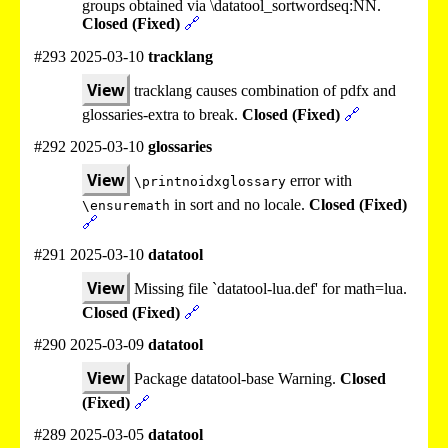
groups obtained via \datatool_sortwordseq:NN.
Closed (Fixed)
🔗
#293 2025-03-10
tracklang
View
tracklang causes combination of pdfx and
glossaries-extra to break.
Closed (Fixed)
🔗
#292 2025-03-10
glossaries
View
error with
\printnoidxglossary
in sort and no locale.
Closed (Fixed)
\ensuremath
🔗
#291 2025-03-10
datatool
View
Missing file `datatool-lua.def' for math=lua.
Closed (Fixed)
🔗
#290 2025-03-09
datatool
View
Package datatool-base Warning.
Closed
(Fixed)
🔗
#289 2025-03-05
datatool