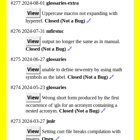
#277 2024-08-01
glossaries-extra
View
Uppercase macros not expanding with
hyperref.
Closed (Not a Bug)
🔗
#276 2024-07-31
mfirstuc
View
output no longer the same as in manual.
Closed (Not a Bug)
🔗
#275 2024-06-27
glossaries
View
unable to define newentry by using math
symbols as the label.
Closed (Not a Bug)
🔗
#274 2024-05-23
glossaries
View
Wrong short form produced by the first
occurrence of \gls for an acronym containing a
nested acronym.
Closed (Not a Bug)
🔗
#273 2024-03-27
jmlr
View
Setting curr file breaks compilation with
images.
Open
🔗