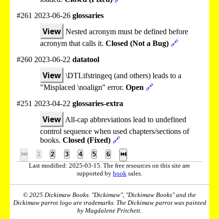
#261 2023-06-26
glossaries
View
Nested acronym must be defined before
acronym that calls it.
Closed (Not a Bug)
🔗
#260 2023-06-22
datatool
View
\DTLifstringeq (and others) leads to a
"Misplaced \noalign" error.
Open
🔗
#251 2023-04-22
glossaries-extra
View
All-cap abbreviations lead to undefined
control sequence when used chapters/sections of
books.
Closed (Fixed)
🔗
⏮
1
2
3
4
5
6
⏭
Last modified: 2025-03-15. The free resources on this site are
supported by
book
sales.
© 2025 Dickimaw Books. "Dickimaw", "Dickimaw Books" and the
Dickimaw parrot logo are trademarks. The Dickimaw parrot was painted
by Magdalene Pritchett.