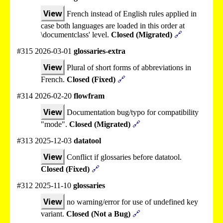
View
French instead of English rules applied in
case both languages are loaded in this order at
\documentclass' level.
Closed (Migrated)
🔗
#315 2026-03-01
glossaries-extra
View
Plural of short forms of abbreviations in
French.
Closed (Fixed)
🔗
#314 2026-02-20
flowfram
View
Documentation bug/typo for compatibility
"mode".
Closed (Migrated)
🔗
#313 2025-12-03
datatool
View
Conflict if glossaries before datatool.
Closed (Fixed)
🔗
#312 2025-11-10
glossaries
View
no warning/error for use of undefined key
variant.
Closed (Not a Bug)
🔗