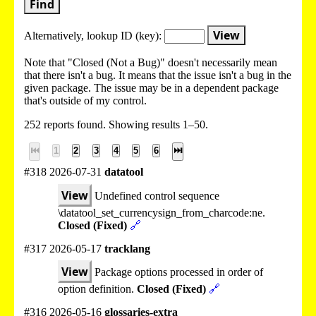
Find
View
Alternatively, lookup
ID (key):
Note that "Closed (Not a Bug)" doesn't necessarily mean
that there isn't a bug. It means that the issue isn't a bug in the
given package. The issue may be in a dependent package
that's outside of my control.
252 reports found. Showing results 1–50.
⏮
1
2
3
4
5
6
⏭
#318 2026-07-31
datatool
View
Undefined control sequence
\datatool_set_currencysign_from_charcode:ne.
Closed (Fixed)
🔗
#317 2026-05-17
tracklang
View
Package options processed in order of
option definition.
Closed (Fixed)
🔗
#316 2026-05-16
glossaries-extra