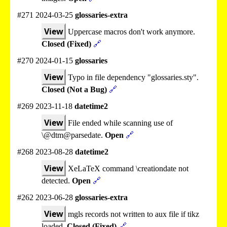
#271 2024-03-25
glossaries-extra
View
Uppercase macros don't work anymore.
Closed (Fixed)
🔗
#270 2024-01-15
glossaries
View
Typo in file dependency "glossaries.sty".
Closed (Not a Bug)
🔗
#269 2023-11-18
datetime2
View
File ended while scanning use of
\@dtm@parsedate.
Open
🔗
#268 2023-08-28
datetime2
View
XeLaTeX command \creationdate not
detected.
Open
🔗
#262 2023-06-28
glossaries-extra
View
mgls records not written to aux file if tikz
loaded.
Closed (Fixed)
🔗