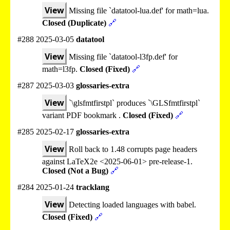
View
Missing file `datatool-lua.def' for math=lua.
Closed (Duplicate)
🔗
#288 2025-03-05
datatool
View
Missing file `datatool-l3fp.def' for
math=l3fp.
Closed (Fixed)
🔗
#287 2025-03-03
glossaries-extra
View
`\glsfmtfirstpl` produces `\GLSfmtfirstpl`
variant PDF bookmark .
Closed (Fixed)
🔗
#285 2025-02-17
glossaries-extra
View
Roll back to 1.48 corrupts page headers
against LaTeX2e <2025-06-01> pre-release-1.
Closed (Not a Bug)
🔗
#284 2025-01-24
tracklang
View
Detecting loaded languages with babel.
Closed (Fixed)
🔗