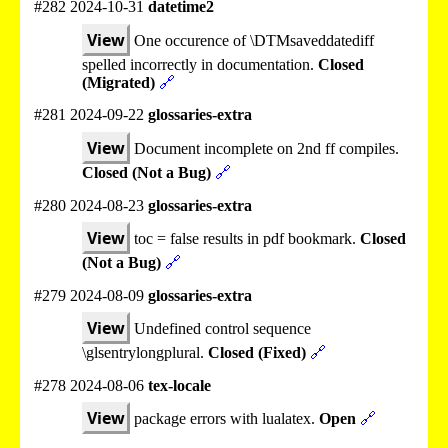
#282 2024-10-31
datetime2
View
One occurence of \DTMsaveddatediff
spelled incorrectly in documentation.
Closed
(Migrated)
🔗
#281 2024-09-22
glossaries-extra
View
Document incomplete on 2nd ff compiles.
Closed (Not a Bug)
🔗
#280 2024-08-23
glossaries-extra
View
toc = false results in pdf bookmark.
Closed
(Not a Bug)
🔗
#279 2024-08-09
glossaries-extra
View
Undefined control sequence
\glsentrylongplural.
Closed (Fixed)
🔗
#278 2024-08-06
tex-locale
View
package errors with lualatex.
Open
🔗