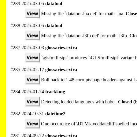
#289 2025-03-05
datatool
View
Missing file `datatool-lua.def' for math=lua.
Close
#288 2025-03-05
datatool
View
Missing file `datatool-l3fp.def' for math=l3fp.
Clo
#287 2025-03-03
glossaries-extra
View
`\glsfmtfirstpl` produces `\GLSfmtfirstpl` varian
#285 2025-02-17
glossaries-extra
View
Roll back to 1.48 corrupts page headers against
#284 2025-01-24
tracklang
View
Detecting loaded languages with babel.
Closed (
#282 2024-10-31
datetime2
View
One occurence of \DTMsaveddatediff spelled inco
#281 2024-09-22
glossaries-extra