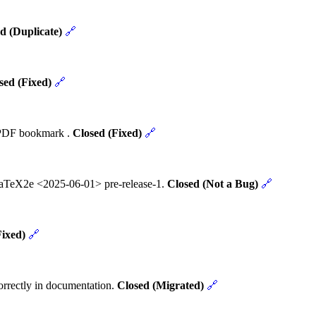
d (Duplicate)
🔗
sed (Fixed)
🔗
t PDF bookmark .
Closed (Fixed)
🔗
 LaTeX2e <2025-06-01> pre-release-1.
Closed (Not a Bug)
🔗
Fixed)
🔗
rrectly in documentation.
Closed (Migrated)
🔗