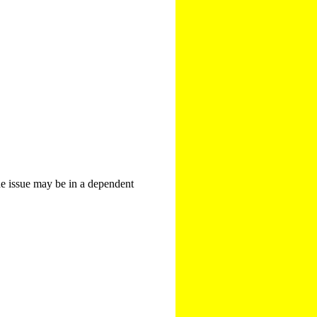
The issue may be in a dependent