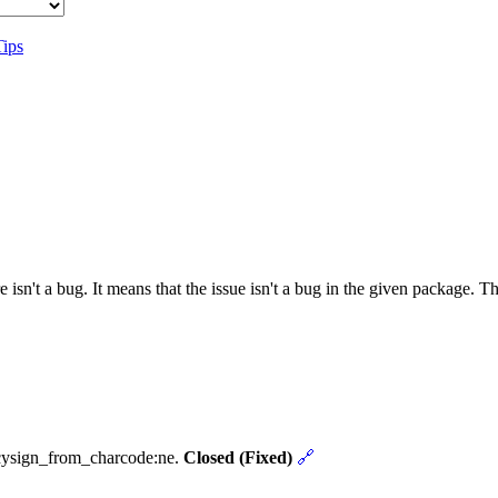
Tips
 isn't a bug. It means that the issue isn't a bug in the given package. 
ncysign_from_charcode:ne.
Closed (Fixed)
🔗