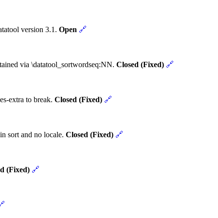
tatool version 3.1.
Open
🔗
obtained via \datatool_sortwordseq:NN.
Closed (Fixed)
🔗
es-extra to break.
Closed (Fixed)
🔗
in sort and no locale.
Closed (Fixed)
🔗
d (Fixed)
🔗
🔗