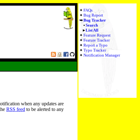
FAQs
Bug Report
Bug Tracker
Search
List All
Feature Request
Feature Tracker
Report a Typo
Typo Tracker
Notification Manager
notification when any updates are
 the
RSS feed
to be alerted to any