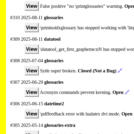
View
False positive "no \printglossaries" warning.
Ope
#310 2025-08-11
glossaries
View
\printnoidxglossary has stopped working with 'Imp
#309 2025-08-11
datatool
View
\datatool_get_first_grapheme:nN has stopped wo
#308 2025-07-04
glossaries
View
Sytle super broken.
Closed (Not a Bug)
🔗
#307 2025-06-29
glossaries
View
Acronym commands prevent kerning.
Open
🔗
#306 2025-06-15
datetime2
View
\pdffeedback error with lualatex dvi mode.
Open
#305 2025-05-14
glossaries-extra