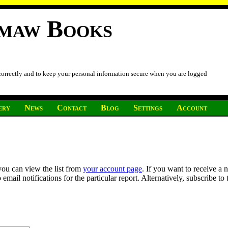
imaw Books
 correctly and to keep your personal information secure when you are logged
ery
News
Contact
Blog
Settings
Account
you can view the list from
your account page
. If you want to receive a 
ail notifications for the particular report. Alternatively, subscribe to