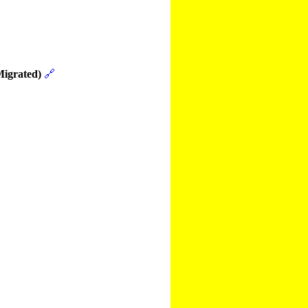
Migrated)
🔗