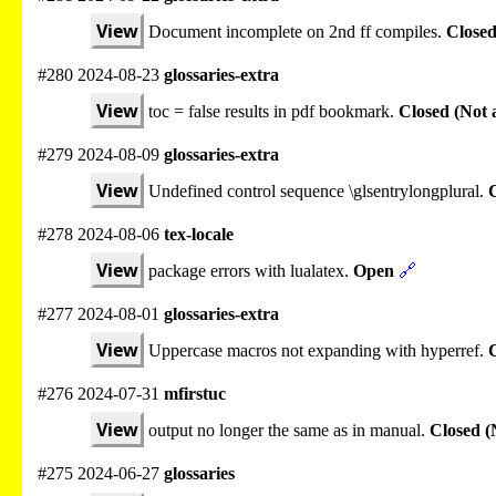
View
Document incomplete on 2nd ff compiles.
Closed
#280 2024-08-23
glossaries-extra
View
toc = false results in pdf bookmark.
Closed (Not 
#279 2024-08-09
glossaries-extra
View
Undefined control sequence \glsentrylongplural.
C
#278 2024-08-06
tex-locale
View
package errors with lualatex.
Open
🔗
#277 2024-08-01
glossaries-extra
View
Uppercase macros not expanding with hyperref.
#276 2024-07-31
mfirstuc
View
output no longer the same as in manual.
Closed (
#275 2024-06-27
glossaries