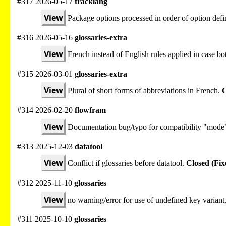
#317 2026-05-17
tracklang
View
Package options processed in order of option defi
#316 2026-05-16
glossaries-extra
View
French instead of English rules applied in case bot
#315 2026-03-01
glossaries-extra
View
Plural of short forms of abbreviations in French.
C
#314 2026-02-20
flowfram
View
Documentation bug/typo for compatibility "mode
#313 2025-12-03
datatool
View
Conflict if glossaries before datatool.
Closed (Fix
#312 2025-11-10
glossaries
View
no warning/error for use of undefined key variant
#311 2025-10-10
glossaries