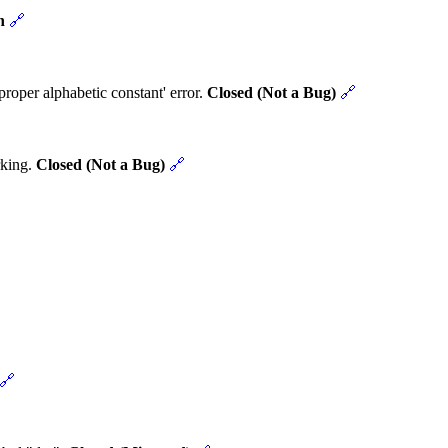
n
🔗
roper alphabetic constant' error.
Closed (Not a Bug)
🔗
rking.
Closed (Not a Bug)
🔗
🔗