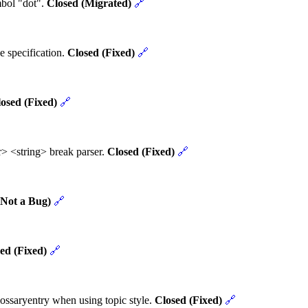
mbol "dot".
Closed (Migrated)
🔗
e specification.
Closed (Fixed)
🔗
osed (Fixed)
🔗
> <string> break parser.
Closed (Fixed)
🔗
(Not a Bug)
🔗
ed (Fixed)
🔗
ossaryentry when using topic style.
Closed (Fixed)
🔗