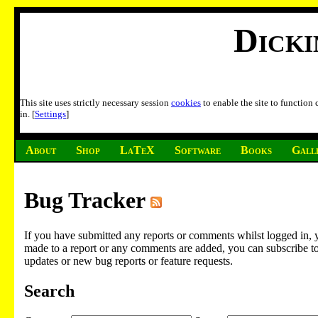
Dick
This site uses strictly necessary session
cookies
to enable the site to function
in. [
Settings
]
About
Shop
LaTeX
Software
Books
Gall
Bug Tracker
If you have submitted any reports or comments whilst logged in, 
made to a report or any comments are added, you can subscribe to em
updates or new bug reports or feature requests.
Search