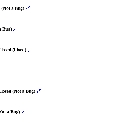
 (Not a Bug)
🔗
a Bug)
🔗
losed (Fixed)
🔗
Closed (Not a Bug)
🔗
Not a Bug)
🔗