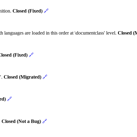
nition.
Closed (Fixed)
🔗
h languages are loaded in this order at \documentclass' level.
Closed (
losed (Fixed)
🔗
".
Closed (Migrated)
🔗
ed)
🔗
.
Closed (Not a Bug)
🔗