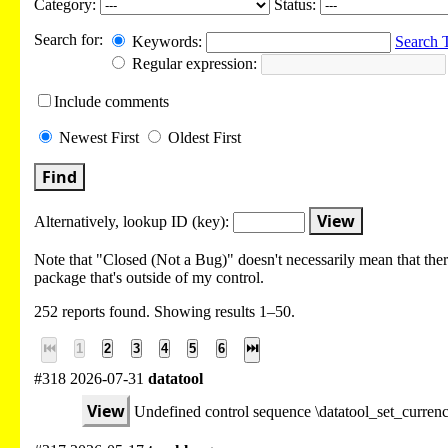
Category:
Status:
Search for:
Keywords:
Search 
Regular expression:
Include
comments
Newest
First
Oldest
First
Find
View
Alternatively, lookup
ID (key):
Note that "Closed (Not a Bug)" doesn't necessarily mean that there
package that's outside of my control.
252 reports found. Showing results 1–50.
⏮
1
2
3
4
5
6
⏭
#318 2026-07-31
datatool
View
Undefined control sequence \datatool_set_curre