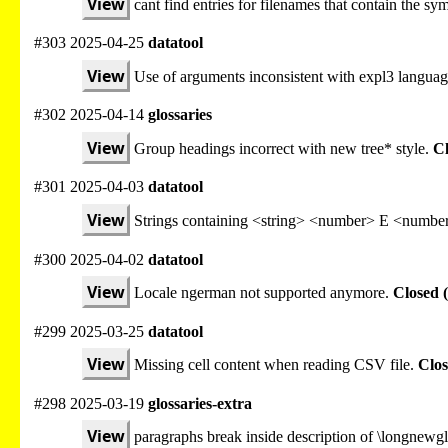
View
cant find entries for filenames that contain the sy
#303 2025-04-25
datatool
View
Use of arguments inconsistent with expl3 languag
#302 2025-04-14
glossaries
View
Group headings incorrect with new tree* style.
Cl
#301 2025-04-03
datatool
View
Strings containing <string> <number> E <number
#300 2025-04-02
datatool
View
Locale ngerman not supported anymore.
Closed 
#299 2025-03-25
datatool
View
Missing cell content when reading CSV file.
Clos
#298 2025-03-19
glossaries-extra
View
paragraphs break inside description of \longnewgl