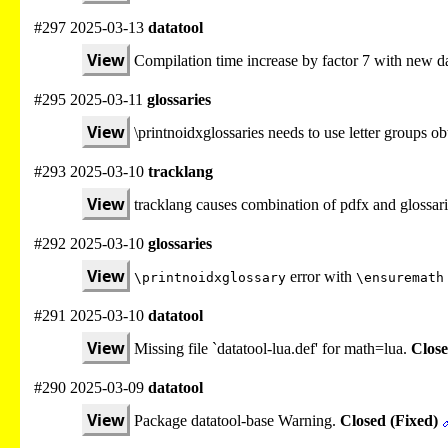
#297 2025-03-13
datatool
View
Compilation time increase by factor 7 with new da
#295 2025-03-11
glossaries
View
\printnoidxglossaries needs to use letter groups 
#293 2025-03-10
tracklang
View
tracklang causes combination of pdfx and glossari
#292 2025-03-10
glossaries
View
error with
\printnoidxglossary
\ensuremath
#291 2025-03-10
datatool
View
Missing file `datatool-lua.def' for math=lua.
Close
#290 2025-03-09
datatool
View
Package datatool-base Warning.
Closed (Fixed)