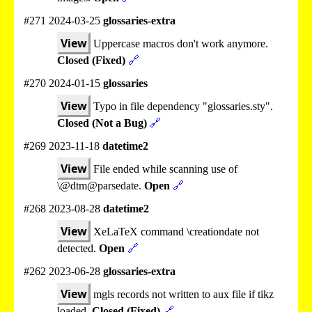
#271 2024-03-25
glossaries-extra
View
Uppercase macros don't work anymore.
Closed (Fixed)
🔗
#270 2024-01-15
glossaries
View
Typo in file dependency "glossaries.sty".
Closed (Not a Bug)
🔗
#269 2023-11-18
datetime2
View
File ended while scanning use of
\@dtm@parsedate.
Open
🔗
#268 2023-08-28
datetime2
View
XeLaTeX command \creationdate not
detected.
Open
🔗
#262 2023-06-28
glossaries-extra
View
mgls records not written to aux file if tikz
loaded.
Closed (Fixed)
🔗