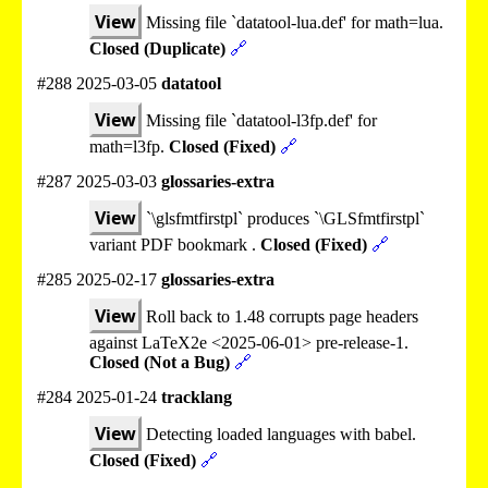
View
Missing file `datatool-lua.def' for math=lua.
Closed (Duplicate)
🔗
#288 2025-03-05
datatool
View
Missing file `datatool-l3fp.def' for
math=l3fp.
Closed (Fixed)
🔗
#287 2025-03-03
glossaries-extra
View
`\glsfmtfirstpl` produces `\GLSfmtfirstpl`
variant PDF bookmark .
Closed (Fixed)
🔗
#285 2025-02-17
glossaries-extra
View
Roll back to 1.48 corrupts page headers
against LaTeX2e <2025-06-01> pre-release-1.
Closed (Not a Bug)
🔗
#284 2025-01-24
tracklang
View
Detecting loaded languages with babel.
Closed (Fixed)
🔗