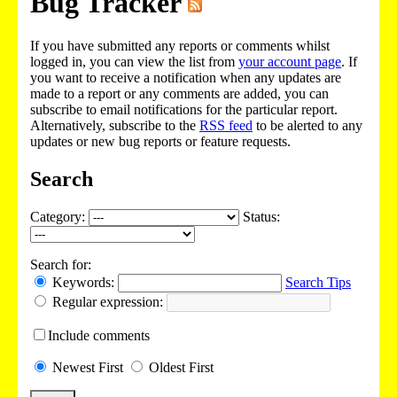
Bug Tracker
If you have submitted any reports or comments whilst
logged in, you can view the list from
your account page
. If
you want to receive a notification when any updates are
made to a report or any comments are added, you can
subscribe to email notifications for the particular report.
Alternatively, subscribe to the
RSS feed
to be alerted to any
updates or new bug reports or feature requests.
Search
Category:
Status:
Search for:
Keywords:
Search Tips
Regular expression:
Include
comments
Newest
First
Oldest
First