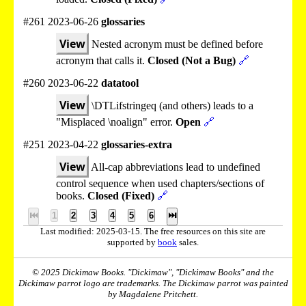
#261 2023-06-26
glossaries
View
Nested acronym must be defined before
acronym that calls it.
Closed (Not a Bug)
🔗
#260 2023-06-22
datatool
View
\DTLifstringeq (and others) leads to a
"Misplaced \noalign" error.
Open
🔗
#251 2023-04-22
glossaries-extra
View
All-cap abbreviations lead to undefined
control sequence when used chapters/sections of
books.
Closed (Fixed)
🔗
⏮
1
2
3
4
5
6
⏭
Last modified: 2025-03-15. The free resources on this site are
supported by
book
sales.
© 2025 Dickimaw Books. "Dickimaw", "Dickimaw Books" and the
Dickimaw parrot logo are trademarks. The Dickimaw parrot was painted
by Magdalene Pritchett.