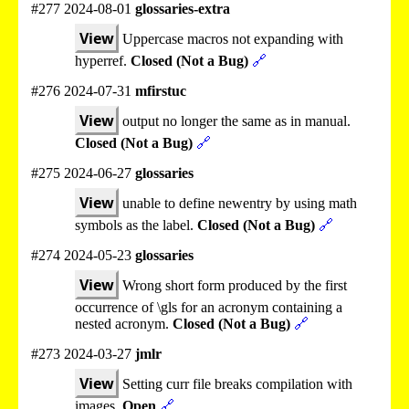
#277 2024-08-01
glossaries-extra
View
Uppercase macros not expanding with
hyperref.
Closed (Not a Bug)
🔗
#276 2024-07-31
mfirstuc
View
output no longer the same as in manual.
Closed (Not a Bug)
🔗
#275 2024-06-27
glossaries
View
unable to define newentry by using math
symbols as the label.
Closed (Not a Bug)
🔗
#274 2024-05-23
glossaries
View
Wrong short form produced by the first
occurrence of \gls for an acronym containing a
nested acronym.
Closed (Not a Bug)
🔗
#273 2024-03-27
jmlr
View
Setting curr file breaks compilation with
images.
Open
🔗