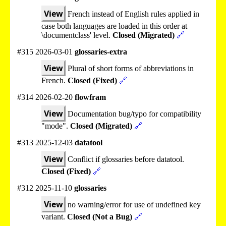
View
French instead of English rules applied in
case both languages are loaded in this order at
\documentclass' level.
Closed (Migrated)
🔗
#315 2026-03-01
glossaries-extra
View
Plural of short forms of abbreviations in
French.
Closed (Fixed)
🔗
#314 2026-02-20
flowfram
View
Documentation bug/typo for compatibility
"mode".
Closed (Migrated)
🔗
#313 2025-12-03
datatool
View
Conflict if glossaries before datatool.
Closed (Fixed)
🔗
#312 2025-11-10
glossaries
View
no warning/error for use of undefined key
variant.
Closed (Not a Bug)
🔗