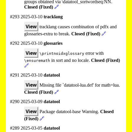
groups obtained via \datatool_sortwordseq:NN.
Closed (Fixed)
🔗
#293 2025-03-10
tracklang
View
tracklang causes combination of pdfx and
glossaries-extra to break.
Closed (Fixed)
🔗
#292 2025-03-10
glossaries
View
error with
\printnoidxglossary
in sort and no locale.
Closed (Fixed)
\ensuremath
🔗
#291 2025-03-10
datatool
View
Missing file `datatool-lua.def' for math=lua.
Closed (Fixed)
🔗
#290 2025-03-09
datatool
View
Package datatool-base Warning.
Closed
(Fixed)
🔗
#289 2025-03-05
datatool