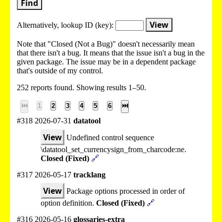
Find
View
Alternatively, lookup
ID (key):
Note that "Closed (Not a Bug)" doesn't necessarily mean
that there isn't a bug. It means that the issue isn't a bug in the
given package. The issue may be in a dependent package
that's outside of my control.
252 reports found. Showing results 1–50.
⏮
1
2
3
4
5
6
⏭
#318 2026-07-31
datatool
View
Undefined control sequence
\datatool_set_currencysign_from_charcode:ne.
Closed (Fixed)
🔗
#317 2026-05-17
tracklang
View
Package options processed in order of
option definition.
Closed (Fixed)
🔗
#316 2026-05-16
glossaries-extra