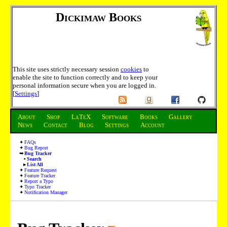
Dickimaw Books
This site uses strictly necessary session
cookies
to
enable the site to function correctly and to keep your
personal information secure when you are logged in.
[
Settings
]
About
Shop
LaTeX
Software
Books
Gallery
News
Contact
Blog
Settings
Account
FAQs
Bug Report
Bug Tracker
Search
List All
Feature Request
Feature Tracker
Report a Typo
Typo Tracker
Notification Manager