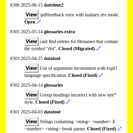
#306 2025-06-15
datetime2
View
\pdffeedback error with lualatex dvi mode.
Open
🔗
#305 2025-05-14
glossaries-extra
View
cant find entries for filenames that contain
the symbol "dot".
Closed (Migrated)
🔗
#303 2025-04-25
datatool
View
Use of arguments inconsistent with expl3
language specification.
Closed (Fixed)
🔗
#302 2025-04-14
glossaries
View
Group headings incorrect with new tree*
style.
Closed (Fixed)
🔗
#301 2025-04-03
datatool
View
Strings containing <string> <number> E
<number> <string> break parser.
Closed (Fixed)
🔗