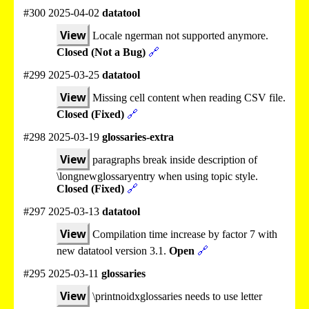
#300 2025-04-02
datatool
View
Locale ngerman not supported anymore.
Closed (Not a Bug)
🔗
#299 2025-03-25
datatool
View
Missing cell content when reading CSV file.
Closed (Fixed)
🔗
#298 2025-03-19
glossaries-extra
View
paragraphs break inside description of
\longnewglossaryentry when using topic style.
Closed (Fixed)
🔗
#297 2025-03-13
datatool
View
Compilation time increase by factor 7 with
new datatool version 3.1.
Open
🔗
#295 2025-03-11
glossaries
View
\printnoidxglossaries needs to use letter