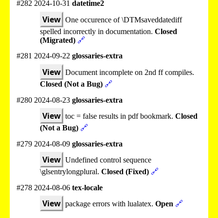
#282 2024-10-31
datetime2
View
One occurence of \DTMsaveddatediff
spelled incorrectly in documentation.
Closed
(Migrated)
🔗
#281 2024-09-22
glossaries-extra
View
Document incomplete on 2nd ff compiles.
Closed (Not a Bug)
🔗
#280 2024-08-23
glossaries-extra
View
toc = false results in pdf bookmark.
Closed
(Not a Bug)
🔗
#279 2024-08-09
glossaries-extra
View
Undefined control sequence
\glsentrylongplural.
Closed (Fixed)
🔗
#278 2024-08-06
tex-locale
View
package errors with lualatex.
Open
🔗