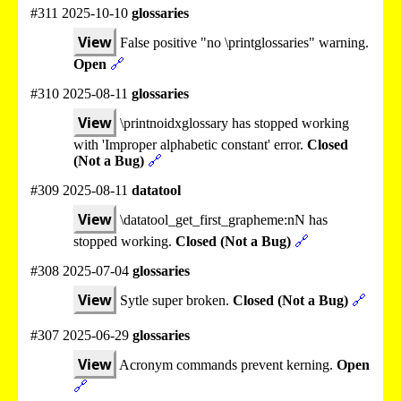
#311 2025-10-10
glossaries
View
False positive "no \printglossaries" warning.
Open
🔗
#310 2025-08-11
glossaries
View
\printnoidxglossary has stopped working
with 'Improper alphabetic constant' error.
Closed
(Not a Bug)
🔗
#309 2025-08-11
datatool
View
\datatool_get_first_grapheme:nN has
stopped working.
Closed (Not a Bug)
🔗
#308 2025-07-04
glossaries
View
Sytle super broken.
Closed (Not a Bug)
🔗
#307 2025-06-29
glossaries
View
Acronym commands prevent kerning.
Open
🔗