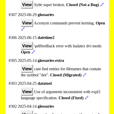
View
Sytle super broken.
Closed (Not a Bug)
🔗
#307 2025-06-29
glossaries
View
Acronym commands prevent kerning.
Open
🔗
#306 2025-06-15
datetime2
View
\pdffeedback error with lualatex dvi mode.
Open
🔗
#305 2025-05-14
glossaries-extra
View
cant find entries for filenames that contain
the symbol "dot".
Closed (Migrated)
🔗
#303 2025-04-25
datatool
View
Use of arguments inconsistent with expl3
language specification.
Closed (Fixed)
🔗
#302 2025-04-14
glossaries