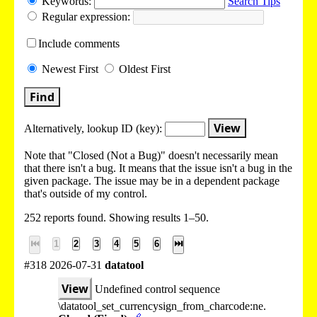
Keywords:
Search Tips
Regular expression:
Include
comments
Newest
First
Oldest
First
Find
View
Alternatively, lookup
ID (key):
Note that "Closed (Not a Bug)" doesn't necessarily mean
that there isn't a bug. It means that the issue isn't a bug in the
given package. The issue may be in a dependent package
that's outside of my control.
252 reports found. Showing results 1–50.
⏮
1
2
3
4
5
6
⏭
#318 2026-07-31
datatool
View
Undefined control sequence
\datatool_set_currencysign_from_charcode:ne.