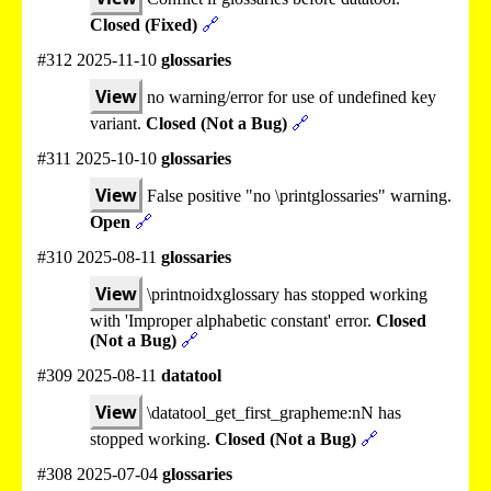
Closed (Fixed)
🔗
#312 2025-11-10
glossaries
View
no warning/error for use of undefined key
variant.
Closed (Not a Bug)
🔗
#311 2025-10-10
glossaries
View
False positive "no \printglossaries" warning.
Open
🔗
#310 2025-08-11
glossaries
View
\printnoidxglossary has stopped working
with 'Improper alphabetic constant' error.
Closed
(Not a Bug)
🔗
#309 2025-08-11
datatool
View
\datatool_get_first_grapheme:nN has
stopped working.
Closed (Not a Bug)
🔗
#308 2025-07-04
glossaries