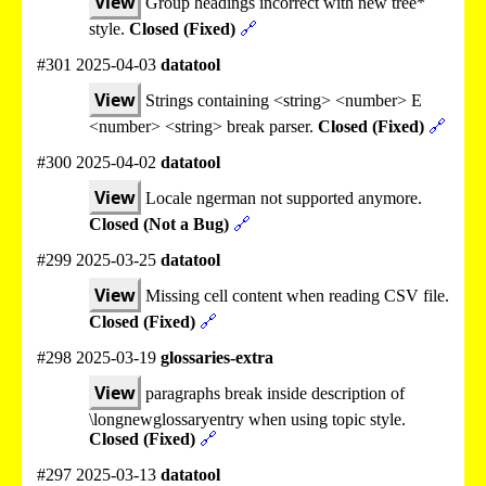
View
Group headings incorrect with new tree*
style.
Closed (Fixed)
🔗
#301 2025-04-03
datatool
View
Strings containing <string> <number> E
<number> <string> break parser.
Closed (Fixed)
🔗
#300 2025-04-02
datatool
View
Locale ngerman not supported anymore.
Closed (Not a Bug)
🔗
#299 2025-03-25
datatool
View
Missing cell content when reading CSV file.
Closed (Fixed)
🔗
#298 2025-03-19
glossaries-extra
View
paragraphs break inside description of
\longnewglossaryentry when using topic style.
Closed (Fixed)
🔗
#297 2025-03-13
datatool