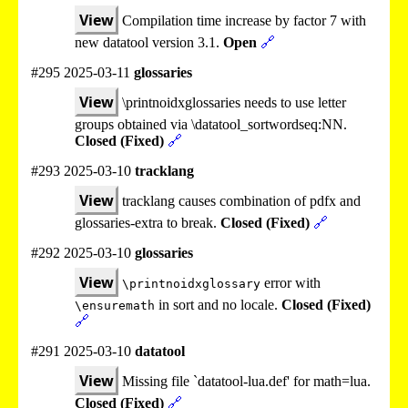
View
Compilation time increase by factor 7 with
new datatool version 3.1.
Open
🔗
#295 2025-03-11
glossaries
View
\printnoidxglossaries needs to use letter
groups obtained via \datatool_sortwordseq:NN.
Closed (Fixed)
🔗
#293 2025-03-10
tracklang
View
tracklang causes combination of pdfx and
glossaries-extra to break.
Closed (Fixed)
🔗
#292 2025-03-10
glossaries
View
error with
\printnoidxglossary
in sort and no locale.
Closed (Fixed)
\ensuremath
🔗
#291 2025-03-10
datatool
View
Missing file `datatool-lua.def' for math=lua.
Closed (Fixed)
🔗