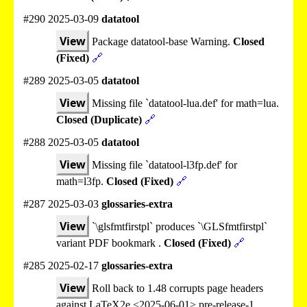
#290 2025-03-09
datatool
View
Package datatool-base Warning.
Closed
(Fixed)
🔗
#289 2025-03-05
datatool
View
Missing file `datatool-lua.def' for math=lua.
Closed (Duplicate)
🔗
#288 2025-03-05
datatool
View
Missing file `datatool-l3fp.def' for
math=l3fp.
Closed (Fixed)
🔗
#287 2025-03-03
glossaries-extra
View
`\glsfmtfirstpl` produces `\GLSfmtfirstpl`
variant PDF bookmark .
Closed (Fixed)
🔗
#285 2025-02-17
glossaries-extra
View
Roll back to 1.48 corrupts page headers
against LaTeX2e <2025-06-01> pre-release-1.