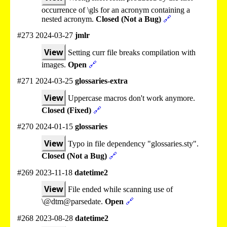
occurrence of \gls for an acronym containing a
nested acronym.
Closed (Not a Bug)
🔗
#273 2024-03-27
jmlr
View
Setting curr file breaks compilation with
images.
Open
🔗
#271 2024-03-25
glossaries-extra
View
Uppercase macros don't work anymore.
Closed (Fixed)
🔗
#270 2024-01-15
glossaries
View
Typo in file dependency "glossaries.sty".
Closed (Not a Bug)
🔗
#269 2023-11-18
datetime2
View
File ended while scanning use of
\@dtm@parsedate.
Open
🔗
#268 2023-08-28
datetime2