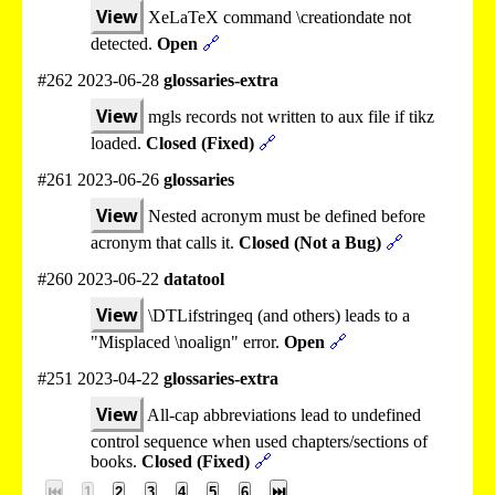
View
XeLaTeX command \creationdate not
detected.
Open
🔗
#262 2023-06-28
glossaries-extra
View
mgls records not written to aux file if tikz
loaded.
Closed (Fixed)
🔗
#261 2023-06-26
glossaries
View
Nested acronym must be defined before
acronym that calls it.
Closed (Not a Bug)
🔗
#260 2023-06-22
datatool
View
\DTLifstringeq (and others) leads to a
"Misplaced \noalign" error.
Open
🔗
#251 2023-04-22
glossaries-extra
View
All-cap abbreviations lead to undefined
control sequence when used chapters/sections of
books.
Closed (Fixed)
🔗
⏮
1
2
3
4
5
6
⏭