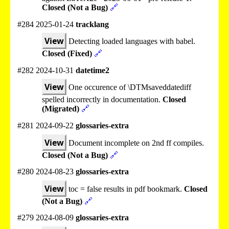
Closed (Not a Bug)
🔗
#284 2025-01-24
tracklang
View
Detecting loaded languages with babel.
Closed (Fixed)
🔗
#282 2024-10-31
datetime2
View
One occurence of \DTMsaveddatediff
spelled incorrectly in documentation.
Closed
(Migrated)
🔗
#281 2024-09-22
glossaries-extra
View
Document incomplete on 2nd ff compiles.
Closed (Not a Bug)
🔗
#280 2024-08-23
glossaries-extra
View
toc = false results in pdf bookmark.
Closed
(Not a Bug)
🔗
#279 2024-08-09
glossaries-extra