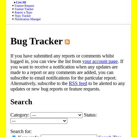
List All
Feature Request
Feature Tracker
Report a Typo
Typo Tracker
Notification Manager
Bug Tracker
If you have submitted any reports or comments whilst
logged in, you can view the list from
your account page
. If
you want to receive a notification when any updates are
made to a report or any comments are added, you can
subscribe to email notifications for the particular report.
Alternatively, subscribe to the
RSS feed
to be alerted to any
updates or new bug reports or feature requests.
Search
Category:
Status:
Search for: