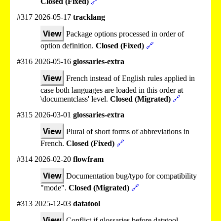
Closed (Fixed)
🔗
#317 2026-05-17
tracklang
View
Package options processed in order of
option definition.
Closed (Fixed)
🔗
#316 2026-05-16
glossaries-extra
View
French instead of English rules applied in
case both languages are loaded in this order at
\documentclass' level.
Closed (Migrated)
🔗
#315 2026-03-01
glossaries-extra
View
Plural of short forms of abbreviations in
French.
Closed (Fixed)
🔗
#314 2026-02-20
flowfram
View
Documentation bug/typo for compatibility
"mode".
Closed (Migrated)
🔗
#313 2025-12-03
datatool
View
Conflict if glossaries before datatool.