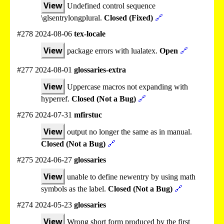
View
Undefined control sequence
\glsentrylongplural.
Closed (Fixed)
🔗
#278 2024-08-06
tex-locale
View
package errors with lualatex.
Open
🔗
#277 2024-08-01
glossaries-extra
View
Uppercase macros not expanding with
hyperref.
Closed (Not a Bug)
🔗
#276 2024-07-31
mfirstuc
View
output no longer the same as in manual.
Closed (Not a Bug)
🔗
#275 2024-06-27
glossaries
View
unable to define newentry by using math
symbols as the label.
Closed (Not a Bug)
🔗
#274 2024-05-23
glossaries
View
Wrong short form produced by the first