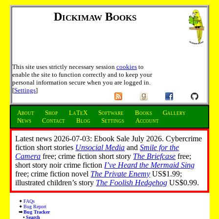
Dickimaw Books
This site uses strictly necessary session
cookies
to
enable the site to function correctly and to keep your
personal information secure when you are logged in.
[
Settings
]
About
Shop
LaTeX
Software
Books
Gallery
News
Contact
Blog
Settings
Account
Latest news 2026-07-03: Ebook Sale July 2026. Cybercrime
fiction short stories
Unsocial Media
and
Smile for the
Camera
free; crime fiction short story
The Briefcase
free;
short story noir crime fiction
I’ve Heard the Mermaid Sing
free; crime fiction novel
The Private Enemy
US$1.99;
illustrated children’s story
The Foolish Hedgehog
US$0.99.
FAQs
Bug Report
Bug Tracker
Search