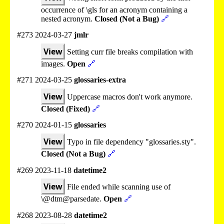
occurrence of \gls for an acronym containing a
nested acronym.
Closed (Not a Bug)
🔗
#273 2024-03-27
jmlr
View
Setting curr file breaks compilation with
images.
Open
🔗
#271 2024-03-25
glossaries-extra
View
Uppercase macros don't work anymore.
Closed (Fixed)
🔗
#270 2024-01-15
glossaries
View
Typo in file dependency "glossaries.sty".
Closed (Not a Bug)
🔗
#269 2023-11-18
datetime2
View
File ended while scanning use of
\@dtm@parsedate.
Open
🔗
#268 2023-08-28
datetime2