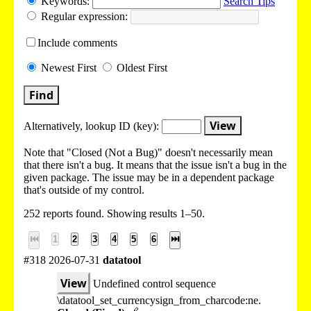
Keywords:
Search Tips
Regular expression:
Include
comments
Newest
First
Oldest
First
Find
View
Alternatively, lookup
ID (key):
Note that "Closed (Not a Bug)" doesn't necessarily mean
that there isn't a bug. It means that the issue isn't a bug in the
given package. The issue may be in a dependent package
that's outside of my control.
252 reports found. Showing results 1–50.
⏮
1
2
3
4
5
6
⏭
#318 2026-07-31
datatool
View
Undefined control sequence
\datatool_set_currencysign_from_charcode:ne.