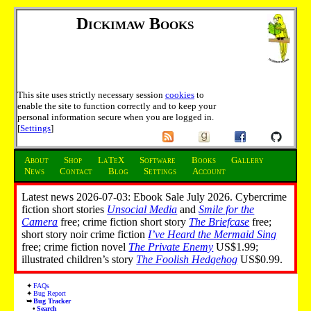
Dickimaw Books
This site uses strictly necessary session
cookies
to
enable the site to function correctly and to keep your
personal information secure when you are logged in.
[
Settings
]
About
Shop
LaTeX
Software
Books
Gallery
News
Contact
Blog
Settings
Account
Latest news 2026-07-03: Ebook Sale July 2026. Cybercrime
fiction short stories
Unsocial Media
and
Smile for the
Camera
free; crime fiction short story
The Briefcase
free;
short story noir crime fiction
I’ve Heard the Mermaid Sing
free; crime fiction novel
The Private Enemy
US$1.99;
illustrated children’s story
The Foolish Hedgehog
US$0.99.
FAQs
Bug Report
Bug Tracker
Search