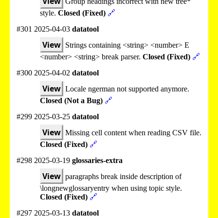
View
Group headings incorrect with new tree*
style.
Closed (Fixed)
🔗
#301 2025-04-03
datatool
View
Strings containing <string> <number> E
<number> <string> break parser.
Closed (Fixed)
🔗
#300 2025-04-02
datatool
View
Locale ngerman not supported anymore.
Closed (Not a Bug)
🔗
#299 2025-03-25
datatool
View
Missing cell content when reading CSV file.
Closed (Fixed)
🔗
#298 2025-03-19
glossaries-extra
View
paragraphs break inside description of
\longnewglossaryentry when using topic style.
Closed (Fixed)
🔗
#297 2025-03-13
datatool