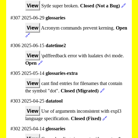
View
Sytle super broken.
Closed (Not a Bug)
🔗
#307 2025-06-29
glossaries
View
Acronym commands prevent kerning.
Open
🔗
#306 2025-06-15
datetime2
View
\pdffeedback error with lualatex dvi mode.
Open
🔗
#305 2025-05-14
glossaries-extra
View
cant find entries for filenames that contain
the symbol "dot".
Closed (Migrated)
🔗
#303 2025-04-25
datatool
View
Use of arguments inconsistent with expl3
language specification.
Closed (Fixed)
🔗
#302 2025-04-14
glossaries