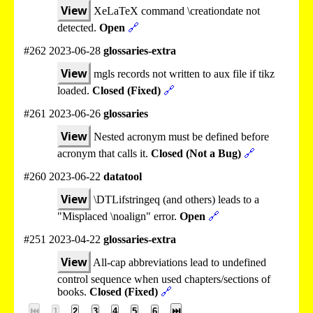
View
XeLaTeX command \creationdate not
detected.
Open
🔗
#262 2023-06-28
glossaries-extra
View
mgls records not written to aux file if tikz
loaded.
Closed (Fixed)
🔗
#261 2023-06-26
glossaries
View
Nested acronym must be defined before
acronym that calls it.
Closed (Not a Bug)
🔗
#260 2023-06-22
datatool
View
\DTLifstringeq (and others) leads to a
"Misplaced \noalign" error.
Open
🔗
#251 2023-04-22
glossaries-extra
View
All-cap abbreviations lead to undefined
control sequence when used chapters/sections of
books.
Closed (Fixed)
🔗
⏮
1
2
3
4
5
6
⏭