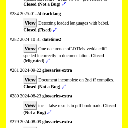
Closed (Not a Bug)
🔗
#284 2025-01-24
tracklang
View
Detecting loaded languages with babel.
Closed (Fixed)
🔗
#282 2024-10-31
datetime2
View
One occurence of \DTMsaveddatediff
spelled incorrectly in documentation.
Closed
(Migrated)
🔗
#281 2024-09-22
glossaries-extra
View
Document incomplete on 2nd ff compiles.
Closed (Not a Bug)
🔗
#280 2024-08-23
glossaries-extra
View
toc = false results in pdf bookmark.
Closed
(Not a Bug)
🔗
#279 2024-08-09
glossaries-extra