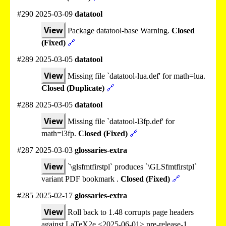
#290 2025-03-09
datatool
View
Package datatool-base Warning.
Closed
(Fixed)
🔗
#289 2025-03-05
datatool
View
Missing file `datatool-lua.def' for math=lua.
Closed (Duplicate)
🔗
#288 2025-03-05
datatool
View
Missing file `datatool-l3fp.def' for
math=l3fp.
Closed (Fixed)
🔗
#287 2025-03-03
glossaries-extra
View
`\glsfmtfirstpl` produces `\GLSfmtfirstpl`
variant PDF bookmark .
Closed (Fixed)
🔗
#285 2025-02-17
glossaries-extra
View
Roll back to 1.48 corrupts page headers
against LaTeX2e <2025-06-01> pre-release-1.