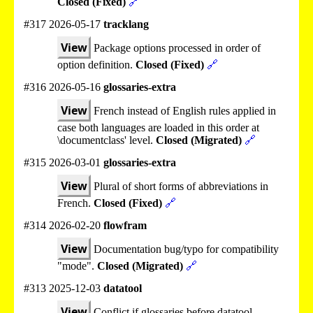
Closed (Fixed)
🔗
#317 2026-05-17
tracklang
View
Package options processed in order of
option definition.
Closed (Fixed)
🔗
#316 2026-05-16
glossaries-extra
View
French instead of English rules applied in
case both languages are loaded in this order at
\documentclass' level.
Closed (Migrated)
🔗
#315 2026-03-01
glossaries-extra
View
Plural of short forms of abbreviations in
French.
Closed (Fixed)
🔗
#314 2026-02-20
flowfram
View
Documentation bug/typo for compatibility
"mode".
Closed (Migrated)
🔗
#313 2025-12-03
datatool
View
Conflict if glossaries before datatool.