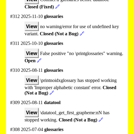
Closed (Fixed)
🔗
#312 2025-11-10
glossaries
View
no warning/error for use of undefined key
variant.
Closed (Not a Bug)
🔗
#311 2025-10-10
glossaries
View
False positive "no \printglossaries" warning.
Open
🔗
#310 2025-08-11
glossaries
View
\printnoidxglossary has stopped working
with 'Improper alphabetic constant' error.
Closed
(Not a Bug)
🔗
#309 2025-08-11
datatool
View
\datatool_get_first_grapheme:nN has
stopped working.
Closed (Not a Bug)
🔗
#308 2025-07-04
glossaries