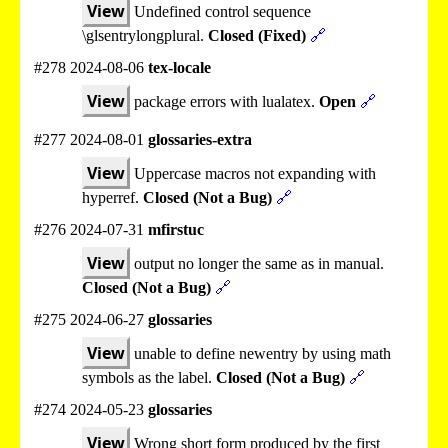
View
Undefined control sequence
\glsentrylongplural.
Closed (Fixed)
🔗
#278 2024-08-06
tex-locale
View
package errors with lualatex.
Open
🔗
#277 2024-08-01
glossaries-extra
View
Uppercase macros not expanding with
hyperref.
Closed (Not a Bug)
🔗
#276 2024-07-31
mfirstuc
View
output no longer the same as in manual.
Closed (Not a Bug)
🔗
#275 2024-06-27
glossaries
View
unable to define newentry by using math
symbols as the label.
Closed (Not a Bug)
🔗
#274 2024-05-23
glossaries
View
Wrong short form produced by the first