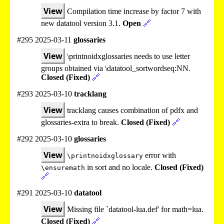
View
Compilation time increase by factor 7 with
new datatool version 3.1.
Open
🔗
#295 2025-03-11
glossaries
View
\printnoidxglossaries needs to use letter
groups obtained via \datatool_sortwordseq:NN.
Closed (Fixed)
🔗
#293 2025-03-10
tracklang
View
tracklang causes combination of pdfx and
glossaries-extra to break.
Closed (Fixed)
🔗
#292 2025-03-10
glossaries
View
error with
\printnoidxglossary
in sort and no locale.
Closed (Fixed)
\ensuremath
🔗
#291 2025-03-10
datatool
View
Missing file `datatool-lua.def' for math=lua.
Closed (Fixed)
🔗