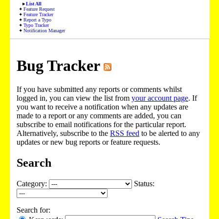
List All
Feature Request
Feature Tracker
Report a Typo
Typo Tracker
Notification Manager
Bug Tracker
If you have submitted any reports or comments whilst
logged in, you can view the list from
your account page
. If
you want to receive a notification when any updates are
made to a report or any comments are added, you can
subscribe to email notifications for the particular report.
Alternatively, subscribe to the
RSS feed
to be alerted to any
updates or new bug reports or feature requests.
Search
Category:
Status:
Search for: