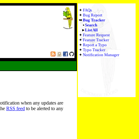
FAQs
Bug Report
Bug Tracker
Search
List All
Feature Request
Feature Tracker
Report a Typo
Typo Tracker
Notification Manager
notification when any updates are
 the
RSS feed
to be alerted to any