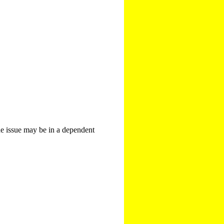
The issue may be in a dependent