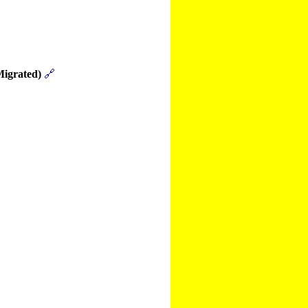
Migrated)
🔗