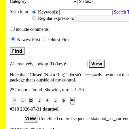
Category:
Status:
Search for:
Keywords:
Search 
Regular expression:
Include
comments
Newest
First
Oldest
First
Find
View
Alternatively, lookup
ID (key):
Note that "Closed (Not a Bug)" doesn't necessarily mean that there
package that's outside of my control.
252 reports found. Showing results 1–50.
⏮
1
2
3
4
5
6
⏭
#318 2026-07-31
datatool
View
Undefined control sequence \datatool_set_curre