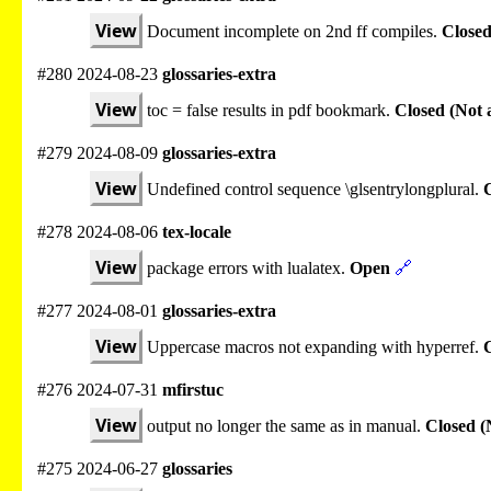
View
Document incomplete on 2nd ff compiles.
Closed
#280 2024-08-23
glossaries-extra
View
toc = false results in pdf bookmark.
Closed (Not 
#279 2024-08-09
glossaries-extra
View
Undefined control sequence \glsentrylongplural.
C
#278 2024-08-06
tex-locale
View
package errors with lualatex.
Open
🔗
#277 2024-08-01
glossaries-extra
View
Uppercase macros not expanding with hyperref.
#276 2024-07-31
mfirstuc
View
output no longer the same as in manual.
Closed (
#275 2024-06-27
glossaries