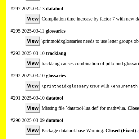
#297 2025-03-13
datatool
View
Compilation time increase by factor 7 with new da
#295 2025-03-11
glossaries
View
\printnoidxglossaries needs to use letter groups 
#293 2025-03-10
tracklang
View
tracklang causes combination of pdfx and glossari
#292 2025-03-10
glossaries
View
error with
\printnoidxglossary
\ensuremath
#291 2025-03-10
datatool
View
Missing file `datatool-lua.def' for math=lua.
Close
#290 2025-03-09
datatool
View
Package datatool-base Warning.
Closed (Fixed)