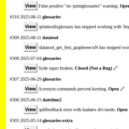
View
False positive "no \printglossaries" warning.
Ope
#310 2025-08-11
glossaries
View
\printnoidxglossary has stopped working with 'Imp
#309 2025-08-11
datatool
View
\datatool_get_first_grapheme:nN has stopped wo
#308 2025-07-04
glossaries
View
Sytle super broken.
Closed (Not a Bug)
🔗
#307 2025-06-29
glossaries
View
Acronym commands prevent kerning.
Open
🔗
#306 2025-06-15
datetime2
View
\pdffeedback error with lualatex dvi mode.
Open
#305 2025-05-14
glossaries-extra