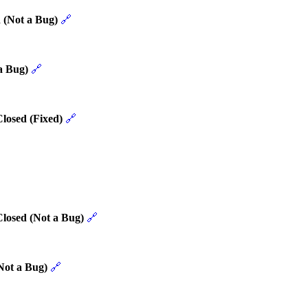
 (Not a Bug)
🔗
a Bug)
🔗
losed (Fixed)
🔗
Closed (Not a Bug)
🔗
Not a Bug)
🔗