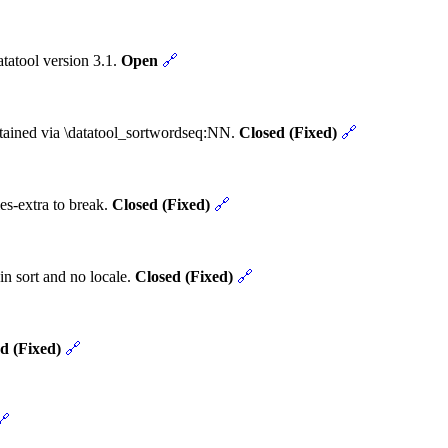
tatool version 3.1.
Open
🔗
obtained via \datatool_sortwordseq:NN.
Closed (Fixed)
🔗
es-extra to break.
Closed (Fixed)
🔗
in sort and no locale.
Closed (Fixed)
🔗
d (Fixed)
🔗
🔗