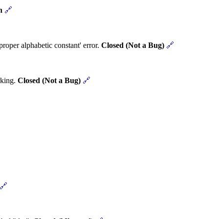
n
🔗
roper alphabetic constant' error.
Closed (Not a Bug)
🔗
rking.
Closed (Not a Bug)
🔗
🔗