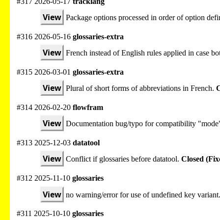
#317 2026-05-17
tracklang
View
Package options processed in order of option defi
#316 2026-05-16
glossaries-extra
View
French instead of English rules applied in case bot
#315 2026-03-01
glossaries-extra
View
Plural of short forms of abbreviations in French.
C
#314 2026-02-20
flowfram
View
Documentation bug/typo for compatibility "mode
#313 2025-12-03
datatool
View
Conflict if glossaries before datatool.
Closed (Fix
#312 2025-11-10
glossaries
View
no warning/error for use of undefined key variant
#311 2025-10-10
glossaries