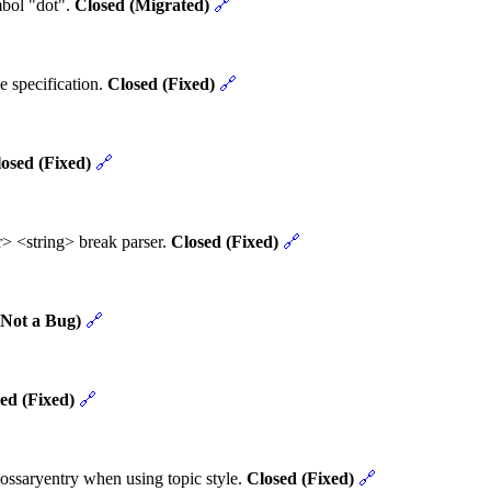
mbol "dot".
Closed (Migrated)
🔗
e specification.
Closed (Fixed)
🔗
osed (Fixed)
🔗
> <string> break parser.
Closed (Fixed)
🔗
(Not a Bug)
🔗
ed (Fixed)
🔗
ossaryentry when using topic style.
Closed (Fixed)
🔗