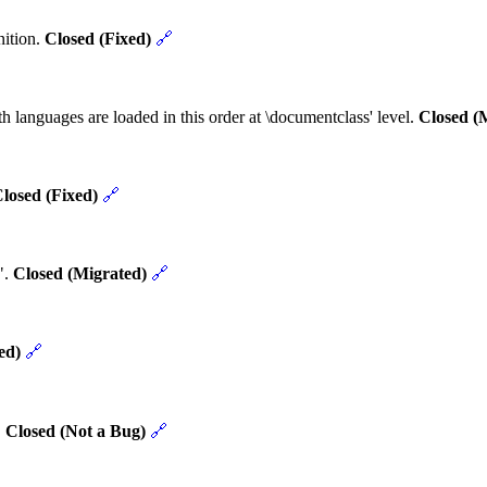
nition.
Closed (Fixed)
🔗
h languages are loaded in this order at \documentclass' level.
Closed (
losed (Fixed)
🔗
".
Closed (Migrated)
🔗
ed)
🔗
.
Closed (Not a Bug)
🔗