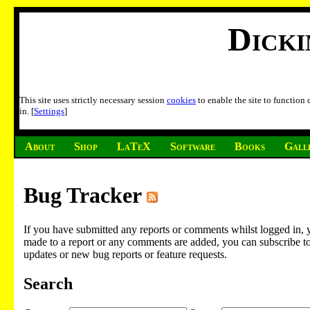
Dick
This site uses strictly necessary session
cookies
to enable the site to function
in. [
Settings
]
About
Shop
LaTeX
Software
Books
Gall
Bug Tracker
If you have submitted any reports or comments whilst logged in, 
made to a report or any comments are added, you can subscribe to em
updates or new bug reports or feature requests.
Search