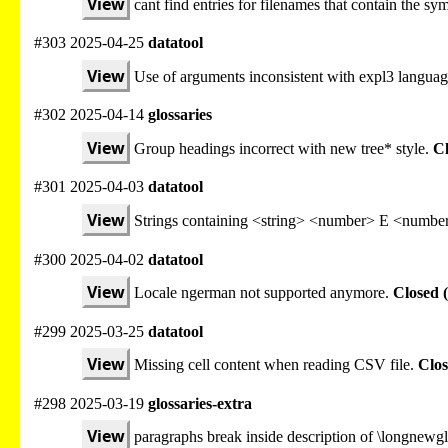
View
cant find entries for filenames that contain the sy
#303 2025-04-25
datatool
View
Use of arguments inconsistent with expl3 languag
#302 2025-04-14
glossaries
View
Group headings incorrect with new tree* style.
Cl
#301 2025-04-03
datatool
View
Strings containing <string> <number> E <number
#300 2025-04-02
datatool
View
Locale ngerman not supported anymore.
Closed 
#299 2025-03-25
datatool
View
Missing cell content when reading CSV file.
Clos
#298 2025-03-19
glossaries-extra
View
paragraphs break inside description of \longnewgl