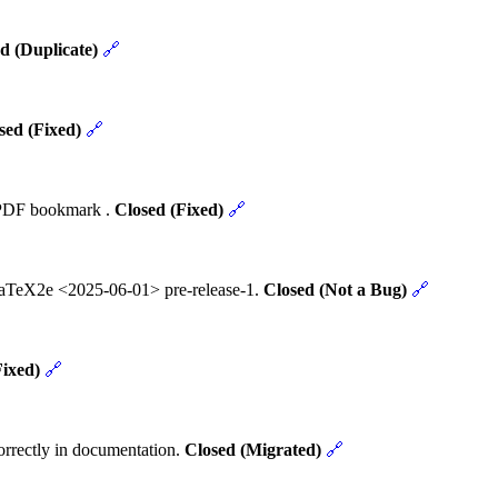
d (Duplicate)
🔗
sed (Fixed)
🔗
t PDF bookmark .
Closed (Fixed)
🔗
 LaTeX2e <2025-06-01> pre-release-1.
Closed (Not a Bug)
🔗
Fixed)
🔗
rrectly in documentation.
Closed (Migrated)
🔗