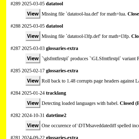
#289 2025-03-05
datatool
View
Missing file `datatool-lua.def' for math=lua.
Close
#288 2025-03-05
datatool
View
Missing file `datatool-l3fp.def' for math=l3fp.
Clo
#287 2025-03-03
glossaries-extra
View
`\glsfmtfirstpl` produces `\GLSfmtfirstpl` varian
#285 2025-02-17
glossaries-extra
View
Roll back to 1.48 corrupts page headers against
#284 2025-01-24
tracklang
View
Detecting loaded languages with babel.
Closed (
#282 2024-10-31
datetime2
View
One occurence of \DTMsaveddatediff spelled inco
#281 2024-09-22
glossaries-extra