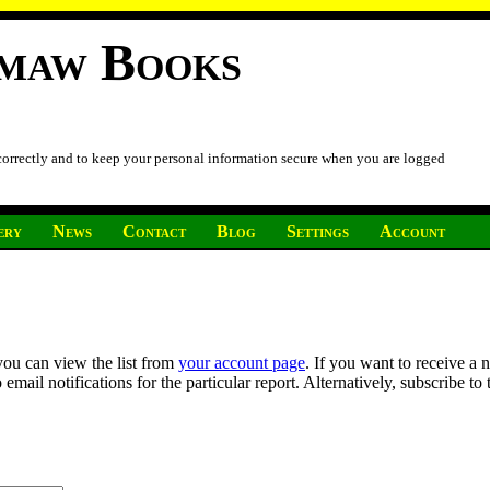
imaw Books
 correctly and to keep your personal information secure when you are logged
ery
News
Contact
Blog
Settings
Account
you can view the list from
your account page
. If you want to receive a 
ail notifications for the particular report. Alternatively, subscribe to