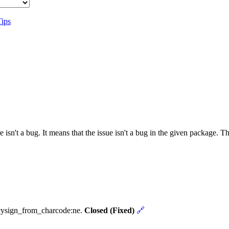
Tips
 isn't a bug. It means that the issue isn't a bug in the given package. 
ncysign_from_charcode:ne.
Closed (Fixed)
🔗