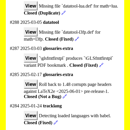
View
Missing file `datatool-lua.def' for math=lua.
Closed (Duplicate)
🔗
#288 2025-03-05
datatool
View
Missing file `datatool-l3fp.def' for
math=l3fp.
Closed (Fixed)
🔗
#287 2025-03-03
glossaries-extra
View
`\glsfmtfirstpl` produces `\GLSfmtfirstpl`
variant PDF bookmark .
Closed (Fixed)
🔗
#285 2025-02-17
glossaries-extra
View
Roll back to 1.48 corrupts page headers
against LaTeX2e <2025-06-01> pre-release-1.
Closed (Not a Bug)
🔗
#284 2025-01-24
tracklang
View
Detecting loaded languages with babel.
Closed (Fixed)
🔗