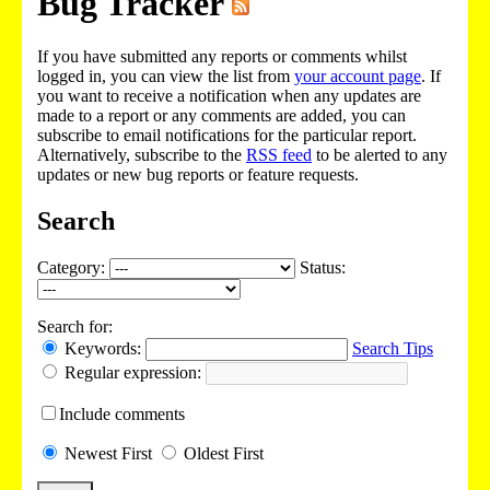
Bug Tracker
If you have submitted any reports or comments whilst
logged in, you can view the list from
your account page
. If
you want to receive a notification when any updates are
made to a report or any comments are added, you can
subscribe to email notifications for the particular report.
Alternatively, subscribe to the
RSS feed
to be alerted to any
updates or new bug reports or feature requests.
Search
Category:
Status:
Search for:
Keywords:
Search Tips
Regular expression:
Include
comments
Newest
First
Oldest
First