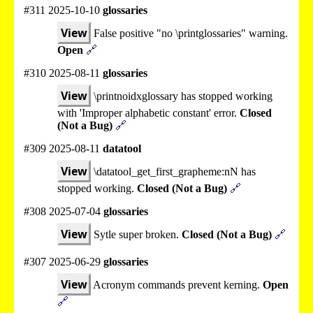
#311 2025-10-10
glossaries
View
False positive "no \printglossaries" warning.
Open
🔗
#310 2025-08-11
glossaries
View
\printnoidxglossary has stopped working
with 'Improper alphabetic constant' error.
Closed
(Not a Bug)
🔗
#309 2025-08-11
datatool
View
\datatool_get_first_grapheme:nN has
stopped working.
Closed (Not a Bug)
🔗
#308 2025-07-04
glossaries
View
Sytle super broken.
Closed (Not a Bug)
🔗
#307 2025-06-29
glossaries
View
Acronym commands prevent kerning.
Open
🔗