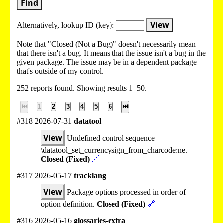
Find
View
Alternatively, lookup
ID (key):
Note that "Closed (Not a Bug)" doesn't necessarily mean
that there isn't a bug. It means that the issue isn't a bug in the
given package. The issue may be in a dependent package
that's outside of my control.
252 reports found. Showing results 1–50.
⏮
1
2
3
4
5
6
⏭
#318 2026-07-31
datatool
View
Undefined control sequence
\datatool_set_currencysign_from_charcode:ne.
Closed (Fixed)
🔗
#317 2026-05-17
tracklang
View
Package options processed in order of
option definition.
Closed (Fixed)
🔗
#316 2026-05-16
glossaries-extra