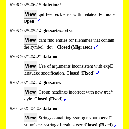
#306 2025-06-15
datetime2
View
\pdffeedback error with lualatex dvi mode.
Open
🔗
#305 2025-05-14
glossaries-extra
View
cant find entries for filenames that contain
the symbol "dot".
Closed (Migrated)
🔗
#303 2025-04-25
datatool
View
Use of arguments inconsistent with expl3
language specification.
Closed (Fixed)
🔗
#302 2025-04-14
glossaries
View
Group headings incorrect with new tree*
style.
Closed (Fixed)
🔗
#301 2025-04-03
datatool
View
Strings containing <string> <number> E
<number> <string> break parser.
Closed (Fixed)
🔗