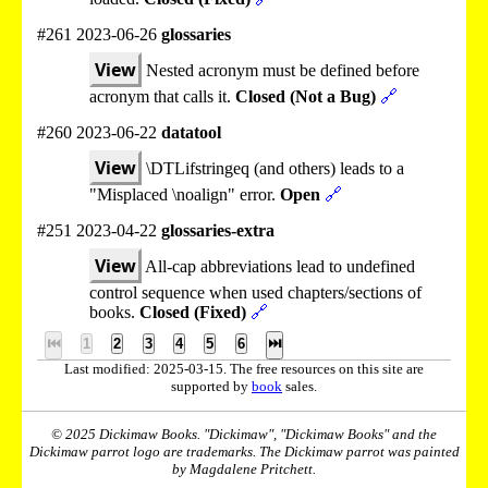
#261 2023-06-26
glossaries
View
Nested acronym must be defined before
acronym that calls it.
Closed (Not a Bug)
🔗
#260 2023-06-22
datatool
View
\DTLifstringeq (and others) leads to a
"Misplaced \noalign" error.
Open
🔗
#251 2023-04-22
glossaries-extra
View
All-cap abbreviations lead to undefined
control sequence when used chapters/sections of
books.
Closed (Fixed)
🔗
⏮
1
2
3
4
5
6
⏭
Last modified: 2025-03-15. The free resources on this site are
supported by
book
sales.
© 2025 Dickimaw Books. "Dickimaw", "Dickimaw Books" and the
Dickimaw parrot logo are trademarks. The Dickimaw parrot was painted
by Magdalene Pritchett.