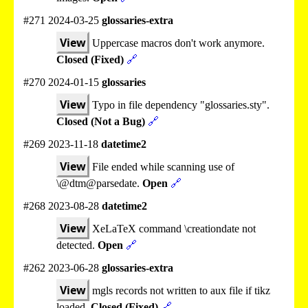
#271 2024-03-25
glossaries-extra
View
Uppercase macros don't work anymore.
Closed (Fixed)
🔗
#270 2024-01-15
glossaries
View
Typo in file dependency "glossaries.sty".
Closed (Not a Bug)
🔗
#269 2023-11-18
datetime2
View
File ended while scanning use of
\@dtm@parsedate.
Open
🔗
#268 2023-08-28
datetime2
View
XeLaTeX command \creationdate not
detected.
Open
🔗
#262 2023-06-28
glossaries-extra
View
mgls records not written to aux file if tikz
loaded.
Closed (Fixed)
🔗