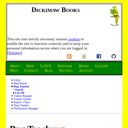
Dickimaw Books
This site uses strictly necessary session
cookies
to
enable the site to function correctly and to keep your
personal information secure when you are logged in.
[
Settings
]
About
Shop
LaTeX
Software
Books
Gallery
News
Contact
Blog
Settings
Account
FAQs
Bug Report
Bug Tracker
Search
List All
Feature Request
Feature Tracker
Report a Typo
Typo Tracker
Notification Manager