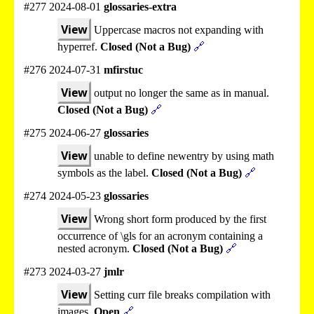
#277 2024-08-01
glossaries-extra
View
Uppercase macros not expanding with
hyperref.
Closed (Not a Bug)
🔗
#276 2024-07-31
mfirstuc
View
output no longer the same as in manual.
Closed (Not a Bug)
🔗
#275 2024-06-27
glossaries
View
unable to define newentry by using math
symbols as the label.
Closed (Not a Bug)
🔗
#274 2024-05-23
glossaries
View
Wrong short form produced by the first
occurrence of \gls for an acronym containing a
nested acronym.
Closed (Not a Bug)
🔗
#273 2024-03-27
jmlr
View
Setting curr file breaks compilation with
images.
Open
🔗