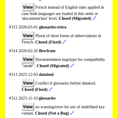
View
French instead of English rules applied in
case both languages are loaded in this order at
\documentclass' level.
Closed (Migrated)
🔗
#315 2026-03-01
glossaries-extra
View
Plural of short forms of abbreviations in
French.
Closed (Fixed)
🔗
#314 2026-02-20
flowfram
View
Documentation bug/typo for compatibility
"mode".
Closed (Migrated)
🔗
#313 2025-12-03
datatool
View
Conflict if glossaries before datatool.
Closed (Fixed)
🔗
#312 2025-11-10
glossaries
View
no warning/error for use of undefined key
variant.
Closed (Not a Bug)
🔗