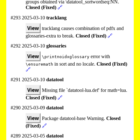
groups obtained via \datatool_sortwordseq:NN.
Closed (Fixed)
🔗
#293 2025-03-10
tracklang
View
tracklang causes combination of pdfx and
glossaries-extra to break.
Closed (Fixed)
🔗
#292 2025-03-10
glossaries
View
error with
\printnoidxglossary
in sort and no locale.
Closed (Fixed)
\ensuremath
🔗
#291 2025-03-10
datatool
View
Missing file `datatool-lua.def' for math=lua.
Closed (Fixed)
🔗
#290 2025-03-09
datatool
View
Package datatool-base Warning.
Closed
(Fixed)
🔗
#289 2025-03-05
datatool