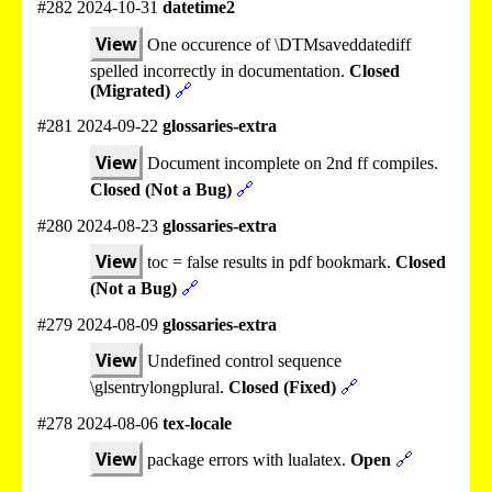
#282 2024-10-31
datetime2
View
One occurence of \DTMsaveddatediff
spelled incorrectly in documentation.
Closed
(Migrated)
🔗
#281 2024-09-22
glossaries-extra
View
Document incomplete on 2nd ff compiles.
Closed (Not a Bug)
🔗
#280 2024-08-23
glossaries-extra
View
toc = false results in pdf bookmark.
Closed
(Not a Bug)
🔗
#279 2024-08-09
glossaries-extra
View
Undefined control sequence
\glsentrylongplural.
Closed (Fixed)
🔗
#278 2024-08-06
tex-locale
View
package errors with lualatex.
Open
🔗