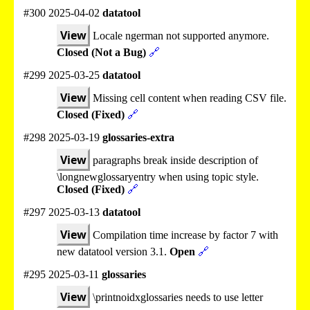
#300 2025-04-02
datatool
View
Locale ngerman not supported anymore.
Closed (Not a Bug)
🔗
#299 2025-03-25
datatool
View
Missing cell content when reading CSV file.
Closed (Fixed)
🔗
#298 2025-03-19
glossaries-extra
View
paragraphs break inside description of
\longnewglossaryentry when using topic style.
Closed (Fixed)
🔗
#297 2025-03-13
datatool
View
Compilation time increase by factor 7 with
new datatool version 3.1.
Open
🔗
#295 2025-03-11
glossaries
View
\printnoidxglossaries needs to use letter