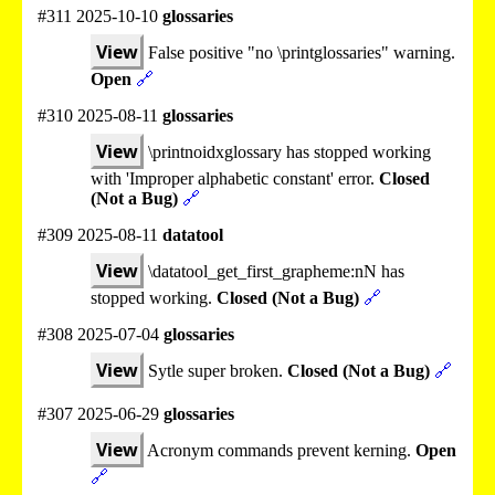
#311 2025-10-10
glossaries
View
False positive "no \printglossaries" warning.
Open
🔗
#310 2025-08-11
glossaries
View
\printnoidxglossary has stopped working
with 'Improper alphabetic constant' error.
Closed
(Not a Bug)
🔗
#309 2025-08-11
datatool
View
\datatool_get_first_grapheme:nN has
stopped working.
Closed (Not a Bug)
🔗
#308 2025-07-04
glossaries
View
Sytle super broken.
Closed (Not a Bug)
🔗
#307 2025-06-29
glossaries
View
Acronym commands prevent kerning.
Open
🔗