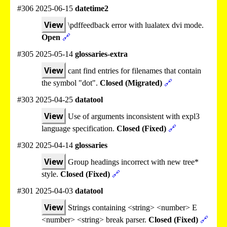
#306 2025-06-15
datetime2
View
\pdffeedback error with lualatex dvi mode.
Open
🔗
#305 2025-05-14
glossaries-extra
View
cant find entries for filenames that contain
the symbol "dot".
Closed (Migrated)
🔗
#303 2025-04-25
datatool
View
Use of arguments inconsistent with expl3
language specification.
Closed (Fixed)
🔗
#302 2025-04-14
glossaries
View
Group headings incorrect with new tree*
style.
Closed (Fixed)
🔗
#301 2025-04-03
datatool
View
Strings containing <string> <number> E
<number> <string> break parser.
Closed (Fixed)
🔗