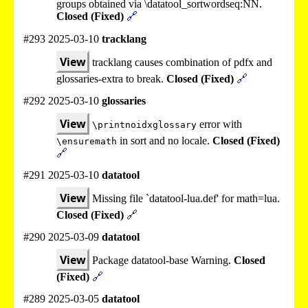
groups obtained via \datatool_sortwordseq:NN.
Closed (Fixed)
🔗
#293 2025-03-10
tracklang
View
tracklang causes combination of pdfx and
glossaries-extra to break.
Closed (Fixed)
🔗
#292 2025-03-10
glossaries
View
error with
\printnoidxglossary
in sort and no locale.
Closed (Fixed)
\ensuremath
🔗
#291 2025-03-10
datatool
View
Missing file `datatool-lua.def' for math=lua.
Closed (Fixed)
🔗
#290 2025-03-09
datatool
View
Package datatool-base Warning.
Closed
(Fixed)
🔗
#289 2025-03-05
datatool