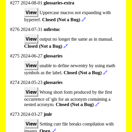
#277 2024-08-01
glossaries-extra
View
Uppercase macros not expanding with
hyperref.
Closed (Not a Bug)
🔗
#276 2024-07-31
mfirstuc
View
output no longer the same as in manual.
Closed (Not a Bug)
🔗
#275 2024-06-27
glossaries
View
unable to define newentry by using math
symbols as the label.
Closed (Not a Bug)
🔗
#274 2024-05-23
glossaries
View
Wrong short form produced by the first
occurrence of \gls for an acronym containing a
nested acronym.
Closed (Not a Bug)
🔗
#273 2024-03-27
jmlr
View
Setting curr file breaks compilation with
images.
Open
🔗