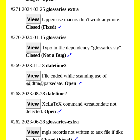
#271 2024-03-25
glossaries-extra
View
Uppercase macros don't work anymore.
Closed (Fixed)
🔗
#270 2024-01-15
glossaries
View
Typo in file dependency "glossaries.sty".
Closed (Not a Bug)
🔗
#269 2023-11-18
datetime2
View
File ended while scanning use of
\@dtm@parsedate.
Open
🔗
#268 2023-08-28
datetime2
View
XeLaTeX command \creationdate not
detected.
Open
🔗
#262 2023-06-28
glossaries-extra
View
mgls records not written to aux file if tikz
loaded.
Closed (Fixed)
🔗