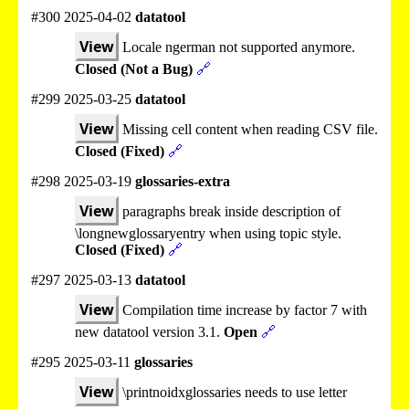
#300 2025-04-02
datatool
View
Locale ngerman not supported anymore.
Closed (Not a Bug)
🔗
#299 2025-03-25
datatool
View
Missing cell content when reading CSV file.
Closed (Fixed)
🔗
#298 2025-03-19
glossaries-extra
View
paragraphs break inside description of
\longnewglossaryentry when using topic style.
Closed (Fixed)
🔗
#297 2025-03-13
datatool
View
Compilation time increase by factor 7 with
new datatool version 3.1.
Open
🔗
#295 2025-03-11
glossaries
View
\printnoidxglossaries needs to use letter