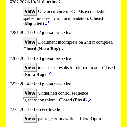
#282 2024-10-31
datetime2
View
One occurence of \DTMsaveddatediff
spelled incorrectly in documentation.
Closed
(Migrated)
🔗
#281 2024-09-22
glossaries-extra
View
Document incomplete on 2nd ff compiles.
Closed (Not a Bug)
🔗
#280 2024-08-23
glossaries-extra
View
toc = false results in pdf bookmark.
Closed
(Not a Bug)
🔗
#279 2024-08-09
glossaries-extra
View
Undefined control sequence
\glsentrylongplural.
Closed (Fixed)
🔗
#278 2024-08-06
tex-locale
View
package errors with lualatex.
Open
🔗