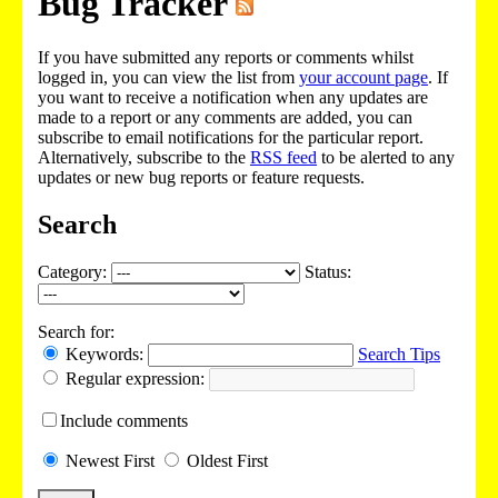
Bug Tracker
If you have submitted any reports or comments whilst
logged in, you can view the list from
your account page
. If
you want to receive a notification when any updates are
made to a report or any comments are added, you can
subscribe to email notifications for the particular report.
Alternatively, subscribe to the
RSS feed
to be alerted to any
updates or new bug reports or feature requests.
Search
Category:
Status:
Search for:
Keywords:
Search Tips
Regular expression:
Include
comments
Newest
First
Oldest
First