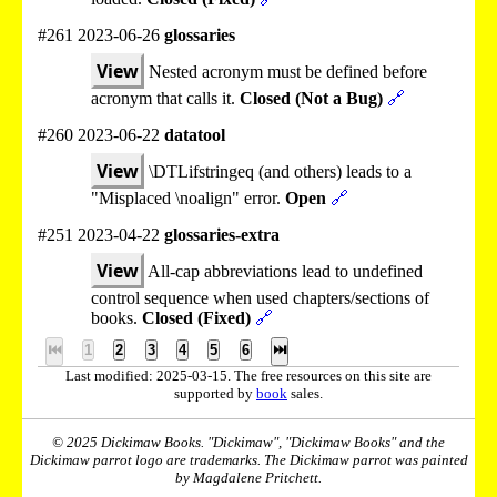
#261 2023-06-26
glossaries
View
Nested acronym must be defined before
acronym that calls it.
Closed (Not a Bug)
🔗
#260 2023-06-22
datatool
View
\DTLifstringeq (and others) leads to a
"Misplaced \noalign" error.
Open
🔗
#251 2023-04-22
glossaries-extra
View
All-cap abbreviations lead to undefined
control sequence when used chapters/sections of
books.
Closed (Fixed)
🔗
⏮
1
2
3
4
5
6
⏭
Last modified: 2025-03-15. The free resources on this site are
supported by
book
sales.
© 2025 Dickimaw Books. "Dickimaw", "Dickimaw Books" and the
Dickimaw parrot logo are trademarks. The Dickimaw parrot was painted
by Magdalene Pritchett.