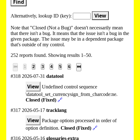
Find
View
Alternatively, lookup
ID (key):
Note that "Closed (Not a Bug)" doesn't necessarily mean
that there isn't a bug. It means that the issue isn't a bug in the
given package. The issue may be in a dependent package
that's outside of my control.
252 reports found. Showing results 1–50.
⏮
1
2
3
4
5
6
⏭
#318 2026-07-31
datatool
View
Undefined control sequence
\datatool_set_currencysign_from_charcode:ne.
Closed (Fixed)
🔗
#317 2026-05-17
tracklang
View
Package options processed in order of
option definition.
Closed (Fixed)
🔗
#316 2026-05-16
glossaries-extra