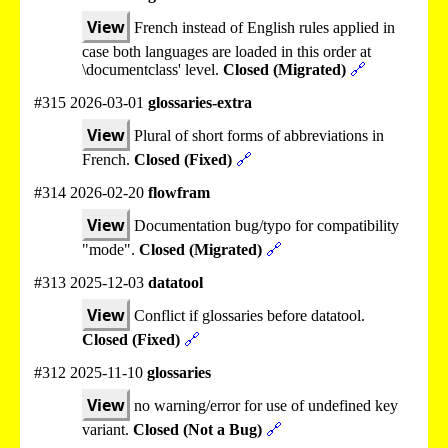
View
French instead of English rules applied in
case both languages are loaded in this order at
\documentclass' level.
Closed (Migrated)
🔗
#315 2026-03-01
glossaries-extra
View
Plural of short forms of abbreviations in
French.
Closed (Fixed)
🔗
#314 2026-02-20
flowfram
View
Documentation bug/typo for compatibility
"mode".
Closed (Migrated)
🔗
#313 2025-12-03
datatool
View
Conflict if glossaries before datatool.
Closed (Fixed)
🔗
#312 2025-11-10
glossaries
View
no warning/error for use of undefined key
variant.
Closed (Not a Bug)
🔗