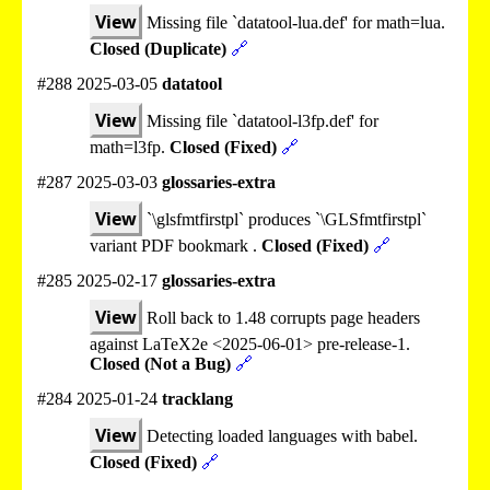
View
Missing file `datatool-lua.def' for math=lua.
Closed (Duplicate)
🔗
#288 2025-03-05
datatool
View
Missing file `datatool-l3fp.def' for
math=l3fp.
Closed (Fixed)
🔗
#287 2025-03-03
glossaries-extra
View
`\glsfmtfirstpl` produces `\GLSfmtfirstpl`
variant PDF bookmark .
Closed (Fixed)
🔗
#285 2025-02-17
glossaries-extra
View
Roll back to 1.48 corrupts page headers
against LaTeX2e <2025-06-01> pre-release-1.
Closed (Not a Bug)
🔗
#284 2025-01-24
tracklang
View
Detecting loaded languages with babel.
Closed (Fixed)
🔗