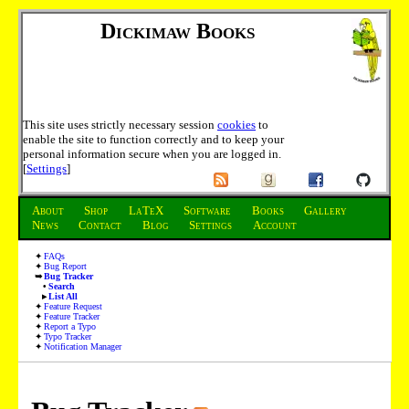
Dickimaw Books
This site uses strictly necessary session
cookies
to
enable the site to function correctly and to keep your
personal information secure when you are logged in.
[
Settings
]
About
Shop
LaTeX
Software
Books
Gallery
News
Contact
Blog
Settings
Account
FAQs
Bug Report
Bug Tracker
Search
List All
Feature Request
Feature Tracker
Report a Typo
Typo Tracker
Notification Manager