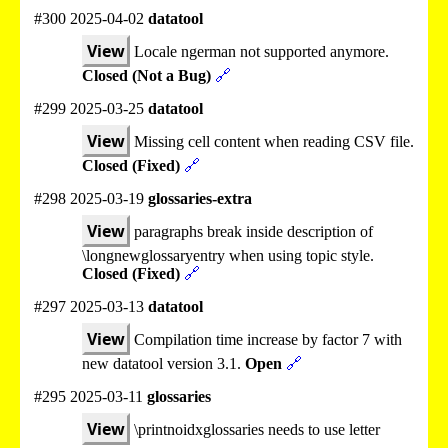
#300 2025-04-02
datatool
View
Locale ngerman not supported anymore.
Closed (Not a Bug)
🔗
#299 2025-03-25
datatool
View
Missing cell content when reading CSV file.
Closed (Fixed)
🔗
#298 2025-03-19
glossaries-extra
View
paragraphs break inside description of
\longnewglossaryentry when using topic style.
Closed (Fixed)
🔗
#297 2025-03-13
datatool
View
Compilation time increase by factor 7 with
new datatool version 3.1.
Open
🔗
#295 2025-03-11
glossaries
View
\printnoidxglossaries needs to use letter