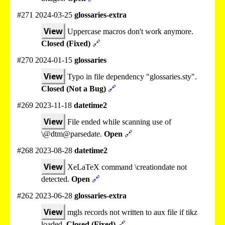
#271 2024-03-25
glossaries-extra
View
Uppercase macros don't work anymore.
Closed (Fixed)
🔗
#270 2024-01-15
glossaries
View
Typo in file dependency "glossaries.sty".
Closed (Not a Bug)
🔗
#269 2023-11-18
datetime2
View
File ended while scanning use of
\@dtm@parsedate.
Open
🔗
#268 2023-08-28
datetime2
View
XeLaTeX command \creationdate not
detected.
Open
🔗
#262 2023-06-28
glossaries-extra
View
mgls records not written to aux file if tikz
loaded.
Closed (Fixed)
🔗