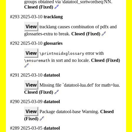
groups obtained via \datatool_sortwordseq:NN.
Closed (Fixed)
🔗
#293 2025-03-10
tracklang
View
tracklang causes combination of pdfx and
glossaries-extra to break.
Closed (Fixed)
🔗
#292 2025-03-10
glossaries
View
error with
\printnoidxglossary
in sort and no locale.
Closed (Fixed)
\ensuremath
🔗
#291 2025-03-10
datatool
View
Missing file `datatool-lua.def' for math=lua.
Closed (Fixed)
🔗
#290 2025-03-09
datatool
View
Package datatool-base Warning.
Closed
(Fixed)
🔗
#289 2025-03-05
datatool