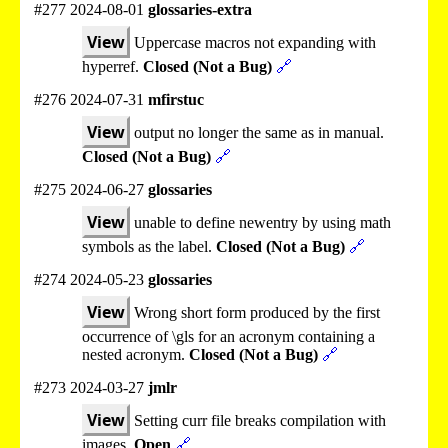
#277 2024-08-01
glossaries-extra
View
Uppercase macros not expanding with
hyperref.
Closed (Not a Bug)
🔗
#276 2024-07-31
mfirstuc
View
output no longer the same as in manual.
Closed (Not a Bug)
🔗
#275 2024-06-27
glossaries
View
unable to define newentry by using math
symbols as the label.
Closed (Not a Bug)
🔗
#274 2024-05-23
glossaries
View
Wrong short form produced by the first
occurrence of \gls for an acronym containing a
nested acronym.
Closed (Not a Bug)
🔗
#273 2024-03-27
jmlr
View
Setting curr file breaks compilation with
images.
Open
🔗