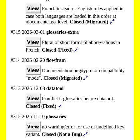
View
French instead of English rules applied in
case both languages are loaded in this order at
\documentclass' level.
Closed (Migrated)
🔗
#315 2026-03-01
glossaries-extra
View
Plural of short forms of abbreviations in
French.
Closed (Fixed)
🔗
#314 2026-02-20
flowfram
View
Documentation bug/typo for compatibility
"mode".
Closed (Migrated)
🔗
#313 2025-12-03
datatool
View
Conflict if glossaries before datatool.
Closed (Fixed)
🔗
#312 2025-11-10
glossaries
View
no warning/error for use of undefined key
variant.
Closed (Not a Bug)
🔗