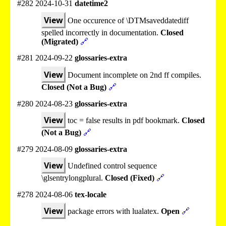
#282 2024-10-31
datetime2
View
One occurence of \DTMsaveddatediff
spelled incorrectly in documentation.
Closed
(Migrated)
🔗
#281 2024-09-22
glossaries-extra
View
Document incomplete on 2nd ff compiles.
Closed (Not a Bug)
🔗
#280 2024-08-23
glossaries-extra
View
toc = false results in pdf bookmark.
Closed
(Not a Bug)
🔗
#279 2024-08-09
glossaries-extra
View
Undefined control sequence
\glsentrylongplural.
Closed (Fixed)
🔗
#278 2024-08-06
tex-locale
View
package errors with lualatex.
Open
🔗