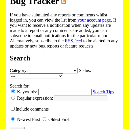
Bug Tracker
If you have submitted any reports or comments whilst
logged in, you can view the list from
your account page
. If
you want to receive a notification when any updates are
made to a report or any comments are added, you can
subscribe to email notifications for the particular report.
Alternatively, subscribe to the
RSS feed
to be alerted to any
updates or new bug reports or feature requests.
Search
Category:
Status:
Search for:
Keywords:
Search Tips
Regular expression:
Include
comments
Newest
First
Oldest
First