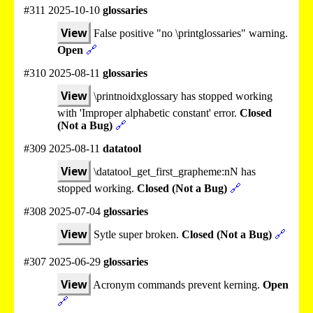
#311 2025-10-10
glossaries
View
False positive "no \printglossaries" warning.
Open
🔗
#310 2025-08-11
glossaries
View
\printnoidxglossary has stopped working
with 'Improper alphabetic constant' error.
Closed
(Not a Bug)
🔗
#309 2025-08-11
datatool
View
\datatool_get_first_grapheme:nN has
stopped working.
Closed (Not a Bug)
🔗
#308 2025-07-04
glossaries
View
Sytle super broken.
Closed (Not a Bug)
🔗
#307 2025-06-29
glossaries
View
Acronym commands prevent kerning.
Open
🔗