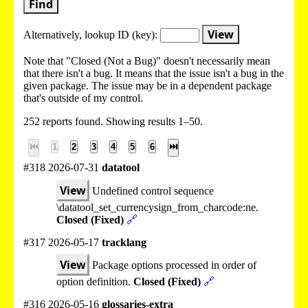
Find
View
Alternatively, lookup
ID (key):
Note that "Closed (Not a Bug)" doesn't necessarily mean
that there isn't a bug. It means that the issue isn't a bug in the
given package. The issue may be in a dependent package
that's outside of my control.
252 reports found. Showing results 1–50.
⏮
1
2
3
4
5
6
⏭
#318 2026-07-31
datatool
View
Undefined control sequence
\datatool_set_currencysign_from_charcode:ne.
Closed (Fixed)
🔗
#317 2026-05-17
tracklang
View
Package options processed in order of
option definition.
Closed (Fixed)
🔗
#316 2026-05-16
glossaries-extra