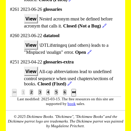
#261 2023-06-26
glossaries
View
Nested acronym must be defined before
acronym that calls it.
Closed (Not a Bug)
🔗
#260 2023-06-22
datatool
View
\DTLifstringeq (and others) leads to a
"Misplaced \noalign" error.
Open
🔗
#251 2023-04-22
glossaries-extra
View
All-cap abbreviations lead to undefined
control sequence when used chapters/sections of
books.
Closed (Fixed)
🔗
⏮
1
2
3
4
5
6
⏭
Last modified: 2025-03-15. The free resources on this site are
supported by
book
sales.
© 2025 Dickimaw Books. "Dickimaw", "Dickimaw Books" and the
Dickimaw parrot logo are trademarks. The Dickimaw parrot was painted
by Magdalene Pritchett.