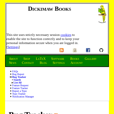
Dickimaw Books
This site uses strictly necessary session
cookies
to
enable the site to function correctly and to keep your
personal information secure when you are logged in.
[
Settings
]
About
Shop
LaTeX
Software
Books
Gallery
News
Contact
Blog
Settings
Account
FAQs
Bug Report
Bug Tracker
Search
List All
Feature Request
Feature Tracker
Report a Typo
Typo Tracker
Notification Manager