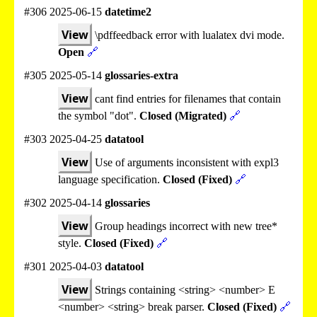
#306 2025-06-15
datetime2
View
\pdffeedback error with lualatex dvi mode.
Open
🔗
#305 2025-05-14
glossaries-extra
View
cant find entries for filenames that contain
the symbol "dot".
Closed (Migrated)
🔗
#303 2025-04-25
datatool
View
Use of arguments inconsistent with expl3
language specification.
Closed (Fixed)
🔗
#302 2025-04-14
glossaries
View
Group headings incorrect with new tree*
style.
Closed (Fixed)
🔗
#301 2025-04-03
datatool
View
Strings containing <string> <number> E
<number> <string> break parser.
Closed (Fixed)
🔗