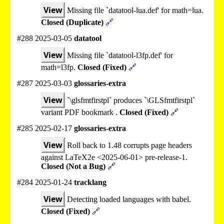
View
Missing file `datatool-lua.def' for math=lua.
Closed (Duplicate)
🔗
#288 2025-03-05
datatool
View
Missing file `datatool-l3fp.def' for
math=l3fp.
Closed (Fixed)
🔗
#287 2025-03-03
glossaries-extra
View
`\glsfmtfirstpl` produces `\GLSfmtfirstpl`
variant PDF bookmark .
Closed (Fixed)
🔗
#285 2025-02-17
glossaries-extra
View
Roll back to 1.48 corrupts page headers
against LaTeX2e <2025-06-01> pre-release-1.
Closed (Not a Bug)
🔗
#284 2025-01-24
tracklang
View
Detecting loaded languages with babel.
Closed (Fixed)
🔗