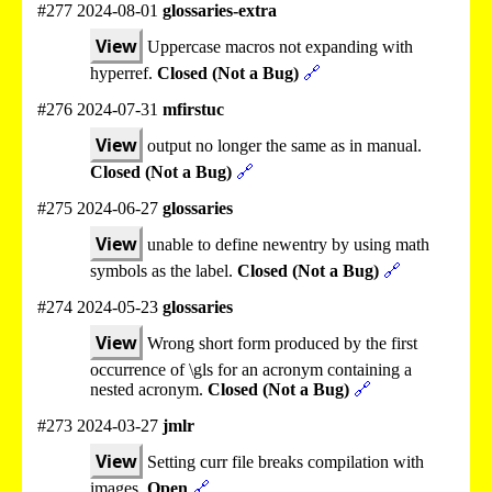
#277 2024-08-01
glossaries-extra
View
Uppercase macros not expanding with
hyperref.
Closed (Not a Bug)
🔗
#276 2024-07-31
mfirstuc
View
output no longer the same as in manual.
Closed (Not a Bug)
🔗
#275 2024-06-27
glossaries
View
unable to define newentry by using math
symbols as the label.
Closed (Not a Bug)
🔗
#274 2024-05-23
glossaries
View
Wrong short form produced by the first
occurrence of \gls for an acronym containing a
nested acronym.
Closed (Not a Bug)
🔗
#273 2024-03-27
jmlr
View
Setting curr file breaks compilation with
images.
Open
🔗