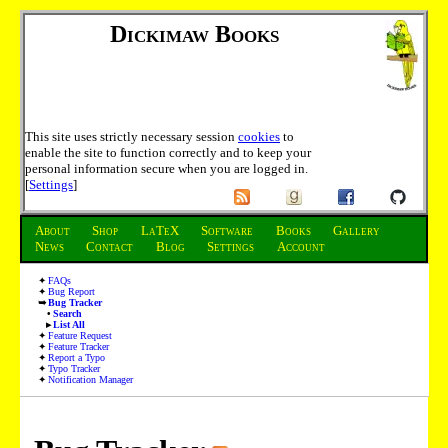
Dickimaw Books
This site uses strictly necessary session
cookies
to
enable the site to function correctly and to keep your
personal information secure when you are logged in.
[
Settings
]
About
Shop
LaTeX
Software
Books
Gallery
News
Contact
Blog
Settings
Account
FAQs
Bug Report
Bug Tracker
Search
List All
Feature Request
Feature Tracker
Report a Typo
Typo Tracker
Notification Manager