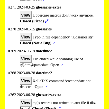
#271 2024-03-25
glossaries-extra
View
Uppercase macros don't work anymore.
Closed (Fixed)
🔗
#270 2024-01-15
glossaries
View
Typo in file dependency "glossaries.sty".
Closed (Not a Bug)
🔗
#269 2023-11-18
datetime2
View
File ended while scanning use of
\@dtm@parsedate.
Open
🔗
#268 2023-08-28
datetime2
View
XeLaTeX command \creationdate not
detected.
Open
🔗
#262 2023-06-28
glossaries-extra
View
mgls records not written to aux file if tikz
loaded.
Closed (Fixed)
🔗