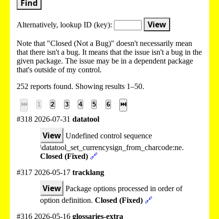
Find
View
Alternatively, lookup
ID (key):
Note that "Closed (Not a Bug)" doesn't necessarily mean
that there isn't a bug. It means that the issue isn't a bug in the
given package. The issue may be in a dependent package
that's outside of my control.
252 reports found. Showing results 1–50.
⏮
1
2
3
4
5
6
⏭
#318 2026-07-31
datatool
View
Undefined control sequence
\datatool_set_currencysign_from_charcode:ne.
Closed (Fixed)
🔗
#317 2026-05-17
tracklang
View
Package options processed in order of
option definition.
Closed (Fixed)
🔗
#316 2026-05-16
glossaries-extra