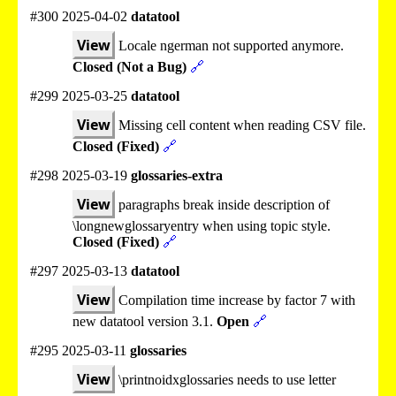
#300 2025-04-02
datatool
View
Locale ngerman not supported anymore.
Closed (Not a Bug)
🔗
#299 2025-03-25
datatool
View
Missing cell content when reading CSV file.
Closed (Fixed)
🔗
#298 2025-03-19
glossaries-extra
View
paragraphs break inside description of
\longnewglossaryentry when using topic style.
Closed (Fixed)
🔗
#297 2025-03-13
datatool
View
Compilation time increase by factor 7 with
new datatool version 3.1.
Open
🔗
#295 2025-03-11
glossaries
View
\printnoidxglossaries needs to use letter