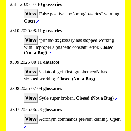
#311 2025-10-10
glossaries
View
False positive "no \printglossaries" warning.
Open
🔗
#310 2025-08-11
glossaries
View
\printnoidxglossary has stopped working
with 'Improper alphabetic constant' error.
Closed
(Not a Bug)
🔗
#309 2025-08-11
datatool
View
\datatool_get_first_grapheme:nN has
stopped working.
Closed (Not a Bug)
🔗
#308 2025-07-04
glossaries
View
Sytle super broken.
Closed (Not a Bug)
🔗
#307 2025-06-29
glossaries
View
Acronym commands prevent kerning.
Open
🔗