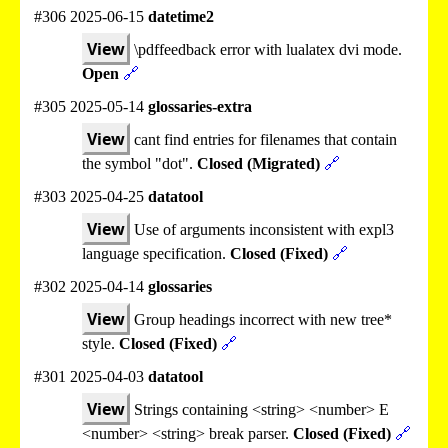
#306 2025-06-15
datetime2
View
\pdffeedback error with lualatex dvi mode.
Open
🔗
#305 2025-05-14
glossaries-extra
View
cant find entries for filenames that contain
the symbol "dot".
Closed (Migrated)
🔗
#303 2025-04-25
datatool
View
Use of arguments inconsistent with expl3
language specification.
Closed (Fixed)
🔗
#302 2025-04-14
glossaries
View
Group headings incorrect with new tree*
style.
Closed (Fixed)
🔗
#301 2025-04-03
datatool
View
Strings containing <string> <number> E
<number> <string> break parser.
Closed (Fixed)
🔗