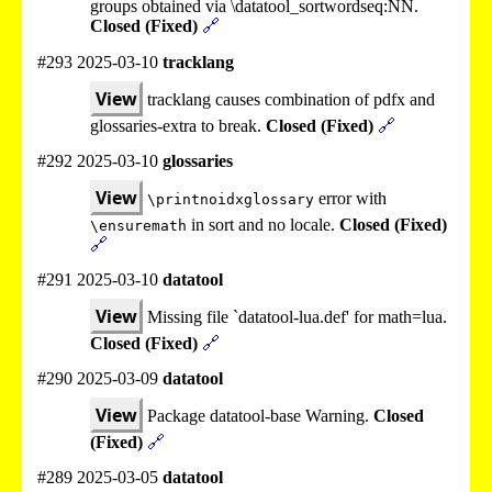
groups obtained via \datatool_sortwordseq:NN.
Closed (Fixed)
🔗
#293 2025-03-10
tracklang
View
tracklang causes combination of pdfx and
glossaries-extra to break.
Closed (Fixed)
🔗
#292 2025-03-10
glossaries
View
error with
\printnoidxglossary
in sort and no locale.
Closed (Fixed)
\ensuremath
🔗
#291 2025-03-10
datatool
View
Missing file `datatool-lua.def' for math=lua.
Closed (Fixed)
🔗
#290 2025-03-09
datatool
View
Package datatool-base Warning.
Closed
(Fixed)
🔗
#289 2025-03-05
datatool