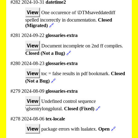
#282 2024-10-31
datetime2
View
One occurence of \DTMsaveddatediff
spelled incorrectly in documentation.
Closed
(Migrated)
🔗
#281 2024-09-22
glossaries-extra
View
Document incomplete on 2nd ff compiles.
Closed (Not a Bug)
🔗
#280 2024-08-23
glossaries-extra
View
toc = false results in pdf bookmark.
Closed
(Not a Bug)
🔗
#279 2024-08-09
glossaries-extra
View
Undefined control sequence
\glsentrylongplural.
Closed (Fixed)
🔗
#278 2024-08-06
tex-locale
View
package errors with lualatex.
Open
🔗