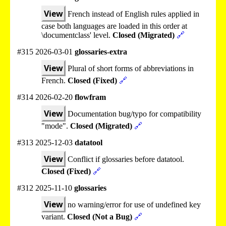
View
French instead of English rules applied in
case both languages are loaded in this order at
\documentclass' level.
Closed (Migrated)
🔗
#315 2026-03-01
glossaries-extra
View
Plural of short forms of abbreviations in
French.
Closed (Fixed)
🔗
#314 2026-02-20
flowfram
View
Documentation bug/typo for compatibility
"mode".
Closed (Migrated)
🔗
#313 2025-12-03
datatool
View
Conflict if glossaries before datatool.
Closed (Fixed)
🔗
#312 2025-11-10
glossaries
View
no warning/error for use of undefined key
variant.
Closed (Not a Bug)
🔗