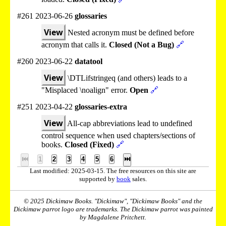
#261 2023-06-26
glossaries
View
Nested acronym must be defined before
acronym that calls it.
Closed (Not a Bug)
🔗
#260 2023-06-22
datatool
View
\DTLifstringeq (and others) leads to a
"Misplaced \noalign" error.
Open
🔗
#251 2023-04-22
glossaries-extra
View
All-cap abbreviations lead to undefined
control sequence when used chapters/sections of
books.
Closed (Fixed)
🔗
⏮
1
2
3
4
5
6
⏭
Last modified: 2025-03-15. The free resources on this site are
supported by
book
sales.
© 2025 Dickimaw Books. "Dickimaw", "Dickimaw Books" and the
Dickimaw parrot logo are trademarks. The Dickimaw parrot was painted
by Magdalene Pritchett.