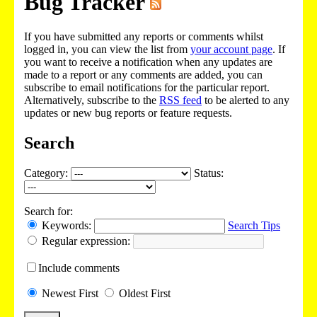
Bug Tracker
If you have submitted any reports or comments whilst
logged in, you can view the list from
your account page
. If
you want to receive a notification when any updates are
made to a report or any comments are added, you can
subscribe to email notifications for the particular report.
Alternatively, subscribe to the
RSS feed
to be alerted to any
updates or new bug reports or feature requests.
Search
Category:
Status:
Search for:
Keywords:
Search Tips
Regular expression:
Include
comments
Newest
First
Oldest
First