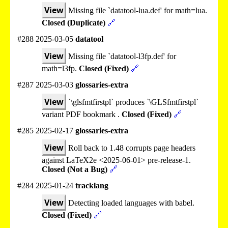
View
Missing file `datatool-lua.def' for math=lua.
Closed (Duplicate)
🔗
#288 2025-03-05
datatool
View
Missing file `datatool-l3fp.def' for
math=l3fp.
Closed (Fixed)
🔗
#287 2025-03-03
glossaries-extra
View
`\glsfmtfirstpl` produces `\GLSfmtfirstpl`
variant PDF bookmark .
Closed (Fixed)
🔗
#285 2025-02-17
glossaries-extra
View
Roll back to 1.48 corrupts page headers
against LaTeX2e <2025-06-01> pre-release-1.
Closed (Not a Bug)
🔗
#284 2025-01-24
tracklang
View
Detecting loaded languages with babel.
Closed (Fixed)
🔗