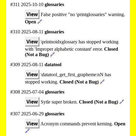
#311 2025-10-10
glossaries
View
False positive "no \printglossaries" warning.
Open
🔗
#310 2025-08-11
glossaries
View
\printnoidxglossary has stopped working
with 'Improper alphabetic constant' error.
Closed
(Not a Bug)
🔗
#309 2025-08-11
datatool
View
\datatool_get_first_grapheme:nN has
stopped working.
Closed (Not a Bug)
🔗
#308 2025-07-04
glossaries
View
Sytle super broken.
Closed (Not a Bug)
🔗
#307 2025-06-29
glossaries
View
Acronym commands prevent kerning.
Open
🔗