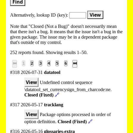
Find
View
Alternatively, lookup
ID (key):
Note that "Closed (Not a Bug)" doesn't necessarily mean
that there isn't a bug. It means that the issue isn't a bug in the
given package. The issue may be in a dependent package
that's outside of my control.
252 reports found. Showing results 1–50.
⏮
1
2
3
4
5
6
⏭
#318 2026-07-31
datatool
View
Undefined control sequence
\datatool_set_currencysign_from_charcode:ne.
Closed (Fixed)
🔗
#317 2026-05-17
tracklang
View
Package options processed in order of
option definition.
Closed (Fixed)
🔗
#316 2026-05-16
glossaries-extra