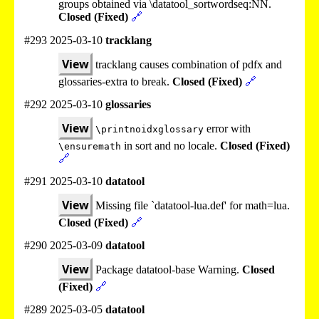
groups obtained via \datatool_sortwordseq:NN.
Closed (Fixed)
🔗
#293 2025-03-10
tracklang
View
tracklang causes combination of pdfx and
glossaries-extra to break.
Closed (Fixed)
🔗
#292 2025-03-10
glossaries
View
error with
\printnoidxglossary
in sort and no locale.
Closed (Fixed)
\ensuremath
🔗
#291 2025-03-10
datatool
View
Missing file `datatool-lua.def' for math=lua.
Closed (Fixed)
🔗
#290 2025-03-09
datatool
View
Package datatool-base Warning.
Closed
(Fixed)
🔗
#289 2025-03-05
datatool