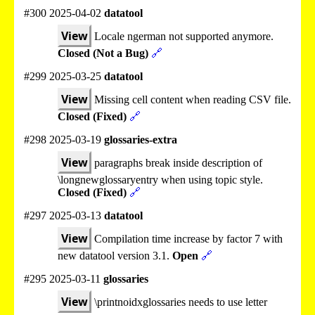
#300 2025-04-02
datatool
View
Locale ngerman not supported anymore.
Closed (Not a Bug)
🔗
#299 2025-03-25
datatool
View
Missing cell content when reading CSV file.
Closed (Fixed)
🔗
#298 2025-03-19
glossaries-extra
View
paragraphs break inside description of
\longnewglossaryentry when using topic style.
Closed (Fixed)
🔗
#297 2025-03-13
datatool
View
Compilation time increase by factor 7 with
new datatool version 3.1.
Open
🔗
#295 2025-03-11
glossaries
View
\printnoidxglossaries needs to use letter