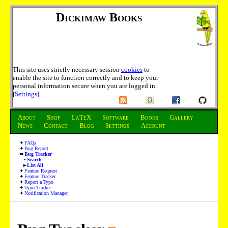
Dickimaw Books
This site uses strictly necessary session
cookies
to
enable the site to function correctly and to keep your
personal information secure when you are logged in.
[
Settings
]
About
Shop
LaTeX
Software
Books
Gallery
News
Contact
Blog
Settings
Account
FAQs
Bug Report
Bug Tracker
Search
List All
Feature Request
Feature Tracker
Report a Typo
Typo Tracker
Notification Manager