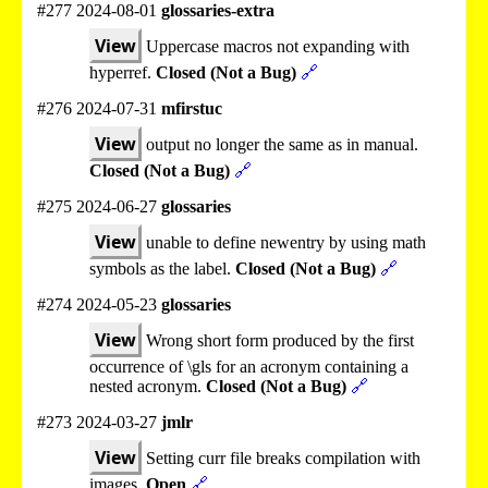
#277 2024-08-01
glossaries-extra
View
Uppercase macros not expanding with
hyperref.
Closed (Not a Bug)
🔗
#276 2024-07-31
mfirstuc
View
output no longer the same as in manual.
Closed (Not a Bug)
🔗
#275 2024-06-27
glossaries
View
unable to define newentry by using math
symbols as the label.
Closed (Not a Bug)
🔗
#274 2024-05-23
glossaries
View
Wrong short form produced by the first
occurrence of \gls for an acronym containing a
nested acronym.
Closed (Not a Bug)
🔗
#273 2024-03-27
jmlr
View
Setting curr file breaks compilation with
images.
Open
🔗