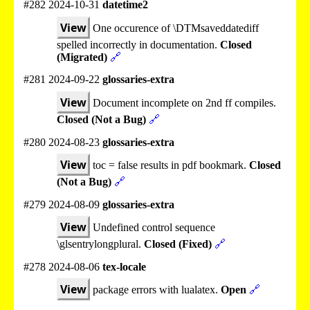
#282 2024-10-31
datetime2
View
One occurence of \DTMsaveddatediff
spelled incorrectly in documentation.
Closed
(Migrated)
🔗
#281 2024-09-22
glossaries-extra
View
Document incomplete on 2nd ff compiles.
Closed (Not a Bug)
🔗
#280 2024-08-23
glossaries-extra
View
toc = false results in pdf bookmark.
Closed
(Not a Bug)
🔗
#279 2024-08-09
glossaries-extra
View
Undefined control sequence
\glsentrylongplural.
Closed (Fixed)
🔗
#278 2024-08-06
tex-locale
View
package errors with lualatex.
Open
🔗