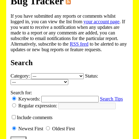
Bug Tracker
If you have submitted any reports or comments whilst
logged in, you can view the list from
your account page
. If
you want to receive a notification when any updates are
made to a report or any comments are added, you can
subscribe to email notifications for the particular report.
Alternatively, subscribe to the
RSS feed
to be alerted to any
updates or new bug reports or feature requests.
Search
Category:
Status:
Search for:
Keywords:
Search Tips
Regular expression:
Include
comments
Newest
First
Oldest
First