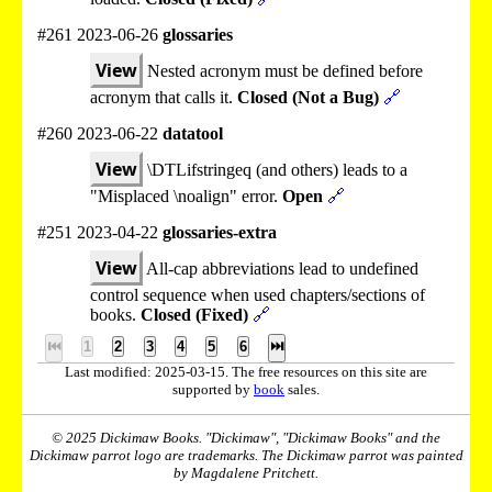
#261 2023-06-26
glossaries
View
Nested acronym must be defined before
acronym that calls it.
Closed (Not a Bug)
🔗
#260 2023-06-22
datatool
View
\DTLifstringeq (and others) leads to a
"Misplaced \noalign" error.
Open
🔗
#251 2023-04-22
glossaries-extra
View
All-cap abbreviations lead to undefined
control sequence when used chapters/sections of
books.
Closed (Fixed)
🔗
⏮
1
2
3
4
5
6
⏭
Last modified: 2025-03-15. The free resources on this site are
supported by
book
sales.
© 2025 Dickimaw Books. "Dickimaw", "Dickimaw Books" and the
Dickimaw parrot logo are trademarks. The Dickimaw parrot was painted
by Magdalene Pritchett.