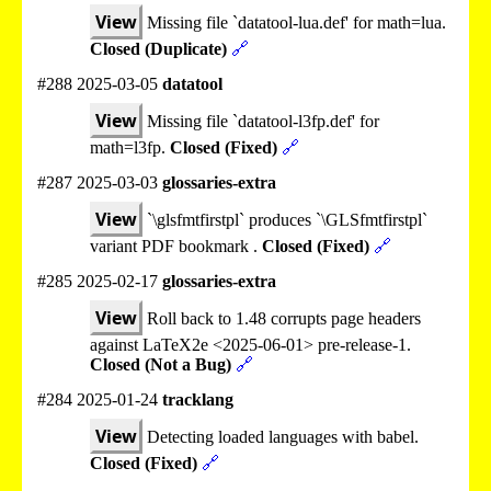
View
Missing file `datatool-lua.def' for math=lua.
Closed (Duplicate)
🔗
#288 2025-03-05
datatool
View
Missing file `datatool-l3fp.def' for
math=l3fp.
Closed (Fixed)
🔗
#287 2025-03-03
glossaries-extra
View
`\glsfmtfirstpl` produces `\GLSfmtfirstpl`
variant PDF bookmark .
Closed (Fixed)
🔗
#285 2025-02-17
glossaries-extra
View
Roll back to 1.48 corrupts page headers
against LaTeX2e <2025-06-01> pre-release-1.
Closed (Not a Bug)
🔗
#284 2025-01-24
tracklang
View
Detecting loaded languages with babel.
Closed (Fixed)
🔗