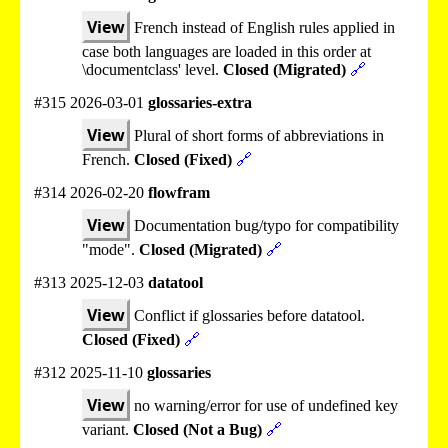
View
French instead of English rules applied in
case both languages are loaded in this order at
\documentclass' level.
Closed (Migrated)
🔗
#315 2026-03-01
glossaries-extra
View
Plural of short forms of abbreviations in
French.
Closed (Fixed)
🔗
#314 2026-02-20
flowfram
View
Documentation bug/typo for compatibility
"mode".
Closed (Migrated)
🔗
#313 2025-12-03
datatool
View
Conflict if glossaries before datatool.
Closed (Fixed)
🔗
#312 2025-11-10
glossaries
View
no warning/error for use of undefined key
variant.
Closed (Not a Bug)
🔗