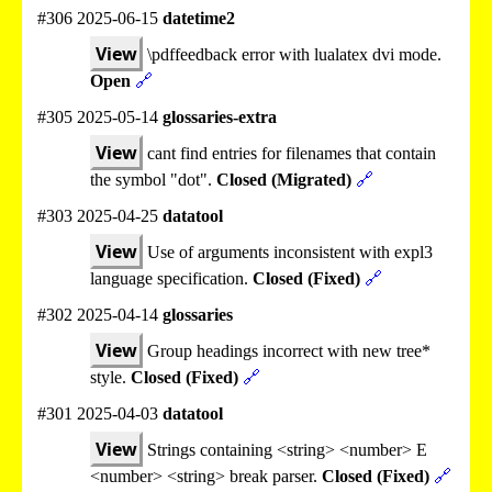
#306 2025-06-15
datetime2
View
\pdffeedback error with lualatex dvi mode.
Open
🔗
#305 2025-05-14
glossaries-extra
View
cant find entries for filenames that contain
the symbol "dot".
Closed (Migrated)
🔗
#303 2025-04-25
datatool
View
Use of arguments inconsistent with expl3
language specification.
Closed (Fixed)
🔗
#302 2025-04-14
glossaries
View
Group headings incorrect with new tree*
style.
Closed (Fixed)
🔗
#301 2025-04-03
datatool
View
Strings containing <string> <number> E
<number> <string> break parser.
Closed (Fixed)
🔗