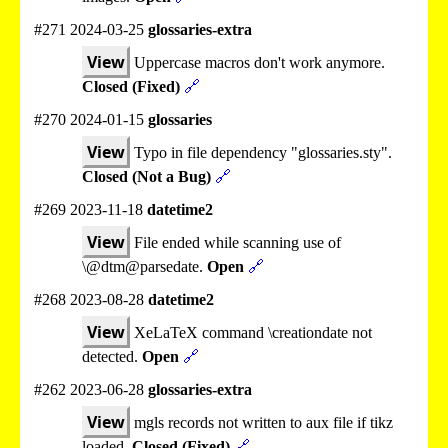
#271 2024-03-25
glossaries-extra
View
Uppercase macros don't work anymore.
Closed (Fixed)
🔗
#270 2024-01-15
glossaries
View
Typo in file dependency "glossaries.sty".
Closed (Not a Bug)
🔗
#269 2023-11-18
datetime2
View
File ended while scanning use of
\@dtm@parsedate.
Open
🔗
#268 2023-08-28
datetime2
View
XeLaTeX command \creationdate not
detected.
Open
🔗
#262 2023-06-28
glossaries-extra
View
mgls records not written to aux file if tikz
loaded.
Closed (Fixed)
🔗