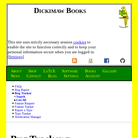
Dickimaw Books
This site uses strictly necessary session
cookies
to
enable the site to function correctly and to keep your
personal information secure when you are logged in.
[
Settings
]
About
Shop
LaTeX
Software
Books
Gallery
News
Contact
Blog
Settings
Account
FAQs
Bug Report
Bug Tracker
Search
List All
Feature Request
Feature Tracker
Report a Typo
Typo Tracker
Notification Manager