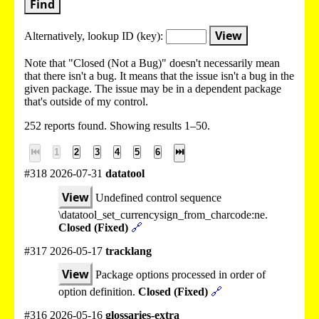
Find
View
Alternatively, lookup
ID (key):
Note that "Closed (Not a Bug)" doesn't necessarily mean
that there isn't a bug. It means that the issue isn't a bug in the
given package. The issue may be in a dependent package
that's outside of my control.
252 reports found. Showing results 1–50.
⏮
1
2
3
4
5
6
⏭
#318 2026-07-31
datatool
View
Undefined control sequence
\datatool_set_currencysign_from_charcode:ne.
Closed (Fixed)
🔗
#317 2026-05-17
tracklang
View
Package options processed in order of
option definition.
Closed (Fixed)
🔗
#316 2026-05-16
glossaries-extra