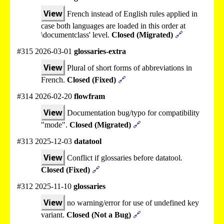
View
French instead of English rules applied in
case both languages are loaded in this order at
\documentclass' level.
Closed (Migrated)
🔗
#315 2026-03-01
glossaries-extra
View
Plural of short forms of abbreviations in
French.
Closed (Fixed)
🔗
#314 2026-02-20
flowfram
View
Documentation bug/typo for compatibility
"mode".
Closed (Migrated)
🔗
#313 2025-12-03
datatool
View
Conflict if glossaries before datatool.
Closed (Fixed)
🔗
#312 2025-11-10
glossaries
View
no warning/error for use of undefined key
variant.
Closed (Not a Bug)
🔗