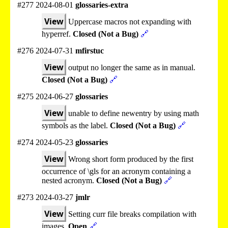
#277 2024-08-01
glossaries-extra
View
Uppercase macros not expanding with
hyperref.
Closed (Not a Bug)
🔗
#276 2024-07-31
mfirstuc
View
output no longer the same as in manual.
Closed (Not a Bug)
🔗
#275 2024-06-27
glossaries
View
unable to define newentry by using math
symbols as the label.
Closed (Not a Bug)
🔗
#274 2024-05-23
glossaries
View
Wrong short form produced by the first
occurrence of \gls for an acronym containing a
nested acronym.
Closed (Not a Bug)
🔗
#273 2024-03-27
jmlr
View
Setting curr file breaks compilation with
images.
Open
🔗