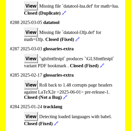
View
Missing file `datatool-lua.def' for math=lua.
Closed (Duplicate)
🔗
#288 2025-03-05
datatool
View
Missing file `datatool-l3fp.def' for
math=l3fp.
Closed (Fixed)
🔗
#287 2025-03-03
glossaries-extra
View
`\glsfmtfirstpl` produces `\GLSfmtfirstpl`
variant PDF bookmark .
Closed (Fixed)
🔗
#285 2025-02-17
glossaries-extra
View
Roll back to 1.48 corrupts page headers
against LaTeX2e <2025-06-01> pre-release-1.
Closed (Not a Bug)
🔗
#284 2025-01-24
tracklang
View
Detecting loaded languages with babel.
Closed (Fixed)
🔗