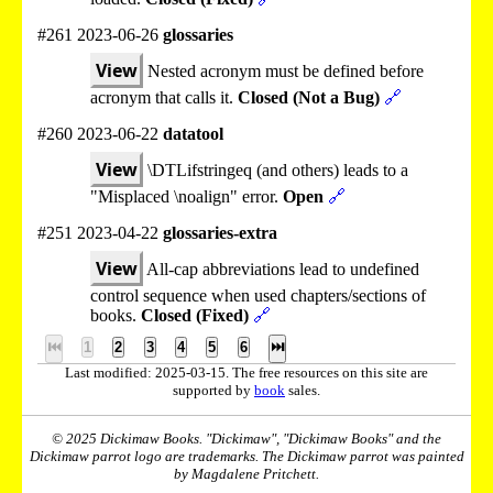
#261 2023-06-26
glossaries
View
Nested acronym must be defined before
acronym that calls it.
Closed (Not a Bug)
🔗
#260 2023-06-22
datatool
View
\DTLifstringeq (and others) leads to a
"Misplaced \noalign" error.
Open
🔗
#251 2023-04-22
glossaries-extra
View
All-cap abbreviations lead to undefined
control sequence when used chapters/sections of
books.
Closed (Fixed)
🔗
⏮
1
2
3
4
5
6
⏭
Last modified: 2025-03-15. The free resources on this site are
supported by
book
sales.
© 2025 Dickimaw Books. "Dickimaw", "Dickimaw Books" and the
Dickimaw parrot logo are trademarks. The Dickimaw parrot was painted
by Magdalene Pritchett.