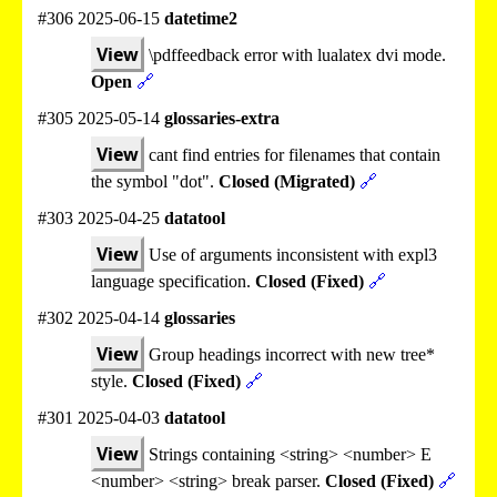
#306 2025-06-15
datetime2
View
\pdffeedback error with lualatex dvi mode.
Open
🔗
#305 2025-05-14
glossaries-extra
View
cant find entries for filenames that contain
the symbol "dot".
Closed (Migrated)
🔗
#303 2025-04-25
datatool
View
Use of arguments inconsistent with expl3
language specification.
Closed (Fixed)
🔗
#302 2025-04-14
glossaries
View
Group headings incorrect with new tree*
style.
Closed (Fixed)
🔗
#301 2025-04-03
datatool
View
Strings containing <string> <number> E
<number> <string> break parser.
Closed (Fixed)
🔗