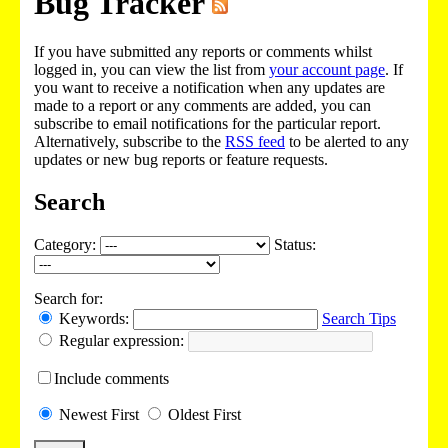
Bug Tracker
If you have submitted any reports or comments whilst
logged in, you can view the list from
your account page
. If
you want to receive a notification when any updates are
made to a report or any comments are added, you can
subscribe to email notifications for the particular report.
Alternatively, subscribe to the
RSS feed
to be alerted to any
updates or new bug reports or feature requests.
Search
Category:
Status:
Search for:
Keywords:
Search Tips
Regular expression:
Include
comments
Newest
First
Oldest
First