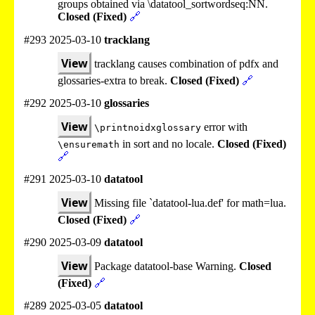
groups obtained via \datatool_sortwordseq:NN.
Closed (Fixed)
🔗
#293 2025-03-10
tracklang
View
tracklang causes combination of pdfx and
glossaries-extra to break.
Closed (Fixed)
🔗
#292 2025-03-10
glossaries
View
error with
\printnoidxglossary
in sort and no locale.
Closed (Fixed)
\ensuremath
🔗
#291 2025-03-10
datatool
View
Missing file `datatool-lua.def' for math=lua.
Closed (Fixed)
🔗
#290 2025-03-09
datatool
View
Package datatool-base Warning.
Closed
(Fixed)
🔗
#289 2025-03-05
datatool