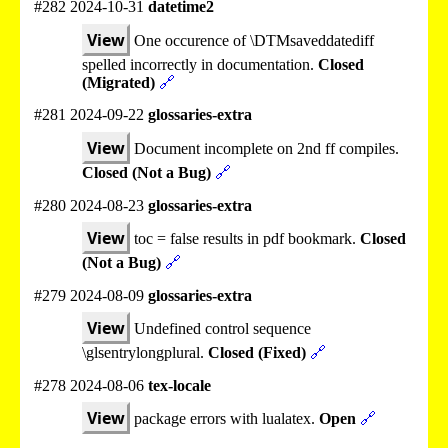
#282 2024-10-31
datetime2
View
One occurence of \DTMsaveddatediff
spelled incorrectly in documentation.
Closed
(Migrated)
🔗
#281 2024-09-22
glossaries-extra
View
Document incomplete on 2nd ff compiles.
Closed (Not a Bug)
🔗
#280 2024-08-23
glossaries-extra
View
toc = false results in pdf bookmark.
Closed
(Not a Bug)
🔗
#279 2024-08-09
glossaries-extra
View
Undefined control sequence
\glsentrylongplural.
Closed (Fixed)
🔗
#278 2024-08-06
tex-locale
View
package errors with lualatex.
Open
🔗