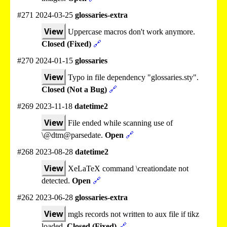
#271 2024-03-25
glossaries-extra
View
Uppercase macros don't work anymore.
Closed (Fixed)
🔗
#270 2024-01-15
glossaries
View
Typo in file dependency "glossaries.sty".
Closed (Not a Bug)
🔗
#269 2023-11-18
datetime2
View
File ended while scanning use of
\@dtm@parsedate.
Open
🔗
#268 2023-08-28
datetime2
View
XeLaTeX command \creationdate not
detected.
Open
🔗
#262 2023-06-28
glossaries-extra
View
mgls records not written to aux file if tikz
loaded.
Closed (Fixed)
🔗