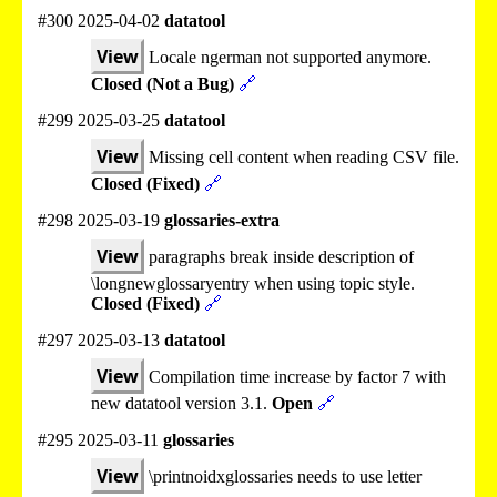
#300 2025-04-02
datatool
View
Locale ngerman not supported anymore.
Closed (Not a Bug)
🔗
#299 2025-03-25
datatool
View
Missing cell content when reading CSV file.
Closed (Fixed)
🔗
#298 2025-03-19
glossaries-extra
View
paragraphs break inside description of
\longnewglossaryentry when using topic style.
Closed (Fixed)
🔗
#297 2025-03-13
datatool
View
Compilation time increase by factor 7 with
new datatool version 3.1.
Open
🔗
#295 2025-03-11
glossaries
View
\printnoidxglossaries needs to use letter