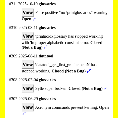
#311 2025-10-10
glossaries
View
False positive "no \printglossaries" warning.
Open
🔗
#310 2025-08-11
glossaries
View
\printnoidxglossary has stopped working
with 'Improper alphabetic constant' error.
Closed
(Not a Bug)
🔗
#309 2025-08-11
datatool
View
\datatool_get_first_grapheme:nN has
stopped working.
Closed (Not a Bug)
🔗
#308 2025-07-04
glossaries
View
Sytle super broken.
Closed (Not a Bug)
🔗
#307 2025-06-29
glossaries
View
Acronym commands prevent kerning.
Open
🔗