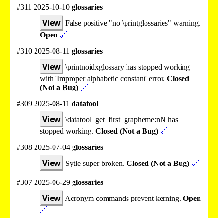
#311 2025-10-10
glossaries
View
False positive "no \printglossaries" warning.
Open
🔗
#310 2025-08-11
glossaries
View
\printnoidxglossary has stopped working
with 'Improper alphabetic constant' error.
Closed
(Not a Bug)
🔗
#309 2025-08-11
datatool
View
\datatool_get_first_grapheme:nN has
stopped working.
Closed (Not a Bug)
🔗
#308 2025-07-04
glossaries
View
Sytle super broken.
Closed (Not a Bug)
🔗
#307 2025-06-29
glossaries
View
Acronym commands prevent kerning.
Open
🔗