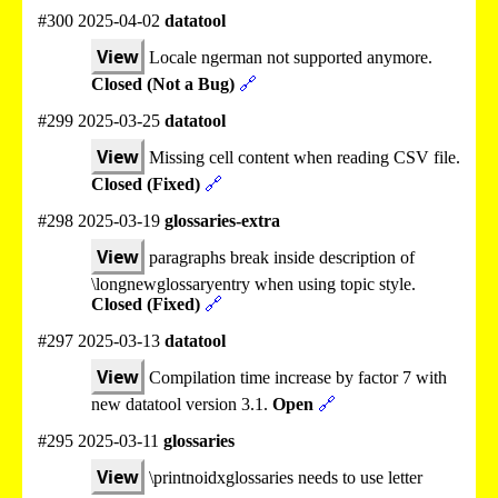
#300 2025-04-02
datatool
View
Locale ngerman not supported anymore.
Closed (Not a Bug)
🔗
#299 2025-03-25
datatool
View
Missing cell content when reading CSV file.
Closed (Fixed)
🔗
#298 2025-03-19
glossaries-extra
View
paragraphs break inside description of
\longnewglossaryentry when using topic style.
Closed (Fixed)
🔗
#297 2025-03-13
datatool
View
Compilation time increase by factor 7 with
new datatool version 3.1.
Open
🔗
#295 2025-03-11
glossaries
View
\printnoidxglossaries needs to use letter