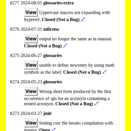
#277 2024-08-01
glossaries-extra
View
Uppercase macros not expanding with
hyperref.
Closed (Not a Bug)
🔗
#276 2024-07-31
mfirstuc
View
output no longer the same as in manual.
Closed (Not a Bug)
🔗
#275 2024-06-27
glossaries
View
unable to define newentry by using math
symbols as the label.
Closed (Not a Bug)
🔗
#274 2024-05-23
glossaries
View
Wrong short form produced by the first
occurrence of \gls for an acronym containing a
nested acronym.
Closed (Not a Bug)
🔗
#273 2024-03-27
jmlr
View
Setting curr file breaks compilation with
images.
Open
🔗