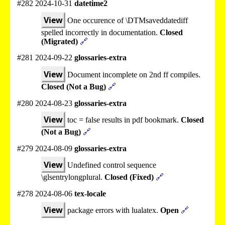
#282 2024-10-31
datetime2
View
One occurence of \DTMsaveddatediff
spelled incorrectly in documentation.
Closed
(Migrated)
🔗
#281 2024-09-22
glossaries-extra
View
Document incomplete on 2nd ff compiles.
Closed (Not a Bug)
🔗
#280 2024-08-23
glossaries-extra
View
toc = false results in pdf bookmark.
Closed
(Not a Bug)
🔗
#279 2024-08-09
glossaries-extra
View
Undefined control sequence
\glsentrylongplural.
Closed (Fixed)
🔗
#278 2024-08-06
tex-locale
View
package errors with lualatex.
Open
🔗