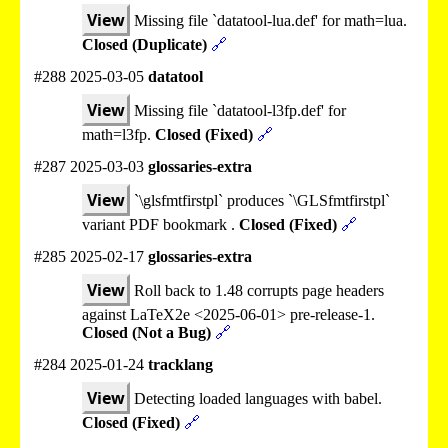
View
Missing file `datatool-lua.def' for math=lua.
Closed (Duplicate)
🔗
#288 2025-03-05
datatool
View
Missing file `datatool-l3fp.def' for
math=l3fp.
Closed (Fixed)
🔗
#287 2025-03-03
glossaries-extra
View
`\glsfmtfirstpl` produces `\GLSfmtfirstpl`
variant PDF bookmark .
Closed (Fixed)
🔗
#285 2025-02-17
glossaries-extra
View
Roll back to 1.48 corrupts page headers
against LaTeX2e <2025-06-01> pre-release-1.
Closed (Not a Bug)
🔗
#284 2025-01-24
tracklang
View
Detecting loaded languages with babel.
Closed (Fixed)
🔗