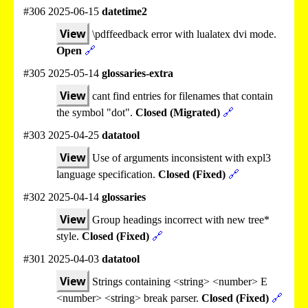
#306 2025-06-15
datetime2
View
\pdffeedback error with lualatex dvi mode.
Open
🔗
#305 2025-05-14
glossaries-extra
View
cant find entries for filenames that contain
the symbol "dot".
Closed (Migrated)
🔗
#303 2025-04-25
datatool
View
Use of arguments inconsistent with expl3
language specification.
Closed (Fixed)
🔗
#302 2025-04-14
glossaries
View
Group headings incorrect with new tree*
style.
Closed (Fixed)
🔗
#301 2025-04-03
datatool
View
Strings containing <string> <number> E
<number> <string> break parser.
Closed (Fixed)
🔗