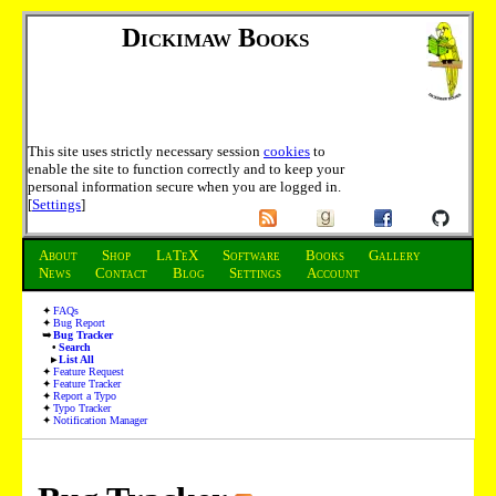
Dickimaw Books
This site uses strictly necessary session
cookies
to
enable the site to function correctly and to keep your
personal information secure when you are logged in.
[
Settings
]
About
Shop
LaTeX
Software
Books
Gallery
News
Contact
Blog
Settings
Account
FAQs
Bug Report
Bug Tracker
Search
List All
Feature Request
Feature Tracker
Report a Typo
Typo Tracker
Notification Manager