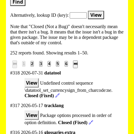
Find
View
Alternatively, lookup
ID (key):
Note that "Closed (Not a Bug)" doesn't necessarily mean
that there isn't a bug. It means that the issue isn't a bug in the
given package. The issue may be in a dependent package
that's outside of my control.
252 reports found. Showing results 1–50.
⏮
1
2
3
4
5
6
⏭
#318 2026-07-31
datatool
View
Undefined control sequence
\datatool_set_currencysign_from_charcode:ne.
Closed (Fixed)
🔗
#317 2026-05-17
tracklang
View
Package options processed in order of
option definition.
Closed (Fixed)
🔗
#316 2026-05-16
glossaries-extra