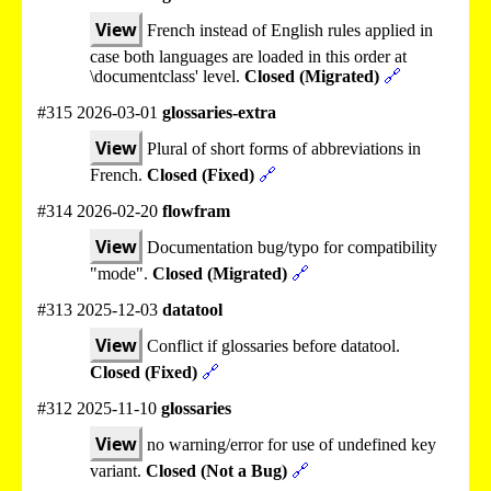
View
French instead of English rules applied in
case both languages are loaded in this order at
\documentclass' level.
Closed (Migrated)
🔗
#315 2026-03-01
glossaries-extra
View
Plural of short forms of abbreviations in
French.
Closed (Fixed)
🔗
#314 2026-02-20
flowfram
View
Documentation bug/typo for compatibility
"mode".
Closed (Migrated)
🔗
#313 2025-12-03
datatool
View
Conflict if glossaries before datatool.
Closed (Fixed)
🔗
#312 2025-11-10
glossaries
View
no warning/error for use of undefined key
variant.
Closed (Not a Bug)
🔗