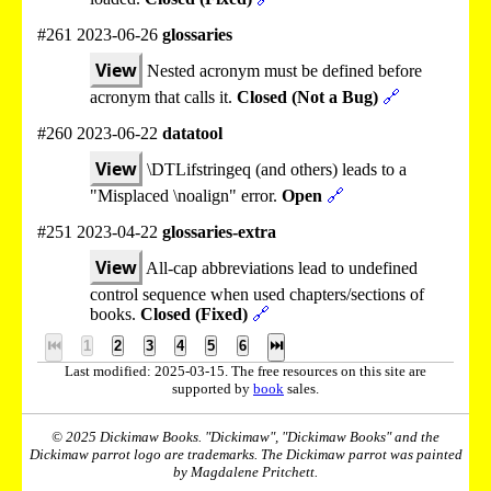
#261 2023-06-26
glossaries
View
Nested acronym must be defined before
acronym that calls it.
Closed (Not a Bug)
🔗
#260 2023-06-22
datatool
View
\DTLifstringeq (and others) leads to a
"Misplaced \noalign" error.
Open
🔗
#251 2023-04-22
glossaries-extra
View
All-cap abbreviations lead to undefined
control sequence when used chapters/sections of
books.
Closed (Fixed)
🔗
⏮
1
2
3
4
5
6
⏭
Last modified: 2025-03-15. The free resources on this site are
supported by
book
sales.
© 2025 Dickimaw Books. "Dickimaw", "Dickimaw Books" and the
Dickimaw parrot logo are trademarks. The Dickimaw parrot was painted
by Magdalene Pritchett.