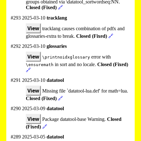
groups obtained via \datatool_sortwordseq:NN.
Closed (Fixed)
🔗
#293 2025-03-10
tracklang
View
tracklang causes combination of pdfx and
glossaries-extra to break.
Closed (Fixed)
🔗
#292 2025-03-10
glossaries
View
error with
\printnoidxglossary
in sort and no locale.
Closed (Fixed)
\ensuremath
🔗
#291 2025-03-10
datatool
View
Missing file `datatool-lua.def' for math=lua.
Closed (Fixed)
🔗
#290 2025-03-09
datatool
View
Package datatool-base Warning.
Closed
(Fixed)
🔗
#289 2025-03-05
datatool