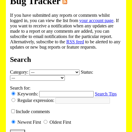
Bug Tracker
If you have submitted any reports or comments whilst
logged in, you can view the list from
your account page
. If
you want to receive a notification when any updates are
made to a report or any comments are added, you can
subscribe to email notifications for the particular report.
Alternatively, subscribe to the
RSS feed
to be alerted to any
updates or new bug reports or feature requests.
Search
Category:
Status:
Search for:
Keywords:
Search Tips
Regular expression:
Include
comments
Newest
First
Oldest
First