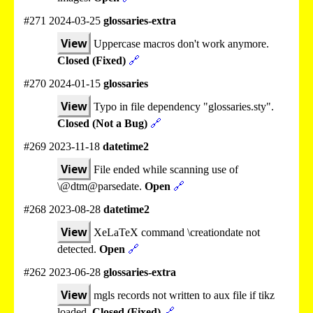
#271 2024-03-25
glossaries-extra
View
Uppercase macros don't work anymore.
Closed (Fixed)
🔗
#270 2024-01-15
glossaries
View
Typo in file dependency "glossaries.sty".
Closed (Not a Bug)
🔗
#269 2023-11-18
datetime2
View
File ended while scanning use of
\@dtm@parsedate.
Open
🔗
#268 2023-08-28
datetime2
View
XeLaTeX command \creationdate not
detected.
Open
🔗
#262 2023-06-28
glossaries-extra
View
mgls records not written to aux file if tikz
loaded.
Closed (Fixed)
🔗