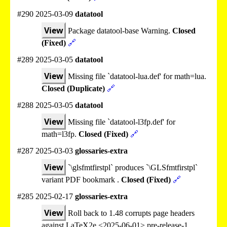
#290 2025-03-09
datatool
View
Package datatool-base Warning.
Closed
(Fixed)
🔗
#289 2025-03-05
datatool
View
Missing file `datatool-lua.def' for math=lua.
Closed (Duplicate)
🔗
#288 2025-03-05
datatool
View
Missing file `datatool-l3fp.def' for
math=l3fp.
Closed (Fixed)
🔗
#287 2025-03-03
glossaries-extra
View
`\glsfmtfirstpl` produces `\GLSfmtfirstpl`
variant PDF bookmark .
Closed (Fixed)
🔗
#285 2025-02-17
glossaries-extra
View
Roll back to 1.48 corrupts page headers
against LaTeX2e <2025-06-01> pre-release-1.