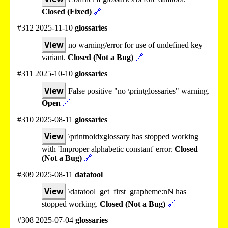
Closed (Fixed)
🔗
#312 2025-11-10
glossaries
View
no warning/error for use of undefined key
variant.
Closed (Not a Bug)
🔗
#311 2025-10-10
glossaries
View
False positive "no \printglossaries" warning.
Open
🔗
#310 2025-08-11
glossaries
View
\printnoidxglossary has stopped working
with 'Improper alphabetic constant' error.
Closed
(Not a Bug)
🔗
#309 2025-08-11
datatool
View
\datatool_get_first_grapheme:nN has
stopped working.
Closed (Not a Bug)
🔗
#308 2025-07-04
glossaries