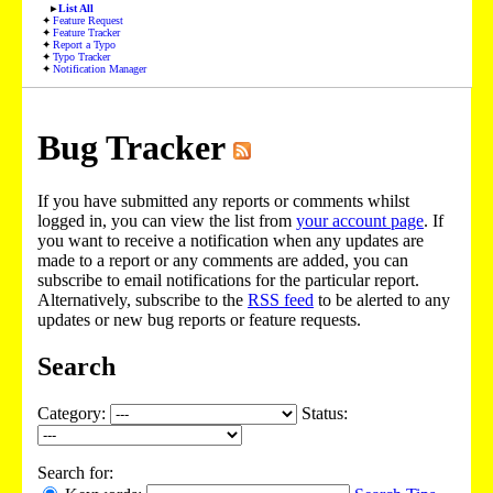
List All
Feature Request
Feature Tracker
Report a Typo
Typo Tracker
Notification Manager
Bug Tracker
If you have submitted any reports or comments whilst
logged in, you can view the list from
your account page
. If
you want to receive a notification when any updates are
made to a report or any comments are added, you can
subscribe to email notifications for the particular report.
Alternatively, subscribe to the
RSS feed
to be alerted to any
updates or new bug reports or feature requests.
Search
Category:
Status:
Search for: