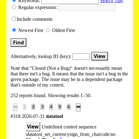
Keywords:
Search Tips
Regular expression:
Include
comments
Newest
First
Oldest
First
Find
View
Alternatively, lookup
ID (key):
Note that "Closed (Not a Bug)" doesn't necessarily mean
that there isn't a bug. It means that the issue isn't a bug in the
given package. The issue may be in a dependent package
that's outside of my control.
252 reports found. Showing results 1–50.
⏮
1
2
3
4
5
6
⏭
#318 2026-07-31
datatool
View
Undefined control sequence
\datatool_set_currencysign_from_charcode:ne.