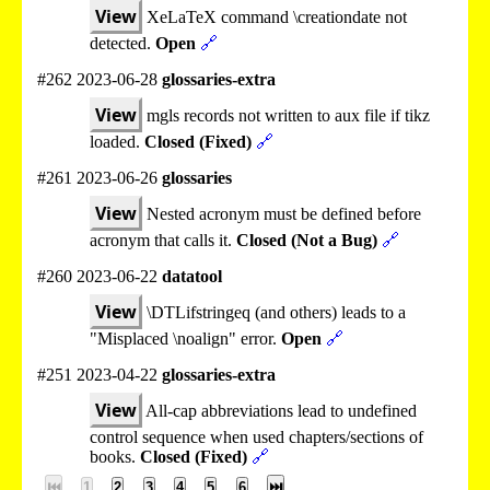
View
XeLaTeX command \creationdate not
detected.
Open
🔗
#262 2023-06-28
glossaries-extra
View
mgls records not written to aux file if tikz
loaded.
Closed (Fixed)
🔗
#261 2023-06-26
glossaries
View
Nested acronym must be defined before
acronym that calls it.
Closed (Not a Bug)
🔗
#260 2023-06-22
datatool
View
\DTLifstringeq (and others) leads to a
"Misplaced \noalign" error.
Open
🔗
#251 2023-04-22
glossaries-extra
View
All-cap abbreviations lead to undefined
control sequence when used chapters/sections of
books.
Closed (Fixed)
🔗
⏮
1
2
3
4
5
6
⏭