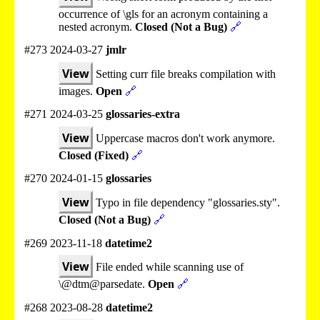
occurrence of \gls for an acronym containing a
nested acronym.
Closed (Not a Bug)
🔗
#273 2024-03-27
jmlr
View
Setting curr file breaks compilation with
images.
Open
🔗
#271 2024-03-25
glossaries-extra
View
Uppercase macros don't work anymore.
Closed (Fixed)
🔗
#270 2024-01-15
glossaries
View
Typo in file dependency "glossaries.sty".
Closed (Not a Bug)
🔗
#269 2023-11-18
datetime2
View
File ended while scanning use of
\@dtm@parsedate.
Open
🔗
#268 2023-08-28
datetime2