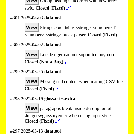
View
Group headings incorrect with new tree*
style.
Closed (Fixed)
🔗
#301 2025-04-03
datatool
View
Strings containing <string> <number> E
<number> <string> break parser.
Closed (Fixed)
🔗
#300 2025-04-02
datatool
View
Locale ngerman not supported anymore.
Closed (Not a Bug)
🔗
#299 2025-03-25
datatool
View
Missing cell content when reading CSV file.
Closed (Fixed)
🔗
#298 2025-03-19
glossaries-extra
View
paragraphs break inside description of
\longnewglossaryentry when using topic style.
Closed (Fixed)
🔗
#297 2025-03-13
datatool