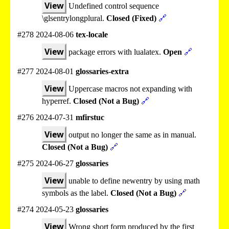
View
Undefined control sequence
\glsentrylongplural.
Closed (Fixed)
🔗
#278 2024-08-06
tex-locale
View
package errors with lualatex.
Open
🔗
#277 2024-08-01
glossaries-extra
View
Uppercase macros not expanding with
hyperref.
Closed (Not a Bug)
🔗
#276 2024-07-31
mfirstuc
View
output no longer the same as in manual.
Closed (Not a Bug)
🔗
#275 2024-06-27
glossaries
View
unable to define newentry by using math
symbols as the label.
Closed (Not a Bug)
🔗
#274 2024-05-23
glossaries
View
Wrong short form produced by the first