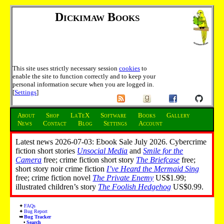
Dickimaw Books
This site uses strictly necessary session
cookies
to
enable the site to function correctly and to keep your
personal information secure when you are logged in.
[
Settings
]
About
Shop
LaTeX
Software
Books
Gallery
News
Contact
Blog
Settings
Account
Latest news 2026-07-03: Ebook Sale July 2026. Cybercrime
fiction short stories
Unsocial Media
and
Smile for the
Camera
free; crime fiction short story
The Briefcase
free;
short story noir crime fiction
I’ve Heard the Mermaid Sing
free; crime fiction novel
The Private Enemy
US$1.99;
illustrated children’s story
The Foolish Hedgehog
US$0.99.
FAQs
Bug Report
Bug Tracker
Search