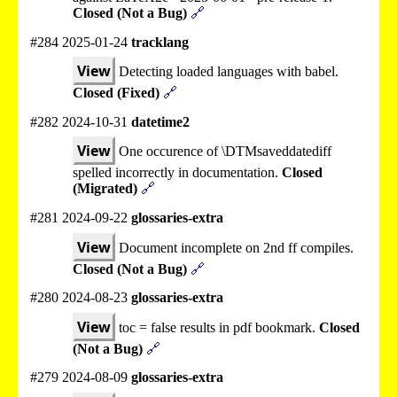
Closed (Not a Bug)
🔗
#284 2025-01-24
tracklang
View
Detecting loaded languages with babel.
Closed (Fixed)
🔗
#282 2024-10-31
datetime2
View
One occurence of \DTMsaveddatediff
spelled incorrectly in documentation.
Closed
(Migrated)
🔗
#281 2024-09-22
glossaries-extra
View
Document incomplete on 2nd ff compiles.
Closed (Not a Bug)
🔗
#280 2024-08-23
glossaries-extra
View
toc = false results in pdf bookmark.
Closed
(Not a Bug)
🔗
#279 2024-08-09
glossaries-extra