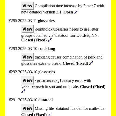
View
Compilation time increase by factor 7 with
new datatool version 3.1.
Open
🔗
#295 2025-03-11
glossaries
View
\printnoidxglossaries needs to use letter
groups obtained via \datatool_sortwordseq:NN.
Closed (Fixed)
🔗
#293 2025-03-10
tracklang
View
tracklang causes combination of pdfx and
glossaries-extra to break.
Closed (Fixed)
🔗
#292 2025-03-10
glossaries
View
error with
\printnoidxglossary
in sort and no locale.
Closed (Fixed)
\ensuremath
🔗
#291 2025-03-10
datatool
View
Missing file `datatool-lua.def' for math=lua.
Closed (Fixed)
🔗