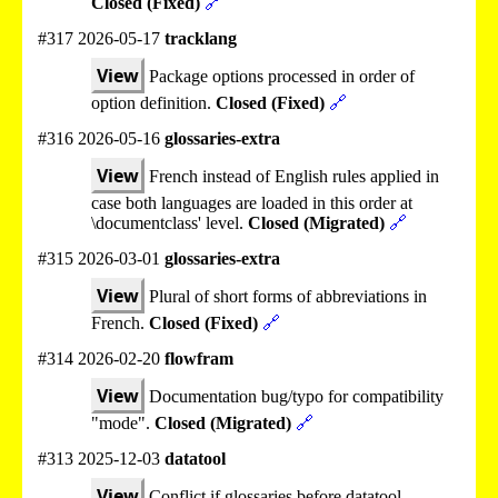
Closed (Fixed)
🔗
#317 2026-05-17
tracklang
View
Package options processed in order of
option definition.
Closed (Fixed)
🔗
#316 2026-05-16
glossaries-extra
View
French instead of English rules applied in
case both languages are loaded in this order at
\documentclass' level.
Closed (Migrated)
🔗
#315 2026-03-01
glossaries-extra
View
Plural of short forms of abbreviations in
French.
Closed (Fixed)
🔗
#314 2026-02-20
flowfram
View
Documentation bug/typo for compatibility
"mode".
Closed (Migrated)
🔗
#313 2025-12-03
datatool
View
Conflict if glossaries before datatool.