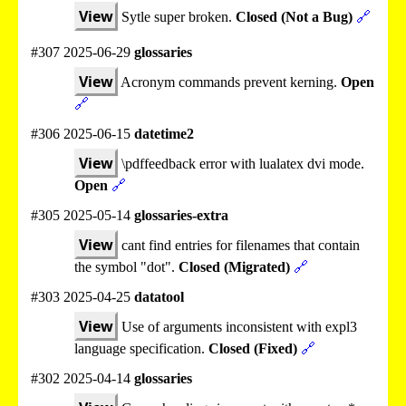
View
Sytle super broken.
Closed (Not a Bug)
🔗
#307 2025-06-29
glossaries
View
Acronym commands prevent kerning.
Open
🔗
#306 2025-06-15
datetime2
View
\pdffeedback error with lualatex dvi mode.
Open
🔗
#305 2025-05-14
glossaries-extra
View
cant find entries for filenames that contain
the symbol "dot".
Closed (Migrated)
🔗
#303 2025-04-25
datatool
View
Use of arguments inconsistent with expl3
language specification.
Closed (Fixed)
🔗
#302 2025-04-14
glossaries