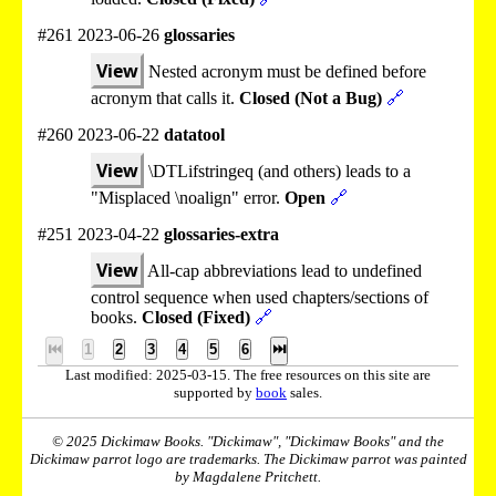
#261 2023-06-26
glossaries
View
Nested acronym must be defined before
acronym that calls it.
Closed (Not a Bug)
🔗
#260 2023-06-22
datatool
View
\DTLifstringeq (and others) leads to a
"Misplaced \noalign" error.
Open
🔗
#251 2023-04-22
glossaries-extra
View
All-cap abbreviations lead to undefined
control sequence when used chapters/sections of
books.
Closed (Fixed)
🔗
⏮
1
2
3
4
5
6
⏭
Last modified: 2025-03-15. The free resources on this site are
supported by
book
sales.
© 2025 Dickimaw Books. "Dickimaw", "Dickimaw Books" and the
Dickimaw parrot logo are trademarks. The Dickimaw parrot was painted
by Magdalene Pritchett.