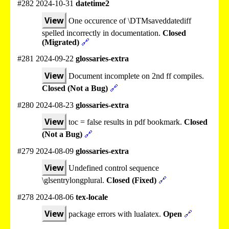
#282 2024-10-31
datetime2
View
One occurence of \DTMsaveddatediff
spelled incorrectly in documentation.
Closed
(Migrated)
🔗
#281 2024-09-22
glossaries-extra
View
Document incomplete on 2nd ff compiles.
Closed (Not a Bug)
🔗
#280 2024-08-23
glossaries-extra
View
toc = false results in pdf bookmark.
Closed
(Not a Bug)
🔗
#279 2024-08-09
glossaries-extra
View
Undefined control sequence
\glsentrylongplural.
Closed (Fixed)
🔗
#278 2024-08-06
tex-locale
View
package errors with lualatex.
Open
🔗