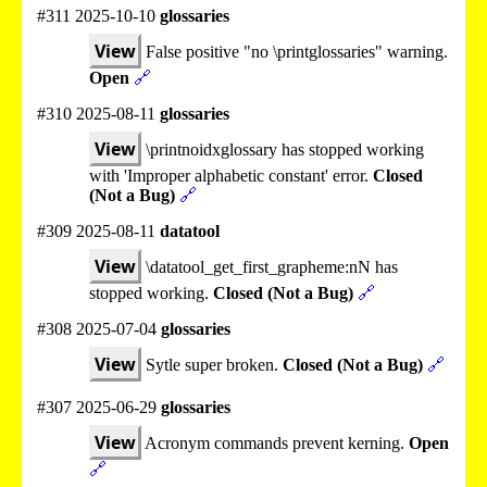
#311 2025-10-10
glossaries
View
False positive "no \printglossaries" warning.
Open
🔗
#310 2025-08-11
glossaries
View
\printnoidxglossary has stopped working
with 'Improper alphabetic constant' error.
Closed
(Not a Bug)
🔗
#309 2025-08-11
datatool
View
\datatool_get_first_grapheme:nN has
stopped working.
Closed (Not a Bug)
🔗
#308 2025-07-04
glossaries
View
Sytle super broken.
Closed (Not a Bug)
🔗
#307 2025-06-29
glossaries
View
Acronym commands prevent kerning.
Open
🔗