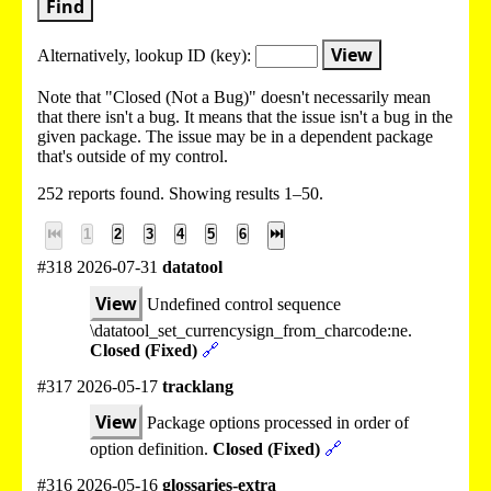
Find
View
Alternatively, lookup
ID (key):
Note that "Closed (Not a Bug)" doesn't necessarily mean
that there isn't a bug. It means that the issue isn't a bug in the
given package. The issue may be in a dependent package
that's outside of my control.
252 reports found. Showing results 1–50.
⏮
1
2
3
4
5
6
⏭
#318 2026-07-31
datatool
View
Undefined control sequence
\datatool_set_currencysign_from_charcode:ne.
Closed (Fixed)
🔗
#317 2026-05-17
tracklang
View
Package options processed in order of
option definition.
Closed (Fixed)
🔗
#316 2026-05-16
glossaries-extra