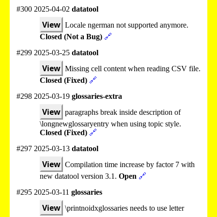
#300 2025-04-02
datatool
View
Locale ngerman not supported anymore.
Closed (Not a Bug)
🔗
#299 2025-03-25
datatool
View
Missing cell content when reading CSV file.
Closed (Fixed)
🔗
#298 2025-03-19
glossaries-extra
View
paragraphs break inside description of
\longnewglossaryentry when using topic style.
Closed (Fixed)
🔗
#297 2025-03-13
datatool
View
Compilation time increase by factor 7 with
new datatool version 3.1.
Open
🔗
#295 2025-03-11
glossaries
View
\printnoidxglossaries needs to use letter