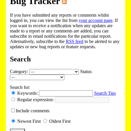
Bug Tracker
If you have submitted any reports or comments whilst
logged in, you can view the list from
your account page
. If
you want to receive a notification when any updates are
made to a report or any comments are added, you can
subscribe to email notifications for the particular report.
Alternatively, subscribe to the
RSS feed
to be alerted to any
updates or new bug reports or feature requests.
Search
Category:
Status:
Search for:
Keywords:
Search Tips
Regular expression:
Include
comments
Newest
First
Oldest
First