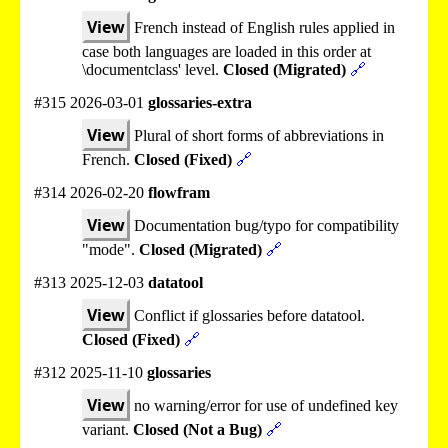
View
French instead of English rules applied in
case both languages are loaded in this order at
\documentclass' level.
Closed (Migrated)
🔗
#315 2026-03-01
glossaries-extra
View
Plural of short forms of abbreviations in
French.
Closed (Fixed)
🔗
#314 2026-02-20
flowfram
View
Documentation bug/typo for compatibility
"mode".
Closed (Migrated)
🔗
#313 2025-12-03
datatool
View
Conflict if glossaries before datatool.
Closed (Fixed)
🔗
#312 2025-11-10
glossaries
View
no warning/error for use of undefined key
variant.
Closed (Not a Bug)
🔗