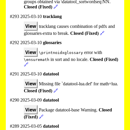
groups obtained via \datatool_sortwordseq:NN.
Closed (Fixed)
🔗
#293 2025-03-10
tracklang
View
tracklang causes combination of pdfx and
glossaries-extra to break.
Closed (Fixed)
🔗
#292 2025-03-10
glossaries
View
error with
\printnoidxglossary
in sort and no locale.
Closed (Fixed)
\ensuremath
🔗
#291 2025-03-10
datatool
View
Missing file `datatool-lua.def' for math=lua.
Closed (Fixed)
🔗
#290 2025-03-09
datatool
View
Package datatool-base Warning.
Closed
(Fixed)
🔗
#289 2025-03-05
datatool