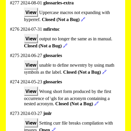
#277 2024-08-01
glossaries-extra
View
Uppercase macros not expanding with
hyperref.
Closed (Not a Bug)
🔗
#276 2024-07-31
mfirstuc
View
output no longer the same as in manual.
Closed (Not a Bug)
🔗
#275 2024-06-27
glossaries
View
unable to define newentry by using math
symbols as the label.
Closed (Not a Bug)
🔗
#274 2024-05-23
glossaries
View
Wrong short form produced by the first
occurrence of \gls for an acronym containing a
nested acronym.
Closed (Not a Bug)
🔗
#273 2024-03-27
jmlr
View
Setting curr file breaks compilation with
images.
Open
🔗