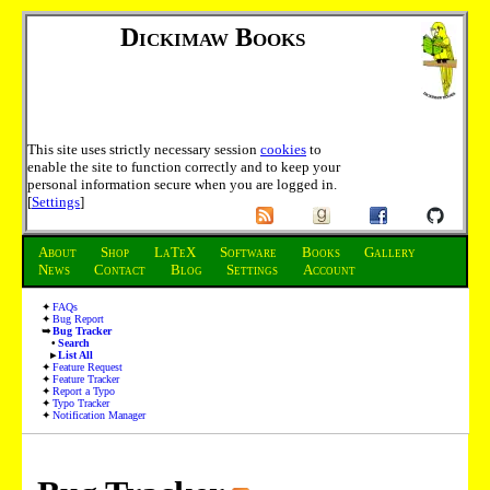
Dickimaw Books
This site uses strictly necessary session
cookies
to
enable the site to function correctly and to keep your
personal information secure when you are logged in.
[
Settings
]
About
Shop
LaTeX
Software
Books
Gallery
News
Contact
Blog
Settings
Account
FAQs
Bug Report
Bug Tracker
Search
List All
Feature Request
Feature Tracker
Report a Typo
Typo Tracker
Notification Manager