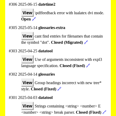
#306 2025-06-15
datetime2
View
\pdffeedback error with lualatex dvi mode.
Open
🔗
#305 2025-05-14
glossaries-extra
View
cant find entries for filenames that contain
the symbol "dot".
Closed (Migrated)
🔗
#303 2025-04-25
datatool
View
Use of arguments inconsistent with expl3
language specification.
Closed (Fixed)
🔗
#302 2025-04-14
glossaries
View
Group headings incorrect with new tree*
style.
Closed (Fixed)
🔗
#301 2025-04-03
datatool
View
Strings containing <string> <number> E
<number> <string> break parser.
Closed (Fixed)
🔗