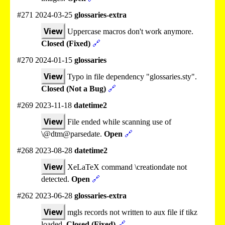
#271 2024-03-25
glossaries-extra
View
Uppercase macros don't work anymore.
Closed (Fixed)
🔗
#270 2024-01-15
glossaries
View
Typo in file dependency "glossaries.sty".
Closed (Not a Bug)
🔗
#269 2023-11-18
datetime2
View
File ended while scanning use of
\@dtm@parsedate.
Open
🔗
#268 2023-08-28
datetime2
View
XeLaTeX command \creationdate not
detected.
Open
🔗
#262 2023-06-28
glossaries-extra
View
mgls records not written to aux file if tikz
loaded.
Closed (Fixed)
🔗