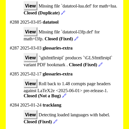
View
Missing file `datatool-lua.def' for math=lua.
Closed (Duplicate)
🔗
#288 2025-03-05
datatool
View
Missing file `datatool-l3fp.def' for
math=l3fp.
Closed (Fixed)
🔗
#287 2025-03-03
glossaries-extra
View
`\glsfmtfirstpl` produces `\GLSfmtfirstpl`
variant PDF bookmark .
Closed (Fixed)
🔗
#285 2025-02-17
glossaries-extra
View
Roll back to 1.48 corrupts page headers
against LaTeX2e <2025-06-01> pre-release-1.
Closed (Not a Bug)
🔗
#284 2025-01-24
tracklang
View
Detecting loaded languages with babel.
Closed (Fixed)
🔗