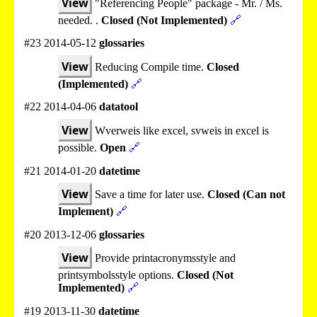
View
"Referencing People" package - Mr. / Ms.
needed. .
Closed (Not Implemented)
🔗
#23 2014-05-12
glossaries
View
Reducing Compile time.
Closed
(Implemented)
🔗
#22 2014-04-06
datatool
View
Wverweis like excel, svweis in excel is
possible.
Open
🔗
#21 2014-01-20
datetime
View
Save a time for later use.
Closed (Can not
Implement)
🔗
#20 2013-12-06
glossaries
View
Provide printacronymsstyle and
printsymbolsstyle options.
Closed (Not
Implemented)
🔗
#19 2013-11-30
datetime