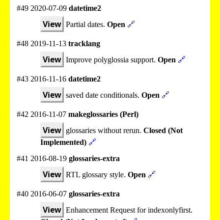
#49 2020-07-09
datetime2
View
Partial dates.
Open
🔗
#48 2019-11-13
tracklang
View
Improve polyglossia support.
Open
🔗
#43 2016-11-16
datetime2
View
saved date conditionals.
Open
🔗
#42 2016-11-07
makeglossaries (Perl)
View
glossaries without rerun.
Closed (Not
Implemented)
🔗
#41 2016-08-19
glossaries-extra
View
RTL glossary style.
Open
🔗
#40 2016-06-07
glossaries-extra
View
Enhancement Request for indexonlyfirst.