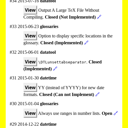
#34 2015-07-16
datatool
View
Output A Large TeX File Without
Compiling.
Closed (Not Implemented)
🔗
#33 2015-06-23
glossaries
View
Option to display specific locations in the
glossary.
Closed (Implemented)
🔗
#32 2015-06-01
datatool
View
.
Closed
\DTLunsettabseparator
(Implemented)
🔗
#31 2015-01-30
datetime
View
YY (instead of YYYY) for new date
formats.
Closed (Can not Implement)
🔗
#30 2015-01-04
glossaries
View
Always use ranges in number lists.
Open
🔗
#29 2014-12-22
datetime