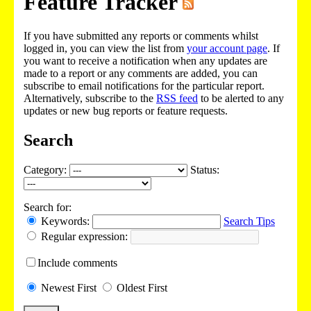
Feature Tracker
If you have submitted any reports or comments whilst
logged in, you can view the list from
your account page
. If
you want to receive a notification when any updates are
made to a report or any comments are added, you can
subscribe to email notifications for the particular report.
Alternatively, subscribe to the
RSS feed
to be alerted to any
updates or new bug reports or feature requests.
Search
Category:
Status:
Search for:
Keywords:
Search Tips
Regular expression:
Include
comments
Newest
First
Oldest
First