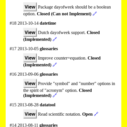
View
Package dayofweek should be a boolean
option.
Closed (Can not Implement)
🔗
#18 2013-10-14
datetime
View
Dutch dayofweek support.
Closed
(Implemented)
🔗
#17 2013-10-05
glossaries
View
Improve counter=equation.
Closed
(Implemented)
🔗
#16 2013-09-06
glossaries
View
Provide "symbol" and "number" options in
the spirit of "acronym" option.
Closed
(Implemented)
🔗
#15 2013-08-28
datatool
View
Read scientific notation.
Open
🔗
#14 2013-08-11
glossaries