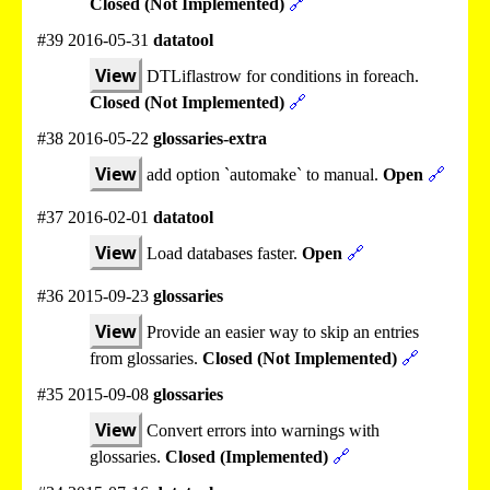
Closed (Not Implemented)
🔗
#39 2016-05-31
datatool
View
DTLiflastrow for conditions in foreach.
Closed (Not Implemented)
🔗
#38 2016-05-22
glossaries-extra
View
add option `automake` to manual.
Open
🔗
#37 2016-02-01
datatool
View
Load databases faster.
Open
🔗
#36 2015-09-23
glossaries
View
Provide an easier way to skip an entries
from glossaries.
Closed (Not Implemented)
🔗
#35 2015-09-08
glossaries
View
Convert errors into warnings with
glossaries.
Closed (Implemented)
🔗