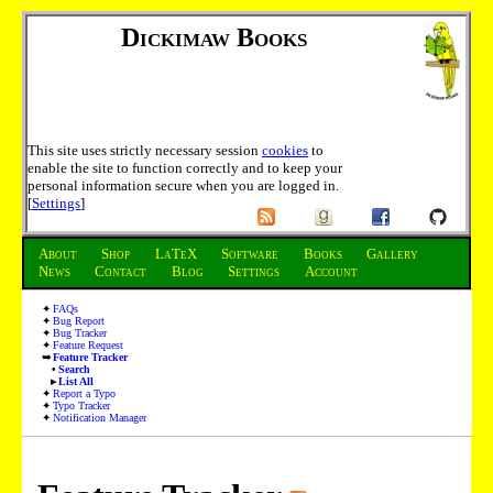
Dickimaw Books
This site uses strictly necessary session
cookies
to
enable the site to function correctly and to keep your
personal information secure when you are logged in.
[
Settings
]
About
Shop
LaTeX
Software
Books
Gallery
News
Contact
Blog
Settings
Account
FAQs
Bug Report
Bug Tracker
Feature Request
Feature Tracker
Search
List All
Report a Typo
Typo Tracker
Notification Manager