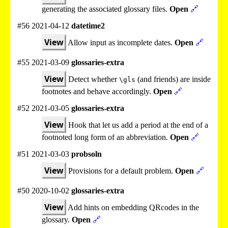
generating the associated glossary files.
Open
🔗
#56 2021-04-12
datetime2
View
Allow input as incomplete dates.
Open
🔗
#55 2021-03-09
glossaries-extra
View
Detect whether
(and friends) are inside
\gls
footnotes and behave accordingly.
Open
🔗
#52 2021-03-05
glossaries-extra
View
Hook that let us add a period at the end of a
footnoted long form of an abbreviation.
Open
🔗
#51 2021-03-03
probsoln
View
Provisions for a default problem.
Open
🔗
#50 2020-10-02
glossaries-extra
View
Add hints on embedding QRcodes in the
glossary.
Open
🔗