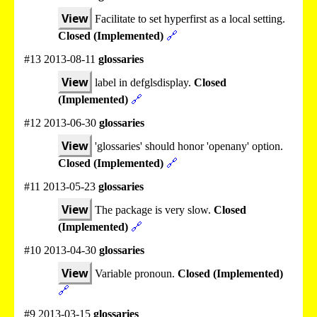
View
Facilitate to set hyperfirst as a local setting.
Closed (Implemented)
🔗
#13 2013-08-11
glossaries
View
label in defglsdisplay.
Closed
(Implemented)
🔗
#12 2013-06-30
glossaries
View
'glossaries' should honor 'openany' option.
Closed (Implemented)
🔗
#11 2013-05-23
glossaries
View
The package is very slow.
Closed
(Implemented)
🔗
#10 2013-04-30
glossaries
View
Variable pronoun.
Closed (Implemented)
🔗
#9 2013-03-15
glossaries