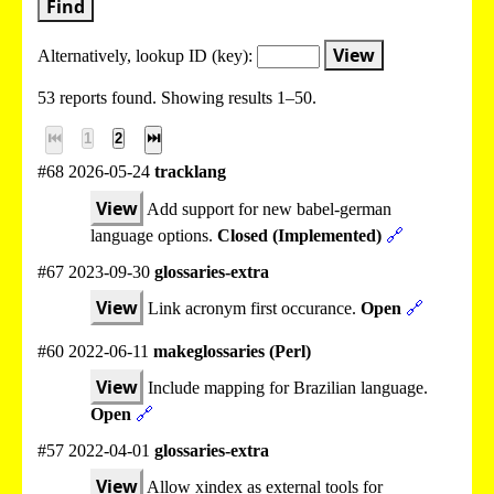
Find
View
Alternatively, lookup
ID (key):
53 reports found. Showing results 1–50.
⏮
1
2
⏭
#68 2026-05-24
tracklang
View
Add support for new babel-german
language options.
Closed (Implemented)
🔗
#67 2023-09-30
glossaries-extra
View
Link acronym first occurance.
Open
🔗
#60 2022-06-11
makeglossaries (Perl)
View
Include mapping for Brazilian language.
Open
🔗
#57 2022-04-01
glossaries-extra
View
Allow xindex as external tools for