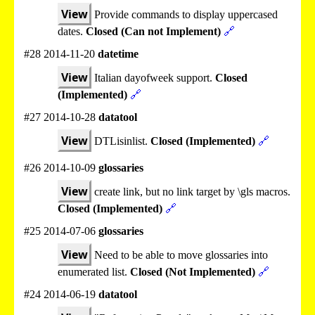
View
Provide commands to display uppercased
dates.
Closed (Can not Implement)
🔗
#28 2014-11-20
datetime
View
Italian dayofweek support.
Closed
(Implemented)
🔗
#27 2014-10-28
datatool
View
DTLisinlist.
Closed (Implemented)
🔗
#26 2014-10-09
glossaries
View
create link, but no link target by \gls macros.
Closed (Implemented)
🔗
#25 2014-07-06
glossaries
View
Need to be able to move glossaries into
enumerated list.
Closed (Not Implemented)
🔗
#24 2014-06-19
datatool