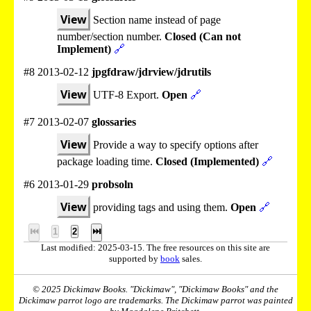
View
Section name instead of page
number/section number.
Closed (Can not
Implement)
🔗
#8 2013-02-12
jpgfdraw/jdrview/jdrutils
View
UTF-8 Export.
Open
🔗
#7 2013-02-07
glossaries
View
Provide a way to specify options after
package loading time.
Closed (Implemented)
🔗
#6 2013-01-29
probsoln
View
providing tags and using them.
Open
🔗
⏮
1
2
⏭
Last modified: 2025-03-15. The free resources on this site are
supported by
book
sales.
© 2025 Dickimaw Books. "Dickimaw", "Dickimaw Books" and the
Dickimaw parrot logo are trademarks. The Dickimaw parrot was painted