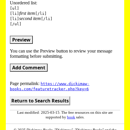
Unordered list:
[ul]
first item
[li]
[/li]
second item
[li]
[/li]
[/ul]
Preview
You can use the Preview button to review your message
formatting before submitting.
Add Comment
Page permalink:
https://www.dickimaw-
books.com/featuretracker.php?key=6
Return to Search Results
Last modified: 2025-03-15. The free resources on this site are
supported by
book
sales.
© 2025 Dickimaw Books. "Dickimaw", "Dickimaw Books" and the