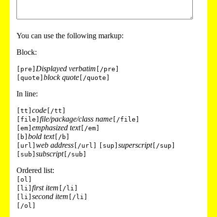
You can use the following markup:
Block:
Displayed verbatim
[pre]
[/pre]
block quote
[quote]
[/quote]
In line:
code
[tt]
[/tt]
file/package/class name
[file]
[/file]
emphasized text
[em]
[/em]
bold text
[b]
[/b]
web address
superscript
[url]
[/url]
[sup]
[/sup]
subscript
[sub]
[/sub]
Ordered list:
[ol]
first item
[li]
[/li]
second item
[li]
[/li]
[/ol]