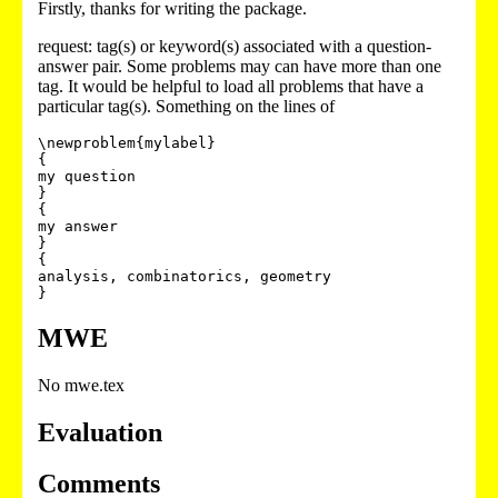
Firstly, thanks for writing the package.
request: tag(s) or keyword(s) associated with a question-
answer pair. Some problems may can have more than one
tag. It would be helpful to load all problems that have a
particular tag(s). Something on the lines of
\newproblem{mylabel}

{

my question

}

{

my answer

}

{

analysis, combinatorics, geometry

MWE
No mwe.tex
Evaluation
Comments