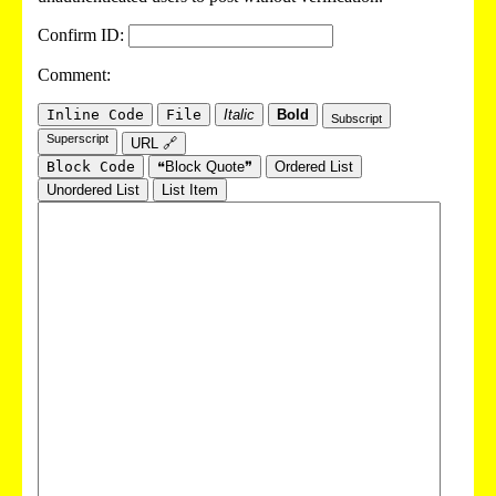
Confirm ID:
Comment:
Inline Code
File
Italic
Bold
Subscript
Superscript
URL 🔗
Block Code
❝Block Quote❞
Ordered List
Unordered List
List Item