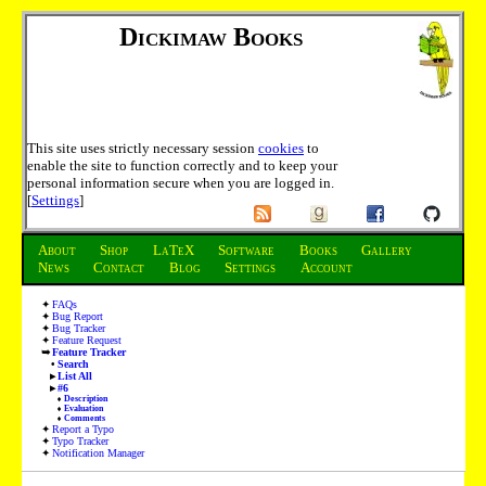
Dickimaw Books
This site uses strictly necessary session
cookies
to
enable the site to function correctly and to keep your
personal information secure when you are logged in.
[
Settings
]
About
Shop
LaTeX
Software
Books
Gallery
News
Contact
Blog
Settings
Account
FAQs
Bug Report
Bug Tracker
Feature Request
Feature Tracker
Search
List All
#6
Description
Evaluation
Comments
Report a Typo
Typo Tracker
Notification Manager