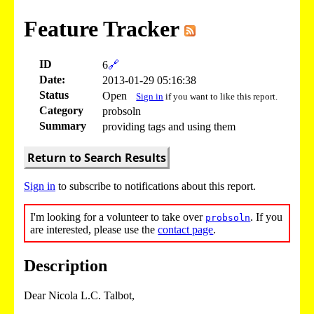
Feature Tracker
ID
6
🔗
Date:
2013-01-29 05:16:38
Status
Open
Sign in
if you want to like this report.
Category
probsoln
Summary
providing tags and using them
Return to Search Results
Sign in
to subscribe to notifications about this report.
I'm looking for a volunteer to take over
. If you
probsoln
are interested, please use the
contact page
.
Description
Dear Nicola L.C. Talbot,