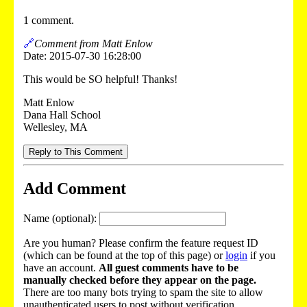
1 comment.
🔗
Comment from Matt Enlow
Date: 2015-07-30 16:28:00
This would be SO helpful! Thanks!
Matt Enlow
Dana Hall School
Wellesley, MA
Reply to This Comment
Add Comment
Name (optional):
Are you human? Please confirm the feature request ID
(which can be found at the top of this page) or
login
if you
have an account.
All guest comments have to be
manually checked before they appear on the page.
There are too many bots trying to spam the site to allow
unauthenticated users to post without verification.