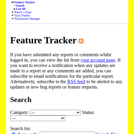
Feature Tracker
Search
List All
Report a Typo
Typo Tracker
Notification Manager
Feature Tracker
If you have submitted any reports or comments whilst
logged in, you can view the list from
your account page
. If
you want to receive a notification when any updates are
made to a report or any comments are added, you can
subscribe to email notifications for the particular report.
Alternatively, subscribe to the
RSS feed
to be alerted to any
updates or new bug reports or feature requests.
Search
Category:
Status:
Search for: