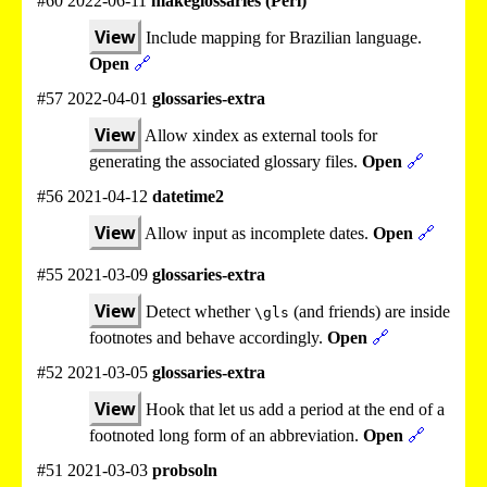
#60 2022-06-11
makeglossaries (Perl)
View
Include mapping for Brazilian language.
Open
🔗
#57 2022-04-01
glossaries-extra
View
Allow xindex as external tools for
generating the associated glossary files.
Open
🔗
#56 2021-04-12
datetime2
View
Allow input as incomplete dates.
Open
🔗
#55 2021-03-09
glossaries-extra
View
Detect whether
(and friends) are inside
\gls
footnotes and behave accordingly.
Open
🔗
#52 2021-03-05
glossaries-extra
View
Hook that let us add a period at the end of a
footnoted long form of an abbreviation.
Open
🔗
#51 2021-03-03
probsoln