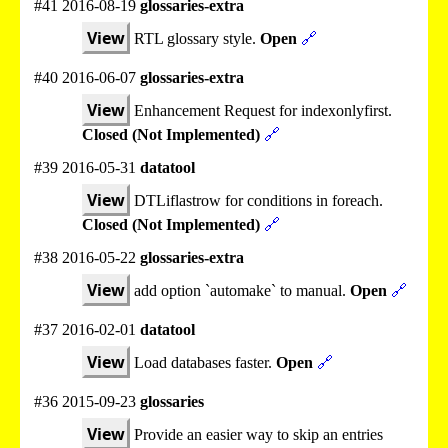
#41 2016-08-19
glossaries-extra
View
RTL glossary style.
Open
🔗
#40 2016-06-07
glossaries-extra
View
Enhancement Request for indexonlyfirst.
Closed (Not Implemented)
🔗
#39 2016-05-31
datatool
View
DTLiflastrow for conditions in foreach.
Closed (Not Implemented)
🔗
#38 2016-05-22
glossaries-extra
View
add option `automake` to manual.
Open
🔗
#37 2016-02-01
datatool
View
Load databases faster.
Open
🔗
#36 2015-09-23
glossaries
View
Provide an easier way to skip an entries