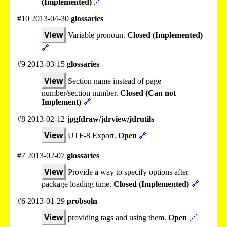
(Implemented)
🔗
#10 2013-04-30
glossaries
View
Variable pronoun.
Closed (Implemented)
🔗
#9 2013-03-15
glossaries
View
Section name instead of page
number/section number.
Closed (Can not
Implement)
🔗
#8 2013-02-12
jpgfdraw/jdrview/jdrutils
View
UTF-8 Export.
Open
🔗
#7 2013-02-07
glossaries
View
Provide a way to specify options after
package loading time.
Closed (Implemented)
🔗
#6 2013-01-29
probsoln
View
providing tags and using them.
Open
🔗