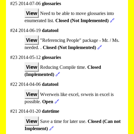
#25 2014-07-06
glossaries
View
Need to be able to move glossaries into
enumerated list.
Closed (Not Implemented)
🔗
#24 2014-06-19
datatool
View
"Referencing People" package - Mr. / Ms.
needed. .
Closed (Not Implemented)
🔗
#23 2014-05-12
glossaries
View
Reducing Compile time.
Closed
(Implemented)
🔗
#22 2014-04-06
datatool
View
Wverweis like excel, svweis in excel is
possible.
Open
🔗
#21 2014-01-20
datetime
View
Save a time for later use.
Closed (Can not
Implement)
🔗