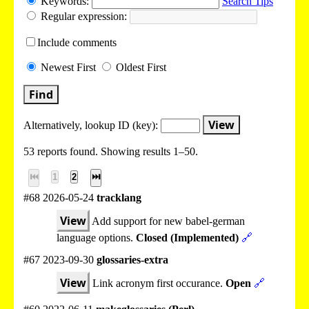
Keywords:
Search Tips
Regular expression:
Include
comments
Newest
First
Oldest
First
Find
View
Alternatively, lookup
ID (key):
53 reports found. Showing results 1–50.
⏮
1
2
⏭
#68 2026-05-24
tracklang
View
Add support for new babel-german
language options.
Closed (Implemented)
🔗
#67 2023-09-30
glossaries-extra
View
Link acronym first occurance.
Open
🔗