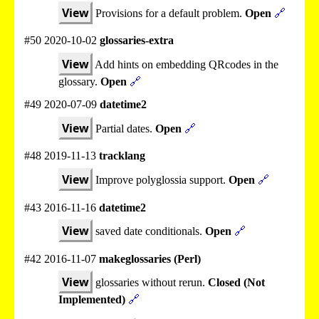
View
Provisions for a default problem.
Open
🔗
#50 2020-10-02
glossaries-extra
View
Add hints on embedding QRcodes in the
glossary.
Open
🔗
#49 2020-07-09
datetime2
View
Partial dates.
Open
🔗
#48 2019-11-13
tracklang
View
Improve polyglossia support.
Open
🔗
#43 2016-11-16
datetime2
View
saved date conditionals.
Open
🔗
#42 2016-11-07
makeglossaries (Perl)
View
glossaries without rerun.
Closed (Not
Implemented)
🔗