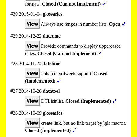
formats.
Closed (Can not Implement)
🔗
#30 2015-01-04
glossaries
View
Always use ranges in number lists.
Open
🔗
#29 2014-12-22
datetime
View
Provide commands to display uppercased
dates.
Closed (Can not Implement)
🔗
#28 2014-11-20
datetime
View
Italian dayofweek support.
Closed
(Implemented)
🔗
#27 2014-10-28
datatool
View
DTLisinlist.
Closed (Implemented)
🔗
#26 2014-10-09
glossaries
View
create link, but no link target by \gls macros.
Closed (Implemented)
🔗