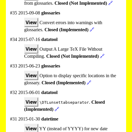
from glossaries.
Closed (Not Implemented)
🔗
#35 2015-09-08
glossaries
View
Convert errors into warnings with
glossaries.
Closed (Implemented)
🔗
#34 2015-07-16
datatool
View
Output A Large TeX File Without
Compiling.
Closed (Not Implemented)
🔗
#33 2015-06-23
glossaries
View
Option to display specific locations in the
glossary.
Closed (Implemented)
🔗
#32 2015-06-01
datatool
View
.
Closed
\DTLunsettabseparator
(Implemented)
🔗
#31 2015-01-30
datetime
View
YY (instead of YYYY) for new date