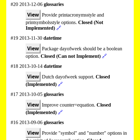
#20 2013-12-06
glossaries
View
Provide printacronymsstyle and
printsymbolsstyle options.
Closed (Not
Implemented)
🔗
#19 2013-11-30
datetime
View
Package dayofweek should be a boolean
option.
Closed (Can not Implement)
🔗
#18 2013-10-14
datetime
View
Dutch dayofweek support.
Closed
(Implemented)
🔗
#17 2013-10-05
glossaries
View
Improve counter=equation.
Closed
(Implemented)
🔗
#16 2013-09-06
glossaries
View
Provide "symbol" and "number" options in