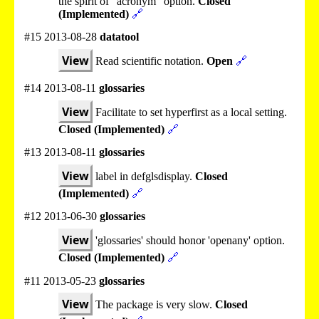
the spirit of "acronym" option.
Closed
(Implemented)
🔗
#15 2013-08-28
datatool
View
Read scientific notation.
Open
🔗
#14 2013-08-11
glossaries
View
Facilitate to set hyperfirst as a local setting.
Closed (Implemented)
🔗
#13 2013-08-11
glossaries
View
label in defglsdisplay.
Closed
(Implemented)
🔗
#12 2013-06-30
glossaries
View
'glossaries' should honor 'openany' option.
Closed (Implemented)
🔗
#11 2013-05-23
glossaries
View
The package is very slow.
Closed