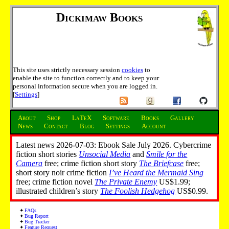
Dickimaw Books
This site uses strictly necessary session
cookies
to
enable the site to function correctly and to keep your
personal information secure when you are logged in.
[
Settings
]
About
Shop
LaTeX
Software
Books
Gallery
News
Contact
Blog
Settings
Account
Latest news 2026-07-03: Ebook Sale July 2026. Cybercrime
fiction short stories
Unsocial Media
and
Smile for the
Camera
free; crime fiction short story
The Briefcase
free;
short story noir crime fiction
I’ve Heard the Mermaid Sing
free; crime fiction novel
The Private Enemy
US$1.99;
illustrated children’s story
The Foolish Hedgehog
US$0.99.
FAQs
Bug Report
Bug Tracker
Feature Request