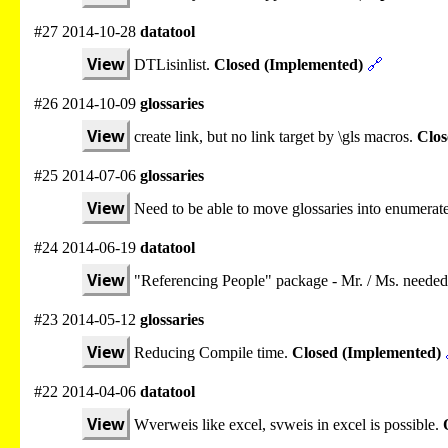
#27 2014-10-28
datatool
View
DTLisinlist.
Closed (Implemented)
🔗
#26 2014-10-09
glossaries
View
create link, but no link target by \gls macros.
Clos
#25 2014-07-06
glossaries
View
Need to be able to move glossaries into enumerate
#24 2014-06-19
datatool
View
"Referencing People" package - Mr. / Ms. needed
#23 2014-05-12
glossaries
View
Reducing Compile time.
Closed (Implemented)
#22 2014-04-06
datatool
View
Wverweis like excel, svweis in excel is possible.