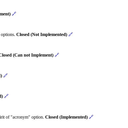
ement)
🔗
 options.
Closed (Not Implemented)
🔗
Closed (Can not Implement)
🔗
)
🔗
d)
🔗
rit of "acronym" option.
Closed (Implemented)
🔗