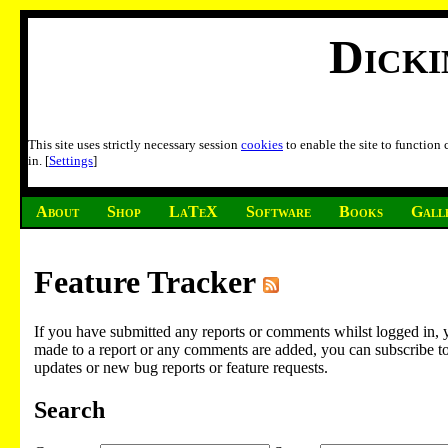
Dick
This site uses strictly necessary session
cookies
to enable the site to function
in. [
Settings
]
About
Shop
LaTeX
Software
Books
Gall
Feature Tracker
If you have submitted any reports or comments whilst logged in, 
made to a report or any comments are added, you can subscribe to em
updates or new bug reports or feature requests.
Search