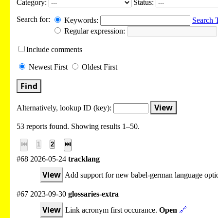
Category:
Status:
Search for:
Keywords:
Search 
Regular expression:
Include
comments
Newest
First
Oldest
First
Find
View
Alternatively, lookup
ID (key):
53 reports found. Showing results 1–50.
⏮
1
2
⏭
#68 2026-05-24
tracklang
View
Add support for new babel-german language opti
#67 2023-09-30
glossaries-extra
View
Link acronym first occurance.
Open
🔗