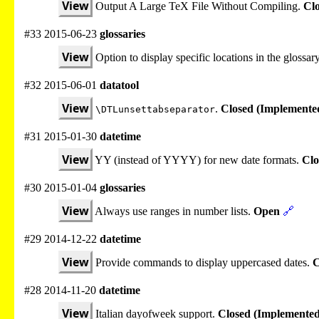
View
Output A Large TeX File Without Compiling.
Cl
#33 2015-06-23
glossaries
View
Option to display specific locations in the glossar
#32 2015-06-01
datatool
View
.
Closed (Implemente
\DTLunsettabseparator
#31 2015-01-30
datetime
View
YY (instead of YYYY) for new date formats.
Clo
#30 2015-01-04
glossaries
View
Always use ranges in number lists.
Open
🔗
#29 2014-12-22
datetime
View
Provide commands to display uppercased dates.
C
#28 2014-11-20
datetime
View
Italian dayofweek support.
Closed (Implemented