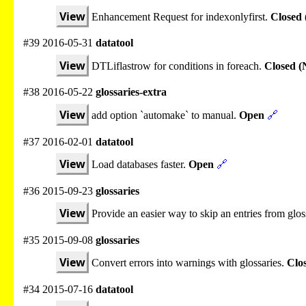
View
Enhancement Request for indexonlyfirst.
Closed 
#39 2016-05-31
datatool
View
DTLiflastrow for conditions in foreach.
Closed (
#38 2016-05-22
glossaries-extra
View
add option `automake` to manual.
Open
🔗
#37 2016-02-01
datatool
View
Load databases faster.
Open
🔗
#36 2015-09-23
glossaries
View
Provide an easier way to skip an entries from glos
#35 2015-09-08
glossaries
View
Convert errors into warnings with glossaries.
Clo
#34 2015-07-16
datatool