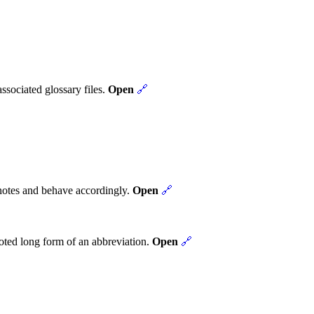

ssociated glossary files.
Open
🔗
tnotes and behave accordingly.
Open
🔗
noted long form of an abbreviation.
Open
🔗