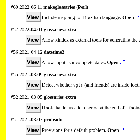
#60 2022-06-11
makeglossaries (Perl)
View
Include mapping for Brazilian language.
Open

#57 2022-04-01
glossaries-extra
View
Allow xindex as external tools for generating the a
#56 2021-04-12
datetime2
View
Allow input as incomplete dates.
Open
🔗
#55 2021-03-09
glossaries-extra
View
Detect whether
(and friends) are inside foo
\gls
#52 2021-03-05
glossaries-extra
View
Hook that let us add a period at the end of a foot
#51 2021-03-03
probsoln
View
Provisions for a default problem.
Open
🔗