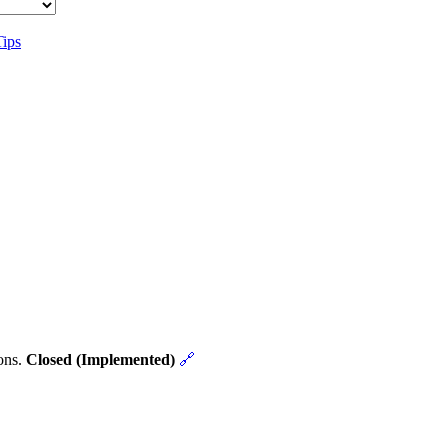
Tips
ons.
Closed (Implemented)
🔗