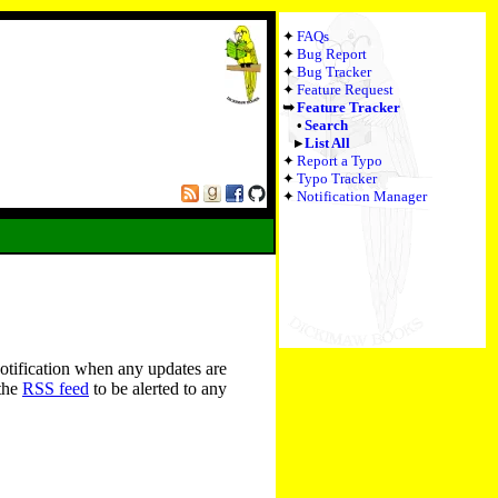
FAQs
Bug Report
Bug Tracker
Feature Request
Feature Tracker
Search
List All
Report a Typo
Typo Tracker
Notification Manager
notification when any updates are
 the
RSS feed
to be alerted to any