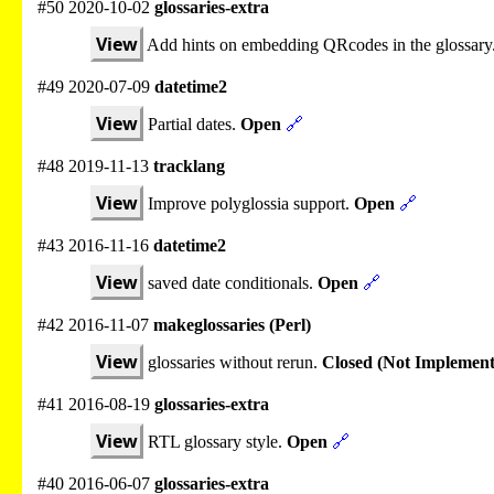
#50 2020-10-02
glossaries-extra
View
Add hints on embedding QRcodes in the glossary
#49 2020-07-09
datetime2
View
Partial dates.
Open
🔗
#48 2019-11-13
tracklang
View
Improve polyglossia support.
Open
🔗
#43 2016-11-16
datetime2
View
saved date conditionals.
Open
🔗
#42 2016-11-07
makeglossaries (Perl)
View
glossaries without rerun.
Closed (Not Implement
#41 2016-08-19
glossaries-extra
View
RTL glossary style.
Open
🔗
#40 2016-06-07
glossaries-extra