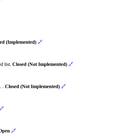
ed (Implemented)
🔗
d list.
Closed (Not Implemented)
🔗
. .
Closed (Not Implemented)
🔗
🔗
Open
🔗