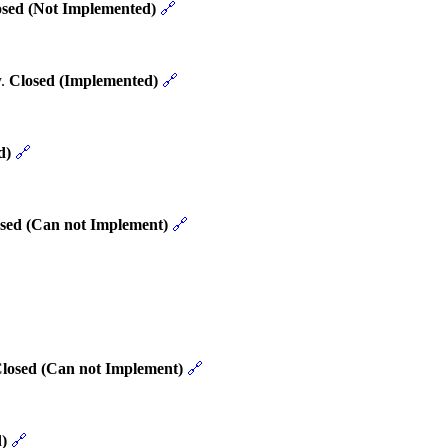
osed (Not Implemented)
🔗
y.
Closed (Implemented)
🔗
d)
🔗
sed (Can not Implement)
🔗
losed (Can not Implement)
🔗
)
🔗