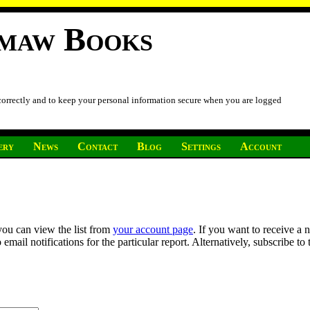
imaw Books
 correctly and to keep your personal information secure when you are logged
ery
News
Contact
Blog
Settings
Account
you can view the list from
your account page
. If you want to receive a 
ail notifications for the particular report. Alternatively, subscribe to