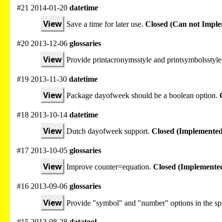
#21 2014-01-20
datetime
View
Save a time for later use.
Closed (Can not Impl
#20 2013-12-06
glossaries
View
Provide printacronymsstyle and printsymbolsstyle
#19 2013-11-30
datetime
View
Package dayofweek should be a boolean option.
#18 2013-10-14
datetime
View
Dutch dayofweek support.
Closed (Implemented
#17 2013-10-05
glossaries
View
Improve counter=equation.
Closed (Implemente
#16 2013-09-06
glossaries
View
Provide "symbol" and "number" options in the spi
#15 2013-08-28
datatool