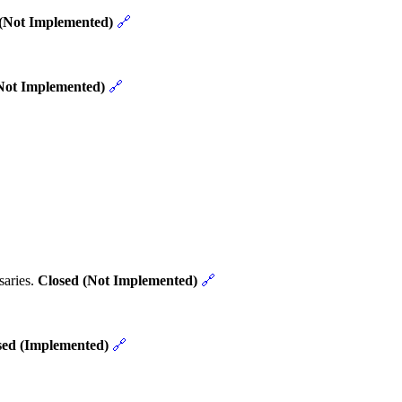
(Not Implemented)
🔗
Not Implemented)
🔗
saries.
Closed (Not Implemented)
🔗
sed (Implemented)
🔗