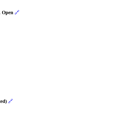
.
Open
🔗
ed)
🔗