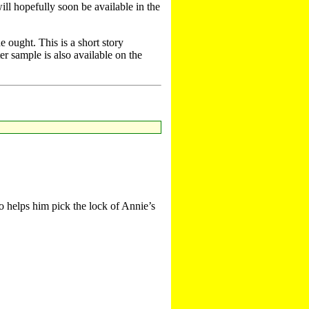
ill hopefully soon be available in the
 ought. This is a short story
er sample is also available on the
o helps him pick the lock of Annie’s