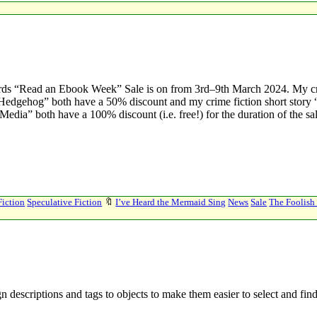
ds “Read an Ebook Week” Sale is on from 3rd–9th March 2024. My c
sh Hedgehog” both have a 50% discount and my crime fiction short stor
 Media” both have a 100% discount (i.e. free!) for the duration of the s
Fiction
Speculative Fiction
🔖
I’ve Heard the Mermaid Sing
News
Sale
The Foolis
n descriptions and tags to objects to make them easier to select and fin