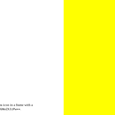
a icon in a frame with a
.
dGNoZXJzPw==