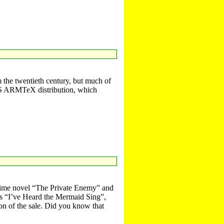
 the twentieth century, but much of
C OS ARMTeX distribution, which
rime novel “The Private Enemy” and
ies “I’ve Heard the Mermaid Sing”,
on of the sale. Did you know that