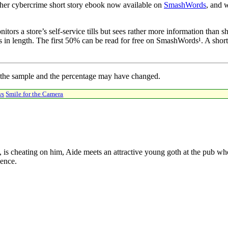
her cybercrime short story ebook now available on
SmashWords
, and w
rs a store’s self-service tills but sees rather more information than she
ds in length. The first 50% can be read for free on SmashWords¹. A short
 the sample and the percentage may have changed.
ws
Smile for the Camera
, is cheating on him, Aide meets an attractive young goth at the pub wh
dence.