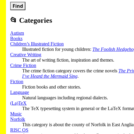
Find
📂
Categories
Autism
Books
Children’s Illustrated Fiction
Illustrated fiction for young children:
The Foolish Hedgeho
Creative Writing
The art of writing fiction, inspiration and themes.
Crime Fiction
The crime fiction category covers the crime novels
The Pri
I’ve Heard the Mermaid Sing
.
Fiction
Fiction books and other stories.
Language
Natural languages including regional dialects.
(La)TeX
The TeX typesetting system in general or the LaTeX format 
Music
Norfolk
This category is about the county of Norfolk in East Anglia
RISC OS