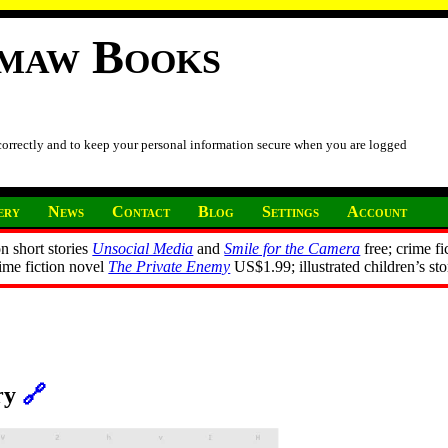
imaw Books
 correctly and to keep your personal information secure when you are logged
ery
News
Contact
Blog
Settings
Account
n short stories
Unsocial Media
and
Smile for the Camera
free; crime fi
rime fiction novel
The Private Enemy
US$1.99; illustrated children’s st
ory
🔗