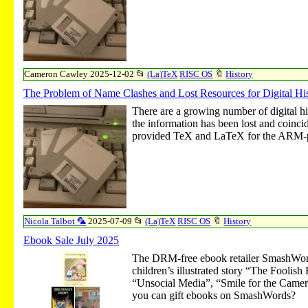
Cameron Cawley
2025-12-02
📂
(La)TeX
RISC OS
🔖
History
The Problem of Name Clashes and Lost Resources for Digital 
There are a growing number of digital h
the information has been lost and coinc
provided TeX and LaTeX for the ARM-p
Nicola Talbot 🦜
2025-07-09
📂
(La)TeX
RISC OS
🔖
History
Ebook Sale July 2025
The DRM-free ebook retailer SmashWord
children’s illustrated story “The Fooli
“Unsocial Media”, “Smile for the Camera”
you can gift ebooks on SmashWords?