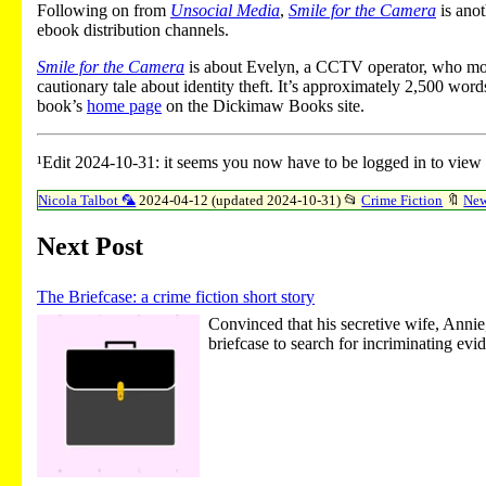
Following on from
Unsocial Media
,
Smile for the Camera
is anot
ebook distribution channels.
Smile for the Camera
is about Evelyn, a CCTV operator, who monito
cautionary tale about identity theft. It’s approximately 2,500 wor
book’s
home page
on the Dickimaw Books site.
¹Edit 2024-10-31: it seems you now have to be logged in to view
Nicola Talbot 🦜
2024-04-12 (updated 2024-10-31)
📂
Crime Fiction
🔖
Ne
Next Post
The Briefcase: a crime fiction short story
Convinced that his secretive wife, Annie
briefcase to search for incriminating evi