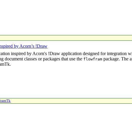
nspired by Acorn’s !Draw
cation inspired by Acorn's
!Draw
application designed for integration 
ng document classes or packages that use the
package. The ap
flowfram
ramTk.
framTk