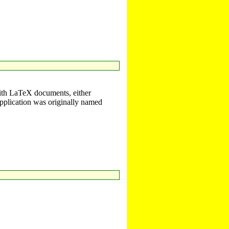
with LaTeX documents, either
plication was originally named