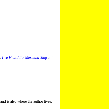
es
I’ve Heard the Mermaid Sing
and
 and is also where the author lives.