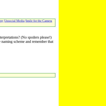
emy
Unsocial Media
Smile for the Camera
terpretations? (No spoilers please!)
r the naming scheme and remember that