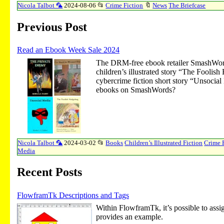
Nicola Talbot 🦜
2024-08-06
📂
Crime Fiction
🔖
News
The Briefcase
Previous Post
Read an Ebook Week Sale 2024
The DRM-free ebook retailer SmashWor
children’s illustrated story “The Fooli
cybercrime fiction short story “Unsocial
ebooks on SmashWords?
Nicola Talbot 🦜
2024-03-02
📂
Books
Children’s Illustrated Fiction
Crime 
Media
Recent Posts
FlowframTk Descriptions and Tags
Within FlowframTk, it’s possible to assig
provides an example.