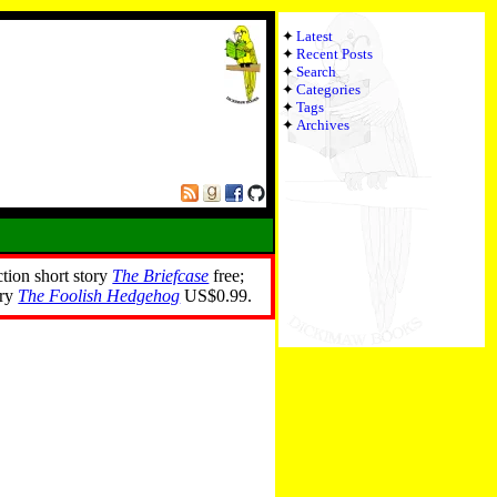
Latest
Recent Posts
Search
Categories
Tags
Archives
ction short story
The Briefcase
free;
ory
The Foolish Hedgehog
US$0.99.