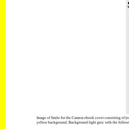
Image of Smile for the Camera ebook cover consisting of (to
yellow background. Background light grey with the followin