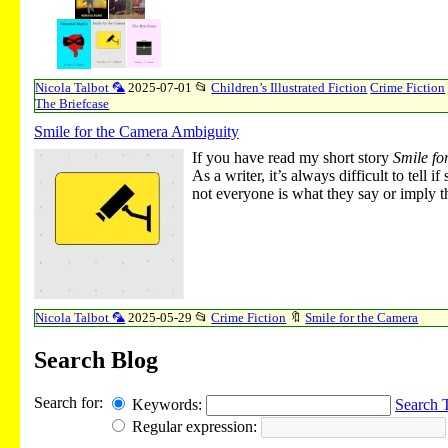
Nicola Talbot 🦜
2025-07-01
📂
Children’s Illustrated Fiction
Crime Fiction
The Briefcase
Smile for the Camera Ambiguity
If you have read my short story
Smile fo
As a writer, it’s always difficult to tel
not everyone is what they say or imply th
Nicola Talbot 🦜
2025-05-29
📂
Crime Fiction
🔖
Smile for the Camera
Search Blog
Search for:
Keywords:
Search 
Regular expression: