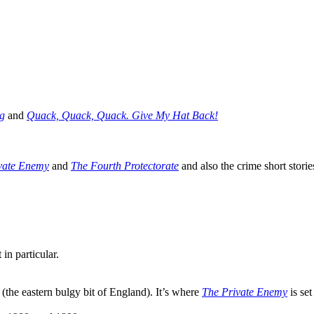
g
and
Quack, Quack, Quack. Give My Hat Back!
vate Enemy
and
The Fourth Protectorate
and also the crime short stori
in particular.
 (the eastern bulgy bit of England). It’s where
The Private Enemy
is set