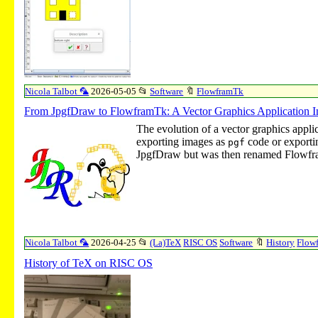
Nicola Talbot 🦜
2026-05-05
📂
Software
🔖
FlowframTk
From JpgfDraw to FlowframTk: A Vector Graphics Application I
The evolution of a vector graphics appli
exporting images as
code or exporti
pgf
JpgfDraw but was then renamed Flowf
Nicola Talbot 🦜
2026-04-25
📂
(La)TeX
RISC OS
Software
🔖
History
Flow
History of TeX on RISC OS