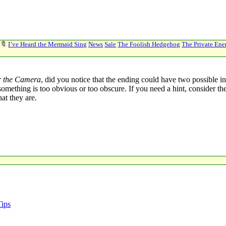
🔖
I’ve Heard the Mermaid Sing
News
Sale
The Foolish Hedgehog
The Private En
r the Camera
, did you notice that the ending could have two possible in
l if something is too obvious or too obscure. If you need a hint, conside
at they are.
Tips