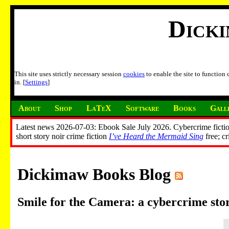
Dick
This site uses strictly necessary session
cookies
to enable the site to function
in. [
Settings
]
About
Shop
LaTeX
Software
Books
Gall
Latest news 2026-07-03: Ebook Sale July 2026. Cybercrime fictio
short story noir crime fiction
I’ve Heard the Mermaid Sing
free; c
Dickimaw Books Blog
Smile for the Camera: a cybercrime st