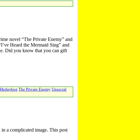
rime novel “The Private Enemy” and
y “I’ve Heard the Mermaid Sing” and
ale. Did you know that you can gift
h Hedgehog
The Private Enemy
Unsocial
d in a complicated image. This post