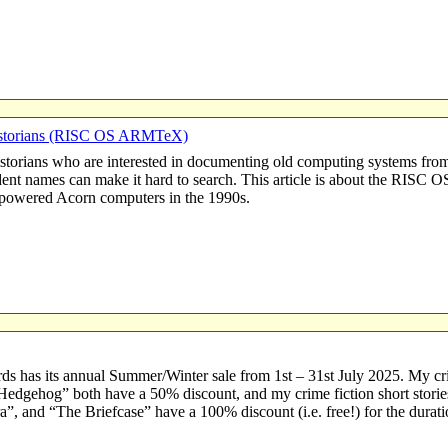
Historians (RISC OS ARMTeX)
istorians who are interested in documenting old computing systems from
ident names can make it hard to search. This article is about the RIS
owered Acorn computers in the 1990s.
s has its annual Summer/Winter sale from 1st – 31st July 2025. My c
sh Hedgehog” both have a 50% discount, and my crime fiction short stor
, and “The Briefcase” have a 100% discount (i.e. free!) for the durati