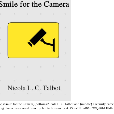
p) Smile for the Camera, (bottom) Nicola L. C. Talbot and (middle) a security camer
g characters spaced from top left to bottom right:
V2hvIHdhdGNoZXMgdGhlIHdh