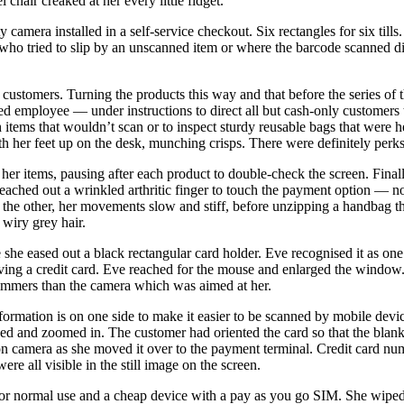
 chair creaked at her every little fidget.
camera installed in a self-service checkout. Six rectangles for six till
r who tried to slip by an unscanned item or where the barcode scanned d
ustomers. Turning the products this way and that before the series of th
ed employee — under instructions to direct all but cash-only customers t
h items that wouldn’t scan or to inspect sturdy reusable bags that were 
h her feet up on the desk, munching crisps. There were definitely perks 
her items, pausing after each product to double-check the screen. Finall
 reached out a wrinkled arthritic finger to touch the payment option — n
n the other, her movements slow and stiff, before unzipping a handbag th
 wiry grey hair.
 she eased out a black rectangular card holder. Eve recognised it as on
ing a credit card. Eve reached for the mouse and enlarged the window.
immers than the camera which was aimed at her.
formation is on one side to make it easier to be scanned by mobile devic
eed and zoomed in. The customer had oriented the card so that the blank
t on camera as she moved it over to the payment terminal. Credit card n
were all visible in the still image on the screen.
for normal use and a cheap device with a pay as you go SIM. She wiped 