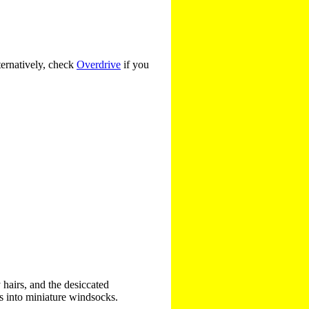
ternatively, check
Overdrive
if you
 hairs, and the desiccated
s into miniature windsocks.