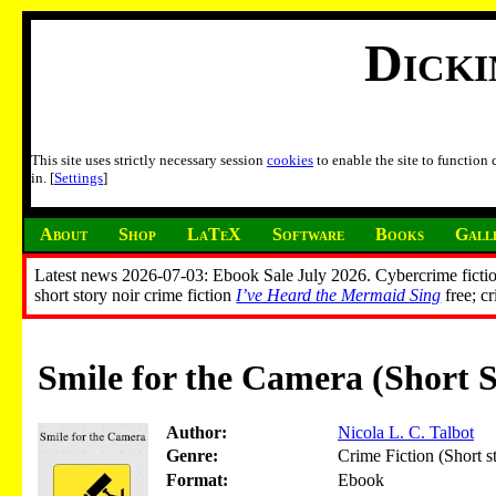
Dick
This site uses strictly necessary session
cookies
to enable the site to function
in. [
Settings
]
About
Shop
LaTeX
Software
Books
Gall
Latest news 2026-07-03: Ebook Sale July 2026. Cybercrime fictio
short story noir crime fiction
I’ve Heard the Mermaid Sing
free; c
Smile for the Camera (Short S
Author:
Nicola L. C. Talbot
Genre:
Crime Fiction (Short s
Format:
Ebook