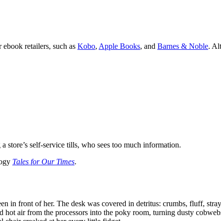
 ebook retailers, such as
Kobo
,
Apple Books
, and
Barnes & Noble
. Al
store’s self-service tills, who sees too much information.
logy
Tales for Our Times
.
n in front of her. The desk was covered in detritus: crumbs, fluff, stray
d hot air from the processors into the poky room, turning dusty cobweb