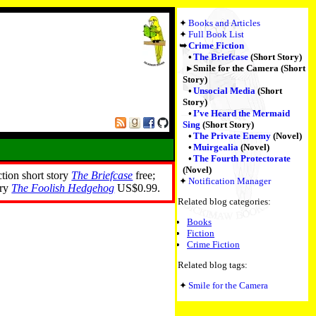
Books and Articles
Full Book List
Crime Fiction
The Briefcase
(Short Story)
Smile for the Camera (Short
Story)
Unsocial Media
(Short
Story)
I’ve Heard the Mermaid
Sing
(Short Story)
The Private Enemy
(Novel)
Muirgealia
(Novel)
The Fourth Protectorate
(Novel)
ction short story
The Briefcase
free;
Notification Manager
ory
The Foolish Hedgehog
US$0.99.
Related blog categories:
Books
Fiction
Crime Fiction
Related blog tags:
Smile for the Camera