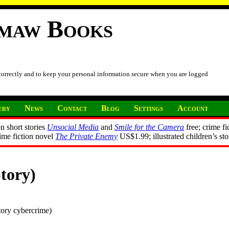
imaw Books
 correctly and to keep your personal information secure when you are logged
ery
News
Contact
Blog
Settings
Account
n short stories
Unsocial Media
and
Smile for the Camera
free; crime fi
rime fiction novel
The Private Enemy
US$1.99; illustrated children’s st
tory)
tory cybercrime)