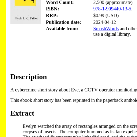
Word Count:
2,500 (approximate)
ISBN:
978-1-909440-13-5
.
RRP:
$0.99 (USD)
Publication date:
2024-04-12
Available from:
SmashWords
and other
use a digital library.
Description
A cybercrime short story about Eve, a CCTV operator monitoring a 
This ebook short story has been reprinted in the paperback antho
Extract
Evelyn watched the array of rectangles arranged on the scree
corpses of insects. The computer hummed as its fan expelle