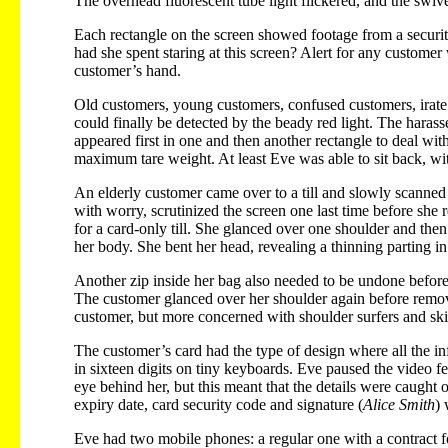
The overhead fluorescent tube light flickered, and the swivel
Each rectangle on the screen showed footage from a security 
had she spent staring at this screen? Alert for any custome
customer’s hand.
Old customers, young customers, confused customers, irate c
could finally be detected by the beady red light. The harass
appeared first in one and then another rectangle to deal wit
maximum tare weight. At least Eve was able to sit back, wit
An elderly customer came over to a till and slowly scanned 
with worry, scrutinized the screen one last time before she
for a card-only till. She glanced over one shoulder and the
her body. She bent her head, revealing a thinning parting in
Another zip inside her bag also needed to be undone before
The customer glanced over her shoulder again before remov
customer, but more concerned with shoulder surfers and sk
The customer’s card had the type of design where all the in
in sixteen digits on tiny keyboards. Eve paused the video f
eye behind her, but this meant that the details were caugh
expiry date, card security code and signature (
Alice Smith
) 
Eve had two mobile phones: a regular one with a contract 