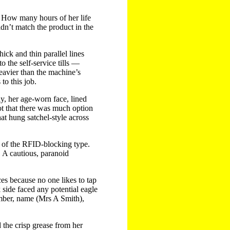
s. How many hours of her life
idn’t match the product in the
ick and thin parallel lines
o the self-service tills —
heavier than the machine’s
to this job.
y, her age-worn face, lined
ot that there was much option
at hung satchel-style across
e of the RFID-blocking type.
 A cautious, paranoid
es because no one likes to tap
 side faced any potential eagle
umber, name (Mrs A Smith),
the crisp grease from her